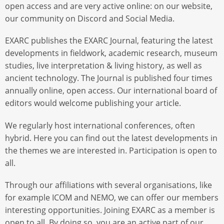
open access and are very active online: on our website,
our community on Discord and Social Media.
EXARC publishes the EXARC Journal, featuring the latest
developments in fieldwork, academic research, museum
studies, live interpretation & living history, as well as
ancient technology. The Journal is published four times
annually online, open access. Our international board of
editors would welcome publishing your article.
We regularly host international conferences, often
hybrid. Here you can find out the latest developments in
the themes we are interested in. Participation is open to
all.
Through our affiliations with several organisations, like
for example ICOM and NEMO, we can offer our members
interesting opportunities. Joining EXARC as a member is
open to all. By doing so, you are an active part of our