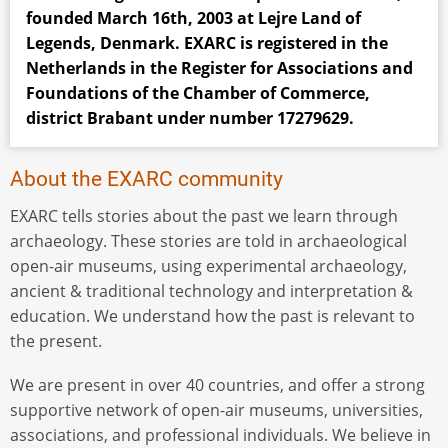
founded March 16th, 2003 at Lejre Land of
Legends, Denmark. EXARC is registered in the
Netherlands in the Register for Associations and
Foundations of the Chamber of Commerce,
district Brabant under number 17279629.
About the EXARC community
EXARC tells stories about the past we learn through
archaeology. These stories are told in archaeological
open-air museums, using experimental archaeology,
ancient & traditional technology and interpretation &
education. We understand how the past is relevant to
the present.
We are present in over 40 countries, and offer a strong
supportive network of open-air museums, universities,
associations, and professional individuals. We believe in