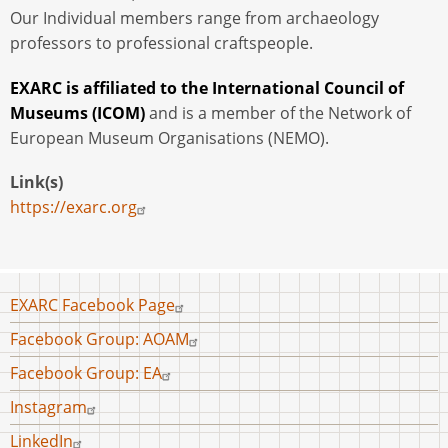
Our Individual members range from archaeology
professors to professional craftspeople.
EXARC is affiliated to the International Council of
Museums (ICOM)
and is a member of the Network of
European Museum Organisations (NEMO).
Link(s)
https://exarc.org
Footer
EXARC Facebook Page
menu
Facebook Group: AOAM
Facebook Group: EA
Instagram
LinkedIn