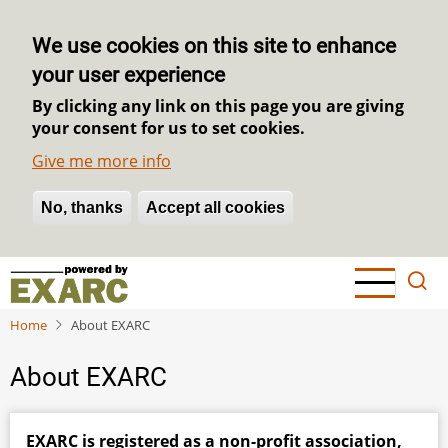
We use cookies on this site to enhance
your user experience
By clicking any link on this page you are giving
your consent for us to set cookies.
Give me more info
No, thanks
Withdraw consent
Accept all cookies
Skip
to
main
Home
About EXARC
content
About EXARC
EXARC is registered as a non-profit association,