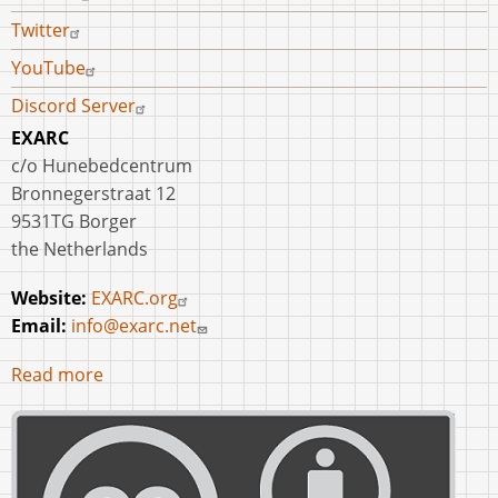
Twitter
YouTube
Discord Server
EXARC
c/o Hunebedcentrum
Bronnegerstraat 12
9531TG Borger
the Netherlands
Website:
EXARC.org
Email:
info@exarc.net
Read more