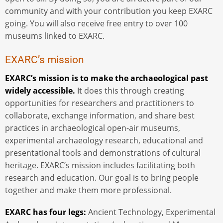
community and with your contribution you keep EXARC
going. You will also receive free entry to over 100
museums linked to EXARC.
EXARC’s mission
EXARC’s mission is to make the archaeological past
widely accessible.
It does this through creating
opportunities for researchers and practitioners to
collaborate, exchange information, and share best
practices in archaeological open-air museums,
experimental archaeology research, educational and
presentational tools and demonstrations of cultural
heritage. EXARC’s mission includes facilitating both
research and education. Our goal is to bring people
together and make them more professional.
EXARC has four legs:
Ancient Technology, Experimental