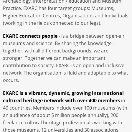
Archaeology, Interpretation / education and Museum
Practice. EXARC has four target groups: Museums,
Higher Education Centres, Organisations and Individuals
(working in the fields connected to our legs).
EXARC connects people
- is a bridge between open-air
museums and science. By sharing the knowledge -
together, with all different backgrounds, we are
stronger. Together we can make an important
contribution to society. EXARC is an open and inclusive
network. The organisation is fluid and adaptable to what
occurs.
EXARC is a vibrant, dynamic, growing international
cultural heritage network with over 400 members
in
40 countries. Members include over 100 museums (with
an audience of about 5 million people annually), 200
freelance cultural heritage professionals working with
those museums, 12 universities and 30 associations.