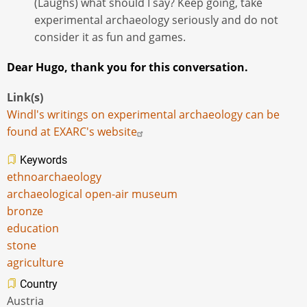
(Laughs) what should I say? Keep going, take
experimental archaeology seriously and do not
consider it as fun and games.
Dear Hugo, thank you for this conversation.
Link(s)
Windl's writings on experimental archaeology can be
found at EXARC's website
Keywords
ethnoarchaeology
archaeological open-air museum
bronze
education
stone
agriculture
Country
Austria