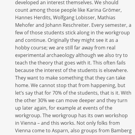
developed an interest themselves. We should
count among those people like Karina Grömer,
Hannes Herdits, Wolfgang Lobisser, Mathias
Mehofer and Johann Reschreiter. Every semester, a
few of those students stick along in the workgroup
and continue. Originally they might see it as a
hobby course; we are still far away from real
experimental archaeology although we also try to
teach the theory that goes with it. This often fails
because the interest of the students is elsewhere.
They want to make something that they can take
home. We cannot stop that from happening, but
let’s say that for 70% of the students, that is it. With
the other 30% we can move deeper and they turn
up later again, for example at events of the
workgroup. The workgroup has its own workshop
in Vienna – and this works. Not only folks from
Vienna come to Asparn, also groups from Bamberg