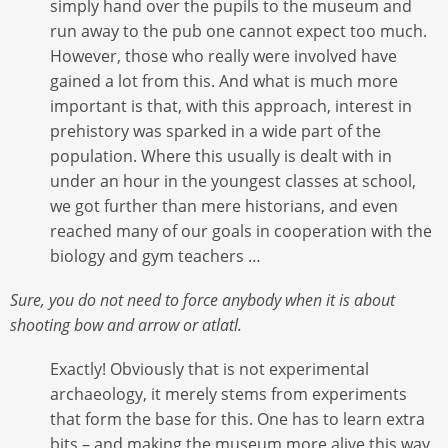
simply hand over the pupils to the museum and
run away to the pub one cannot expect too much.
However, those who really were involved have
gained a lot from this. And what is much more
important is that, with this approach, interest in
prehistory was sparked in a wide part of the
population. Where this usually is dealt with in
under an hour in the youngest classes at school,
we got further than mere historians, and even
reached many of our goals in cooperation with the
biology and gym teachers …
Sure, you do not need to force anybody when it is about
shooting bow and arrow or atlatl.
Exactly! Obviously that is not experimental
archaeology, it merely stems from experiments
that form the base for this. One has to learn extra
bits – and making the museum more alive this way