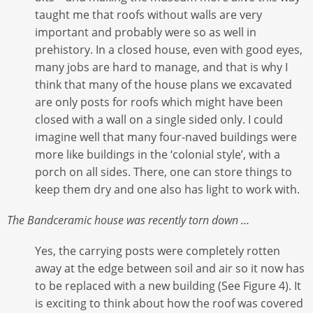
taught me that roofs without walls are very
important and probably were so as well in
prehistory. In a closed house, even with good eyes,
many jobs are hard to manage, and that is why I
think that many of the house plans we excavated
are only posts for roofs which might have been
closed with a wall on a single sided only. I could
imagine well that many four-naved buildings were
more like buildings in the ‘colonial style’, with a
porch on all sides. There, one can store things to
keep them dry and one also has light to work with.
The Bandceramic house was recently torn down …
Yes, the carrying posts were completely rotten
away at the edge between soil and air so it now has
to be replaced with a new building (See Figure 4). It
is exciting to think about how the roof was covered