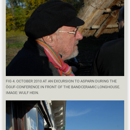
FIG 4. OCTOBER 2010 AT AN EXCURSION TO ASPARN DURING THE
ÖGUF-CONFERENCE IN FRONT OF THE BANDCERAMIC LONGHOUSE.
IMAGE: WULF HEIN.