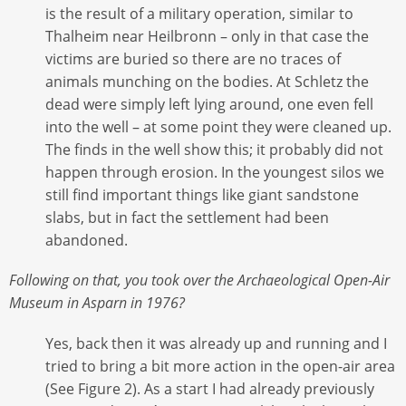
is the result of a military operation, similar to
Thalheim near Heilbronn – only in that case the
victims are buried so there are no traces of
animals munching on the bodies. At Schletz the
dead were simply left lying around, one even fell
into the well – at some point they were cleaned up.
The finds in the well show this; it probably did not
happen through erosion. In the youngest silos we
still find important things like giant sandstone
slabs, but in fact the settlement had been
abandoned.
Following on that, you took over the Archaeological Open-Air
Museum in Asparn in 1976?
Yes, back then it was already up and running and I
tried to bring a bit more action in the open-air area
(See Figure 2). As a start I had already previously