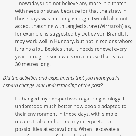
– nowadays I do not believe any more in a thatch
with reeds or straw because for that the straw in
those days was not long enough. I would also not
accept thatching with tangled straw (Wirrstroh) as,
for example, is suggested by Detlev von Brandt. It
may work well in Hungary, but not in regions where
it rains a lot. Besides that, it needs renewal every
year – imagine such work on a house that is over
30 metres long.
Did the activities and experiments that you managed in
Asparn change your understanding of the past?
It changed my perspectives regarding ecology. I
understood much better how people adapted to
their environment in those days, with simple
means. It also enhanced my interpretation
possibilities at excavations. When I excavate a