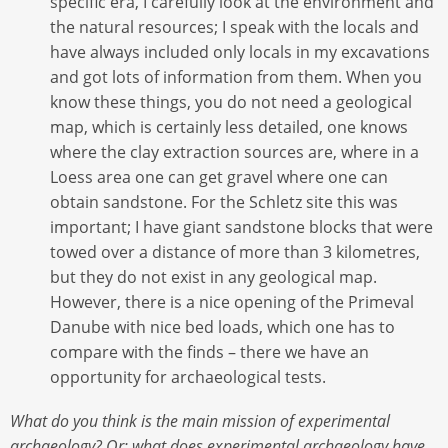
specific era, I carefully look at the environment and
the natural resources; I speak with the locals and
have always included only locals in my excavations
and got lots of information from them. When you
know these things, you do not need a geological
map, which is certainly less detailed, one knows
where the clay extraction sources are, where in a
Loess area one can get gravel where one can
obtain sandstone. For the Schletz site this was
important; I have giant sandstone blocks that were
towed over a distance of more than 3 kilometres,
but they do not exist in any geological map.
However, there is a nice opening of the Primeval
Danube with nice bed loads, which one has to
compare with the finds – there we have an
opportunity for archaeological tests.
What do you think is the main mission of experimental
archaeology? Or: what does experimental archaeology have