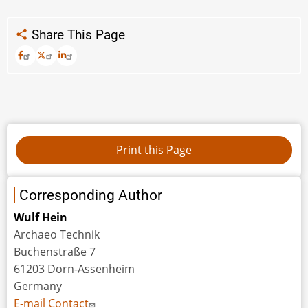
Share This Page
Corresponding Author
Wulf Hein
Archaeo Technik
Buchenstraße 7
61203 Dorn-Assenheim
Germany
E-mail Contact