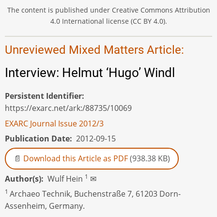
The content is published under Creative Commons Attribution
4.0 International license (CC BY 4.0).
Unreviewed Mixed Matters Article:
Interview: Helmut ‘Hugo’ Windl
Persistent Identifier
https://exarc.net/ark:/88735/10069
EXARC Journal Issue 2012/3
Publication Date
2012-09-15
Download this Article as PDF
(938.38 KB)
1
Author(s)
Wulf Hein
✉
1
Archaeo Technik, Buchenstraße 7, 61203 Dorn-
Assenheim, Germany.