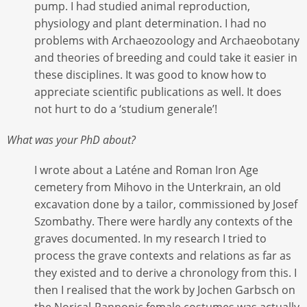
pump. I had studied animal reproduction,
physiology and plant determination. I had no
problems with Archaeozoology and Archaeobotany
and theories of breeding and could take it easier in
these disciplines. It was good to know how to
appreciate scientific publications as well. It does
not hurt to do a ‘studium generale’!
What was your PhD about?
I wrote about a Laténe and Roman Iron Age
cemetery from Mihovo in the Unterkrain, an old
excavation done by a tailor, commissioned by Josef
Szombathy. There were hardly any contexts of the
graves documented. In my research I tried to
process the grave contexts and relations as far as
they existed and to derive a chronology from this. I
then I realised that the work by Jochen Garbsch on
the Norical-Pannonic female costumes was actually