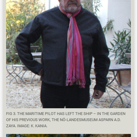
FIG 3. THE MARITIME PILOT HAS LEFT THE SHIP – IN THE GARDEN
OF HIS PREVIOUS WORK, THE NÖ-LANDESMUSEUM ASPARN A.D.
ZAYA. IMAGE: K. KANIA.