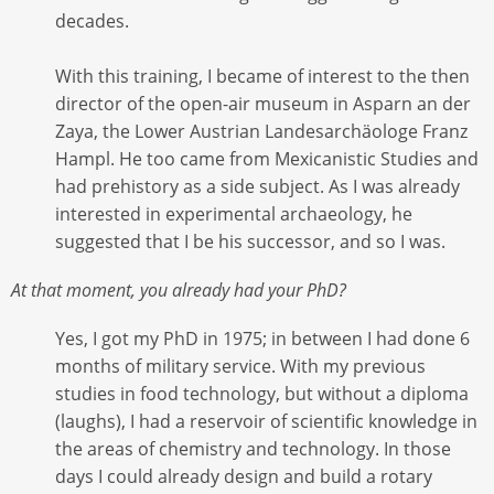
decades.
With this training, I became of interest to the then
director of the open-air museum in Asparn an der
Zaya, the Lower Austrian Landesarchäologe Franz
Hampl. He too came from Mexicanistic Studies and
had prehistory as a side subject. As I was already
interested in experimental archaeology, he
suggested that I be his successor, and so I was.
At that moment, you already had your PhD?
Yes, I got my PhD in 1975; in between I had done 6
months of military service. With my previous
studies in food technology, but without a diploma
(laughs), I had a reservoir of scientific knowledge in
the areas of chemistry and technology. In those
days I could already design and build a rotary