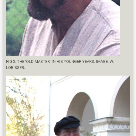
FIG 2. THE ‘OLD MASTER’ IN HIS YOUNGER YEARS. IMAGE: W.
LOBISSER.