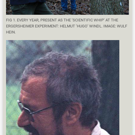
FIG 1. EVERY YEAR, PRESENT AS THE ‘SCIENTIFIC WHIP’ AT THE
ERGERSHEIMER EXPERIMENT: HELMUT ‘HUGO’ WINDL. IMAGE: WULF
HEIN.