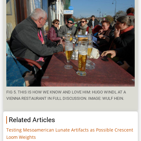
FIG 5. THIS IS HOW WE KNOW AND LOVE HIM: HUGO WINDL AT A
VIENNA RESTAURANT IN FULL DISCUSSION. IMAGE: WULF HEIN.
Related Articles
Testing Mesoamerican Lunate Artifacts as Possible Crescent
Loom Weights