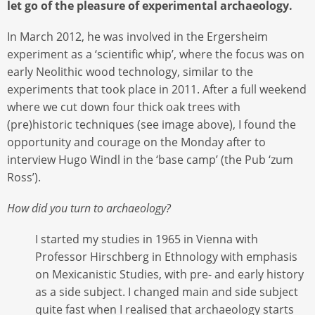
let go of the pleasure of experimental archaeology.
In March 2012, he was involved in the Ergersheim
experiment as a ‘scientific whip’, where the focus was on
early Neolithic wood technology, similar to the
experiments that took place in 2011. After a full weekend
where we cut down four thick oak trees with
(pre)historic techniques (see image above), I found the
opportunity and courage on the Monday after to
interview Hugo Windl in the ‘base camp’ (the Pub ‘zum
Ross’).
How did you turn to archaeology?
I started my studies in 1965 in Vienna with
Professor Hirschberg in Ethnology with emphasis
on Mexicanistic Studies, with pre- and early history
as a side subject. I changed main and side subject
quite fast when I realised that archaeology starts