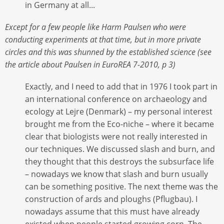
in Germany at all...
Except for a few people like Harm Paulsen who were
conducting experiments at that time, but in more private
circles and this was shunned by the established science (see
the article about Paulsen in EuroREA 7-2010, p 3)
Exactly, and I need to add that in 1976 I took part in
an international conference on archaeology and
ecology at Lejre (Denmark) – my personal interest
brought me from the Eco-niche – where it became
clear that biologists were not really interested in
our techniques. We discussed slash and burn, and
they thought that this destroys the subsurface life
– nowadays we know that slash and burn usually
can be something positive. The next theme was the
construction of ards and ploughs (Pflugbau). I
nowadays assume that this must have already
existed when people started growing corn. The