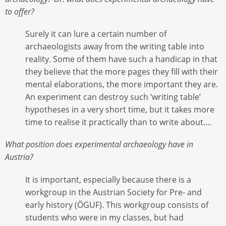
to offer?
Surely it can lure a certain number of
archaeologists away from the writing table into
reality. Some of them have such a handicap in that
they believe that the more pages they fill with their
mental elaborations, the more important they are.
An experiment can destroy such ‘writing table’
hypotheses in a very short time, but it takes more
time to realise it practically than to write about....
What position does experimental archaeology have in
Austria?
It is important, especially because there is a
workgroup in the Austrian Society for Pre- and
early history (ÖGUF). This workgroup consists of
students who were in my classes, but had