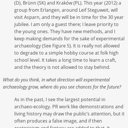
(D), Brünn (SK) and Kraków (PL). This year (2012) a
group from Erlangen, around Leif Steguweit, will
visit Asparn, and they will be in time for the 30 year
jubilee. I am only a guest there; I leave priority to
the young ones. They have new methods, and I
keep making demands for the sake of experimental
archaeology (See Figure 5). It is really not allowed
to degrade to a simple hobby course at folk high
school level. It takes a long time to learn a craft,
and the theory is not allowed to stay behind.
What do you think, in what direction will experimental
archaeology grow, where do you see chances for the future?
As in the past, I see the largest potential in
archaeo-ecology. PR work like demonstrations and
living history may draw the public’s attention, but it
often produces a false image, and if then
esotericism and fantasy are added to that, it