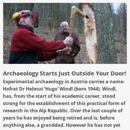
Archaeology Starts Just Outside Your Door!
Experimental archaeology in Austria carries a name:
Hofrat Dr Helmut ‘Hugo’ Windl (born 1944). Windl,
has, from the start of his academic career, stood
strong for the establishment of this practical form of
research in the Alp Republic. Over the last couple of
years he has enjoyed being retired and is, before
anything else, a granddad. However he has not yet