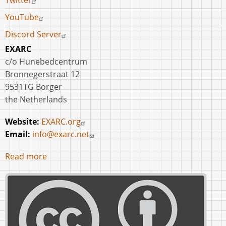
Twitter
YouTube
Discord Server
EXARC
c/o Hunebedcentrum
Bronnegerstraat 12
9531TG Borger
the Netherlands
Website:
EXARC.org
Email:
info@exarc.net
Read more