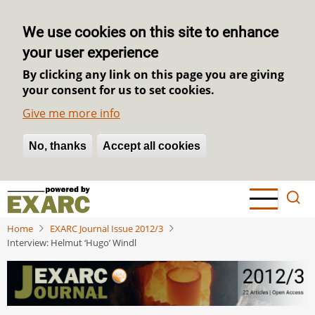
We use cookies on this site to enhance
your user experience
By clicking any link on this page you are giving
your consent for us to set cookies.
Give me more info
No, thanks
Withdraw consent
Accept all cookies
Skip
to
main
Home
EXARC Journal Issue 2012/3
content
Interview: Helmut ‘Hugo’ Windl