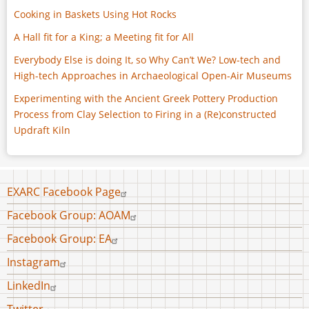
Cooking in Baskets Using Hot Rocks
A Hall fit for a King; a Meeting fit for All
Everybody Else is doing It, so Why Can’t We? Low-tech and
High-tech Approaches in Archaeological Open-Air Museums
Experimenting with the Ancient Greek Pottery Production
Process from Clay Selection to Firing in a (Re)constructed
Updraft Kiln
Footer
EXARC Facebook Page
menu
Facebook Group: AOAM
Facebook Group: EA
Instagram
LinkedIn