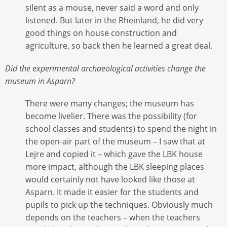
silent as a mouse, never said a word and only
listened. But later in the Rheinland, he did very
good things on house construction and
agriculture, so back then he learned a great deal.
Did the experimental archaeological activities change the
museum in Asparn?
There were many changes; the museum has
become livelier. There was the possibility (for
school classes and students) to spend the night in
the open-air part of the museum – I saw that at
Lejre and copied it – which gave the LBK house
more impact, although the LBK sleeping places
would certainly not have looked like those at
Asparn. It made it easier for the students and
pupils to pick up the techniques. Obviously much
depends on the teachers – when the teachers