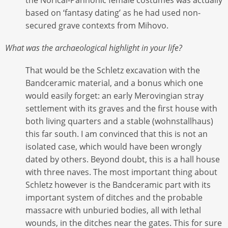
based on ‘fantasy dating’ as he had used non-
secured grave contexts from Mihovo.
What was the archaeological highlight in your life?
That would be the Schletz excavation with the
Bandceramic material, and a bonus which one
would easily forget: an early Merovingian stray
settlement with its graves and the first house with
both living quarters and a stable (wohnstallhaus)
this far south. I am convinced that this is not an
isolated case, which would have been wrongly
dated by others. Beyond doubt, this is a hall house
with three naves. The most important thing about
Schletz however is the Bandceramic part with its
important system of ditches and the probable
massacre with unburied bodies, all with lethal
wounds, in the ditches near the gates. This for sure