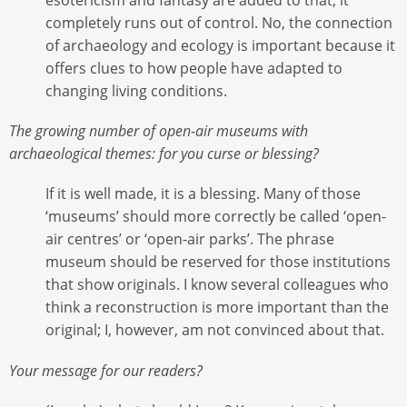
completely runs out of control. No, the connection
of archaeology and ecology is important because it
offers clues to how people have adapted to
changing living conditions.
The growing number of open-air museums with
archaeological themes: for you curse or blessing?
If it is well made, it is a blessing. Many of those
‘museums’ should more correctly be called ‘open-
air centres’ or ‘open-air parks’. The phrase
museum should be reserved for those institutions
that show originals. I know several colleagues who
think a reconstruction is more important than the
original; I, however, am not convinced about that.
Your message for our readers?