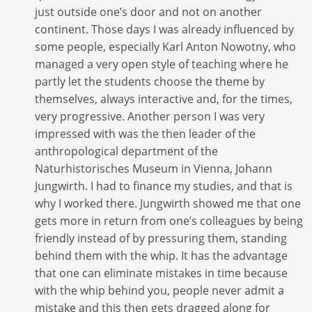
just outside one’s door and not on another
continent. Those days I was already influenced by
some people, especially Karl Anton Nowotny, who
managed a very open style of teaching where he
partly let the students choose the theme by
themselves, always interactive and, for the times,
very progressive. Another person I was very
impressed with was the then leader of the
anthropological department of the
Naturhistorisches Museum in Vienna, Johann
Jungwirth. I had to finance my studies, and that is
why I worked there. Jungwirth showed me that one
gets more in return from one’s colleagues by being
friendly instead of by pressuring them, standing
behind them with the whip. It has the advantage
that one can eliminate mistakes in time because
with the whip behind you, people never admit a
mistake and this then gets dragged along for