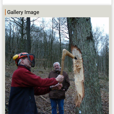
Gallery Image