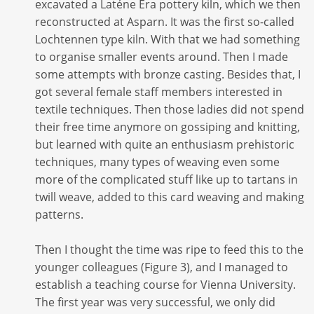
excavated a Laténe Era pottery kiln, which we then
reconstructed at Asparn. It was the first so-called
Lochtennen type kiln. With that we had something
to organise smaller events around. Then I made
some attempts with bronze casting. Besides that, I
got several female staff members interested in
textile techniques. Then those ladies did not spend
their free time anymore on gossiping and knitting,
but learned with quite an enthusiasm prehistoric
techniques, many types of weaving even some
more of the complicated stuff like up to tartans in
twill weave, added to this card weaving and making
patterns.
Then I thought the time was ripe to feed this to the
younger colleagues (Figure 3), and I managed to
establish a teaching course for Vienna University.
The first year was very successful, we only did