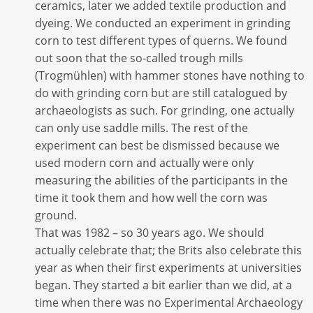
ceramics, later we added textile production and
dyeing. We conducted an experiment in grinding
corn to test different types of querns. We found
out soon that the so-called trough mills
(Trogmühlen) with hammer stones have nothing to
do with grinding corn but are still catalogued by
archaeologists as such. For grinding, one actually
can only use saddle mills. The rest of the
experiment can best be dismissed because we
used modern corn and actually were only
measuring the abilities of the participants in the
time it took them and how well the corn was
ground.
That was 1982 – so 30 years ago. We should
actually celebrate that; the Brits also celebrate this
year as when their first experiments at universities
began. They started a bit earlier than we did, at a
time when there was no Experimental Archaeology