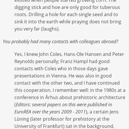
digging stick and hoe are only good for tuberous
roots. Drilling a hole for each single seed and to
sink it into the earth while praying does not bring
you very far (laughs).
You probably had many contacts with colleagues abroad?
Yes, I knew John Coles, Hans-Ole Hansen and Peter
Reynolds personally; Franz Hampl had good
contacts with Coles who in those days gave
presentations in Vienna. He was also in good
contact with the other two, and I have continued
this cooperation. I remember well: in the 1980s at a
conference in Århus about prehistoric architecture
(
Editors: several papers on this were published in
EuroREA over the years 2009 - 2011
), a certain Jens
Lüning (later professor for prehistory at the
University of Frankfurt) sat in the background,