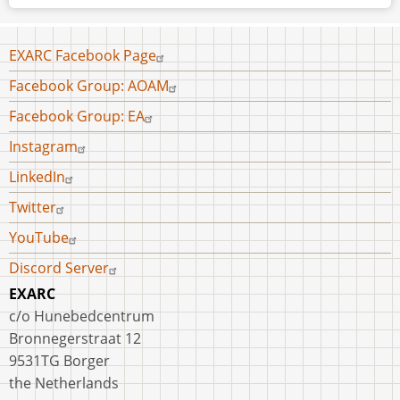
Footer
EXARC Facebook Page
menu
Facebook Group: AOAM
Facebook Group: EA
Instagram
LinkedIn
Twitter
YouTube
Discord Server
EXARC
c/o Hunebedcentrum
Bronnegerstraat 12
9531TG Borger
the Netherlands