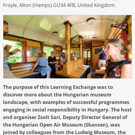
Froyle, Alton (Hamps) GU34 4FB, United Kingdom.
The purpose of this Learning Exchange was to
discover more about the Hungarian museum
landscape, with examples of successful programmes
engaging in social responsibility in Hungary. The host
and organiser Zsolt Sari, Deputy Director General of
the Hungarian Open Air Museum (Skanzen), was
joined by colleagues from the Ludwig Museum, the