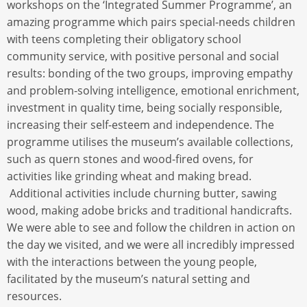
workshops on the ‘Integrated Summer Programme’, an
amazing programme which pairs special-needs children
with teens completing their obligatory school
community service, with positive personal and social
results: bonding of the two groups, improving empathy
and problem-solving intelligence, emotional enrichment,
investment in quality time, being socially responsible,
increasing their self-esteem and independence. The
programme utilises the museum’s available collections,
such as quern stones and wood-fired ovens, for
activities like grinding wheat and making bread.
Additional activities include churning butter, sawing
wood, making adobe bricks and traditional handicrafts.
We were able to see and follow the children in action on
the day we visited, and we were all incredibly impressed
with the interactions between the young people,
facilitated by the museum’s natural setting and
resources.