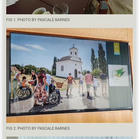
FIG 1. PHOTO BY PASCALE BARNES
FIG 2. PHOTO BY PASCALE BARNES