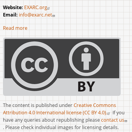
Website:
EXARC.org
Email:
info@exarc.net
Read more
The content is published under
Creative Commons
Attribution 4.0 International license (CC BY 4.0).
If you
have any queries about republishing please
contact us
. Please check individual images for licensing details.