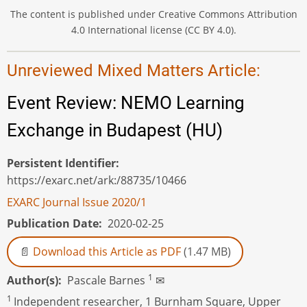
The content is published under Creative Commons Attribution
4.0 International license (CC BY 4.0).
Unreviewed Mixed Matters Article:
Event Review: NEMO Learning
Exchange in Budapest (HU)
Persistent Identifier
https://exarc.net/ark:/88735/10466
EXARC Journal Issue 2020/1
Publication Date
2020-02-25
Download this Article as PDF
(1.47 MB)
1
Author(s)
Pascale Barnes
✉
1
Independent researcher, 1 Burnham Square, Upper