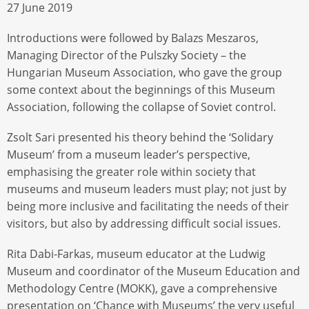
27 June 2019
Introductions were followed by Balazs Meszaros,
Managing Director of the Pulszky Society – the
Hungarian Museum Association, who gave the group
some context about the beginnings of this Museum
Association, following the collapse of Soviet control.
Zsolt Sari presented his theory behind the ‘Solidary
Museum’ from a museum leader’s perspective,
emphasising the greater role within society that
museums and museum leaders must play; not just by
being more inclusive and facilitating the needs of their
visitors, but also by addressing difficult social issues.
Rita Dabi-Farkas, museum educator at the Ludwig
Museum and coordinator of the Museum Education and
Methodology Centre (MOKK), gave a comprehensive
presentation on ‘Chance with Museums’ the very useful