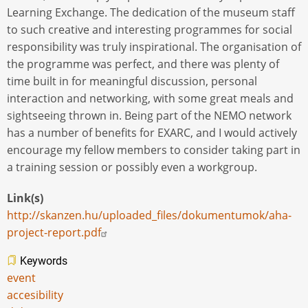
Learning Exchange. The dedication of the museum staff
to such creative and interesting programmes for social
responsibility was truly inspirational. The organisation of
the programme was perfect, and there was plenty of
time built in for meaningful discussion, personal
interaction and networking, with some great meals and
sightseeing thrown in. Being part of the NEMO network
has a number of benefits for EXARC, and I would actively
encourage my fellow members to consider taking part in
a training session or possibly even a workgroup.
Link(s)
http://skanzen.hu/uploaded_files/dokumentumok/aha-
project-report.pdf
Keywords
event
accesibility