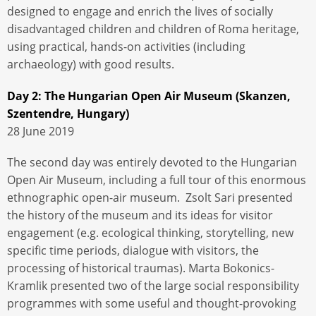
designed to engage and enrich the lives of socially
disadvantaged children and children of Roma heritage,
using practical, hands-on activities (including
archaeology) with good results.
Day 2: The Hungarian Open Air Museum (Skanzen,
Szentendre, Hungary)
28 June 2019
The second day was entirely devoted to the Hungarian
Open Air Museum, including a full tour of this enormous
ethnographic open-air museum. Zsolt Sari presented
the history of the museum and its ideas for visitor
engagement (e.g. ecological thinking, storytelling, new
specific time periods, dialogue with visitors, the
processing of historical traumas). Marta Bokonics-
Kramlik presented two of the large social responsibility
programmes with some useful and thought-provoking