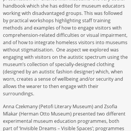
handbook which she has edited for museum educators
working with disadvantaged groups. This was followed
by practical workshops highlighting staff training
methods and examples of how to engage visitors with
comprehension-related difficulties or visual impairment,
and of how to integrate homeless visitors into museums
without stigmatisation. One aspect we explored was
engaging with visitors on the autistic spectrum using the
museum’s collection of specially-designed clothing
(designed by an autistic fashion designer) which, when
worn, creates a sense of wellbeing and/or security and
allows the wearer to then engage with their
surroundings.
Anna Czekmany (Petofi Literary Museum) and Zsofia
Mlakar (Herman Otto Museum) presented two different
experimental museum education programmes, both
part of ‘Invisible Dreams – Visible Spaces’; programmes