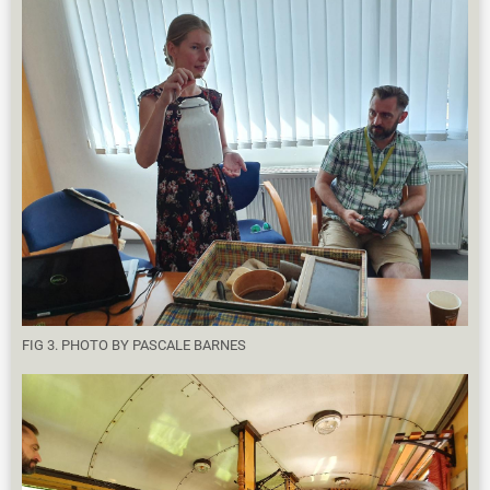
FIG 3. PHOTO BY PASCALE BARNES