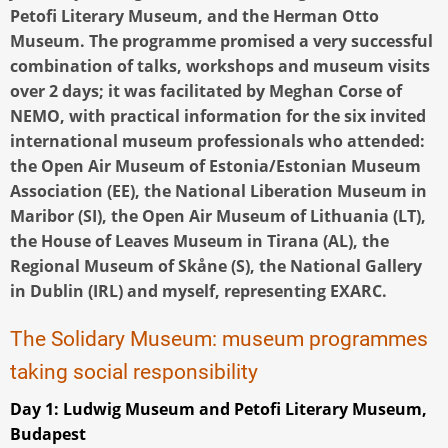
Petofi Literary Museum, and the Herman Otto
Museum. The programme promised a very successful
combination of talks, workshops and museum visits
over 2 days; it was facilitated by Meghan Corse of
NEMO, with practical information for the six invited
international museum professionals who attended:
the Open Air Museum of Estonia/Estonian Museum
Association (EE), the National Liberation Museum in
Maribor (SI), the Open Air Museum of Lithuania (LT),
the House of Leaves Museum in Tirana (AL), the
Regional Museum of Skåne (S), the National Gallery
in Dublin (IRL) and myself, representing EXARC.
The Solidary Museum: museum programmes
taking social responsibility
Day 1: Ludwig Museum and Petofi Literary Museum,
Budapest