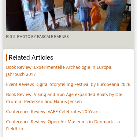
FIG 5. PHOTO BY PASCALE BARNES
Related Articles
Book Review: Experimentelle Archäologie in Europa,
Jahrbuch 2017
Event Review: Digital Storytelling Festival by Europeana 2026
Book Review: Viking and Iron Age expanded Boats by Ole
Crumlin-Pedersen and Hanus Jensen
Conference Review: VAEE Celebrates 20 Years
Conference Review: Open-Air Museums in Denmark – a
Fieldtrip