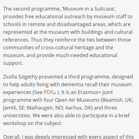
The second programme, ‘Museum in a Suitcase’,
provides free educational outreach by museum staff to
schools in remote and disadvantaged areas, which are
represented at the museum with buildings and cultural
references. Thus they reinforce the ties between those
communities of cross-cultural heritage and the
museum, and provide much-needed educational
support.
Zsofia Szigethy presented a third programme, designed
to help adults living with dementia recall their museum
experiences (See
PDF
). It is an Erasmus+ joint
programme with four Open Air Museums (Beamish, UK;
Jamtli, SE; Maihaugen, NO; Aarhus, DK) and three
universities. We were also able to participate in a brief
workshop on the subject.
Overall, I was deeply impressed with every aspect of this