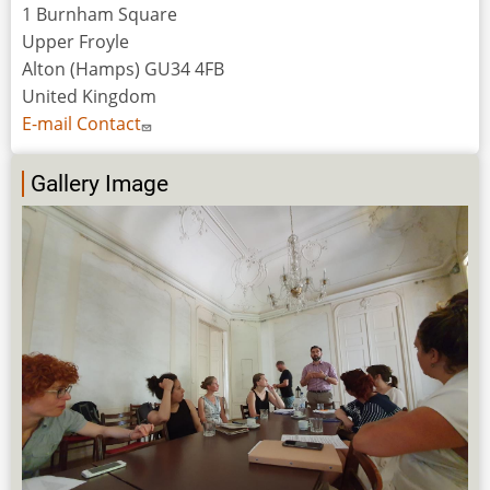
1 Burnham Square
Upper Froyle
Alton (Hamps) GU34 4FB
United Kingdom
E-mail Contact
Gallery Image