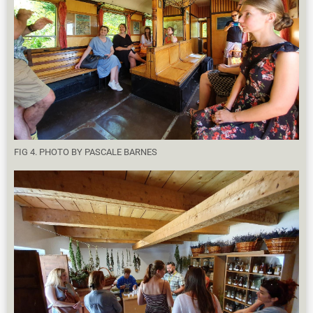
FIG 4. PHOTO BY PASCALE BARNES