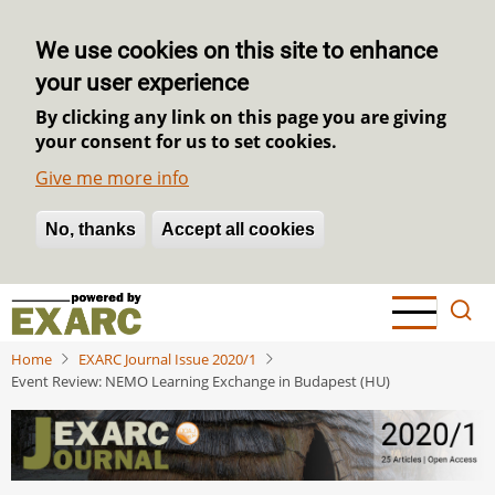
We use cookies on this site to enhance
your user experience
By clicking any link on this page you are giving
your consent for us to set cookies.
Give me more info
No, thanks
Withdraw consent
Accept all cookies
Skip
to
main
Home
EXARC Journal Issue 2020/1
content
Event Review: NEMO Learning Exchange in Budapest (HU)