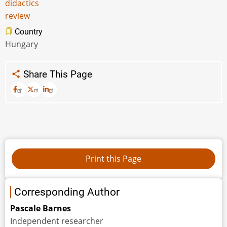
didactics
review
Country
Hungary
Share This Page
Corresponding Author
Pascale Barnes
Independent researcher