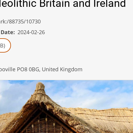
eolithic Britain and Ireland
/ark:/88735/10730
 Date
2024-02-26
B)
looville PO8 0BG, United Kingdom