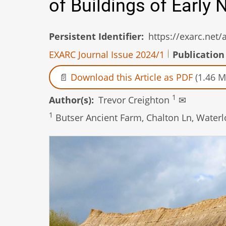
of Buildings of Early N
Persistent Identifier
https://exarc.net
EXARC Journal Issue 2024/1
Publication
Download this Article as PDF
(1.46 M
1
Author(s)
Trevor Creighton
✉
1
Butser Ancient Farm, Chalton Ln, Water