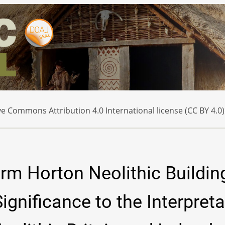
e Commons Attribution 4.0 International license (CC BY 4.0)
rm Horton Neolithic Buildin
ignificance to the Interpreta