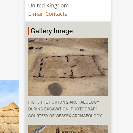
United Kingdom
E-mail Contact
Gallery Image
FIG 1. THE HORTON 2 ARCHAEOLOGY
DURING EXCAVATION. PHOTOGRAPH
COURTESY OF WESSEX ARCHAEOLOGY.