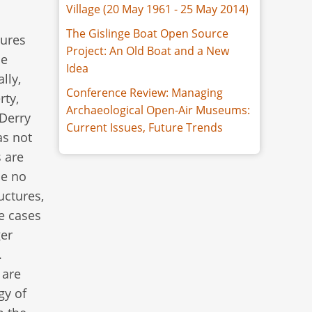
Village (20 May 1961 - 25 May 2014)
The Gislinge Boat Open Source
tures
Project: An Old Boat and a New
de
Idea
lly,
Conference Review: Managing
rty,
Archaeological Open-Air Museums:
 Derry
Current Issues, Future Trends
as not
s are
be no
uctures,
me cases
ger
.
 are
gy of