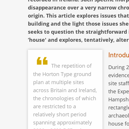
disappearance over a very narrow chro
origin. This article explores issues th
building and the light those issues she
seeks to question the straightforward i
‘house' and explores, tentatively, alte
Introd
The repetition of
During 2
the Horton Type ground
evidence
plan at multiple sites
site sta
across Britain and Ireland,
the Expe
the chronologies of which
Hampshir
are restricted to a
rectangl
relatively short period
archaeol
spanning approximately
house fo