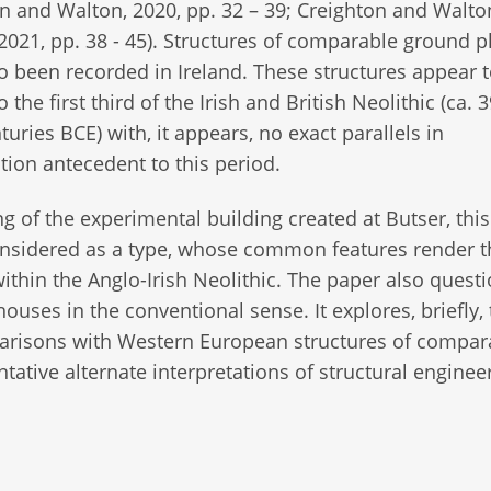
n and Walton, 2020, pp. 32 – 39; Creighton and Walto
2021, pp. 38 - 45). Structures of comparable ground p
o been recorded in Ireland. These structures appear 
 the first third of the Irish and British Neolithic (ca. 3
turies BCE) with, it appears, no exact parallels in
tion antecedent to this period.
g of the experimental building created at Butser, thi
considered as a type, whose common features render 
ithin the Anglo-Irish Neolithic. The paper also quest
 houses in the conventional sense. It explores, briefly,
parisons with Western European structures of compara
ntative alternate interpretations of structural enginee