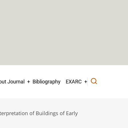
ut Journal
Bibliography
EXARC
erpretation of Buildings of Early