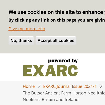
We use cookies on this site to enhance 
By clicking any link on this page you are givi
Give me more info
No, thanks
Withdraw consent
Accept all cookies
Skip
to
main
content
Home
EXARC Journal Issue 2024/1
The Butser Ancient Farm Horton Neolithic B
Neolithic Britain and Ireland