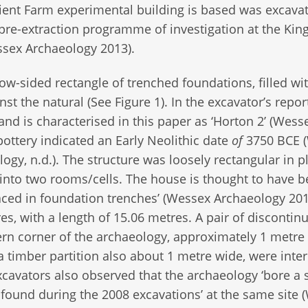
ent Farm experimental building is based was excavat
pre-extraction programme of investigation at the Ki
ssex Archaeology 2013).
ow-sided rectangle of trenched foundations, filled wi
st the natural (See Figure 1). In the excavator’s repor
and is characterised in this paper as ‘Horton 2’ (Wess
pottery indicated an Early Neolithic date
of
3750 BCE 
ogy, n.d.). The structure was loosely rectangular in 
t into two rooms/cells. The house is thought to have 
aced in foundation trenches’ (Wessex Archaeology 2013
s, with a length of 15.06 metres. A pair of discontinui
ern corner of the archaeology, approximately 1 metre
a timber partition also about 1 metre wide, were inte
cavators also observed that the archaeology ‘bore a s
 found during the 2008 excavations’ at the same site 