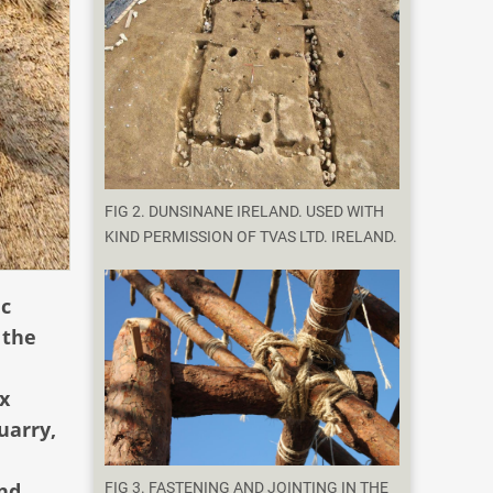
FIG 2. DUNSINANE IRELAND. USED WITH
KIND PERMISSION OF TVAS LTD. IRELAND.
ic
 the
x
uarry,
and
FIG 3. FASTENING AND JOINTING IN THE