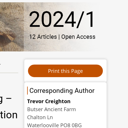
.
Corresponding Author
g –
Trevor Creighton
Butser Ancient Farm
tion
Chalton Ln
Waterlooville PO8 0BG