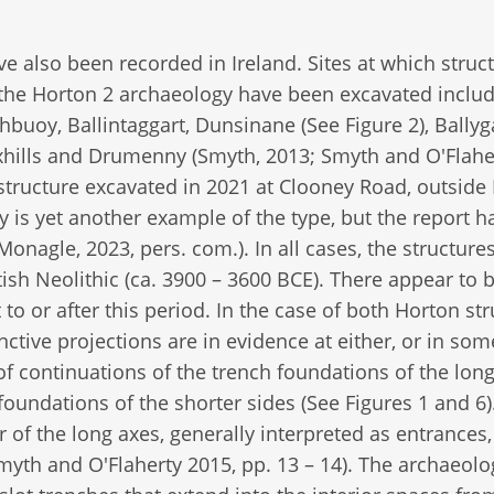
 also been recorded in Ireland. Sites at which struc
o the Horton 2 archaeology have been excavated inclu
uoy, Ballintaggart, Dunsinane (See Figure 2), Ballyga
axhills and Drumenny (Smyth, 2013; Smyth and O'Flahe
ic structure excavated in 2021 at Clooney Road, outside
 is yet another example of the type, but the report h
onagle, 2023, pers. com.). In all cases, the structure
ritish Neolithic (ca. 3900 – 3600 BCE). There appear to 
to or after this period. In the case of both Horton str
ctive projections are in evidence at either, or in so
f continuations of the trench foundations of the lon
foundations of the shorter sides (See Figures 1 and 6)
 of the long axes, generally interpreted as entrances,
myth and O'Flaherty 2015, pp. 13 – 14). The archaeolo