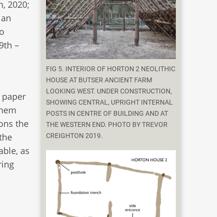
n, 2020;
lan
to
9th –
FIG 5. INTERIOR OF HORTON 2 NEOLITHIC
HOUSE AT BUTSER ANCIENT FARM
LOOKING WEST. UNDER CONSTRUCTION,
s paper
SHOWING CENTRAL, UPRIGHT INTERNAL
them
POSTS IN CENTRE OF BUILDING AND AT
ions the
THE WESTERN END. PHOTO BY TREVOR
 the
CREIGHTON 2019.
ble, as
ring