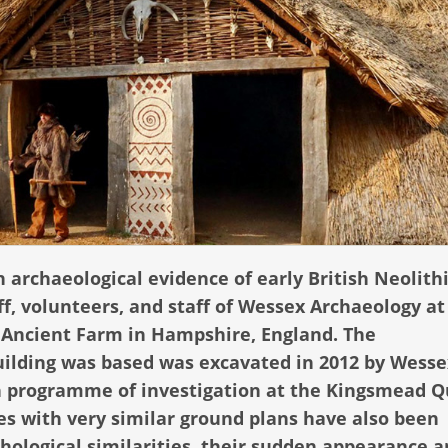
n archaeological evidence of early British Neolith
ff, volunteers, and staff of Wessex Archaeology at
 Ancient Farm in Hampshire, England. The
uilding was based was excavated in 2012 by Wesse
on programme of investigation at the Kingsmead Q
es with very similar ground plans have also been
phological similarities, their sudden appearance 