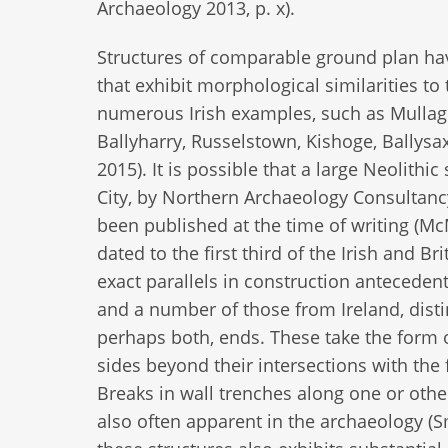
Archaeology 2013, p. x).
Structures of comparable ground plan have
that exhibit morphological similarities t
numerous Irish examples, such as Mullaghb
Ballyharry, Russelstown, Kishoge, Ballys
2015). It is possible that a large Neolith
City, by Northern Archaeology Consultancy
been published at the time of writing (McM
dated to the first third of the Irish and B
exact parallels in construction antecedent 
and a number of those from Ireland, distin
perhaps both, ends. These take the form o
sides beyond their intersections with the 
Breaks in wall trenches along one or other
also often apparent in the archaeology (S