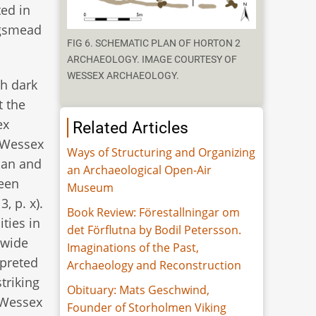
ed in
ngsmead
FIG 6. SCHEMATIC PLAN OF HORTON 2
ARCHAEOLOGY. IMAGE COURTESY OF
WESSEX ARCHAEOLOGY.
th dark
t the
ex
Related Articles
(Wessex
Ways of Structuring and Organizing
plan and
an Archaeological Open-Air
been
Museum
, p. x).
Book Review: Förestallningar om
ties in
det Förflutna by Bodil Petersson.
 wide
Imaginations of the Past,
rpreted
Archaeology and Reconstruction
triking
Obituary: Mats Geschwind,
(Wessex
Founder of Storholmen Viking