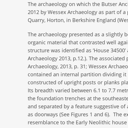
The archaeology on which the Butser Anci
2012 by Wessex Archaeology as part of a 
Quarry, Horton, in Berkshire England (We
The archaeology presented as a slightly b
organic material that contrasted well again
structure was identified as ‘House 34500’ 
Archaeology 2013, p.12.). The associated 
Archaeology, 2013, p. 31; Wessex Archaeol
contained an internal partition dividing i
constructed of upright posts or planks pl
Its breadth varied between 6.1 to 7.7 metre
the foundation trenches at the southeast
and separated by a feature suggestive of 
as doorways (See Figures 1 and 6). The ex
resemblance to the Early Neolithic house