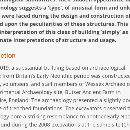
nology suggests a ‘type’, of unusual form and u
at were faced during the design and construction o
d upon the peculiarities of these structures. This
nterpretation of this class of building ‘simply’ as
rnate interpretations of structure and usage.
uction
019, a substantial building based on archaeological
 from Britain’s Early Neolithic period was constructe
ff, volunteers, and staff members of Wessex Archaeolo
rimental Archaeology site, Butser Ancient Farm in
e, England. The archaeology presented a slightly b
e of trenched foundations. The excavators observed t
ogy bore a striking resemblance to another Early Neo
und during the 2008 excavations at the same site (Ch