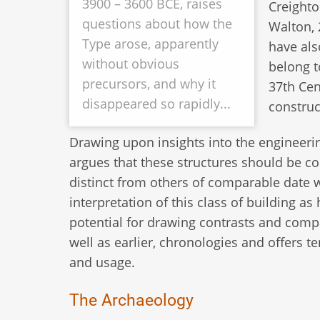
3900 – 3600 BCE, raises
Creighto
questions about how the
Walton, 
Type arose, apparently
have als
without obvious
belong to
precursors, and why it
37th Cen
disappeared so rapidly...
construc
Drawing upon insights into the engineerin
argues that these structures should be 
distinct from others of comparable date w
interpretation of this class of building as
potential for drawing contrasts and com
well as earlier, chronologies and offers te
and usage.
The Archaeology