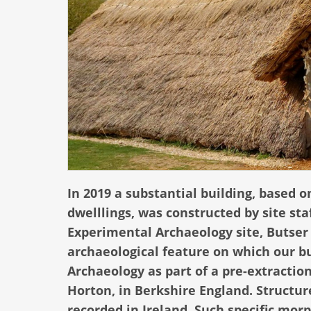
In 2019 a substantial building, based o
dwelllings, was constructed by site sta
Experimental Archaeology site, Butser
archaeological feature on which our b
Archaeology as part of a pre-extracti
Horton, in Berkshire England. Structur
recorded in Ireland. Such specific mor