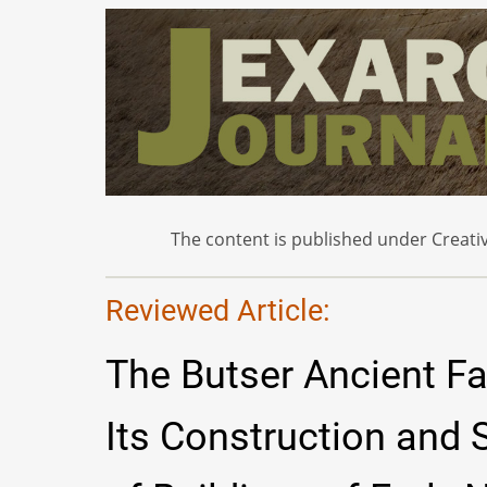
The content is published under Creativ
Reviewed Article:
The Butser Ancient Fa
Its Construction and S