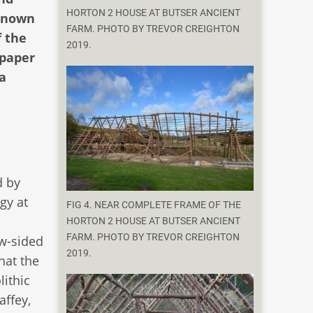
HORTON 2 HOUSE AT BUTSER ANCIENT
nknown
FARM. PHOTO BY TREVOR CREIGHTON
f the
2019.
 paper
 a
d by
gy at
FIG 4. NEAR COMPLETE FRAME OF THE
HORTON 2 HOUSE AT BUTSER ANCIENT
FARM. PHOTO BY TREVOR CREIGHTON
ow-sided
2019.
hat the
lithic
affey,