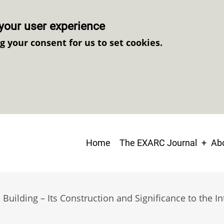
your user experience
ng your consent for us to set cookies.
Main
Home
The EXARC Journal
Abo
navigation
uilding – Its Construction and Significance to the Int