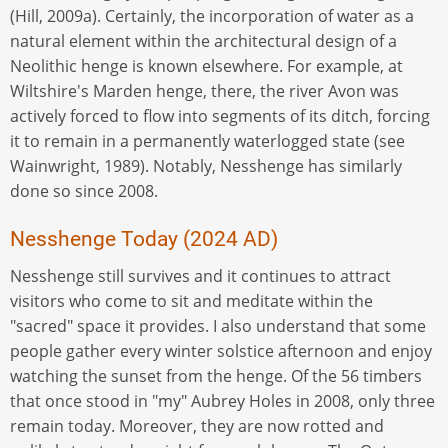
(Hill, 2009a). Certainly, the incorporation of water as a
natural element within the architectural design of a
Neolithic henge is known elsewhere. For example, at
Wiltshire's Marden henge, there, the river Avon was
actively forced to flow into segments of its ditch, forcing
it to remain in a permanently waterlogged state (see
Wainwright, 1989). Notably, Nesshenge has similarly
done so since 2008.
Nesshenge Today (2024 AD)
Nesshenge still survives and it continues to attract
visitors who come to sit and meditate within the
"sacred" space it provides. I also understand that some
people gather every winter solstice afternoon and enjoy
watching the sunset from the henge. Of the 56 timbers
that once stood in "my" Aubrey Holes in 2008, only three
remain today. Moreover, they are now rotted and