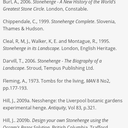
Burl, A., 2006.
Stonehenge - A New History of the World's
Greatest Stone Circle
. London, Constable.
Chippendale, C., 1999.
Stonehenge Complete
. Slovenia,
Thames & Hudson.
Cleal, R, M, J., Walker, K, E. and Montague, R., 1995.
Stonehenge in its Landscape.
London, English Heritage.
Darvill, T., 2006.
Stonehenge - The Biography of a
Landscape
. Stroud, Tempus Publishing Ltd.
Fleming, A., 1973. Tombs for the living,
MAN
8 No2,
pp.177-193.
Hill, J., 2009a. Nesshenge: the Liverpool botanic gardens
experimental henge.
Antiquity
, Vol 83, p.321.
Hill, J.. 2009b.
Design your own Stonehenge using the
Occam's Razor Solution
. British Columbia, Trafford