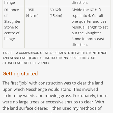
henge
direction.
Distance
135ft
50.62ft
Divide the 67 ½ ft
of
(41.1m)
(15.4m)
rope into 4. Cut off
Slaughter
one quarter and use
Stone to
residual length to set
centre of
out the Slaughter
henge
Stone in north-east
direction.
TABLE 1. A COMPARISON OF MEASUREMENTS BETWEEN STONEHENGE
AND NESSHENGE (FOR FULL INSTRUCTIONS FOR SETTING OUT
STONEHENGE SEE HILL 2009B.).
Getting started
The first "job" with construction was to clear the land
upon which Nesshenge would stand. This involved
strimming weeds and mowing grass. Fortunately, there
were no large trees or excessive shrubs to clear. With
the land surface cleared, I then used my methods of