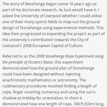
The story of Nesshenge began some 16 years ago as
part of my doctorate research. As luck would have it, I
asked the University of Liverpool whether I could utilise
one of their many sports fields to map out the ground
design of Stonehenge using experimental methods. This
idea then progressed to expanding the project as part of
the university's contribution towards the City of
Liverpool's 2008 European Capital of Culture.
Referred to as the
2008 Stonehenge Rope Experiment using
the principle of Occam's Razor
, this experiment
demonstrated how the ground plan of Stonehenge
could have been designed without injecting
anachronistic mathematics or astronomy. The
rudimentary procedures involved folding a length of
rope, finger counting numeracy and using the sun's
shadow at midday for orientation. In short it
demonstrated how one length of rope, 180 ft (55m) long,