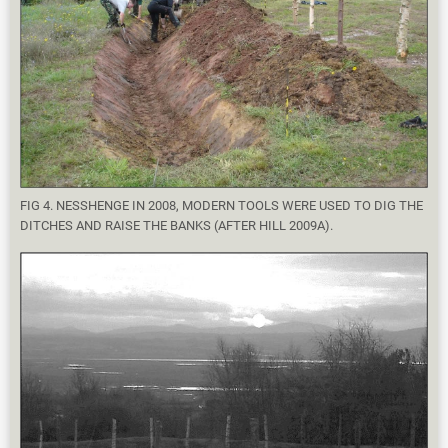
FIG 4. NESSHENGE IN 2008, MODERN TOOLS WERE USED TO DIG THE
DITCHES AND RAISE THE BANKS (AFTER HILL 2009A).