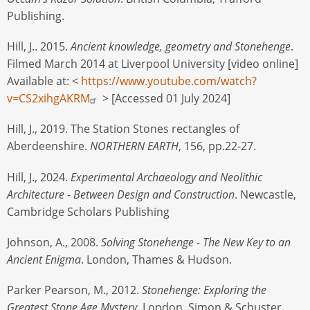
Publishing.
Hill, J.. 2015.
Ancient knowledge, geometry and Stonehenge
.
Filmed March 2014 at Liverpool University [video online]
Available at: <
https://www.youtube.com/watch?
v=CS2xihgAKRM
> [Accessed 01 July 2024]
Hill, J., 2019. The Station Stones rectangles of
Aberdeenshire.
NORTHERN EARTH
, 156, pp.22-27.
Hill, J., 2024.
Experimental Archaeology and Neolithic
Architecture - Between Design and Construction
. Newcastle,
Cambridge Scholars Publishing
Johnson, A., 2008.
Solving Stonehenge - The New Key to an
Ancient Enigma
. London, Thames & Hudson.
Parker Pearson, M., 2012.
Stonehenge: Exploring the
Greatest Stone Age Mystery.
London, Simon & Schuster.