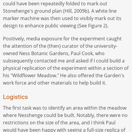
could have been repeatedly folded to mark out
Stonehenge's ground plan (Hill, 2009b). A white line
marker machine was then used to visibly mark out its
design to enhance public viewing (See Figure 2).
Positively, media exposure for the experiment caught
the attention of the (then) curator of the university-
owned Ness Botanic Gardens, Paul Cook, who
subsequently contacted me and asked if I could build a
physical replication of the experiment within a section of
his "Wildflower Meadow." He also offered the Garden's
work force and other materials to help build it.
Logistics
The first task was to identify an area within the meadow
where Nesshenge could be built. Notably, there were no
restrictions on the size of the area, and I think Paul
would have been happy with seeing a full-size replica of