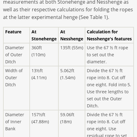
measurements at both Stonehenge and Nesshenge as
well as their respective calculations for folding the ropes
at the latter experimental henge (See Table 1).
Feature
At
At
Calculation for
Stonehenge
Nesshenge
Nesshenge's features
Diameter
360ft
135ft (55m)
Use the 67 ½ ft rope
of Outer
(110m)
to set out the
Ditch
diameter.
Width of
13½ft
5.062ft
Divide the 67 ½ ft
Outer
(4.11m)
(1.54m)
rope into 8. Cut off
Ditch
one eight. Fold into 5.
Use three lengths to
set out the Outer
Ditch.
Diameter
157½ft
59.06ft
Divide the 67 ½ ft
of Inner
(47.88m)
(18m)
rope into 8. Cut off
Bank
one eight. Use
residual rope to set