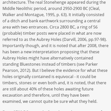
architecture. The real Stonehenge appeared during the
Middle Neolithic period, around 2950-2900 BC (Cleal,
Walker and Montague, 1995, p. 63). It initially consisted
of a ditch and bank earthwork surrounding a central
area with two entrances. Circa 2800 BC, a ring of 56
(probable) timber posts were placed in what are now
referred to as the Aubrey Holes (Darvill, 2006, pp.97-98).
Importantly though, and it is noted that after 2008, there
has been a new interpretation proposing that these
Aubrey Holes might have alternatively contained
standing Bluestones instead of timbers (see Parker
Pearson, 2012). But I believe the evidence for what these
holes originally contained is equivocal - it could be
timbers, stones or even both and, it is noted, that there
are still about 40% of these holes awaiting future
excavation and therefore, until they have been
examined, we cannot quite be sure what they held.