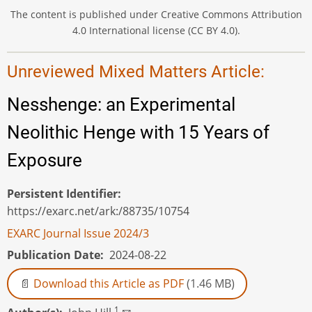
The content is published under Creative Commons Attribution
4.0 International license (CC BY 4.0).
Unreviewed Mixed Matters Article:
Nesshenge: an Experimental
Neolithic Henge with 15 Years of
Exposure
Persistent Identifier
https://exarc.net/ark:/88735/10754
EXARC Journal Issue 2024/3
Publication Date
2024-08-22
Download this Article as PDF
(1.46 MB)
1