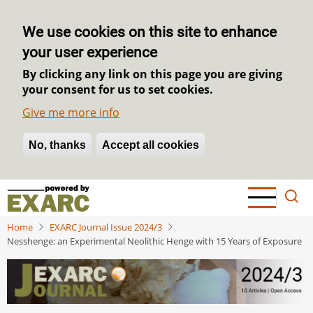
We use cookies on this site to enhance
your user experience
By clicking any link on this page you are giving
your consent for us to set cookies.
Give me more info
No, thanks
Withdraw consent
Accept all cookies
Skip
to
main
Home
EXARC Journal Issue 2024/3
content
Nesshenge: an Experimental Neolithic Henge with 15 Years of Exposure