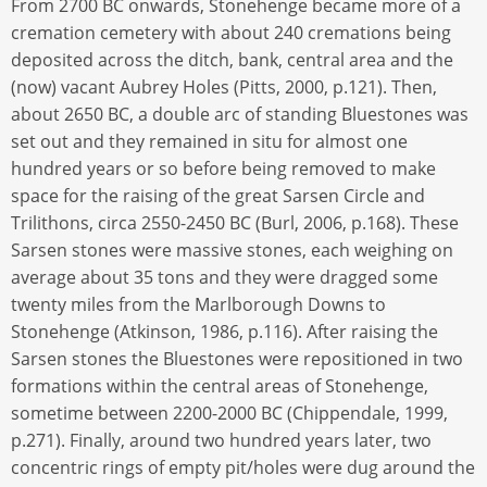
From 2700 BC onwards, Stonehenge became more of a
cremation cemetery with about 240 cremations being
deposited across the ditch, bank, central area and the
(now) vacant Aubrey Holes (Pitts, 2000, p.121). Then,
about 2650 BC, a double arc of standing Bluestones was
set out and they remained in situ for almost one
hundred years or so before being removed to make
space for the raising of the great Sarsen Circle and
Trilithons, circa 2550-2450 BC (Burl, 2006, p.168). These
Sarsen stones were massive stones, each weighing on
average about 35 tons and they were dragged some
twenty miles from the Marlborough Downs to
Stonehenge (Atkinson, 1986, p.116). After raising the
Sarsen stones the Bluestones were repositioned in two
formations within the central areas of Stonehenge,
sometime between 2200-2000 BC (Chippendale, 1999,
p.271). Finally, around two hundred years later, two
concentric rings of empty pit/holes were dug around the