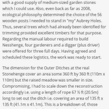
with a good supply of medium-sized garden stones
which I could use. Also, even back as far as 2008,
ecological philosophy determined the choice of the 56
wooden posts I needed to stand in "my" Aubrey Holes.
Thus, several trees which had already been identified for
trimming provided excellent timbers for that purpose.
Regarding the manual labour required to build
Nesshenge, four gardeners and a digger (plus driver)
were offered for three full days. Having agreed and
scheduled these logistics, the work was ready to start.
The dimension for the Outer Ditches at the real
Stonehenge cover an area some 360 ft by 360 ft (110m x
110m) but the raised meadow was smaller in size.
Compromising, I had to scale down the reconstruction
accordingly i.e. using a length of rope 67 ½ ft (20.5m)
long to set out the ditch i.e. covering an area of 135 ft x
135 ft (41.1m x 41.1m). This is a breakdown of, those