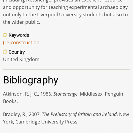
and opportunity for teaching experimental archaeology
not only to the Liverpool University students but also to
the wider public.
Keywords
(re)construction
Country
United Kingdom
Bibliography
Atkinson, R, J, C., 1986.
Stonehenge
. Middlesex, Penguin
Books.
Bradley, R., 2007.
The Prehistory of Britain and Ireland
. New
York, Cambridge University Press.