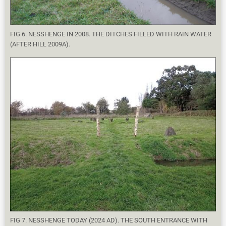
FIG 6. NESSHENGE IN 2008. THE DITCHES FILLED WITH RAIN WATER
(AFTER HILL 2009A).
FIG 7. NESSHENGE TODAY (2024 AD). THE SOUTH ENTRANCE WITH