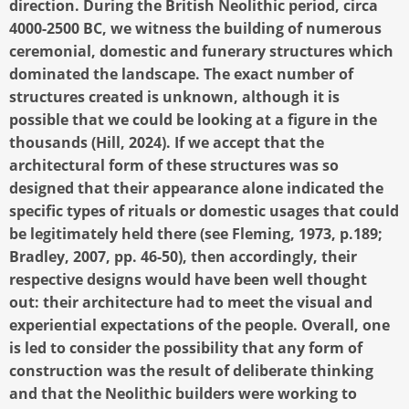
direction. During the British Neolithic period, circa
4000-2500 BC, we witness the building of numerous
ceremonial, domestic and funerary structures which
dominated the landscape. The exact number of
structures created is unknown, although it is
possible that we could be looking at a figure in the
thousands (Hill, 2024). If we accept that the
architectural form of these structures was so
designed that their appearance alone indicated the
specific types of rituals or domestic usages that could
be legitimately held there (see Fleming, 1973, p.189;
Bradley, 2007, pp. 46-50), then accordingly, their
respective designs would have been well thought
out: their architecture had to meet the visual and
experiential expectations of the people. Overall, one
is led to consider the possibility that any form of
construction was the result of deliberate thinking
and that the Neolithic builders were working to