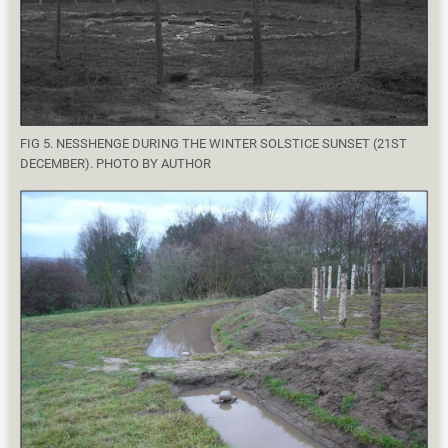
FIG 5. NESSHENGE DURING THE WINTER SOLSTICE SUNSET (21ST
DECEMBER). PHOTO BY AUTHOR