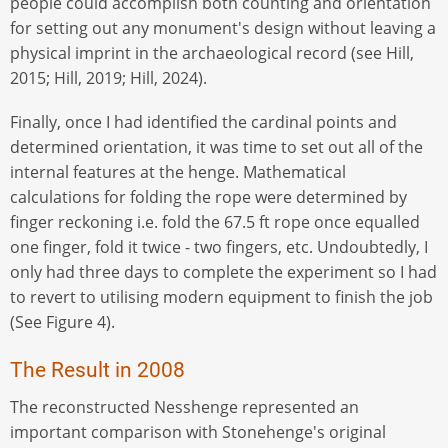
people could accomplish both counting and orientation
for setting out any monument's design without leaving a
physical imprint in the archaeological record (see Hill,
2015; Hill, 2019; Hill, 2024).
Finally, once I had identified the cardinal points and
determined orientation, it was time to set out all of the
internal features at the henge. Mathematical
calculations for folding the rope were determined by
finger reckoning i.e. fold the 67.5 ft rope once equalled
one finger, fold it twice - two fingers, etc. Undoubtedly, I
only had three days to complete the experiment so I had
to revert to utilising modern equipment to finish the job
(See Figure 4).
The Result in 2008
The reconstructed Nesshenge represented an
important comparison with Stonehenge's original