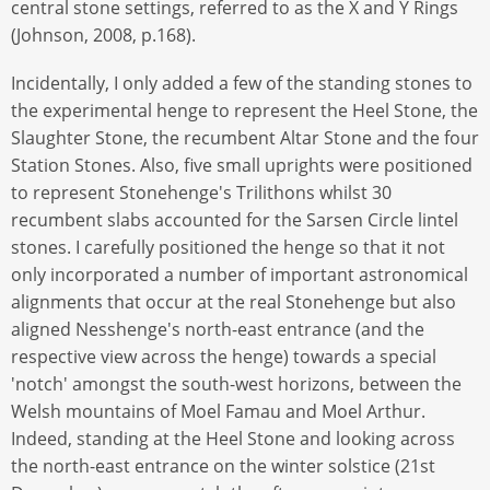
central stone settings, referred to as the X and Y Rings
(Johnson, 2008, p.168).
Incidentally, I only added a few of the standing stones to
the experimental henge to represent the Heel Stone, the
Slaughter Stone, the recumbent Altar Stone and the four
Station Stones. Also, five small uprights were positioned
to represent Stonehenge's Trilithons whilst 30
recumbent slabs accounted for the Sarsen Circle lintel
stones. I carefully positioned the henge so that it not
only incorporated a number of important astronomical
alignments that occur at the real Stonehenge but also
aligned Nesshenge's north-east entrance (and the
respective view across the henge) towards a special
'notch' amongst the south-west horizons, between the
Welsh mountains of Moel Famau and Moel Arthur.
Indeed, standing at the Heel Stone and looking across
the north-east entrance on the winter solstice (21st