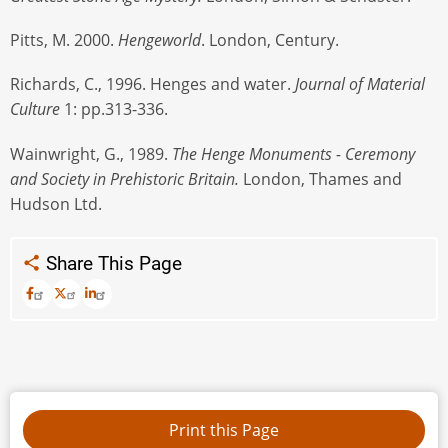
Pitts, M. 2000.
Hengeworld
. London, Century.
Richards, C., 1996. Henges and water.
Journal of Material
Culture
1: pp.313-336.
Wainwright, G., 1989.
The Henge Monuments - Ceremony
and Society in Prehistoric Britain.
London, Thames and
Hudson Ltd.
Share This Page