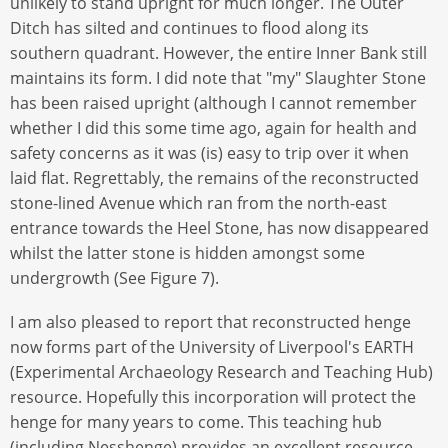
unlikely to stand upright for much longer. The Outer
Ditch has silted and continues to flood along its
southern quadrant. However, the entire Inner Bank still
maintains its form. I did note that "my" Slaughter Stone
has been raised upright (although I cannot remember
whether I did this some time ago, again for health and
safety concerns as it was (is) easy to trip over it when
laid flat. Regrettably, the remains of the reconstructed
stone-lined Avenue which ran from the north-east
entrance towards the Heel Stone, has now disappeared
whilst the latter stone is hidden amongst some
undergrowth (See Figure 7).
I am also pleased to report that reconstructed henge
now forms part of the University of Liverpool's EARTH
(Experimental Archaeology Research and Teaching Hub)
resource. Hopefully this incorporation will protect the
henge for many years to come. This teaching hub
(including Nesshenge) provides an excellent resource