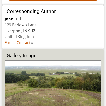
Corresponding Author
John Hill
129 Barlow's Lane
Liverpool, L9 9HZ
United Kingdom
E-mail Contact
Gallery Image