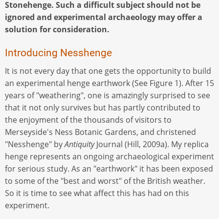
Stonehenge. Such a difficult subject should not be
ignored and experimental archaeology may offer a
solution for consideration.
Introducing Nesshenge
It is not every day that one gets the opportunity to build
an experimental henge earthwork (See Figure 1). After 15
years of "weathering", one is amazingly surprised to see
that it not only survives but has partly contributed to
the enjoyment of the thousands of visitors to
Merseyside's Ness Botanic Gardens, and christened
"Nesshenge" by
Antiquity
Journal (Hill, 2009a). My replica
henge represents an ongoing archaeological experiment
for serious study. As an "earthwork" it has been exposed
to some of the "best and worst" of the British weather.
So it is time to see what affect this has had on this
experiment.