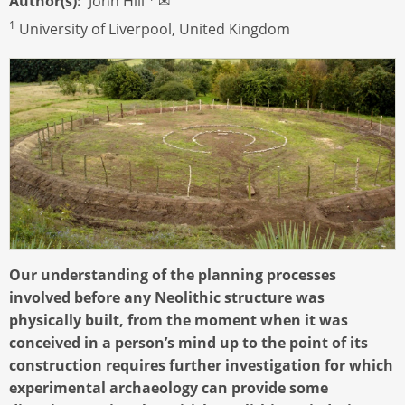
Author(s)
John Hill
✉
1
University of Liverpool, United Kingdom
Our understanding of the planning processes
involved before any Neolithic structure was
physically built, from the moment when it was
conceived in a person’s mind up to the point of its
construction requires further investigation for which
experimental archaeology can provide some