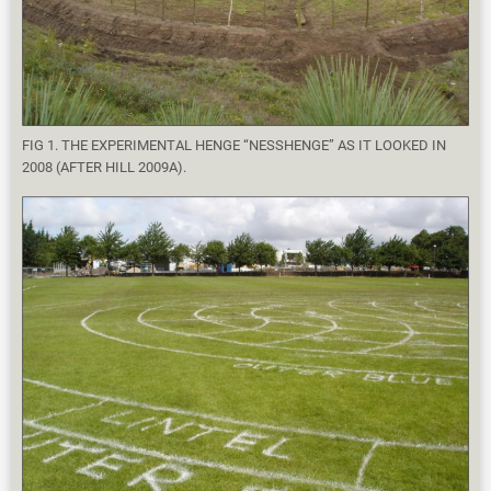
FIG 1. THE EXPERIMENTAL HENGE “NESSHENGE” AS IT LOOKED IN
2008 (AFTER HILL 2009A).