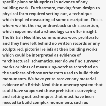
specific plans or blueprints in advance of any
building work. Furthermore, moving from design to
physical form required setting out, a technique
which implied measuring of some description. This is
where we hit the major drawback to this assertion,
which experimental archaeology can offer insight.
The British Neolithic communities were preliterate,
and they have left behind no written records or any
sculptured, pictorial reliefs at their building works
which could be interpreted as evidence of
“architectural” schematics. Nor do we find surveyor
marks or hints of measuring-notches scratched on
the surfaces of those orthostats used to build their
monuments. We have yet to recover any material
evidence of a British Neolithic numeracy system that
could have supported those prehistoric surveying
and setting out techniques that must have been
needed to build complex monuments such as