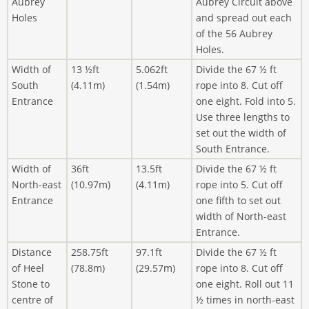
Aubrey
Aubrey Circuit above
Holes
and spread out each
of the 56 Aubrey
Holes.
Width of
13 ½ft
5.062ft
Divide the 67 ½ ft
South
(4.11m)
(1.54m)
rope into 8. Cut off
Entrance
one eight. Fold into 5.
Use three lengths to
set out the width of
South Entrance.
Width of
36ft
13.5ft
Divide the 67 ½ ft
North-east
(10.97m)
(4.11m)
rope into 5. Cut off
Entrance
one fifth to set out
width of North-east
Entrance.
Distance
258.75ft
97.1ft
Divide the 67 ½ ft
of Heel
(78.8m)
(29.57m)
rope into 8. Cut off
Stone to
one eight. Roll out 11
centre of
½ times in north-east