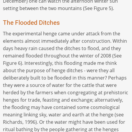
December) one can watch the afternoon winter sun
setting between the two mountains (See Figure 5).
The Flooded Ditches
The experimental henge came under attack from the
elements almost immediately after construction. Within
days heavy rain caused the ditches to flood, and they
remained flooded throughout the winter of 2008 (See
Figure 6). Interestingly, this flooding made me think
about the purpose of henge ditches - were they all
deliberately built to be flooded in this manner? Perhaps
they were a source of water for the cattle that were
herded by the farmers when congregating at prehistoric
henges for trade, feasting and exchange; alternatively,
the flooding may have contained some cosmological
meaning linking sky, water and earth at the henge (see
Richards, 1996). Or the water might have been used for
ritual bathing by the people gathering at the henges