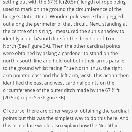
setting out with the 67 ½ ft (20.5m) length of rope being
used to mark on the ground the circumference of the
henge's Outer Ditch. Wooden poles were then pegged
out along the perimeter of that circuit. Next, standing at
the centre of this ring, I measured the sun's shadow to
identify a north/south line for the direction of True
North (See Figure 3A). Then the other cardinal points
were obtained by asking a gardener to stand on the
north / south line and hold out both their arms parallel
to the ground whilst facing True North: thus, the right
arm pointed east and the left arm, west. This action then
identified the east and west cardinal points on the
circumference of the outer ditch made by the 67 ½ ft
(20.5m) rope (See Figure 3B).
Of course, there are other ways of obtaining the cardinal
points but this was the simplest way to do this here. And
this procedure would also explain how the Neolithic