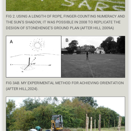
FIG 2. USING A LENGTH OF ROPE, FINGER-COUNTING NUMERACY AND
THE SUN’S SHADOW, IT WAS POSSIBLE IN 2008 TO REPLICATE THE
DESIGN OF STONEHENGE’S GROUND PLAN (AFTER HILL 2009A)
FIG 3AB. MY EXPERIMENTAL METHOD FOR ACHIEVING ORIENTATION
(AFTER HILL,2024).