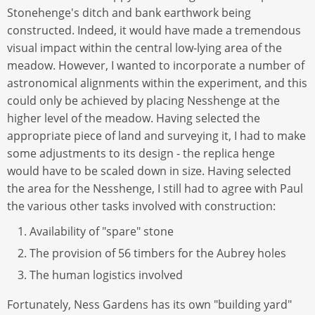
Stonehenge's ditch and bank earthwork being
constructed. Indeed, it would have made a tremendous
visual impact within the central low-lying area of the
meadow. However, I wanted to incorporate a number of
astronomical alignments within the experiment, and this
could only be achieved by placing Nesshenge at the
higher level of the meadow. Having selected the
appropriate piece of land and surveying it, I had to make
some adjustments to its design - the replica henge
would have to be scaled down in size. Having selected
the area for the Nesshenge, I still had to agree with Paul
the various other tasks involved with construction:
Availability of "spare" stone
The provision of 56 timbers for the Aubrey holes
The human logistics involved
Fortunately, Ness Gardens has its own "building yard"