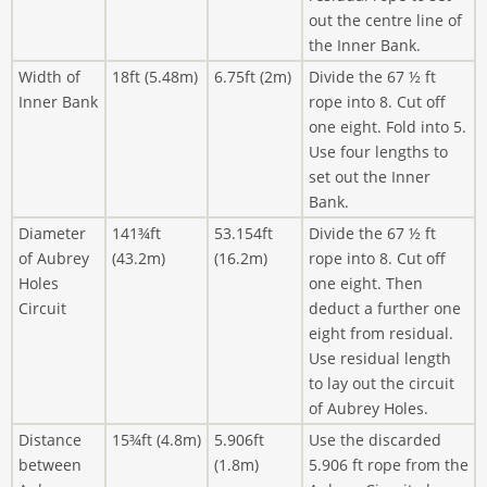
out the centre line of
the Inner Bank.
Width of
18ft (5.48m)
6.75ft (2m)
Divide the 67 ½ ft
Inner Bank
rope into 8. Cut off
one eight. Fold into 5.
Use four lengths to
set out the Inner
Bank.
Diameter
141¾ft
53.154ft
Divide the 67 ½ ft
of Aubrey
(43.2m)
(16.2m)
rope into 8. Cut off
Holes
one eight. Then
Circuit
deduct a further one
eight from residual.
Use residual length
to lay out the circuit
of Aubrey Holes.
Distance
15¾ft (4.8m)
5.906ft
Use the discarded
between
(1.8m)
5.906 ft rope from the