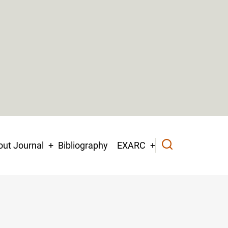
ut Journal
Bibliography
EXARC