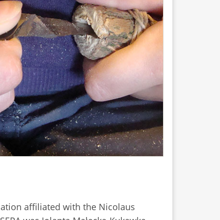
sation affiliated with the Nicolaus