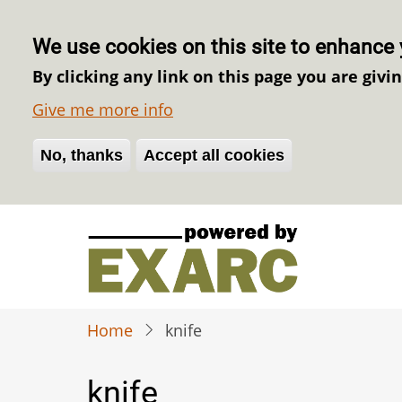
We use cookies on this site to enhance 
By clicking any link on this page you are givi
Give me more info
No, thanks
Withdraw consent
Accept all cookies
Skip
to
main
content
Home
knife
knife