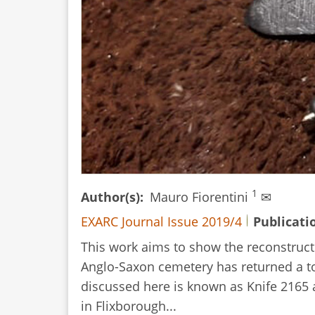
1
Author(s)
Mauro Fiorentini
✉
EXARC Journal Issue 2019/4
Publicati
This work aims to show the reconstructi
Anglo-Saxon cemetery has returned a to
discussed here is known as Knife 2165 an
in Flixborough...