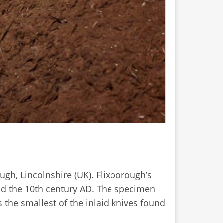
ugh, Lincolnshire (UK). Flixborough’s
nd the 10th century AD. The specimen
 the smallest of the inlaid knives found