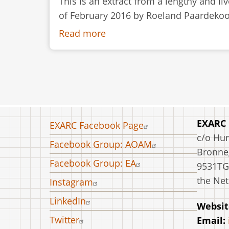
This is an extract from a lengthy and l
of February 2016 by Roeland Paardekoope
Read more
about
Discussion:
Working
with
Knives
in
Archaeological
Footer
EXARC
EXARC Facebook Page
Open-
menu
c/o Hu
Facebook Group: AOAM
Air
Bronneg
Museums
Facebook Group: EA
9531TG
the Net
Instagram
LinkedIn
Websit
Twitter
Email: