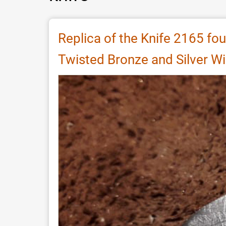
Replica of the Knife 2165 fou
Twisted Bronze and Silver Wi