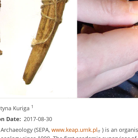
1
styna Kuriga
on Date
2017-08-30
c Archaeology (SEPA,
www.keap.umk.pl
) is an organi