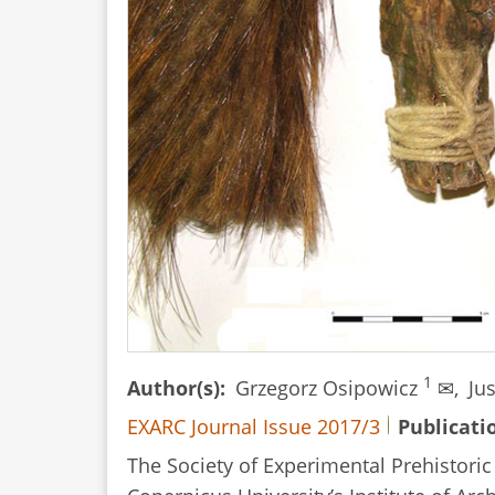
an
Inlay
of
Twisted
Bronze
and
Silver
Wires
1
Author(s)
Grzegorz Osipowicz
✉,
Ju
EXARC Journal Issue 2017/3
Publicati
The Society of Experimental Prehistori