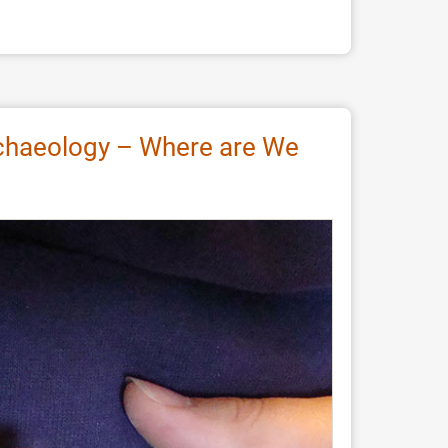
Archaeology – Where are We