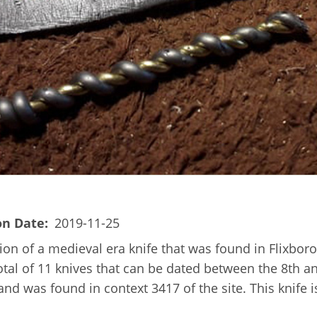
on Date
2019-11-25
on of a medieval era knife that was found in Flixboro
tal of 11 knives that can be dated between the 8th a
d was found in context 3417 of the site. This knife is