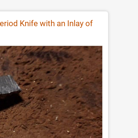
riod Knife with an Inlay of