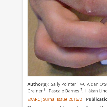
We
Now?
1
Author(s)
Sally Pointer
✉,
Aidan O'S
6
7
Greiner
,
Pascale Barnes
,
Håkan Lin
EXARC Journal Issue 2016/2
Publicati