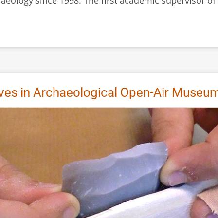
chaeology since 1998. The first academic supervisor 
ives in Archaeological Open-Air Museu