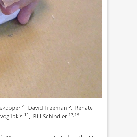
4
5
dekooper
,
David Freeman
,
Renate
11
12,13
avogilakis
,
Bill Schindler