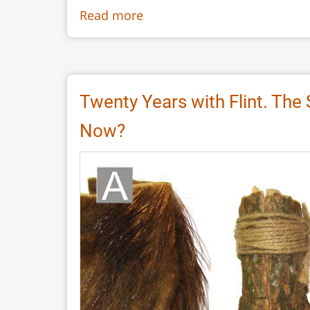
Read more
about
Replica
of
the
Knife
Twenty Years with Flint. The
2165
Now?
found
in
Flixborough
a
Late
Anglo-
Saxon
Period
Knife
with