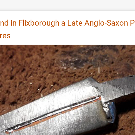
nd in Flixborough a Late Anglo-Saxon Pe
res