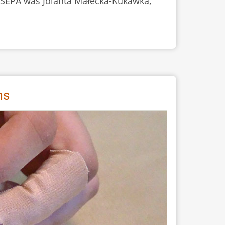
of SEPA was Jolanta Małecka-Kukawka,
ms