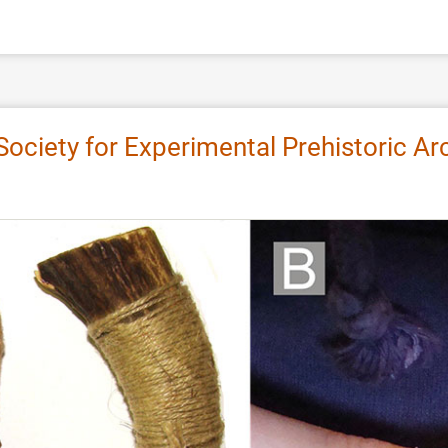
 Society for Experimental Prehistoric 