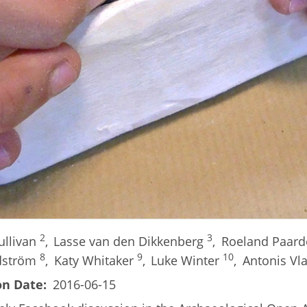
2
3
ullivan
,
Lasse van den Dikkenberg
,
Roeland Paar
8
9
10
dström
,
Katy Whitaker
,
Luke Winter
,
Antonis Vl
on Date
2016-06-15