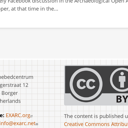
ively Facebook discussion in the Archaeological Open
r, at that time in the...
nebedcentrum
erstraat 12
 Borger
herlands
e:
EXARC.org
The content is published 
info@exarc.net
Creative Commons Attribut