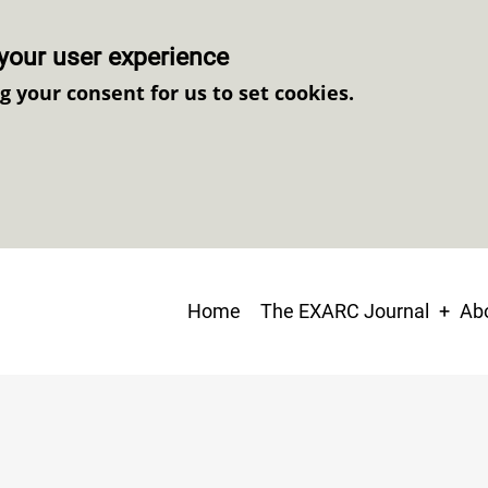
your user experience
ng your consent for us to set cookies.
Main
Home
The EXARC Journal
Abo
navigation