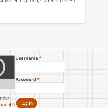
 Air Museums group, started on the 5th
Username
Password
under
ion 4.0