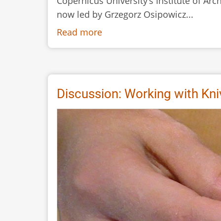
Copernicus University’s Institute of Ar
now led by Grzegorz Osipowicz...
Read more
about
Twenty
Years
with
Flint.
Discussion: Working with Kn
The
Society
for
Experimental
Prehistoric
Archaeology
–
Where
are