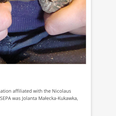
sation affiliated with the Nicolaus
of SEPA was Jolanta Małecka-Kukawka,