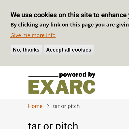
We use cookies on this site to enhance 
By clicking any link on this page you are givi
Give me more info
No, thanks
Withdraw consent
Accept all cookies
Skip
to
main
content
Home
tar or pitch
tar or pitch