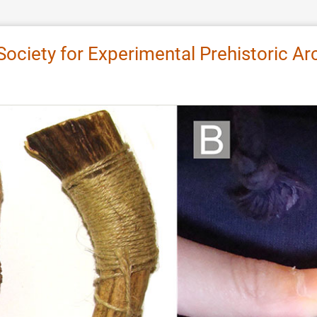
 Society for Experimental Prehistoric 