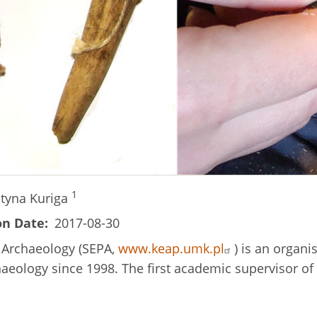
1
styna Kuriga
on Date
2017-08-30
c Archaeology (SEPA,
www.keap.umk.pl
) is an organi
chaeology since 1998. The first academic supervisor 