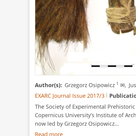
1
Author(s)
Grzegorz Osipowicz
✉,
Ju
EXARC Journal Issue 2017/3
Publicati
The Society of Experimental Prehistori
Copernicus University’s Institute of Ar
now led by Grzegorz Osipowicz...
Read more
about