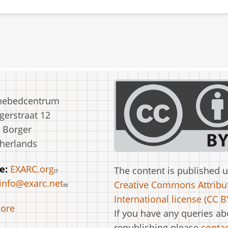
nebedcentrum
erstraat 12
 Borger
herlands
e:
EXARC.org
The content is published 
info@exarc.net
Creative Commons Attribut
International license (CC BY
ore
If you have any queries ab
republishing please
contac