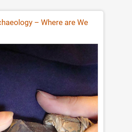
Archaeology – Where are We