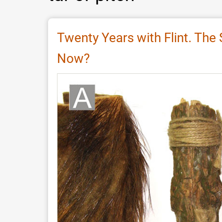
Twenty Years with Flint. The
Now?