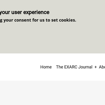
your user experience
ng your consent for us to set cookies.
Main
Home
The EXARC Journal
Abo
navigation