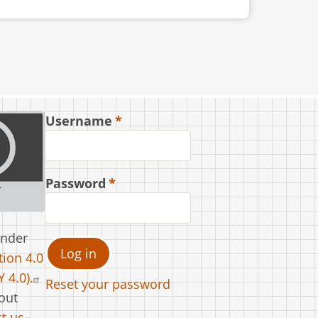
Username
Password
under
ion 4.0
 4.0).
Reset your password
out
t us
.