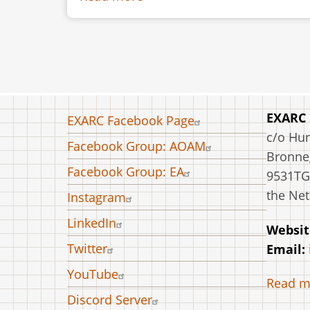
Twenty
Years
with
Flint.
The
Society
Footer
EXARC
EXARC Facebook Page
for
menu
c/o Hu
Facebook Group: AOAM
Experimental
Bronneg
Prehistoric
Facebook Group: EA
9531TG
Archaeology
the Net
Instagram
–
LinkedIn
Where
Websit
are
Twitter
Email:
We
YouTube
Read m
Now?
Discord Server