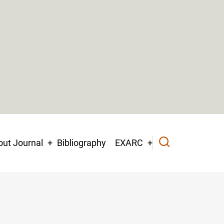
ut Journal
Bibliography
EXARC