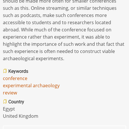
should be made more often for smaller conferences
such as this. Online streaming, or similar techniques
such as podcasts, make such conferences more
accessible to students and to researchers located
abroad. While much of the conference focused on
experience rather than experiment, it was able to
highlight the importance of such work and that fact that
such experience is often needed to construct viable
archaeological experiments.
Keywords
conference
experimental archaeology
review
Country
Egypt
United Kingdom