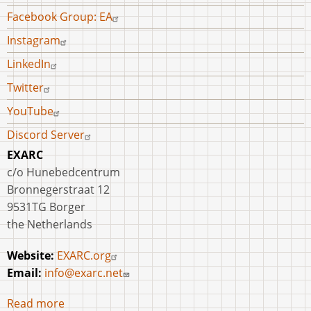
Facebook Group: EA
Instagram
LinkedIn
Twitter
YouTube
Discord Server
EXARC
c/o Hunebedcentrum
Bronnegerstraat 12
9531TG Borger
the Netherlands
Website:
EXARC.org
Email:
info@exarc.net
Read more