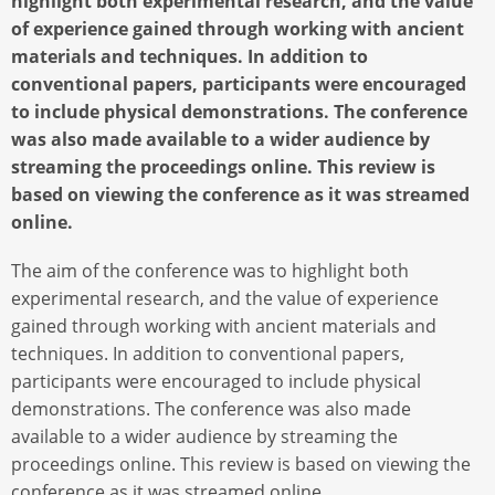
highlight both experimental research, and the value
of experience gained through working with ancient
materials and techniques. In addition to
conventional papers, participants were encouraged
to include physical demonstrations. The conference
was also made available to a wider audience by
streaming the proceedings online. This review is
based on viewing the conference as it was streamed
online.
The aim of the conference was to highlight both
experimental research, and the value of experience
gained through working with ancient materials and
techniques. In addition to conventional papers,
participants were encouraged to include physical
demonstrations. The conference was also made
available to a wider audience by streaming the
proceedings online. This review is based on viewing the
conference as it was streamed online.