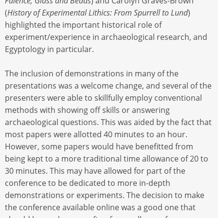
Faience, Glass and Beads
) and Carolyn Graves-Brown
(
History of Experimental Lithics: From Spurrell to Lund
)
highlighted the important historical role of
experiment/experience in archaeological research, and
Egyptology in particular.
The inclusion of demonstrations in many of the
presentations was a welcome change, and several of the
presenters were able to skillfully employ conventional
methods with showing off skills or answering
archaeological questions. This was aided by the fact that
most papers were allotted 40 minutes to an hour.
However, some papers would have benefitted from
being kept to a more traditional time allowance of 20 to
30 minutes. This may have allowed for part of the
conference to be dedicated to more in-depth
demonstrations or experiments. The decision to make
the conference available online was a good one that