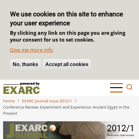
We use cookies on this site to enhance
your user experience
By clicking any link on this page you are giving
your consent for us to set cookies.
Give me more info
No, thanks
Withdraw consent
Accept all cookies
Skip
to
main
Home
EXARC Journal Issue 2012/1
content
Conference Review: Experiment and Experience: Ancient Egypt in the
Present