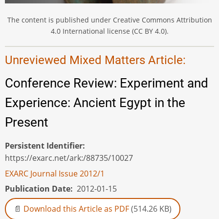
The content is published under Creative Commons Attribution
4.0 International license (CC BY 4.0).
Unreviewed Mixed Matters Article:
Conference Review: Experiment and
Experience: Ancient Egypt in the
Present
Persistent Identifier
https://exarc.net/ark:/88735/10027
EXARC Journal Issue 2012/1
Publication Date
2012-01-15
Download this Article as PDF
(514.26 KB)