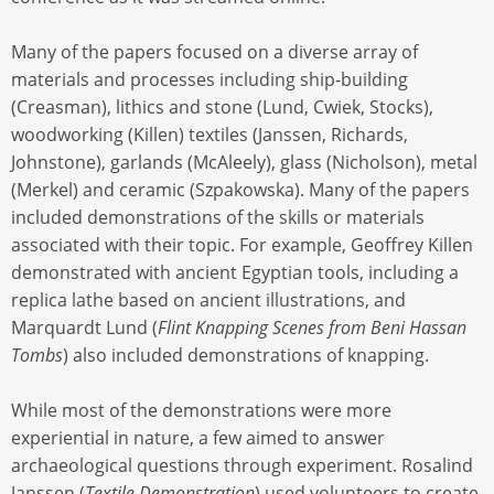
Many of the papers focused on a diverse array of
materials and processes including ship-building
(Creasman), lithics and stone (Lund, Cwiek, Stocks),
woodworking (Killen) textiles (Janssen, Richards,
Johnstone), garlands (McAleely), glass (Nicholson), metal
(Merkel) and ceramic (Szpakowska). Many of the papers
included demonstrations of the skills or materials
associated with their topic. For example, Geoffrey Killen
demonstrated with ancient Egyptian tools, including a
replica lathe based on ancient illustrations, and
Marquardt Lund (
Flint Knapping Scenes from Beni Hassan
Tombs
) also included demonstrations of knapping.
While most of the demonstrations were more
experiential in nature, a few aimed to answer
archaeological questions through experiment. Rosalind
Janssen (
Textile Demonstration
) used volunteers to create