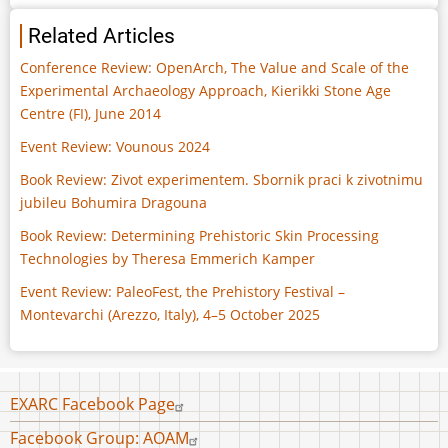
Related Articles
Conference Review: OpenArch, The Value and Scale of the
Experimental Archaeology Approach, Kierikki Stone Age
Centre (FI), June 2014
Event Review: Vounous 2024
Book Review: Zivot experimentem. Sbornik praci k zivotnimu
jubileu Bohumira Dragouna
Book Review: Determining Prehistoric Skin Processing
Technologies by Theresa Emmerich Kamper
Event Review: PaleoFest, the Prehistory Festival –
Montevarchi (Arezzo, Italy), 4–5 October 2025
Footer
EXARC Facebook Page
menu
Facebook Group: AOAM