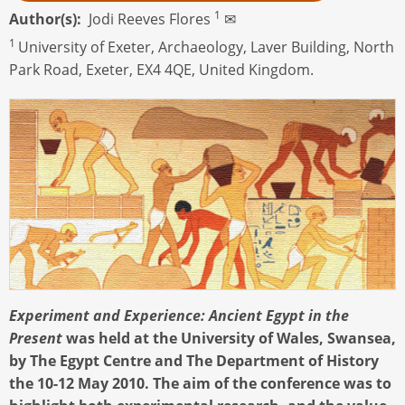
1
Author(s)
Jodi Reeves Flores
✉
1
University of Exeter, Archaeology, Laver Building, North
Park Road, Exeter, EX4 4QE, United Kingdom.
Experiment and Experience: Ancient Egypt in the
Present
was held at the University of Wales, Swansea,
by The Egypt Centre and The Department of History
the 10-12 May 2010. The aim of the conference was to