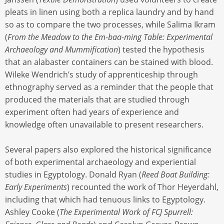
pleats in linen using both a replica laundry and by hand
so as to compare the two processes, while Salima Ikram
(
From the Meadow to the Em-baa-ming Table: Experimental
Archaeology and Mummification
) tested the hypothesis
that an alabaster containers can be stained with blood.
Wileke Wendrich’s study of apprenticeship through
ethnography served as a reminder that the people that
produced the materials that are studied through
experiment often had years of experience and
knowledge often unavailable to present researchers.
Several papers also explored the historical significance
of both experimental archaeology and experiential
studies in Egyptology. Donald Ryan (
Reed Boat Building:
Early Experiments
) recounted the work of Thor Heyerdahl,
including that which had tenuous links to Egyptology.
Ashley Cooke (
The Experimental Work of FCJ Spurrell: