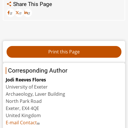
Share This Page
Corresponding Author
Jodi Reeves Flores
University of Exeter
Archaeology, Laver Building
North Park Road
Exeter, EX4 4QE
United Kingdom
E-mail Contact