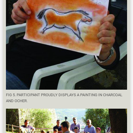
FIG 5. PARTICIPANT PROUDLY DISPLAYS A PAINTING IN CHARCOAL
AND OCHER.