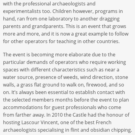
with the professional archaeologists and
experimentalists too. Children however, programs in
hand, ran from one laboratory to another dragging
parents and grandparents. This is an event that grows
more and more, and it is now a great example to follow
for other operators for teaching in other countries.
The event is becoming more elaborate due to the
particular demands of operators who require working
spaces with different characteristics such as near a
water source, presence of weeds, wind direction, stone
walls, a grass flat ground to walk on, firewood, and so
on. It’s always been essential to establish contact with
the selected members months before the event to plan
accommodations for guest professionals who come
from farther away. In 2010 the Castle had the honour of
hosting Lascour Vincent, one of the best French
archaeologists specialising in flint and obsidian chipping.