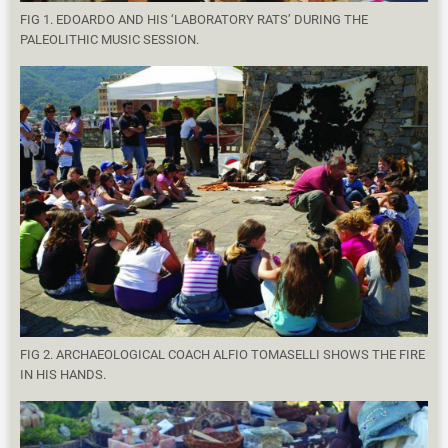
FIG 1. EDOARDO AND HIS ‘LABORATORY RATS’ DURING THE
PALEOLITHIC MUSIC SESSION.
FIG 2. ARCHAEOLOGICAL COACH ALFIO TOMASELLI SHOWS THE FIRE
IN HIS HANDS.