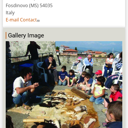
Fosdinovo (MS) 54035
Italy
E-mail Contact
Gallery Image