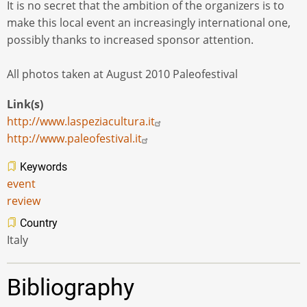
It is no secret that the ambition of the organizers is to
make this local event an increasingly international one,
possibly thanks to increased sponsor attention.
All photos taken at August 2010 Paleofestival
Link(s)
http://www.laspeziacultura.it
http://www.paleofestival.it
Keywords
event
review
Country
Italy
Bibliography