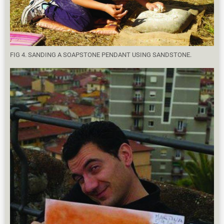
FIG 4. SANDING A SOAPSTONE PENDANT USING SANDSTONE.