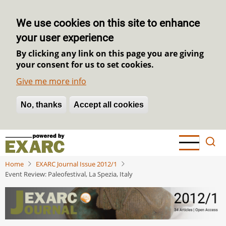
We use cookies on this site to enhance
your user experience
By clicking any link on this page you are giving
your consent for us to set cookies.
Give me more info
No, thanks
Withdraw consent
Accept all cookies
Skip
to
main
Home
EXARC Journal Issue 2012/1
content
Event Review: Paleofestival, La Spezia, Italy