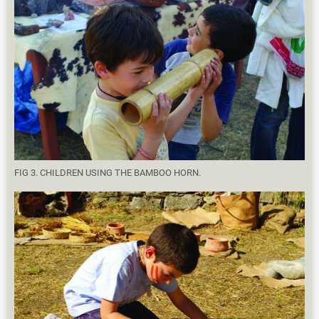
FIG 3. CHILDREN USING THE BAMBOO HORN.