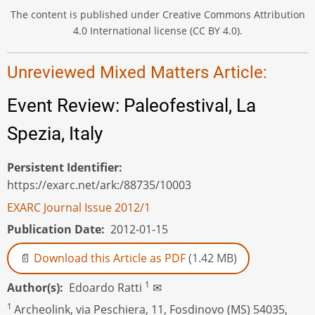
The content is published under Creative Commons Attribution
4.0 International license (CC BY 4.0).
Unreviewed Mixed Matters Article:
Event Review: Paleofestival, La
Spezia, Italy
Persistent Identifier
https://exarc.net/ark:/88735/10003
EXARC Journal Issue 2012/1
Publication Date
2012-01-15
Download this Article as PDF
(1.42 MB)
1
Author(s)
Edoardo Ratti
✉
1
Archeolink, via Peschiera, 11, Fosdinovo (MS) 54035,