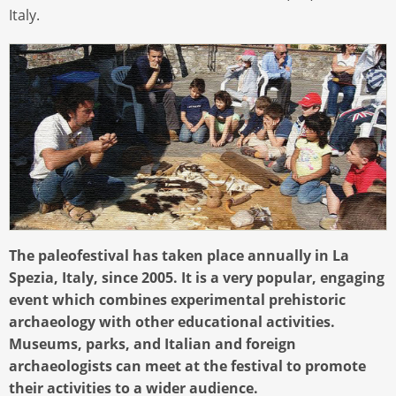
Italy.
The paleofestival has taken place annually in La
Spezia, Italy, since 2005. It is a very popular, engaging
event which combines experimental prehistoric
archaeology with other educational activities.
Museums, parks, and Italian and foreign
archaeologists can meet at the festival to promote
their activities to a wider audience.