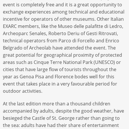
event is completely free and it is a great opportunity to
exchange experiences among technical and educational
incentive for operators of other museums. Other Italian
EXARC members, like the Museo delle palafitte di Ledro,
Archeoparc Senales, Roberto Deriu of Gesti Ritrovati,
technical operators from Parco di Forcello and Enrico
Belgrado of Archeolab have attended the event. The
great potential for geographical proximity of protected
areas such as Cinque Terre National Park (UNESCO) or
cities that have large flow of tourists throughout the
year as Genoa Pisa and Florence bodes well for this
event that takes place in a very favourable period for
outdoor activities.
At the last edition more than a thousand children
accompanied by adults, despite the good weather, have
besieged the Castle of St. George rather than going to
the sea: adults have had their share of entertainment