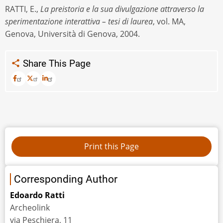
RATTI, E.,
La preistoria e la sua divulgazione attraverso la
sperimentazione interattiva – tesi di laurea
, vol. MA,
Genova, Università di Genova, 2004.
Share This Page
Corresponding Author
Edoardo Ratti
Archeolink
via Peschiera, 11