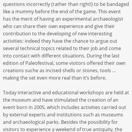
questions incorrectly (rather than right!) to be bandaged
like a mummy before the end of the game. This event
has the merit of having an experimental archaeologist
who can share their own experience and give their
contribution to the developing of new interesting
activities: indeed they have the chance to argue out
several technical topics related to their job and come
into contact with different situations. During the last
edition of Paleofestival, some visitors offered their own
creations suche as incised shells or stones, tools ...
making the set even more real than it’s before.
Today interactive and educational workshops are held at
the museum and have stimulated the creation of an
event born in 2005, which includes activities carried out
by external experts and institutions such as museums
and archaeological parks. Besides the possibility for
visitors to experience a weekend of true antiquity, the