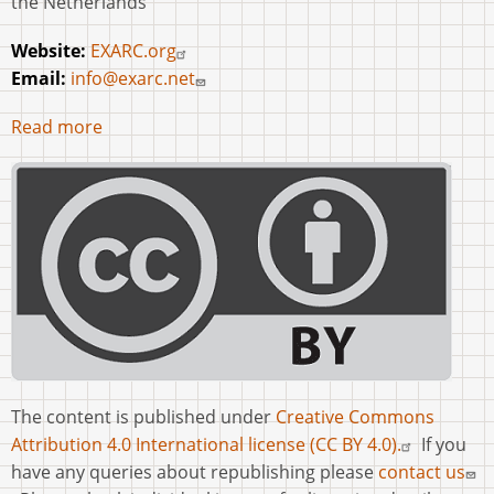
the Netherlands
Website:
EXARC.org
Email:
info@exarc.net
Read more
The content is published under
Creative Commons
Attribution 4.0 International license (CC BY 4.0).
If you
have any queries about republishing please
contact us