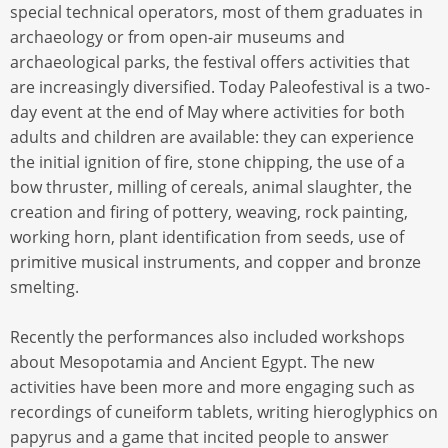
special technical operators, most of them graduates in
archaeology or from open-air museums and
archaeological parks, the festival offers activities that
are increasingly diversified. Today Paleofestival is a two-
day event at the end of May where activities for both
adults and children are available: they can experience
the initial ignition of fire, stone chipping, the use of a
bow thruster, milling of cereals, animal slaughter, the
creation and firing of pottery, weaving, rock painting,
working horn, plant identification from seeds, use of
primitive musical instruments, and copper and bronze
smelting.
Recently the performances also included workshops
about Mesopotamia and Ancient Egypt. The new
activities have been more and more engaging such as
recordings of cuneiform tablets, writing hieroglyphics on
papyrus and a game that incited people to answer