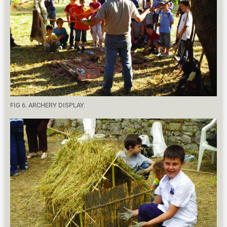
FIG 6. ARCHERY DISPLAY.