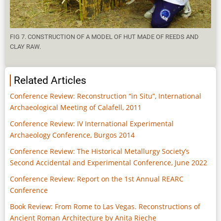
FIG 7. CONSTRUCTION OF A MODEL OF HUT MADE OF REEDS AND
CLAY RAW.
Related Articles
Conference Review: Reconstruction “in Situ”, International
Archaeological Meeting of Calafell, 2011
Conference Review: IV International Experimental
Archaeology Conference, Burgos 2014
Conference Review: The Historical Metallurgy Society’s
Second Accidental and Experimental Conference, June 2022
Conference Review: Report on the 1st Annual REARC
Conference
Book Review: From Rome to Las Vegas. Reconstructions of
Ancient Roman Architecture by Anita Rieche