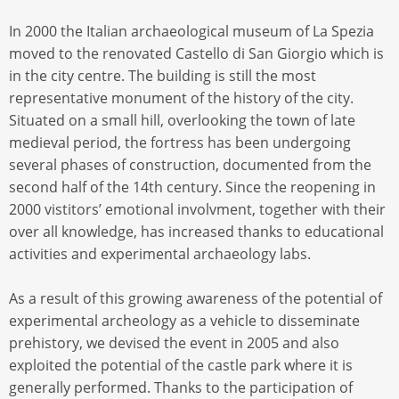
In 2000 the Italian archaeological museum of La Spezia
moved to the renovated Castello di San Giorgio which is
in the city centre. The building is still the most
representative monument of the history of the city.
Situated on a small hill, overlooking the town of late
medieval period, the fortress has been undergoing
several phases of construction, documented from the
second half of the 14th century. Since the reopening in
2000 vistitors’ emotional involvment, together with their
over all knowledge, has increased thanks to educational
activities and experimental archaeology labs.
As a result of this growing awareness of the potential of
experimental archeology as a vehicle to disseminate
prehistory, we devised the event in 2005 and also
exploited the potential of the castle park where it is
generally performed. Thanks to the participation of