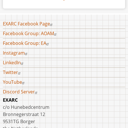
Footer
EXARC Facebook Page
menu
Facebook Group: AOAM
Facebook Group: EA
Instagram
LinkedIn
Twitter
YouTube
Discord Server
EXARC
c/o Hunebedcentrum
Bronnegerstraat 12
9531TG Borger