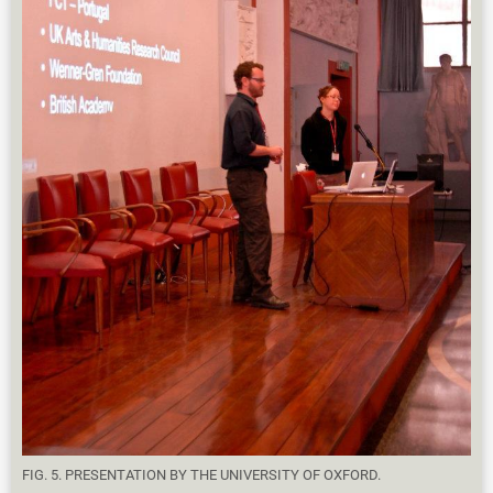
FIG. 5. PRESENTATION BY THE UNIVERSITY OF OXFORD.