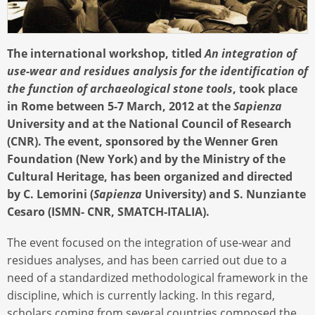
The international workshop, titled
An integration of
use-wear and residues analysis for the identification of
the function of archaeological stone tools
, took place
in Rome between 5-7 March, 2012 at the
Sapienza
University and at the National Council of Research
(CNR). The event, sponsored by the Wenner Gren
Foundation (New York) and by the Ministry of the
Cultural Heritage, has been organized and directed
by C. Lemorini (
Sapienza
University) and S. Nunziante
Cesaro (ISMN- CNR, SMATCH-ITALIA).
The event focused on the integration of use-wear and
residues analyses, and has been carried out due to a
need of a standardized methodological framework in the
discipline, which is currently lacking. In this regard,
scholars coming from several countries composed the