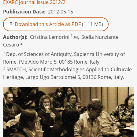
EXARC Journal Issue 2012/2
Publication Date
2012-05-15
Download this Article as PDF
(1.11 MB)
1
Author(s)
Cristina Lemorini
✉,
Stella Nunziante
2
Cesaro
1
Dep. of Sciences of Antiquity, Sapienza University of
Rome, P,le Aldo Moro 5, 00185 Rome, Italy.
2
SMATCH, Scientific Methodologies Applied to Culturale
Heritage, Largo Ugo Bartolomei 5, 00136 Rome, Italy.