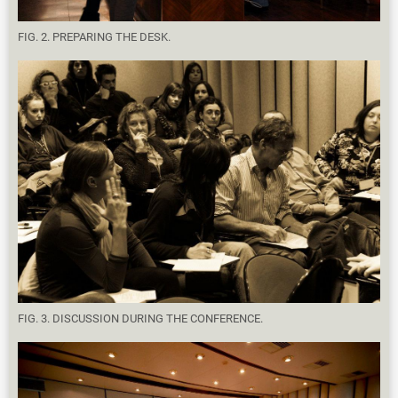
FIG. 2. PREPARING THE DESK.
FIG. 3. DISCUSSION DURING THE CONFERENCE.