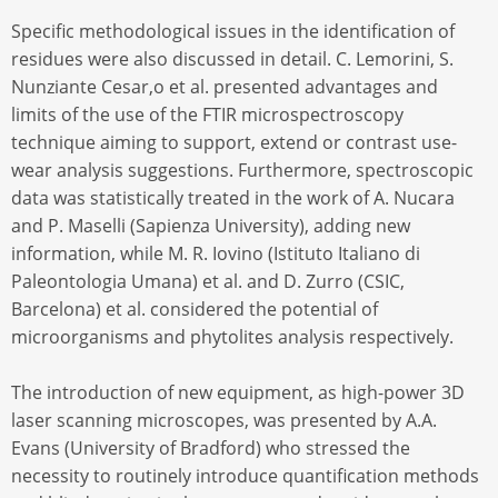
Specific methodological issues in the identification of
residues were also discussed in detail. C. Lemorini, S.
Nunziante Cesar,o et al. presented advantages and
limits of the use of the FTIR microspectroscopy
technique aiming to support, extend or contrast use-
wear analysis suggestions. Furthermore, spectroscopic
data was statistically treated in the work of A. Nucara
and P. Maselli (Sapienza University), adding new
information, while M. R. Iovino (Istituto Italiano di
Paleontologia Umana) et al. and D. Zurro (CSIC,
Barcelona) et al. considered the potential of
microorganisms and phytolites analysis respectively.
The introduction of new equipment, as high-power 3D
laser scanning microscopes, was presented by A.A.
Evans (University of Bradford) who stressed the
necessity to routinely introduce quantification methods