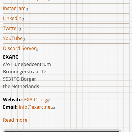
Instagram
LinkedIn
Twitter
YouTube
Discord Server
EXARC
c/o Hunebedcentrum
Bronnegerstraat 12
9531TG Borger
the Netherlands
Website:
EXARC.org
Email:
info@exarc.net
Read more