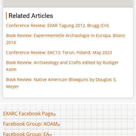
Related Articles
Conference Review: EXAR Tagung 2012, Brugg (CH)
Book Review: Experimentelle Archäologie in Europa, Bilanz
2014
Conference Review: EAC13, Torun, Poland, May 2023
Book Review: Archaeology and Crafts edited by Rüdiger
Kelm
Book Review: Native American Blowguns by Douglas S.
Meyer
Footer
EXARC Facebook Page
menu
Facebook Group: AOAM
Facebook Group: EA