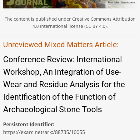
The content is published under Creative Commons Attribution
4.0 International license (CC BY 4.0).
Unreviewed Mixed Matters Article:
Conference Review: International
Workshop, An Integration of Use-
Wear and Residue Analysis for the
Identification of the Function of
Archaeological Stone Tools
Persistent Identifier
https://exarc.net/ark:/88735/10055