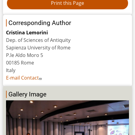
Corresponding Author
Cristina Lemorini
Dep. of Sciences of Antiquity
Sapienza University of Rome
P.le Aldo Moro 5
00185 Rome
Italy
E-mail Contact
Gallery Image