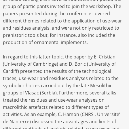
group of participants invited to join the workshop. The
papers presented during the conference covered
different themes related to the application of use-wear
and residues analysis, and were not only restricted to
prehistoric tools but, for instance, also included the
production of ornamental implements.
In regard to this latter topic, the paper by E. Cristiani
(University of Cambridge) and D. Boric (University of
Cardiff) presented the results of the technological
traces, use-wear and residues analyses related to the
symbolic choices carried out by the late Mesolithic
groups of Vlasac (Serbia). Furthermore, several talks
treated the residues and use-wear analyses on
macrolithic artefacts related to different types of
activities. As an example, C. Hamon (CNRS , Universite’
de Nanterre) discussed the advantages and limits of
different methods of analysis related to use-wear and