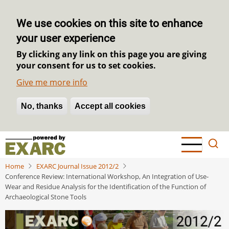
We use cookies on this site to enhance
your user experience
By clicking any link on this page you are giving
your consent for us to set cookies.
Give me more info
No, thanks
Withdraw consent
Accept all cookies
Skip
to
main
Home
EXARC Journal Issue 2012/2
content
Conference Review: International Workshop, An Integration of Use-
Wear and Residue Analysis for the Identification of the Function of
Archaeological Stone Tools