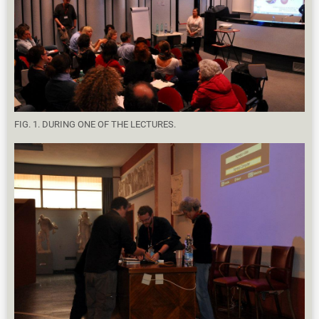
FIG. 1. DURING ONE OF THE LECTURES.