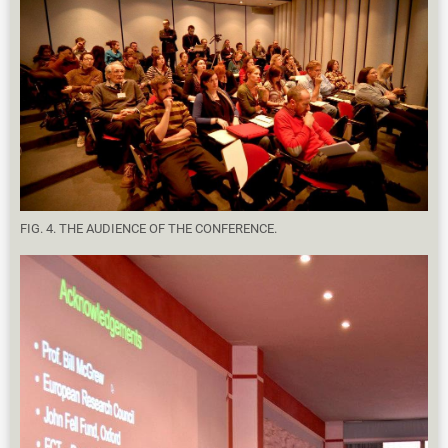
FIG. 4. THE AUDIENCE OF THE CONFERENCE.