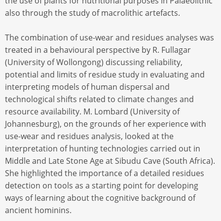
the use of plants for nutritional purposes in Palaeolithic
also through the study of macrolithic artefacts.
The combination of use-wear and residues analyses was
treated in a behavioural perspective by R. Fullagar
(University of Wollongong) discussing reliability,
potential and limits of residue study in evaluating and
interpreting models of human dispersal and
technological shifts related to climate changes and
resource availability. M. Lombard (University of
Johannesburg), on the grounds of her experience with
use-wear and residues analysis, looked at the
interpretation of hunting technologies carried out in
Middle and Late Stone Age at Sibudu Cave (South Africa).
She highlighted the importance of a detailed residues
detection on tools as a starting point for developing
ways of learning about the cognitive background of
ancient hominins.