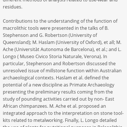
residues.
Contributions to the understanding of the function of
macrolithic tools were presented in the talks of B.
Stephenson and G. Robertson (University of
Queensland); M. Haslam (University of Oxford), et all; M.
Ache (Universitàt Autonoma de Barcelona), et al.; and L.
Longo ( Museo Civico Storia Naturale, Verona). In
particular, Stephenson and Robertson discussed the
unresolved issue of millstone function within Australian
archaeological contexts. Haslam et al. defined the
potential of a new discipline as Primate Archaeology
presenting the preliminary results coming from the
study of pounding activities carried out by non- East
African chimpanzees. M. Ache et al. proposed an
integrated approach to the interpretation on stone tool-
kits related to metalworking. Finally, L. Longo detailed