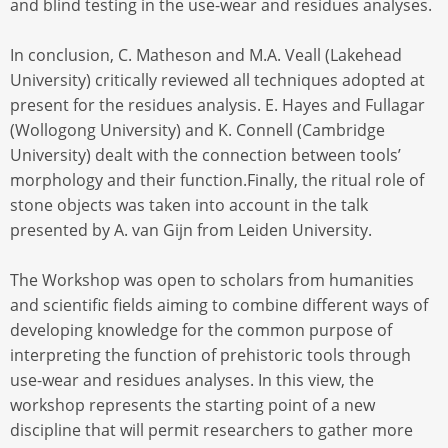
and blind testing in the use-wear and residues analyses.
In conclusion, C. Matheson and M.A. Veall (Lakehead
University) critically reviewed all techniques adopted at
present for the residues analysis. E. Hayes and Fullagar
(Wollogong University) and K. Connell (Cambridge
University) dealt with the connection between tools’
morphology and their function.Finally, the ritual role of
stone objects was taken into account in the talk
presented by A. van Gijn from Leiden University.
The Workshop was open to scholars from humanities
and scientific fields aiming to combine different ways of
developing knowledge for the common purpose of
interpreting the function of prehistoric tools through
use-wear and residues analyses. In this view, the
workshop represents the starting point of a new
discipline that will permit researchers to gather more