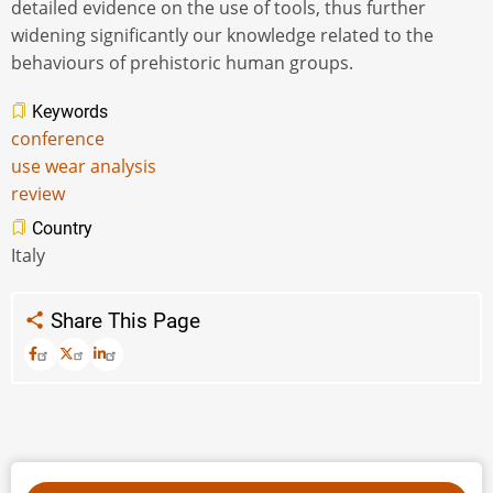
detailed evidence on the use of tools, thus further
widening significantly our knowledge related to the
behaviours of prehistoric human groups.
Keywords
conference
use wear analysis
review
Country
Italy
Share This Page