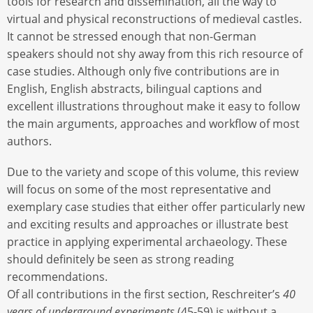
tools for research and dissemination, all the way to
virtual and physical reconstructions of medieval castles.
It cannot be stressed enough that non-German
speakers should not shy away from this rich resource of
case studies. Although only five contributions are in
English, English abstracts, bilingual captions and
excellent illustrations throughout make it easy to follow
the main arguments, approaches and workflow of most
authors.
Due to the variety and scope of this volume, this review
will focus on some of the most representative and
exemplary case studies that either offer particularly new
and exciting results and approaches or illustrate best
practice in applying experimental archaeology. These
should definitely be seen as strong reading
recommendations.
Of all contributions in the first section, Reschreiter’s
40
years of underground experiments
(45-59) is without a