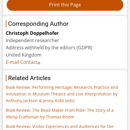
Corresponding Author
Christoph Doppelhofer
Independent researcher
Address withheld by the editors (GDPR)
United Kingdom
E-mail Contact
Related Articles
Book Review: Performing Heritage: Research, Practice and
Innovation in Museum Theatre and Live Interpretation by
Anthony Jackson & Jenny Kidd (eds)
Book Review: The Bead Maker From Ribe: The Story of a
Viking Craftsman by Thomas Risom
Book Review: Visitor Experiences and Audiences for the