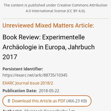
The content is published under Creative Commons Attribution
4.0 International license (CC BY 4.0).
Unreviewed Mixed Matters Article:
Book Review: Experimentelle
Archäologie in Europa, Jahrbuch
2017
Persistent Identifier
https://exarc.net/ark:/88735/10345
EXARC Journal Issue 2018/2
Publication Date
2018-05-22
Download this Article as PDF
(466.23 KB)
1