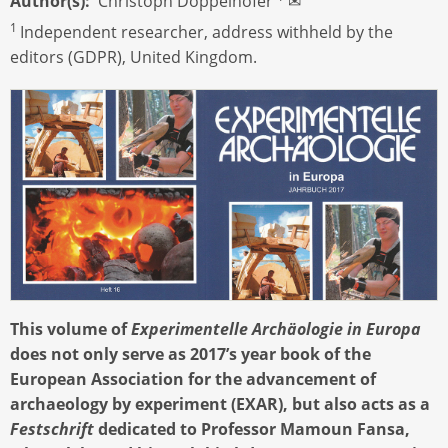
Author(s)
Christoph Doppelhofer
✉
1
Independent researcher, address withheld by the
editors (GDPR), United Kingdom.
This volume of
Experimentelle Archäologie in Europa
does not only serve as 2017’s year book of the
European Association for the advancement of
archaeology by experiment (EXAR), but also acts as a
Festschrift
dedicated to Professor Mamoun Fansa,