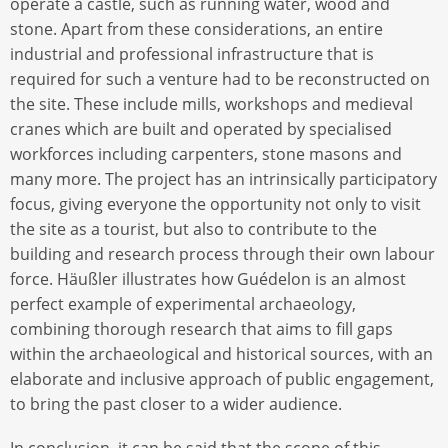
operate a castle, such as running water, wood and
stone. Apart from these considerations, an entire
industrial and professional infrastructure that is
required for such a venture had to be reconstructed on
the site. These include mills, workshops and medieval
cranes which are built and operated by specialised
workforces including carpenters, stone masons and
many more. The project has an intrinsically participatory
focus, giving everyone the opportunity not only to visit
the site as a tourist, but also to contribute to the
building and research process through their own labour
force. Häußler illustrates how Guédelon is an almost
perfect example of experimental archaeology,
combining thorough research that aims to fill gaps
within the archaeological and historical sources, with an
elaborate and inclusive approach of public engagement,
to bring the past closer to a wider audience.