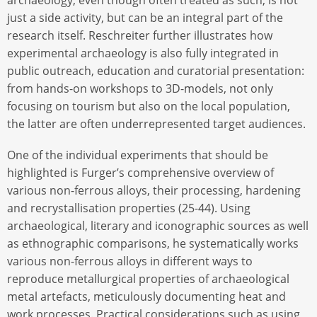
just a side activity, but can be an integral part of the
research itself. Reschreiter further illustrates how
experimental archaeology is also fully integrated in
public outreach, education and curatorial presentation:
from hands-on workshops to 3D-models, not only
focusing on tourism but also on the local population,
the latter are often underrepresented target audiences.
One of the individual experiments that should be
highlighted is Furger’s comprehensive overview of
various non-ferrous alloys, their processing, hardening
and recrystallisation properties (25-44). Using
archaeological, literary and iconographic sources as well
as ethnographic comparisons, he systematically works
various non-ferrous alloys in different ways to
reproduce metallurgical properties of archaeological
metal artefacts, meticulously documenting heat and
work processes. Practical considerations such as using