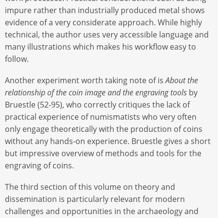
impure rather than industrially produced metal shows
evidence of a very considerate approach. While highly
technical, the author uses very accessible language and
many illustrations which makes his workflow easy to
follow.
Another experiment worth taking note of is
About the
relationship of the coin image and the engraving tools
by
Bruestle (52-95), who correctly critiques the lack of
practical experience of numismatists who very often
only engage theoretically with the production of coins
without any hands-on experience. Bruestle gives a short
but impressive overview of methods and tools for the
engraving of coins.
The third section of this volume on theory and
dissemination is particularly relevant for modern
challenges and opportunities in the archaeology and