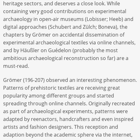
heritage sectors, and deserves a close look. While
containing very good contributions on experimental
archaeology in open-air museums (Lobisser; Heeb) and
digital approaches (Schubert and Zülch; Boneva), the
chapters by Grömer on accidental dissemination of
experimental archaeological textiles via online channels,
and by Häußler on Guédelon (probably the most
ambitious archaeological reconstruction so far) are a
must-read.
Grömer (196-207) observed an interesting phenomenon.
Patterns of prehistoric textiles are receiving great
popularity among different groups and started
spreading through online channels. Originally recreated
as part of archaeological experiments, patterns were
adapted by reenactors, handcrafters and even inspired
artists and fashion designers. This reception and
adaption beyond the academic sphere via the internet,