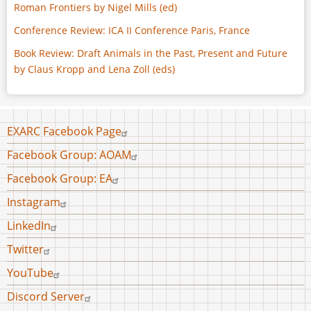
Roman Frontiers by Nigel Mills (ed)
Conference Review: ICA II Conference Paris, France
Book Review: Draft Animals in the Past, Present and Future
by Claus Kropp and Lena Zoll (eds)
Footer
EXARC Facebook Page
menu
Facebook Group: AOAM
Facebook Group: EA
Instagram
LinkedIn
Twitter
YouTube
Discord Server