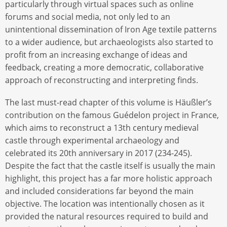
particularly through virtual spaces such as online
forums and social media, not only led to an
unintentional dissemination of Iron Age textile patterns
to a wider audience, but archaeologists also started to
profit from an increasing exchange of ideas and
feedback, creating a more democratic, collaborative
approach of reconstructing and interpreting finds.
The last must-read chapter of this volume is Häußler’s
contribution on the famous Guédelon project in France,
which aims to reconstruct a 13th century medieval
castle through experimental archaeology and
celebrated its 20th anniversary in 2017 (234-245).
Despite the fact that the castle itself is usually the main
highlight, this project has a far more holistic approach
and included considerations far beyond the main
objective. The location was intentionally chosen as it
provided the natural resources required to build and