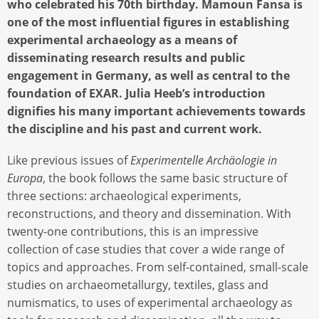
who celebrated his 70th birthday. Mamoun Fansa is
one of the most influential figures in establishing
experimental archaeology as a means of
disseminating research results and public
engagement in Germany, as well as central to the
foundation of EXAR. Julia Heeb’s introduction
dignifies his many important achievements towards
the discipline and his past and current work.
Like previous issues of
Experimentelle Archäologie in
Europa
, the book follows the same basic structure of
three sections: archaeological experiments,
reconstructions, and theory and dissemination. With
twenty-one contributions, this is an impressive
collection of case studies that cover a wide range of
topics and approaches. From self-contained, small-scale
studies on archaeometallurgy, textiles, glass and
numismatics, to uses of experimental archaeology as