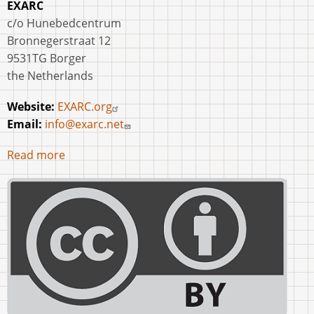
EXARC
c/o Hunebedcentrum
Bronnegerstraat 12
9531TG Borger
the Netherlands
Website:
EXARC.org
Email:
info@exarc.net
Read more