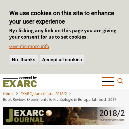
We use cookies on this site to enhance
your user experience
By clicking any link on this page you are giving
your consent for us to set cookies.
Give me more info
No, thanks
Withdraw consent
Accept all cookies
Skip
to
main
Home
EXARC Journal Issue 2018/2
content
Book Review: Experimentelle Archäologie in Europa, Jahrbuch 2017