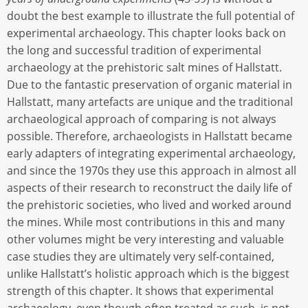
doubt the best example to illustrate the full potential of
experimental archaeology. This chapter looks back on
the long and successful tradition of experimental
archaeology at the prehistoric salt mines of Hallstatt.
Due to the fantastic preservation of organic material in
Hallstatt, many artefacts are unique and the traditional
archaeological approach of comparing is not always
possible. Therefore, archaeologists in Hallstatt became
early adapters of integrating experimental archaeology,
and since the 1970s they use this approach in almost all
aspects of their research to reconstruct the daily life of
the prehistoric societies, who lived and worked around
the mines. While most contributions in this and many
other volumes might be very interesting and valuable
case studies they are ultimately very self-contained,
unlike Hallstatt’s holistic approach which is the biggest
strength of this chapter. It shows that experimental
archaeology, even though often treated as such, is not