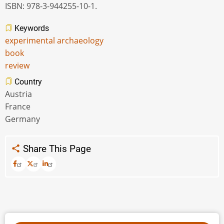
ISBN: 978-3-944255-10-1.
Keywords
experimental archaeology
book
review
Country
Austria
France
Germany
Share This Page