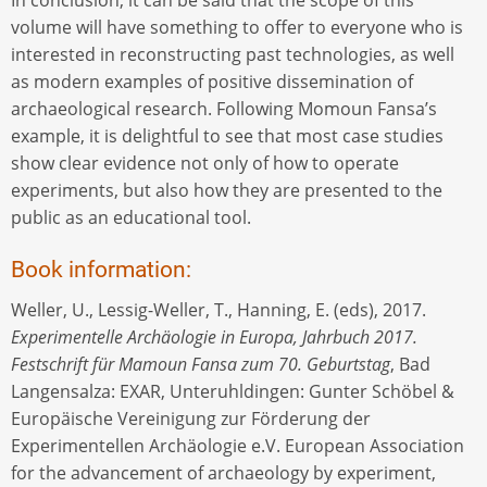
In conclusion, it can be said that the scope of this
volume will have something to offer to everyone who is
interested in reconstructing past technologies, as well
as modern examples of positive dissemination of
archaeological research. Following Momoun Fansa’s
example, it is delightful to see that most case studies
show clear evidence not only of how to operate
experiments, but also how they are presented to the
public as an educational tool.
Book information:
Weller, U., Lessig-Weller, T., Hanning, E. (eds), 2017.
Experimentelle Archäologie in Europa, Jahrbuch 2017.
Festschrift für Mamoun Fansa zum 70. Geburtstag
, Bad
Langensalza: EXAR, Unteruhldingen: Gunter Schöbel &
Europäische Vereinigung zur Förderung der
Experimentellen Archäologie e.V. European Association
for the advancement of archaeology by experiment,