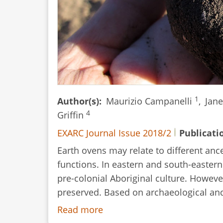
1
Author(s)
Maurizio Campanelli
,
Jan
4
Griffin
EXARC Journal Issue 2018/2
Publicati
Earth ovens may relate to different anc
functions. In eastern and south-eastern 
pre-colonial Aboriginal culture. However
preserved. Based on archaeological and 
Read more
about