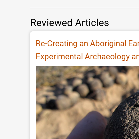
Reviewed Articles
Re-Creating an Aboriginal Ea
Experimental Archaeology an