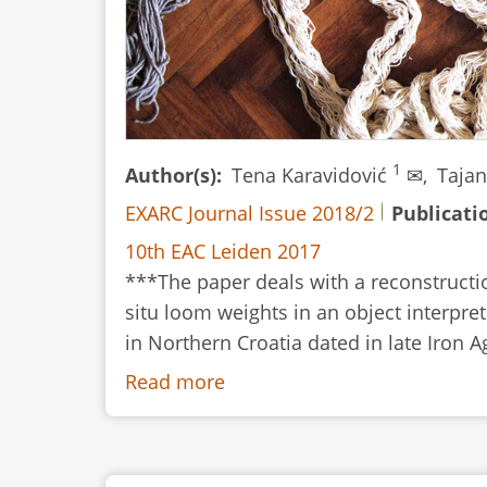
1
Author(s)
Tena Karavidović
✉,
Tajan
EXARC Journal Issue 2018/2
Publicati
10th EAC Leiden 2017
***The paper deals with a reconstructi
situ loom weights in an object interpret
in Northern Croatia dated in late Iron A
Read more
about
Understanding
the
Archaeological