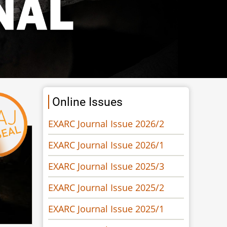
Online Issues
EXARC Journal Issue 2026/2
EXARC Journal Issue 2026/1
EXARC Journal Issue 2025/3
EXARC Journal Issue 2025/2
EXARC Journal Issue 2025/1