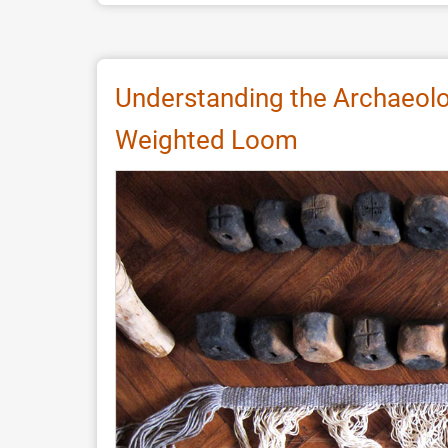
Re-
Creating
an
Aboriginal
Understanding the Archaeolo
Earth
Weighted Loom
Oven
with
Clayey
Heating
Elements:
Experimental
Archaeology
and
Paleodietary
Implications