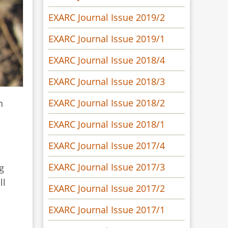
EXARC Journal Issue 2019/2
EXARC Journal Issue 2019/1
EXARC Journal Issue 2018/4
EXARC Journal Issue 2018/3
EXARC Journal Issue 2018/2
n
EXARC Journal Issue 2018/1
EXARC Journal Issue 2017/4
EXARC Journal Issue 2017/3
g
ll
EXARC Journal Issue 2017/2
EXARC Journal Issue 2017/1