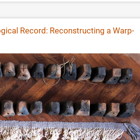
gical Record: Reconstructing a Warp-