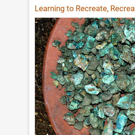
Record:
Learning to Recreate, Recrea
Reconstructing
a
Warp-
Weighted
Loom