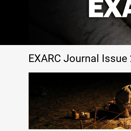
EXARC Journal Issue