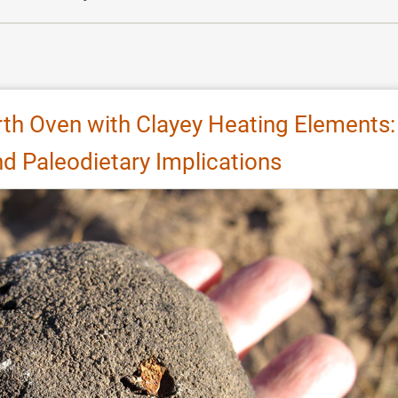
rth Oven with Clayey Heating Elements:
d Paleodietary Implications