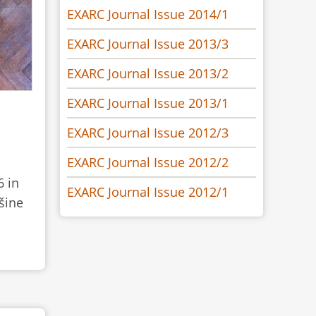
EXARC Journal Issue 2014/1
EXARC Journal Issue 2013/3
EXARC Journal Issue 2013/2
EXARC Journal Issue 2013/1
EXARC Journal Issue 2012/3
EXARC Journal Issue 2012/2
6 in
EXARC Journal Issue 2012/1
šine