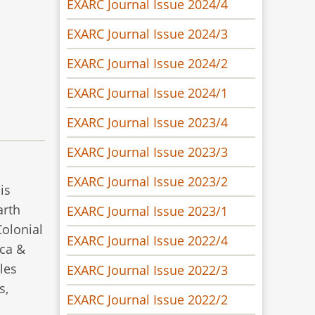
EXARC Journal Issue 2024/4
EXARC Journal Issue 2024/3
EXARC Journal Issue 2024/2
EXARC Journal Issue 2024/1
EXARC Journal Issue 2023/4
EXARC Journal Issue 2023/3
EXARC Journal Issue 2023/2
is
arth
EXARC Journal Issue 2023/1
Colonial
EXARC Journal Issue 2022/4
nca &
les
EXARC Journal Issue 2022/3
s,
EXARC Journal Issue 2022/2