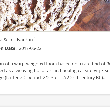
1
a Sekelj Ivančan
on Date
2018-05-22
on of a warp-weighted loom based on a rare find of 3
ed as a weaving hut at an archaeological site Virje-Su
ge (La Tène C period, 2/2 3rd – 2/2 2nd century BC)...