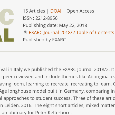
15 Articles |
DOAJ
| Open Access
ISSN: 2212-8956
Publishing date: May 22, 2018
📄
EXARC Journal 2018/2 Table of Contents
Published by EXARC
al in Italy we published the EXARC Journal 2018/2. It 
e peer-reviewed and include themes like Aboriginal e
ving loom, learning to recreate, recreating to learn, 
 Age longhouse model built in Germany, comparing I
approaches to student success. Three of these artic
 Leiden, 2016. The eight short articles, mixed matter
 an obituary for Peter Kelterborn.