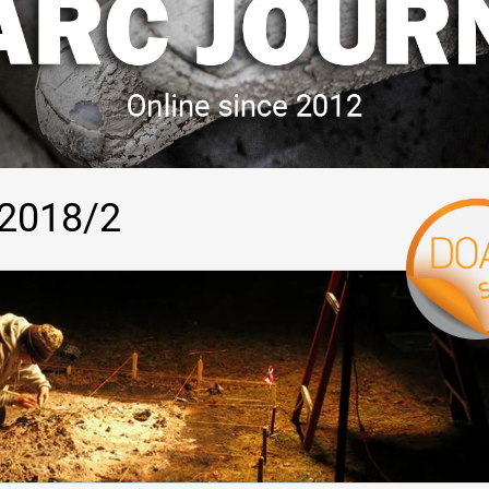
 2018/2