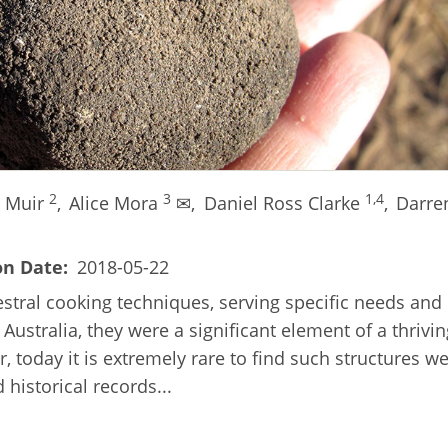
2
3
1,4
e Muir
,
Alice Mora
✉,
Daniel Ross Clarke
,
Darre
on Date
2018-05-22
estral cooking techniques, serving specific needs and
Australia, they were a significant element of a thrivin
, today it is extremely rare to find such structures we
historical records...