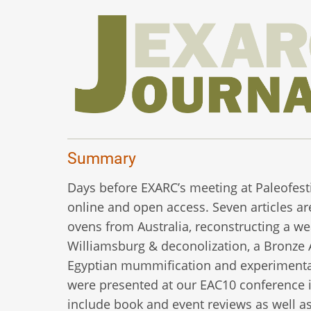
Summary
Days before EXARC’s meeting at Paleofestiv
online and open access. Seven articles ar
ovens from Australia, reconstructing a wea
Williamsburg & deconolization, a Bronze
Egyptian mummification and experimental 
were presented at our EAC10 conference in
include book and event reviews as well as