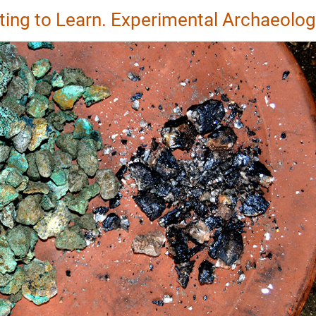
ting to Learn. Experimental Archaeolo