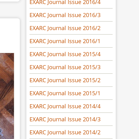
EXARC Journal Issue 2016/4
EXARC Journal Issue 2016/3
EXARC Journal Issue 2016/2
EXARC Journal Issue 2016/1
EXARC Journal Issue 2015/4
EXARC Journal Issue 2015/3
EXARC Journal Issue 2015/2
EXARC Journal Issue 2015/1
EXARC Journal Issue 2014/4
EXARC Journal Issue 2014/3
EXARC Journal Issue 2014/2