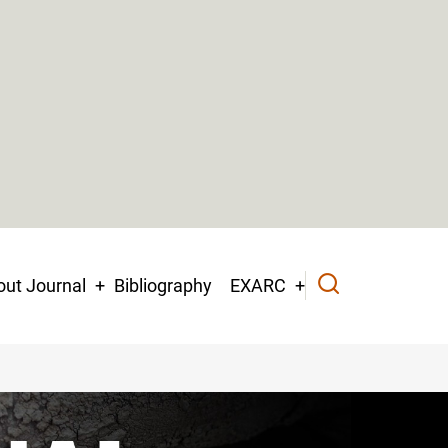
ut Journal
Bibliography
EXARC