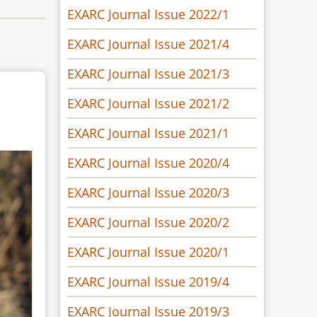
EXARC Journal Issue 2022/1
EXARC Journal Issue 2021/4
EXARC Journal Issue 2021/3
EXARC Journal Issue 2021/2
EXARC Journal Issue 2021/1
EXARC Journal Issue 2020/4
EXARC Journal Issue 2020/3
EXARC Journal Issue 2020/2
EXARC Journal Issue 2020/1
EXARC Journal Issue 2019/4
EXARC Journal Issue 2019/3