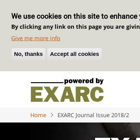
We use cookies on this site to enhance 
By clicking any link on this page you are givi
Give me more info
No, thanks
Withdraw consent
Accept all cookies
Skip
to
main
content
Home
EXARC Journal Issue 2018/2