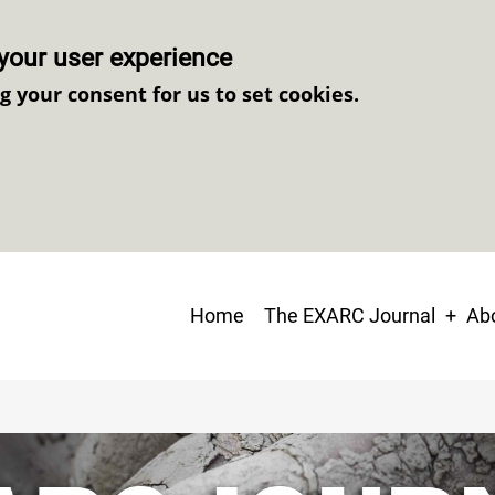
your user experience
ng your consent for us to set cookies.
Main
Home
The EXARC Journal
Abo
navigation