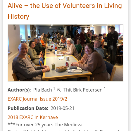
Alive – the Use of Volunteers in Living
Furnaces:
Testing
History
a
Hypothesis
about
a
Natural
Draft
Bead
Furnace
1
1
Author(s)
Pia Bach
✉,
Thit Birk Petersen
EXARC Journal Issue 2019/2
Publication Date
2019-05-21
2018 EXARC in Kernave
***For over 25 years The Medieval