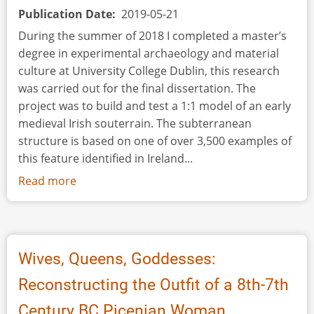
Publication Date
2019-05-21
During the summer of 2018 I completed a master’s
degree in experimental archaeology and material
culture at University College Dublin, this research
was carried out for the final dissertation. The
project was to build and test a 1:1 model of an early
medieval Irish souterrain. The subterranean
structure is based on one of over 3,500 examples of
this feature identified in Ireland...
Read more
about
Going
Underground:
An
Experimental
Wives, Queens, Goddesses:
Archaeological
Reconstructing the Outfit of a 8th-7th
Investigation
of
Century BC Picenian Woman