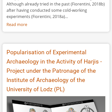
Although already tried in the past (Fiorentini, 2018b)
after having conducted some cold-working
experiments (Fiorentini, 2018a)...
Read more
about
Wives,
Queens,
Goddesses:
Reconstructing
Popularisation of Experimental
the
Archaeology in the Activity of Harjis -
Outfit
of
Project under the Patronage of the
a
Institute of Archaeology of the
8th-
7th
University of Lodz (PL)
Century
BC
Picenian
Woman