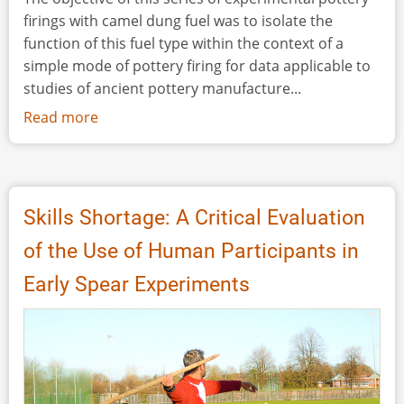
firings with camel dung fuel was to isolate the
function of this fuel type within the context of a
simple mode of pottery firing for data applicable to
studies of ancient pottery manufacture...
Read more
about
Experimental
Bonfirings
of
Pottery
Skills Shortage: A Critical Evaluation
with
of the Use of Human Participants in
Camel
Dung
Early Spear Experiments
Fuel,
Jordan,
July
2018