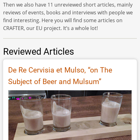
Then we also have 11 unreviewed short articles, mainly
reviews of events, books and interviews with people we
find interesting. Here you will find some articles on
CRAFTER, our EU project. It’s a whole lot!
Reviewed Articles
De Re Cervisia et Mulso, “on The
Subject of Beer and Mulsum”