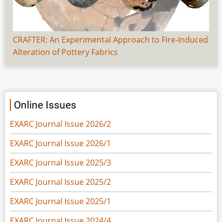
CRAFTER: An Experimental Approach to Fire-Induced
Alteration of Pottery Fabrics
Online Issues
EXARC Journal Issue 2026/2
EXARC Journal Issue 2026/1
EXARC Journal Issue 2025/3
EXARC Journal Issue 2025/2
EXARC Journal Issue 2025/1
EXARC Journal Issue 2024/4