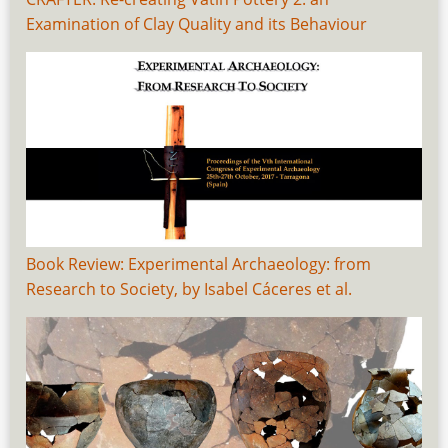
Examination of Clay Quality and its Behaviour
Book Review: Experimental Archaeology: from
Research to Society, by Isabel Cáceres et al.