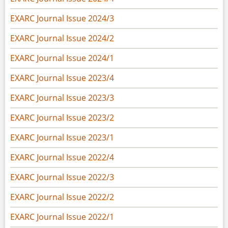
EXARC Journal Issue 2024/3
EXARC Journal Issue 2024/2
EXARC Journal Issue 2024/1
EXARC Journal Issue 2023/4
EXARC Journal Issue 2023/3
EXARC Journal Issue 2023/2
EXARC Journal Issue 2023/1
EXARC Journal Issue 2022/4
EXARC Journal Issue 2022/3
EXARC Journal Issue 2022/2
EXARC Journal Issue 2022/1