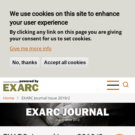
We use cookies on this site to enhance
your user experience
By clicking any link on this page you are giving
your consent for us to set cookies.
Give me more info
No, thanks
Withdraw consent
Accept all cookies
Skip
to
main
Home
EXARC Journal Issue 2019/2
content