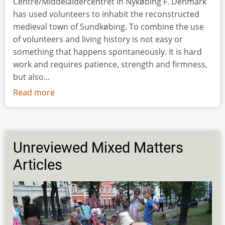
Centre/Middelaldercentret in Nykøbing F. Denmark
has used volunteers to inhabit the reconstructed
medieval town of Sundkøbing. To combine the use
of volunteers and living history is not easy or
something that happens spontaneously. It is hard
work and requires patience, strength and firmness,
but also...
Read more
about
How
to
Make
a
Unreviewed Mixed Matters
Medieval
Articles
Town
Come
Alive
–
the