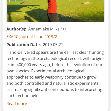
1
Author(s)
Annemieke Milks
✉
EXARC Journal Issue 2019/2
Publication Date
2019-05-21
Hand-delivered spears are the earliest clear hunting
technology in the archaeological record, with origins
from 400,000 years ago, before the evolution of our
own species. Experimental archaeological
approaches to early weaponry continue to grow,
and both controlled and naturalistic experiments
are making significant contributions to interpreting
such technologies...
Read more
about
Skills