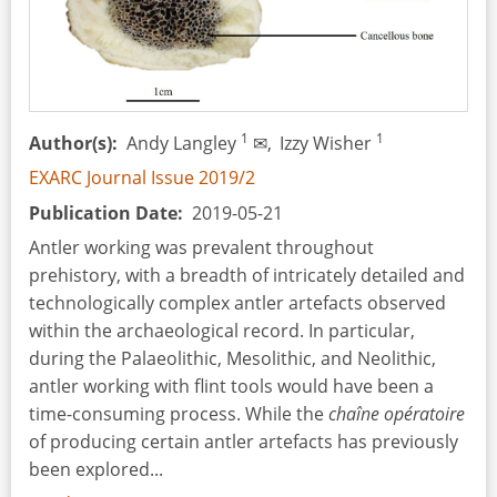
Schools
1
1
Author(s)
Andy Langley
✉,
Izzy Wisher
EXARC Journal Issue 2019/2
Publication Date
2019-05-21
Antler working was prevalent throughout
prehistory, with a breadth of intricately detailed and
technologically complex antler artefacts observed
within the archaeological record. In particular,
during the Palaeolithic, Mesolithic, and Neolithic,
antler working with flint tools would have been a
time-consuming process. While the
chaîne opératoire
of producing certain antler artefacts has previously
been explored...