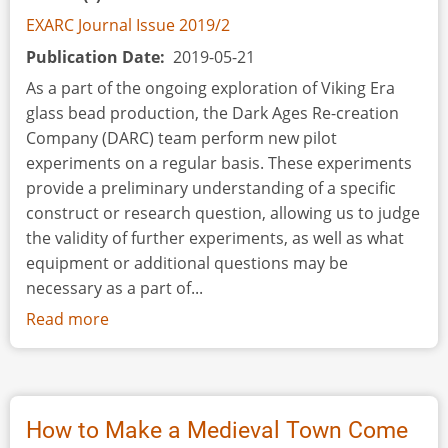
EXARC Journal Issue 2019/2
Publication Date
2019-05-21
As a part of the ongoing exploration of Viking Era
glass bead production, the Dark Ages Re-creation
Company (DARC) team perform new pilot
experiments on a regular basis. These experiments
provide a preliminary understanding of a specific
construct or research question, allowing us to judge
the validity of further experiments, as well as what
equipment or additional questions may be
necessary as a part of...
Read more
about
The
Mother
of
All
How to Make a Medieval Town Come
Bead