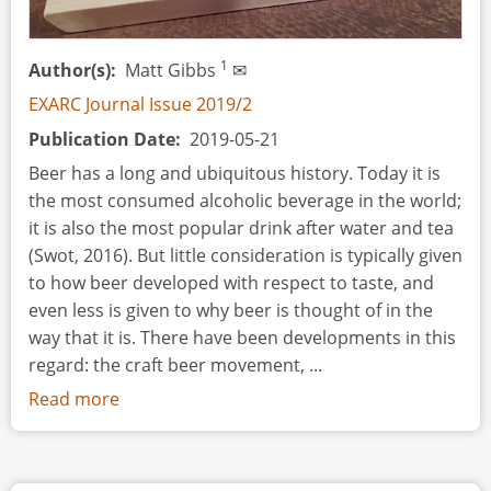
1
Author(s)
Matt Gibbs
✉
EXARC Journal Issue 2019/2
Publication Date
2019-05-21
Beer has a long and ubiquitous history. Today it is
the most consumed alcoholic beverage in the world;
it is also the most popular drink after water and tea
(Swot, 2016). But little consideration is typically given
to how beer developed with respect to taste, and
even less is given to why beer is thought of in the
way that it is. There have been developments in this
regard: the craft beer movement, ...
Read more
about
De
Re
Cervisia