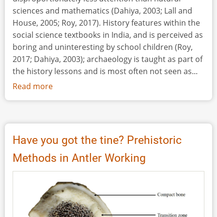
Isthmus,
sciences and mathematics (Dahiya, 2003; Lall and
Leningrad
House, 2005; Roy, 2017). History features within the
Oblast,
social science textbooks in India, and is perceived as
Russia)
boring and uninteresting by school children (Roy,
2017; Dahiya, 2003); archaeology is taught as part of
the history lessons and is most often not seen as...
Read more
about
Taking
Archaeological
Concepts
outside
Have you got the tine? Prehistoric
the
Methods in Antler Working
Social
Science
Class
in
Indian