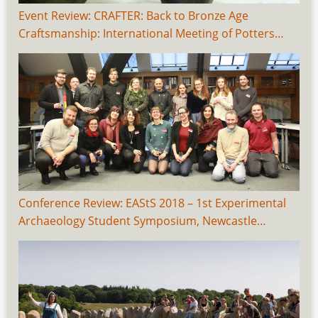
Event Review: CRAFTER: Back to Bronze Age
Craftsmanship: International Meeting of Potters…
Conference Review: EAStS 2018 – 1st Experimental
Archaeology Student Symposium, Newcastle…