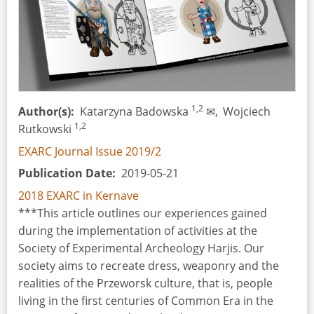
1,2
Author(s)
Katarzyna Badowska
✉,
Wojciech
1,2
Rutkowski
EXARC Journal Issue 2019/2
Publication Date
2019-05-21
2018 EXARC in Kernave
***This article outlines our experiences gained
during the implementation of activities at the
Society of Experimental Archeology Harjis. Our
society aims to recreate dress, weaponry and the
realities of the Przeworsk culture, that is, people
living in the first centuries of Common Era in the