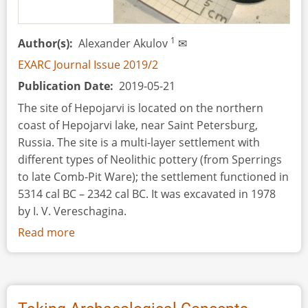
–
Preliminary
Results
1
Author(s)
Alexander Akulov
✉
EXARC Journal Issue 2019/2
Publication Date
2019-05-21
The site of Hepojarvi is located on the northern
coast of Hepojarvi lake, near Saint Petersburg,
Russia. The site is a multi-layer settlement with
different types of Neolithic pottery (from Sperrings
to late Comb-Pit Ware); the settlement functioned in
5314 cal BC – 2342 cal BC. It was excavated in 1978
by I. V. Vereschagina.
Read more
about
A
Preliminary
Attempt
to