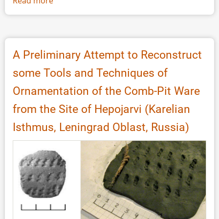
Read more
about
Experience
and
Discovery:
Engaging
A Preliminary Attempt to Reconstruct
the
some Tools and Techniques of
Public
in
Ornamentation of the Comb-Pit Ware
Research.
from the Site of Hepojarvi (Karelian
A
Survey
Isthmus, Leningrad Oblast, Russia)
on
Experimental
Archaeology
Contemporary
Practice
and
Meaning