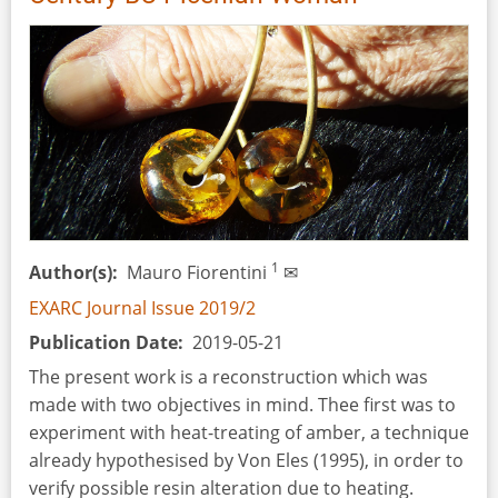
an
Early
Medieval
Irish
Souterrain
1
Author(s)
Mauro Fiorentini
✉
EXARC Journal Issue 2019/2
Publication Date
2019-05-21
The present work is a reconstruction which was
made with two objectives in mind. Thee first was to
experiment with heat-treating of amber, a technique
already hypothesised by Von Eles (1995), in order to
verify possible resin alteration due to heating.