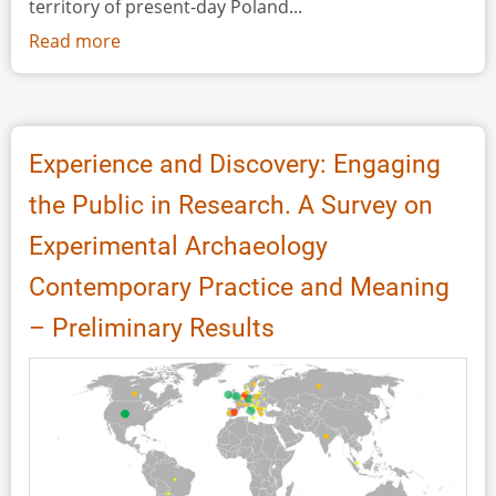
territory of present-day Poland...
Read more
about
Popularisation
of
Experimental
Archaeology
Experience and Discovery: Engaging
in
the Public in Research. A Survey on
the
Activity
Experimental Archaeology
of
Contemporary Practice and Meaning
Harjis
-
– Preliminary Results
Project
under
the
Patronage
of
the