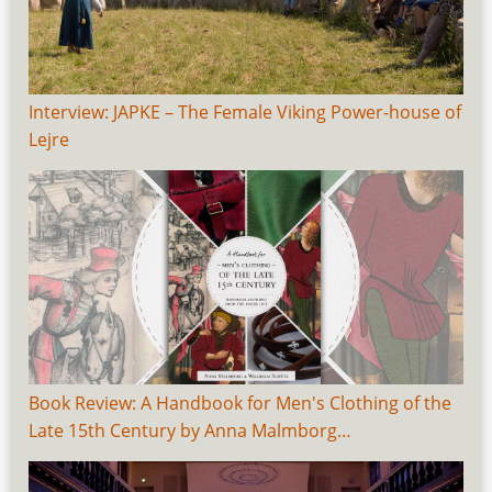
Interview: JAPKE – The Female Viking Power-house of
Lejre
Book Review: A Handbook for Men's Clothing of the
Late 15th Century by Anna Malmborg…