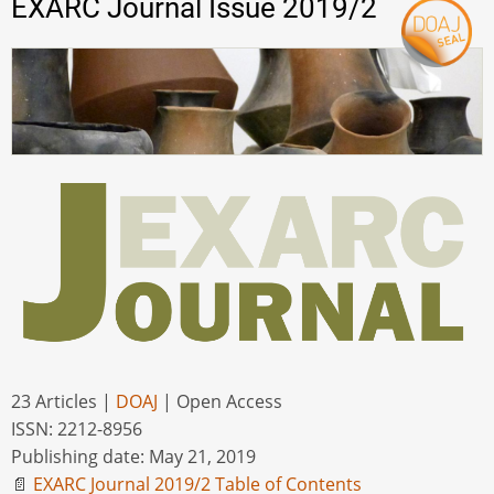
EXARC Journal Issue 2019/2
23 Articles |
DOAJ
| Open Access
ISSN: 2212-8956
Publishing date: May 21, 2019
📄
EXARC Journal 2019/2 Table of Contents