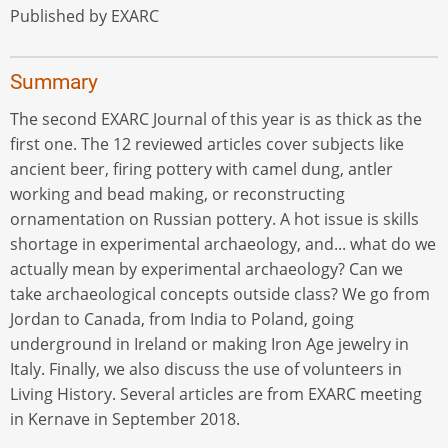
Published by EXARC
Summary
The second EXARC Journal of this year is as thick as the
first one. The 12 reviewed articles cover subjects like
ancient beer, firing pottery with camel dung, antler
working and bead making, or reconstructing
ornamentation on Russian pottery. A hot issue is skills
shortage in experimental archaeology, and... what do we
actually mean by experimental archaeology? Can we
take archaeological concepts outside class? We go from
Jordan to Canada, from India to Poland, going
underground in Ireland or making Iron Age jewelry in
Italy. Finally, we also discuss the use of volunteers in
Living History. Several articles are from EXARC meeting
in Kernave in September 2018.