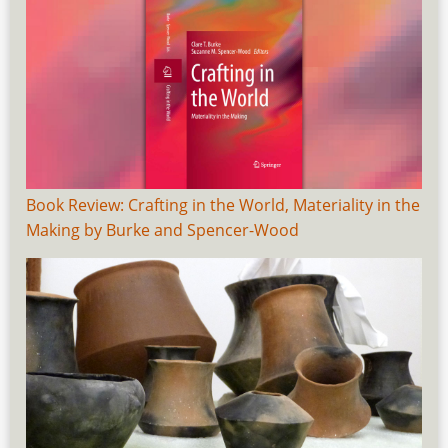
Book Review: Crafting in the World, Materiality in the
Making by Burke and Spencer-Wood