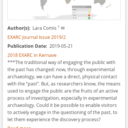
Institute
of
Archaeology
of
1
Author(s)
Lara Comis
✉
the
EXARC Journal Issue 2019/2
University
Publication Date
2019-05-21
of
Lodz
2018 EXARC in Kernave
(PL)
***The traditional way of engaging the public with
the past has changed: now, through experimental
archaeology, we can have a direct, physical contact
with the “past”. But, as researchers know, the means
used to engage the public are the fruits of an active
process of investigation, especially in experimental
archaeology. Could it be possible to enable visitors
to actively engage in the questioning of the past, to
let them experience the discovery process?