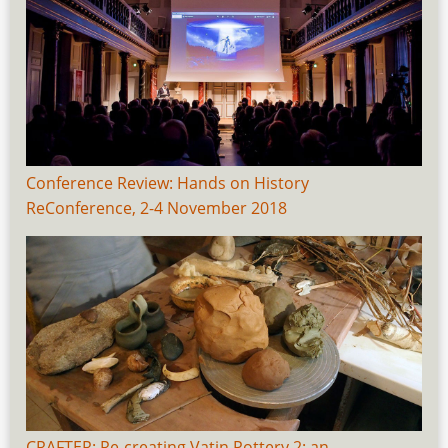
Conference Review: Hands on History
ReConference, 2-4 November 2018
CRAFTER: Re-creating Vatin Pottery 2: an