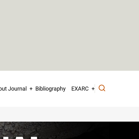
ut Journal
Bibliography
EXARC