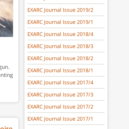
EXARC Journal Issue 2019/2
EXARC Journal Issue 2019/1
EXARC Journal Issue 2018/4
EXARC Journal Issue 2018/3
EXARC Journal Issue 2018/2
gun.
EXARC Journal Issue 2018/1
unting
EXARC Journal Issue 2017/4
EXARC Journal Issue 2017/3
EXARC Journal Issue 2017/2
EXARC Journal Issue 2017/1
oire