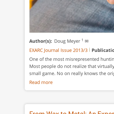
1
Author(s)
Doug Meyer
✉
EXARC Journal Issue 2013/3
Publicati
One of the most misrepresented hunting
Most people do not realize that virtual
small game. No on really knows the orig
Read more
about
Hunting
with
Cane:
Traditional
From Wax to Metal: An Exper