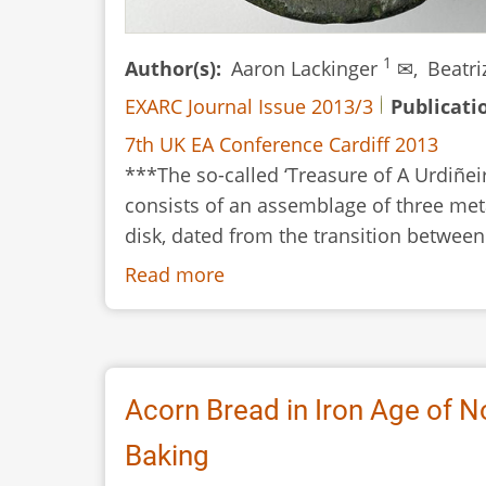
1
Author(s)
Aaron Lackinger
✉,
Beatr
EXARC Journal Issue 2013/3
Publicati
7th UK EA Conference Cardiff 2013
***The so-called ‘Treasure of A Urdiñei
consists of an assemblage of three meta
disk, dated from the transition between
Read more
about
From
Wax
to
Metal:
Acorn Bread in Iron Age of N
An
Baking
Experimental