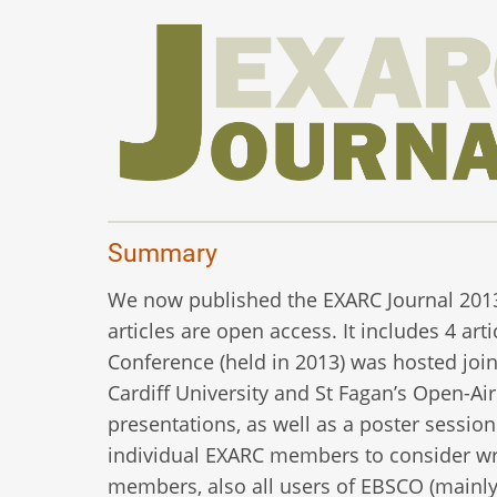
Summary
We now published the EXARC Journal 2013/3.
articles are open access. It includes 4 ar
Conference (held in 2013) was hosted join
Cardiff University and St Fagan’s Open-A
presentations, as well as a poster session 
individual EXARC members to consider wri
members, also all users of EBSCO (mainly