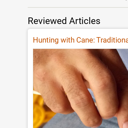
Reviewed Articles
Hunting with Cane: Traditio