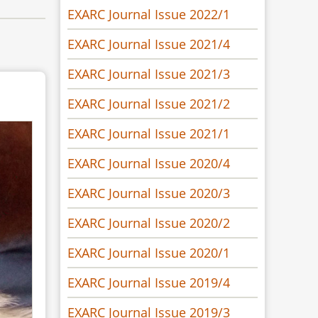
EXARC Journal Issue 2022/1
EXARC Journal Issue 2021/4
EXARC Journal Issue 2021/3
EXARC Journal Issue 2021/2
EXARC Journal Issue 2021/1
EXARC Journal Issue 2020/4
EXARC Journal Issue 2020/3
EXARC Journal Issue 2020/2
EXARC Journal Issue 2020/1
EXARC Journal Issue 2019/4
EXARC Journal Issue 2019/3