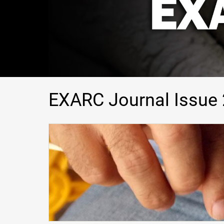
EXARC Journal Issue