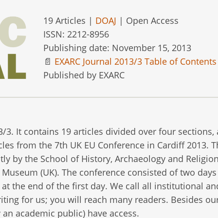
19 Articles |
DOAJ
| Open Access
ISSN: 2212-8956
Publishing date: November 15, 2013
📄
EXARC Journal 2013/3 Table of Contents
Published by EXARC
 It contains 19 articles divided over four sections, 
ticles from the 7th UK EU Conference in Cardiff 2013. 
tly by the School of History, Archaeology and Religion
ir Museum (UK). The conference consisted of two days
at the end of the first day. We call all institutional an
ting for us; you will reach many readers. Besides ou
 an academic public) have access.