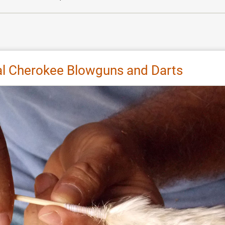
nal Cherokee Blowguns and Darts