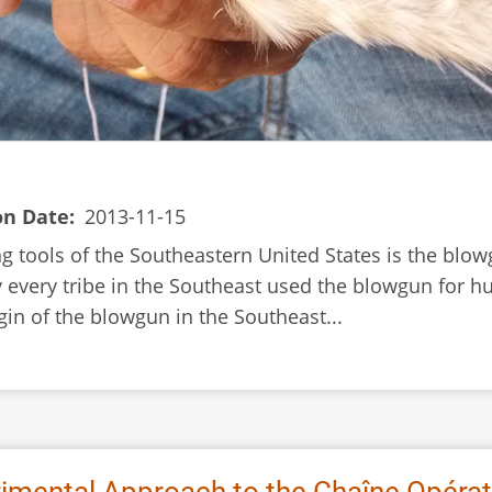
on Date
2013-11-15
 tools of the Southeastern United States is the blow
ly every tribe in the Southeast used the blowgun for h
in of the blowgun in the Southeast...
imental Approach to the Chaîne Opérat