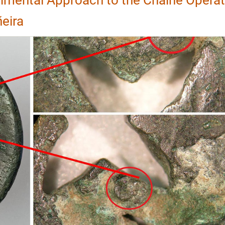
ñeira