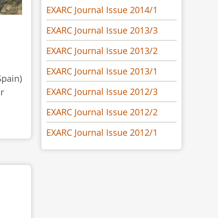
EXARC Journal Issue 2014/1
EXARC Journal Issue 2013/3
EXARC Journal Issue 2013/2
EXARC Journal Issue 2013/1
Spain)
EXARC Journal Issue 2012/3
r
EXARC Journal Issue 2012/2
EXARC Journal Issue 2012/1