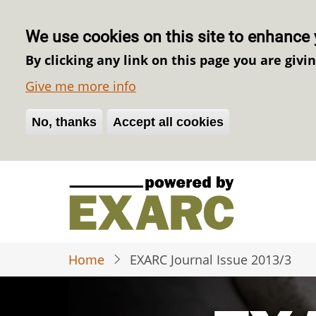
We use cookies on this site to enhance 
By clicking any link on this page you are givi
Give me more info
No, thanks
Withdraw consent
Accept all cookies
Skip
to
main
content
Home
EXARC Journal Issue 2013/3