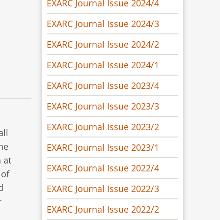
EXARC Journal Issue 2024/4
EXARC Journal Issue 2024/3
EXARC Journal Issue 2024/2
EXARC Journal Issue 2024/1
EXARC Journal Issue 2023/4
EXARC Journal Issue 2023/3
EXARC Journal Issue 2023/2
all
The
EXARC Journal Issue 2023/1
 at
EXARC Journal Issue 2022/4
 of
d
EXARC Journal Issue 2022/3
r
EXARC Journal Issue 2022/2