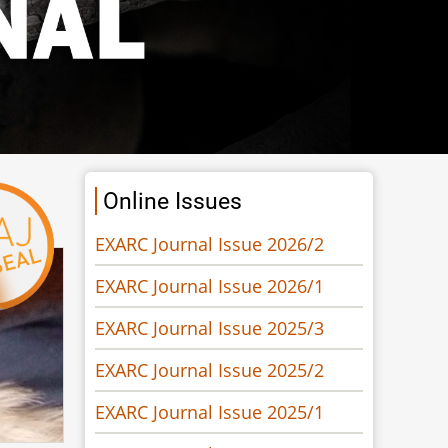
Online Issues
EXARC Journal Issue 2026/2
EXARC Journal Issue 2026/1
EXARC Journal Issue 2025/3
EXARC Journal Issue 2025/2
EXARC Journal Issue 2025/1