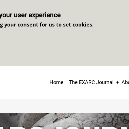
your user experience
ng your consent for us to set cookies.
Main
Home
The EXARC Journal
Abo
navigation