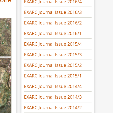
EXARC Journal Issue 2016/4
EXARC Journal Issue 2016/3
EXARC Journal Issue 2016/2
EXARC Journal Issue 2016/1
EXARC Journal Issue 2015/4
EXARC Journal Issue 2015/3
EXARC Journal Issue 2015/2
EXARC Journal Issue 2015/1
EXARC Journal Issue 2014/4
EXARC Journal Issue 2014/3
EXARC Journal Issue 2014/2