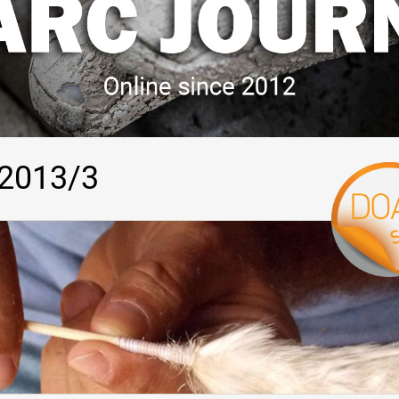
 2013/3