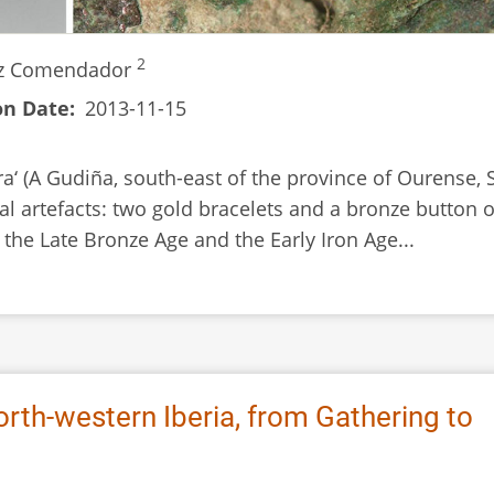
2
iz Comendador
on Date
2013-11-15
ra‘ (A Gudiña, south-east of the province of Ourense, 
l artefacts: two gold bracelets and a bronze button o
 the Late Bronze Age and the Early Iron Age...
orth-western Iberia, from Gathering to