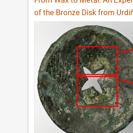
Cherokee
of the Bronze Disk from Urdi
Blowguns
and
Darts