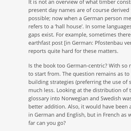
It is not an overview of what timber cons
present day names are of course derive
possible; now when a German person ment
refers to a ‘hall house’. In some languag
gaps exist. For example, sometimes there
earthfast post [in German: Pfostenbau ve
reports quite hard for these matters.
Is the book too German-centric? With so
to start from. The question remains as to 
building strategies (preferring the use o
much less. Looking at the distribution of t
glossary into Norwegian and Swedish was
better addition. Also, it would have been
in German and English, but in French as w
far can you go?