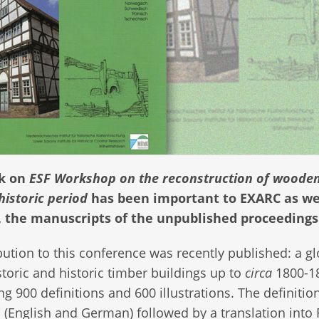
rk on
ESF Workshop on the reconstruction of woode
historic period
has been important to EXARC as w
, the manuscripts of the unpublished proceedings
bution to this conference was recently published: a g
storic and historic timber buildings up to
circa
1800-1
ng 900 definitions and 600 illustrations. The definitio
l (English and German) followed by a translation into 