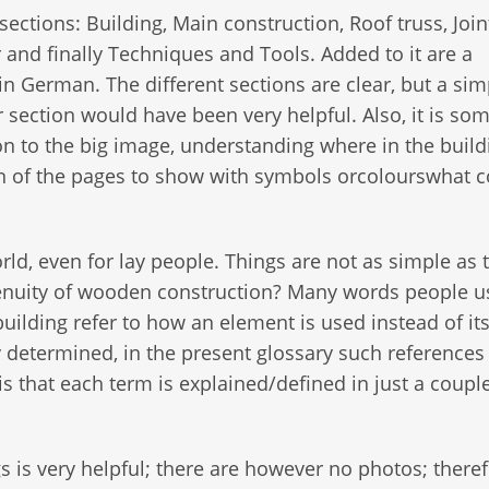
sections: Building, Main construction, Roof truss, Join
r and finally Techniques and Tools. Added to it are a
in German. The different sections are clear, but a sim
er section would have been very helpful. Also, it is s
on to the big image, understanding where in the build
n of the pages to show with symbols orcolourswhat c
d, even for lay people. Things are not as simple as 
ingenuity of wooden construction? Many words people u
ilding refer to how an element is used instead of it
ly determined, in the present glossary such references
s that each term is explained/defined in just a coupl
gs is very helpful; there are however no photos; there