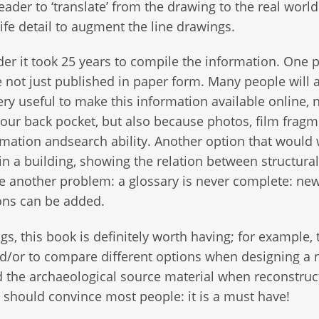
der to ‘translate’ from the drawing to the real worl
ife detail to augment the line drawings.
er it took 25 years to compile the information. One p
e not just published in paper form. Many people will 
very useful to make this information available online, 
 our back pocket, but also because photos, film frag
rmation andsearch ability. Another option that would
n a building, showing the relation between structural
ve another problem: a glossary is never complete: ne
ons can be added.
, this book is definitely worth having; for example, 
nd/or to compare different options when designing a
ead the archaeological source material when reconstruc
) should convince most people: it is a must have!