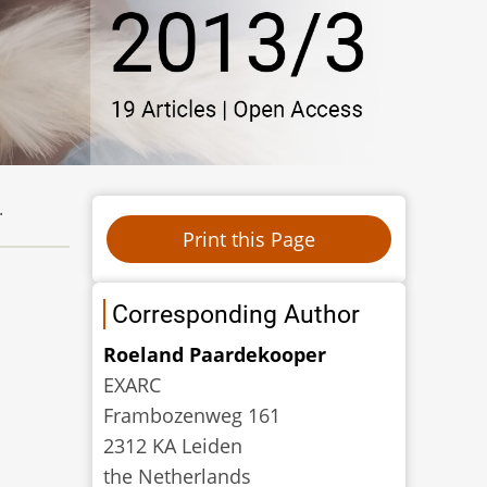
.
Corresponding Author
Roeland Paardekooper
EXARC
Frambozenweg 161
2312 KA Leiden
the Netherlands