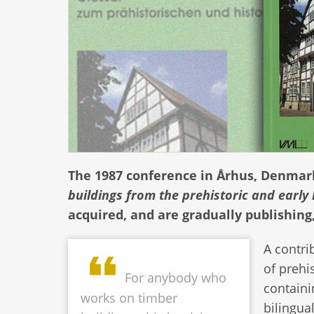
The 1987 conference in Århus, Denma
buildings from the prehistoric and early 
acquired, and are gradually publishing
A contri
of prehi
For anybody who
containi
works on timber
bilingua