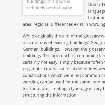
buildings, this book is
Dutch, D
definitely worth having.
language
historia
area, regional differences exist in wording,
While originally the aim of the glossary w
descriptions of existing buildings. Geogra
German, buildings. However, the glossary
buildings. The approach of combining lan
certainly not easy, simply because “often
pragmatic criteria” or local definitions 
constructions which were not common there”
wording can be used for the same item or 
to. Therefore, creating a typology is very
structuring the information.