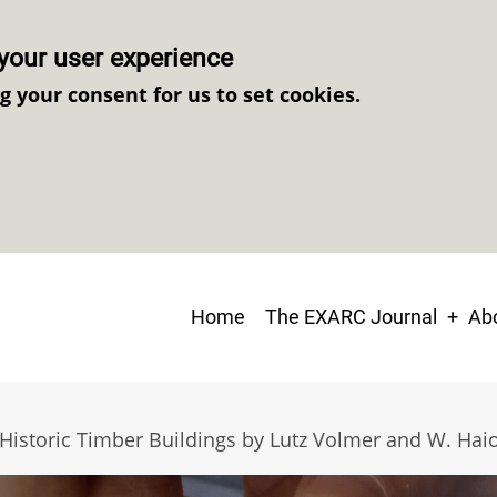
your user experience
ng your consent for us to set cookies.
Main
Home
The EXARC Journal
Abo
navigation
 Historic Timber Buildings by Lutz Volmer and W. Ha