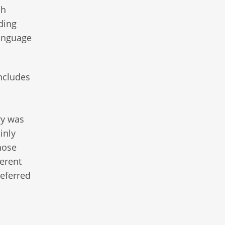
ch
ding
language
includes
ry was
inly
hose
ferent
referred