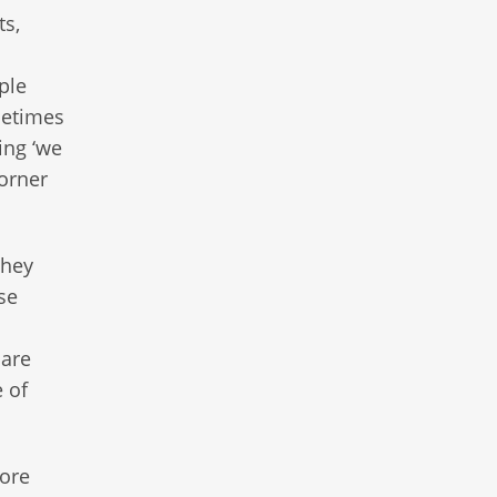
ts,
ple
ometimes
ing ‘we
orner
they
se
s
 are
e of
fore