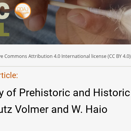
e Commons Attribution 4.0 International license (CC BY 4.0)
icle:
 of Prehistoric and Historic
Lutz Volmer and W. Haio