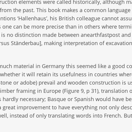
truction elements were called historically, although 
d from the past. This book makes a common language
ions ‘Hallenhaus’, his British colleague cannot ass
es one can be more precise than in others where term
 is no distinction made between anearthfastpost and
rsus Ständerbau], making interpretation of excavatio
 much material in Germany this seemed like a good c
whether it will retain its usefulness in countries whe
f stone or adobe) prevail and wooden construction is 
imber framing in Europe (Figure 9, p 31), translation o
 hardly necessary; Basque or Spanish would have be
 a great improvement to have everything not only des
ell, instead of only translating words into French. Bu