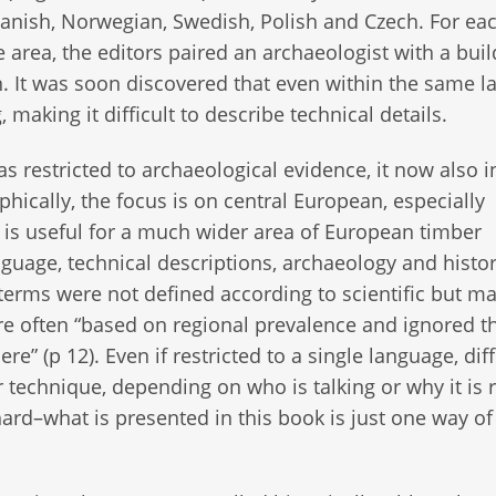
anish, Norwegian, Swedish, Polish and Czech. For ea
 area, the editors paired an archaeologist with a buil
n. It was soon discovered that even within the same 
 making it difficult to describe technical details.
as restricted to archaeological evidence, it now also 
phically, the focus is on central European, especially
 is useful for a much wider area of European timber
guage, technical descriptions, archaeology and histo
 terms were not defined according to scientific but ma
were often “based on regional prevalence and ignored t
 (p 12). Even if restricted to a single language, dif
technique, depending on who is talking or why it is 
 hard–what is presented in this book is just one way of