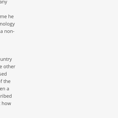
many
ume he
inology
 a non-
n
ountry
re other
used
f the
en a
cribed
t how