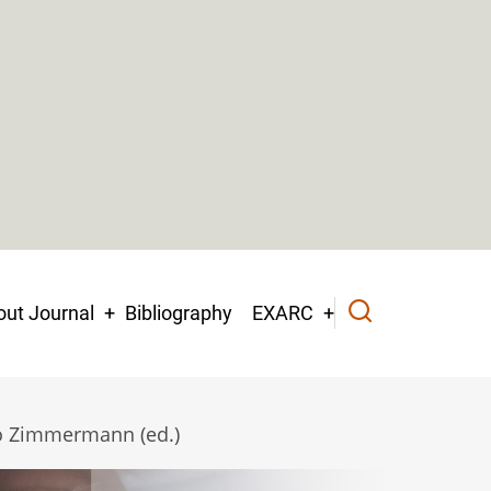
ut Journal
Bibliography
EXARC
io Zimmermann (ed.)