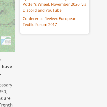
Potter’s Wheel, November 2020, via
Discord and YouTube
Conference Review: European
Textile Forum 2017
n
e have
.
lossary
850,
ns are
French,