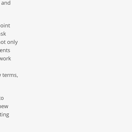
d and
oint
ask
not only
ments
 work
w terms,
to
 new
ting