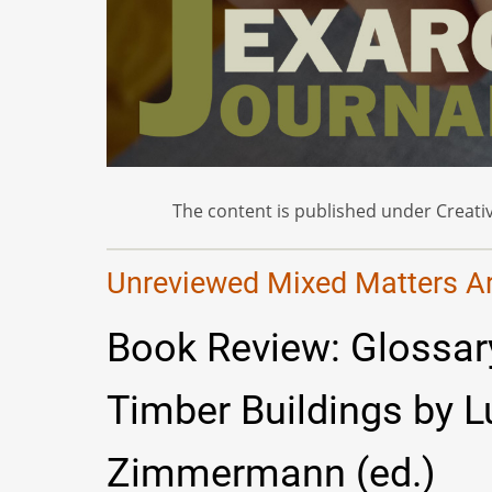
The content is published under Creativ
Unreviewed Mixed Matters Art
Book Review: Glossary
Timber Buildings by 
Zimmermann (ed.)