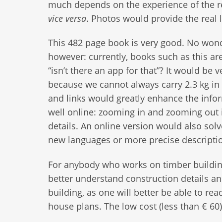
much depends on the experience of the rea
vice
versa
. Photos would provide the real l
This 482 page book is very good. No wond
however: currently, books such as this ar
“isn’t there an app for that”? It would be 
because we cannot always carry 2.3 kg in
and links would greatly enhance the info
well online: zooming in and zooming out i
details. An online version would also sol
new languages or more precise descripti
For anybody who works on timber buildings
better understand construction details a
building, as one will better be able to r
house plans. The low cost (less than € 60