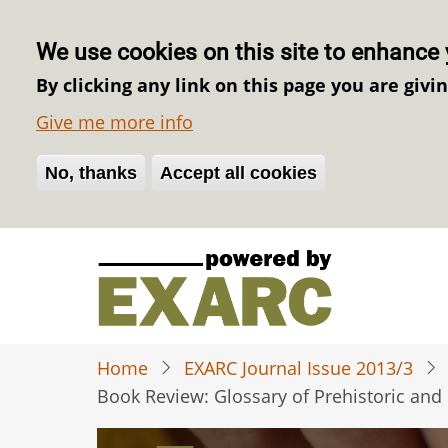
We use cookies on this site to enhance 
By clicking any link on this page you are givi
Give me more info
No, thanks
Withdraw consent
Accept all cookies
Skip
to
main
content
Home
EXARC Journal Issue 2013/3
Book Review: Glossary of Prehistoric and