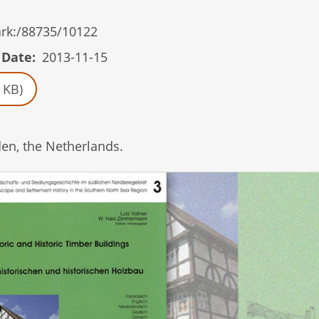
/ark:/88735/10122
 Date
2013-11-15
 KB)
en, the Netherlands.