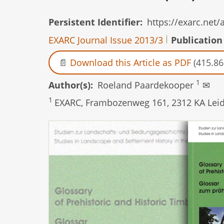
Persistent Identifier
https://exarc.net
EXARC Journal Issue 2013/3
Publication
Download this Article as PDF
(415.86
1
Author(s)
Roeland Paardekooper
✉
1
EXARC, Frambozenweg 161, 2312 KA Leid