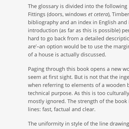
The glossary is divided into the following 
Fittings (doors, windows
et cetera
), Timbe
bibliography and an index in English and 
introduction (as far as this is possible) p
hard to go back from a detailed descripti
are’–an option would be to use the margi
of a house is actually discussed.
Paging through this book opens a new worl
seem at first sight. But is not that the 
when referring to elements of a wooden bu
technical purpose. As this is too cultural
mostly ignored. The strength of the book i
lines: fast, factual and clear.
The uniformity in style of the line drawin