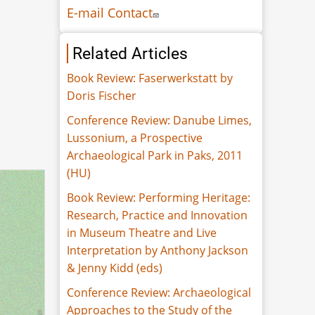
E-mail Contact
Related Articles
Book Review: Faserwerkstatt by
Doris Fischer
Conference Review: Danube Limes,
Lussonium, a Prospective
Archaeological Park in Paks, 2011
(HU)
Book Review: Performing Heritage:
Research, Practice and Innovation
in Museum Theatre and Live
Interpretation by Anthony Jackson
& Jenny Kidd (eds)
Conference Review: Archaeological
Approaches to the Study of the