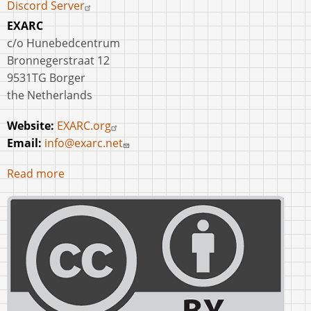
Discord Server
EXARC
c/o Hunebedcentrum
Bronnegerstraat 12
9531TG Borger
the Netherlands
Website:
EXARC.org
Email:
info@exarc.net
Read more