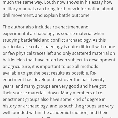
much the same way, Louth now shows in his essay how
military manuals can bring forth new information about
drill movement, and explain battle outcome.
The author also includes re-enactment and
experimental archaeology as source material when
studying battlefield and conflict archaeology. As this
particular area of archaeology is quite difficult with none
or few physical traces left and only scattered material on
battlefields that have often been subject to development
or agriculture, it is important to use all methods
available to get the best results as possible. Re-
enactment has developed fast over the past twenty
years, and many groups are very good and have got
their source materials down. Many members of re-
enactment groups also have some kind of degree in
history or archaeology, and as such the groups are very
well founded within the academic tradition, and their