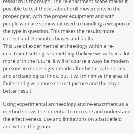
research is thorough. The re-enactment scene makes it
possible to test theses about drill movements in the
proper gear, with the proper equipment and with
people who are somewhat used to handling a weapon of
the type in question. This makes the results more
correct and eliminates biases and faults.
This use of experimental archaeology within a re-
enactment setting is something I believe we will see a lot
more of in the future. It will of course always be modern
persons in modern gear made after historical sources
and archaeological finds, but it will minimise the area of
faults and give a more correct picture and thereby a
better result.
Using experimental archaeology and re-enactment as a
method shows the potential to recreate and understand
the effectiveness, use and limitations on a battlefield
and within the group.