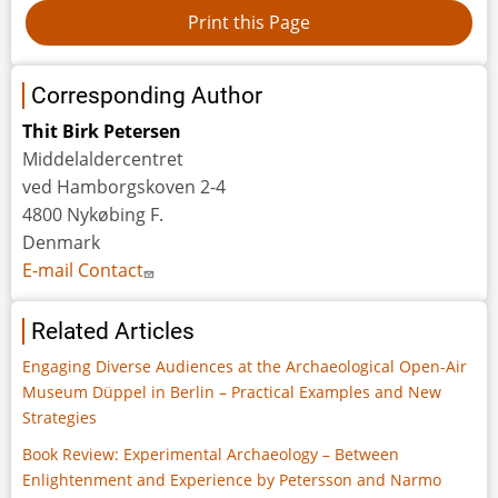
Corresponding Author
Thit Birk Petersen
Middelaldercentret
ved Hamborgskoven 2-4
4800 Nykøbing F.
Denmark
E-mail Contact
Related Articles
Engaging Diverse Audiences at the Archaeological Open-Air
Museum Düppel in Berlin – Practical Examples and New
Strategies
Book Review: Experimental Archaeology – Between
Enlightenment and Experience by Petersson and Narmo