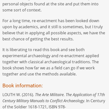
personal objects found at the site and put them into
some sort of context.
For a long time, re-enactment has been looked down
upon by academics, and it still is sometimes, but I truly
believe that in applying all possible aspects, we have the
best chance of getting the best results.
It is liberating to read this book and see both
experimental archaeology and re-enactment applied
together with classical archaeological traditions. The
book shows how far we as a field can go if we work
together and use the methods available.
Book information:
LOUTH W. (2016).
The Arte Militaire. The Application of 17th
Century Military Manuals to Conflict Archaeology
. In Century
of the Soldier 1618-1721, ISBN 978-