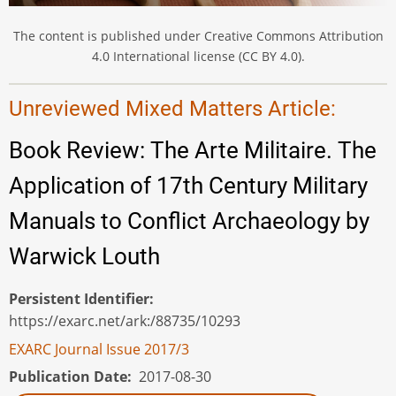
The content is published under Creative Commons Attribution
4.0 International license (CC BY 4.0).
Unreviewed Mixed Matters Article:
Book Review: The Arte Militaire. The
Application of 17th Century Military
Manuals to Conflict Archaeology by
Warwick Louth
Persistent Identifier
https://exarc.net/ark:/88735/10293
EXARC Journal Issue 2017/3
Publication Date
2017-08-30