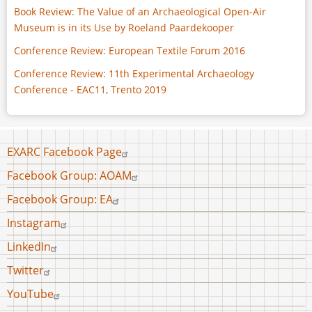
Book Review: The Value of an Archaeological Open-Air
Museum is in its Use by Roeland Paardekooper
Conference Review: European Textile Forum 2016
Conference Review: 11th Experimental Archaeology
Conference - EAC11, Trento 2019
Footer
EXARC Facebook Page
menu
Facebook Group: AOAM
Facebook Group: EA
Instagram
LinkedIn
Twitter
YouTube