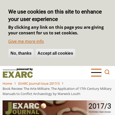
We use cookies on this site to enhance
your user experience
By clicking any link on this page you are giving
your consent for us to set cookies.
Give me more info
No, thanks
Withdraw consent
Accept all cookies
Skip
to
main
Home
EXARC Journal Issue 2017/3
content
Book Review: The Arte Militaire. The Application of 17th Century Military
Manuals to Conflict Archaeology by Warwick Louth