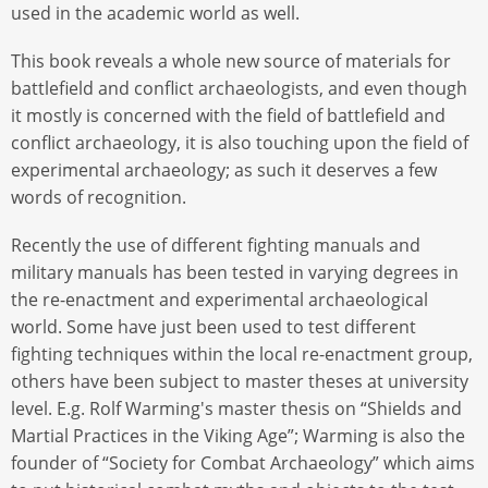
used in the academic world as well.
This book reveals a whole new source of materials for
battlefield and conflict archaeologists, and even though
it mostly is concerned with the field of battlefield and
conflict archaeology, it is also touching upon the field of
experimental archaeology; as such it deserves a few
words of recognition.
Recently the use of different fighting manuals and
military manuals has been tested in varying degrees in
the re-enactment and experimental archaeological
world. Some have just been used to test different
fighting techniques within the local re-enactment group,
others have been subject to master theses at university
level. E.g. Rolf Warming's master thesis on “Shields and
Martial Practices in the Viking Age”; Warming is also the
founder of “Society for Combat Archaeology” which aims