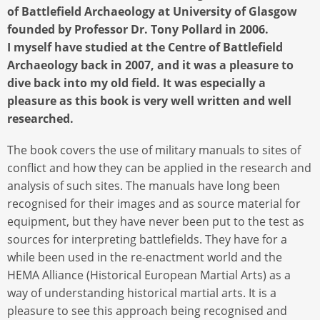
of Battlefield Archaeology at University of Glasgow
founded by Professor Dr. Tony Pollard in 2006.
I myself have studied at the Centre of Battlefield
Archaeology back in 2007, and it was a pleasure to
dive back into my old field. It was especially a
pleasure as this book is very well written and well
researched.
The book covers the use of military manuals to sites of
conflict and how they can be applied in the research and
analysis of such sites. The manuals have long been
recognised for their images and as source material for
equipment, but they have never been put to the test as
sources for interpreting battlefields. They have for a
while been used in the re-enactment world and the
HEMA Alliance (Historical European Martial Arts) as a
way of understanding historical martial arts. It is a
pleasure to see this approach being recognised and