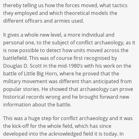
thereby telling us how the forces moved, what tactics
they employed and which theoretical models the
different officers and armies used.
It gives a whole new level, a more individual and
personal one, to the subject of conflict archaeology, as it
is now possible to detect how units moved across the
battlefield. This was of course first recognised by
Douglas D. Scott in the mid-1980’s with his work on the
battle of Little Big Horn, where he proved that the
military movement was different than anticipated from
popular stories. He showed that archaeology can prove
historical records wrong and he brought forward new
information about the battle.
This was a huge step for conflict archaeology and it was
the kick-off for the whole field, which has since
developed into the acknowledged field it is today. In