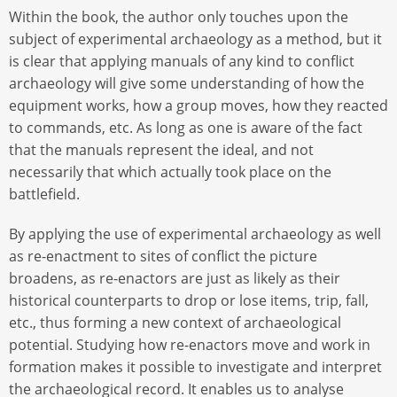
Within the book, the author only touches upon the
subject of experimental archaeology as a method, but it
is clear that applying manuals of any kind to conflict
archaeology will give some understanding of how the
equipment works, how a group moves, how they reacted
to commands, etc. As long as one is aware of the fact
that the manuals represent the ideal, and not
necessarily that which actually took place on the
battlefield.
By applying the use of experimental archaeology as well
as re-enactment to sites of conflict the picture
broadens, as re-enactors are just as likely as their
historical counterparts to drop or lose items, trip, fall,
etc., thus forming a new context of archaeological
potential. Studying how re-enactors move and work in
formation makes it possible to investigate and interpret
the archaeological record. It enables us to analyse