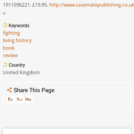
1911096221. £19.95.
http://www.casematepublishing.co.u
Keywords
fighting
living history
book
review
Country
United Kingdom
Share This Page