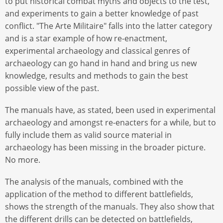
to put historical combat myths and objects to the test,
and experiments to gain a better knowledge of past
conflict. "The Arte Militaire" falls into the latter category
and is a star example of how re-enactment,
experimental archaeology and classical genres of
archaeology can go hand in hand and bring us new
knowledge, results and methods to gain the best
possible view of the past.
The manuals have, as stated, been used in experimental
archaeology and amongst re-enacters for a while, but to
fully include them as valid source material in
archaeology has been missing in the broader picture.
No more.
The analysis of the manuals, combined with the
application of the method to different battlefields,
shows the strength of the manuals. They also show that
the different drills can be detected on battlefields,