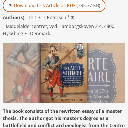
Download this Article as PDF
(395.37 KB)
1
Author(s)
Thit Birk Petersen
✉
1
Middelaldercentret, ved Hamborgskoven 2-4, 4800
Nykøbing F., Denmark.
The book consists of the rewritten essay of a master
thesis. The author got his master's degree as a
battlefield and conflict archaeologist from the Centre