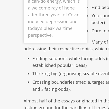
a can-do energy, which is
Find peo
a welcome ray of hope
after three years of Covid-
You cann
induced depression and
better)
today’s bleak wartime
Dare to 
perspective.
Many of 
addressing their respective topics, whic
Finding solutions while facing odds (r
established popular ideas)
Thinking big (organising sizable event
Crossing boundaries (media, target au
and
facing odds).
à
Almost half of the essays originated in th
testing ground for the handling of Limes 