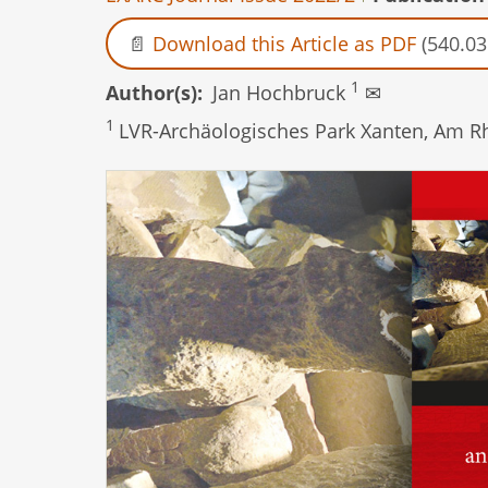
Download this Article as PDF
(540.03
1
Author(s)
Jan Hochbruck
✉
1
LVR-Archäologisches Park Xanten, Am R