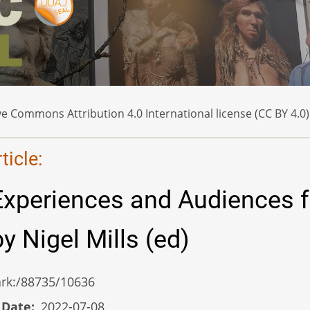
e Commons Attribution 4.0 International license (CC BY 4.0)
icle:
Experiences and Audiences f
y Nigel Mills (ed)
/ark:/88735/10636
 Date
2022-07-08