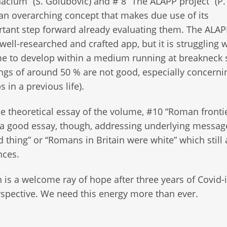
acium” (S. Golubovic) and # 8 “The ALAPP project” (P
f an overarching concept that makes due use of its
ortant step forward already evaluating them. The ALA
well-researched and crafted app, but it is struggling w
time to develop within a medium running at breakneck
ings of around 50 % are not good, especially concerni
 in a previous life).
le theoretical essay of the volume, #10 “Roman fronti
 is a good essay, though, addressing underlying messa
 thing” or “Romans in Britain were white” which still 
nces.
 is a welcome ray of hope after three years of Covid
rspective. We need this energy more than ever.