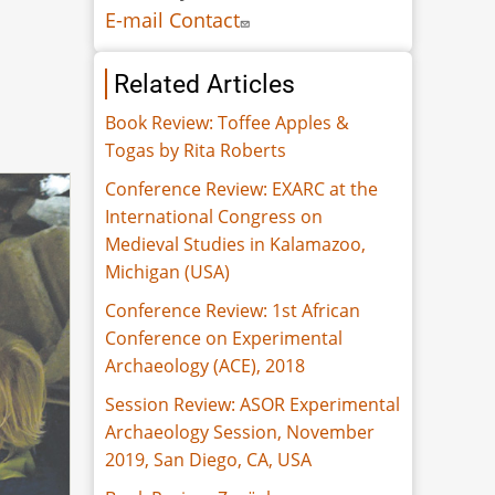
E-mail Contact
Related Articles
Book Review: Toffee Apples &
Togas by Rita Roberts
Conference Review: EXARC at the
International Congress on
Medieval Studies in Kalamazoo,
Michigan (USA)
Conference Review: 1st African
Conference on Experimental
Archaeology (ACE), 2018
Session Review: ASOR Experimental
Archaeology Session, November
2019, San Diego, CA, USA