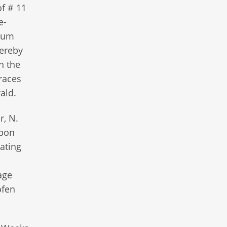
of # 11
e-
llum
hereby
n the
traces
wald.
r, N.
upon
ating
age
ofen