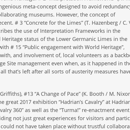
n ingenious meta-concept designed to avoid redundanc
ollaborating museums. However, the concept of
ecent. # 3 “Concrete for the Limes” (T. Hazenberg / C. 
cribes the use of Interpretation Frameworks in the
d Heritage status of the Lower Germanic Limes in the
with # 15 “Public engagement with World Heritage”,
with, and involvement of, local volunteers as a backb
age Site management even when, as it happened in th
ll that’s left after all sorts of austerity measures hav
 Griffiths), #13 “A Change of Pace” (K. Booth / M. Nixo
he great 2017 exhibition “Hadrian’s Cavalry” at Hadrian
valry 360” as well as the “Turma!” re-enactment event
ing not just great experiences for visitors and partic
s could not have taken place without trustful collabora