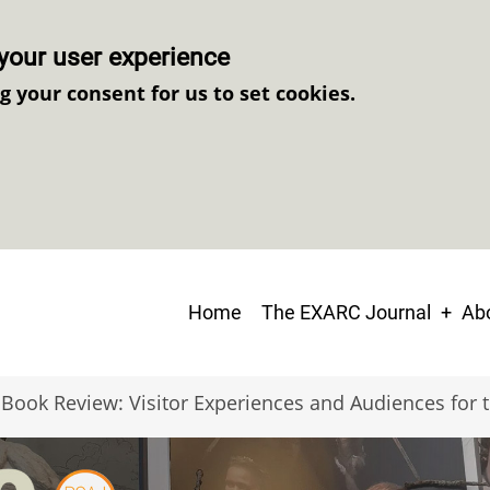
your user experience
ng your consent for us to set cookies.
Main
Home
The EXARC Journal
Abo
navigation
Book Review: Visitor Experiences and Audiences for t