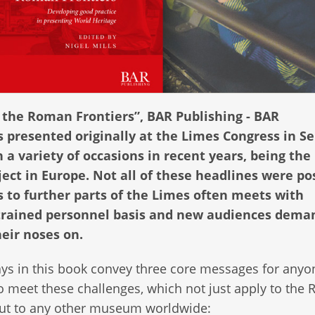
 the Roman Frontiers”, BAR Publishing - BAR
s presented originally at the Limes Congress in Se
a variety of occasions in recent years, being the
ct in Europe. Not all of these headlines were pos
 to further parts of the Limes often meets with
strained personnel basis and new audiences dema
heir noses on.
ys in this book convey three core messages for anyo
o meet these challenges, which not just apply to the
but to any other museum worldwide: