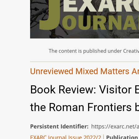
The content is published under Creativ
Unreviewed Mixed Matters Art
Book Review: Visitor 
the Roman Frontiers b
Persistent Identifier
https://exarc.net
EXARC Journal Issue 2022/2
Publication