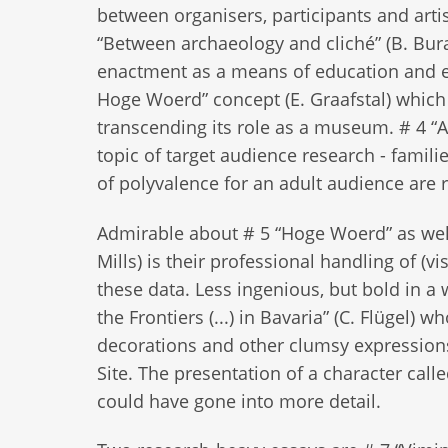
between organisers, participants and artis
“Between archaeology and cliché” (B. Bura
enactment as a means of education and exp
Hoge Woerd” concept (E. Graafstal) which
transcending its role as a museum. # 4 “An 
topic of target audience research - familie
of polyvalence for an adult audience are 
Admirable about # 5 “Hoge Woerd” as well 
Mills) is their professional handling of (v
these data. Less ingenious, but bold in 
the Frontiers (...) in Bavaria” (C. Flügel
decorations and other clumsy expressions 
Site. The presentation of a character ca
could have gone into more detail.