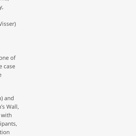
y,
Visser)
one of
e case
e
n) and
’s Wall,
 with
ipants,
tion