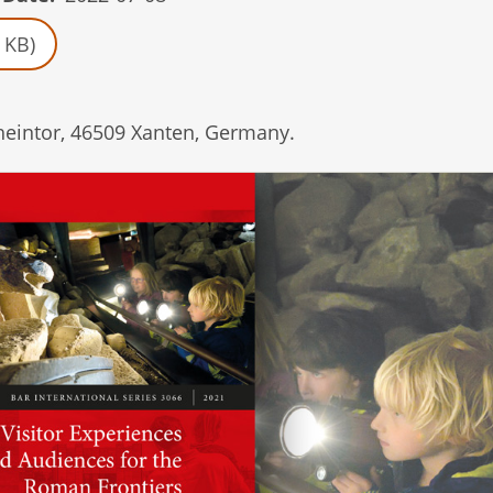
 KB)
heintor, 46509 Xanten, Germany.