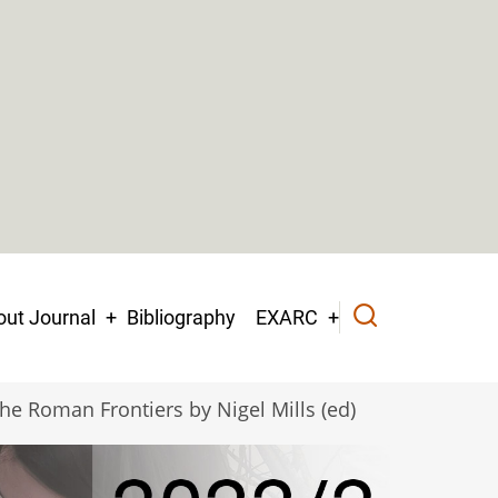
ut Journal
Bibliography
EXARC
he Roman Frontiers by Nigel Mills (ed)