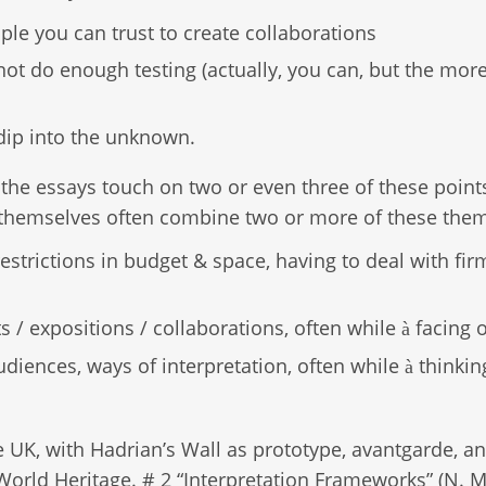
ple you can trust to create collaborations
ot do enough testing (actually, you can, but the more
dip into the unknown.
the essays touch on two or even three of these point
h themselves often combine two or more of these the
estrictions in budget & space, having to deal with fir
s / expositions / collaborations, often while
facing 
à
diences, ways of interpretation, often while
thinkin
à
e UK, with Hadrian’s Wall as prototype, avantgarde, a
World Heritage. # 2 “Interpretation Frameworks” (N. Mi