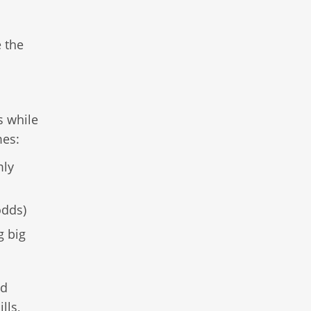
 the
s while
mes:
mly
odds)
g big
nd
lls,