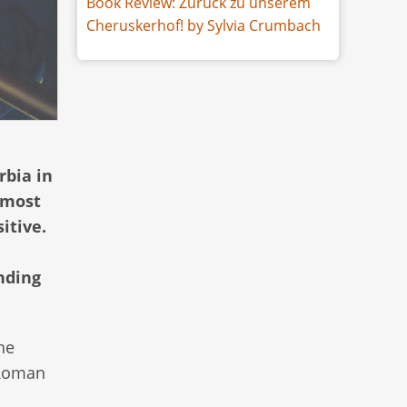
Book Review: Zurück zu unserem
Cheruskerhof! by Sylvia Crumbach
rbia in
 most
itive.
nding
ne
 Roman