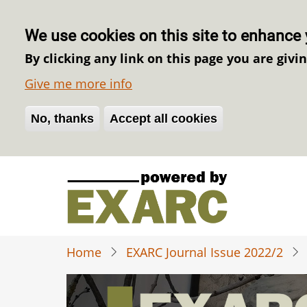
We use cookies on this site to enhance 
By clicking any link on this page you are givi
Give me more info
No, thanks
Withdraw consent
Accept all cookies
Skip
to
main
content
Home
EXARC Journal Issue 2022/2