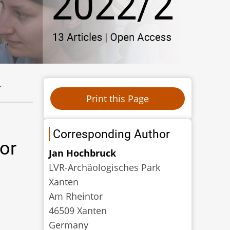
.
Corresponding Author
or
Jan Hochbruck
LVR-Archäologisches Park
Xanten
Am Rheintor
46509 Xanten
Germany