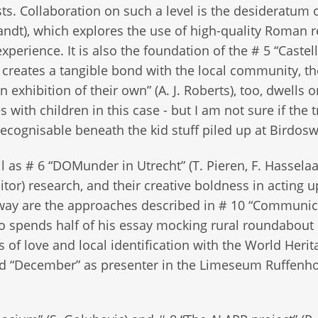
ts. Collaboration on such a level is the desideratum 
ndt), which explores the use of high-quality Roman r
erience. It is also the foundation of the # 5 “Caste
 creates a tangible bond with the local community, t
exhibition of their own” (A. J. Roberts), too, dwells o
s with children in this case - but I am not sure if the 
recognisable beneath the kid stuff piled up at Birdos
as # 6 “DOMunder in Utrecht” (T. Pieren, F. Hasselaa
isitor) research, and their creative boldness in acting 
a way are the approaches described in # 10 “Communic
) who spends half of his essay mocking rural roundabout
of love and local identification with the World Herit
lled “December” as presenter in the Limeseum Ruffenh