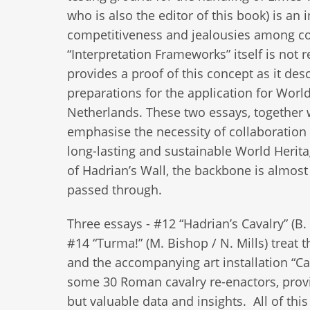
who is also the editor of this book) is a
competitiveness and jealousies among c
“Interpretation Frameworks” itself is not r
provides a proof of this concept as it des
preparations for the application for Worl
Netherlands. These two essays, together 
emphasise the necessity of collaboration 
long-lasting and sustainable World Herit
of Hadrian’s Wall, the backbone is almost a
passed through.
Three essays - #12 “Hadrian’s Cavalry” (B.
#14 “Turma!” (M. Bishop / N. Mills) treat t
and the accompanying art installation “Ca
some 30 Roman cavalry re-enactors, provid
but valuable data and insights. All of thi