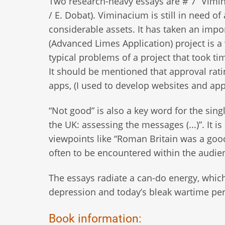
Two research-heavy essays are # 7 “Vimin
/ E. Dobat). Viminacium is still in need o
considerable assets. It has taken an imp
(Advanced Limes Application) project is a 
typical problems of a project that took 
It should be mentioned that approval rat
apps, (I used to develop websites and apps
“Not good” is also a key word for the sing
the UK: assessing the messages (...)”. It
viewpoints like “Roman Britain was a good
often to be encountered within the audie
The essays radiate a can-do energy, which
depression and today’s bleak wartime pe
Book information: