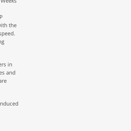
. Weeks
PP
ith the
 speed.
ng
ers in
ges and
are
-induced