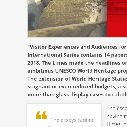
“Visitor Experiences and Audiences for
International Series contains 14 paper
2018. The Limes made the headlines on 
ambitious UNESCO World Heritage proje
The extension of World Heritage Status
stagnant or even reduced budgets, a 
more than glass display cases to rub t
The essa
having t
The essays radiate
Limes, 