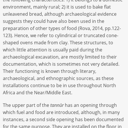
environment, mainly rural; 2) it is used to bake flat
unleavened bread, although archaeological evidence
suggests they could have also been used in the
preparation of other types of food (Rova, 2014, pp.122-
123). Hence, we refer to cylindrical or truncated cone-
shaped ovens made from clay. These structures, to
which little attention is usually paid during the
archaeological excavation, are mostly limited to their
documentation, which is sometimes not very detailed.
Their functioning is known through literary,
archaeological, and ethnographic sources, as these
installations continue to be in use throughout North
Africa and the Near/Middle East.
The upper part of the
tannūr
has an opening through
which fuel and food are introduced, although, in many
instances, a second side opening has been documented
for the same purpose. They are installed on the floor in