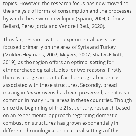
topics. However, the research focus has now moved to
the analysis of forms of consumption and the processes
by which these were developed (Spanò, 2004; Gómez
Bellard, Pérez Jordà and Vendrell Betí
,
, 2020).
Thus far, research with an experimental basis has
focused primarily on the area of Syria and Turkey
(Mulder-Heymans, 2002; Meyers, 2007; Shafer-Elliott,
2019), as the region offers an optimal setting for
ethnoarchaeological studies for two reasons. Firstly,
there is a large amount of archaeological evidence
associated with these structures. Secondly, bread
making in
tannūr
ovens has been preserved, and it is still
common in many rural areas in these countries. Though
since the beginning of the 21st century, research based
on an experimental approach regarding domestic
combustion structures has grown exponentially in
different chronological and cultural settings of the