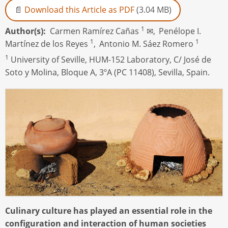
Download this Article as PDF
(3.04 MB)
1
Author(s)
Carmen Ramírez Cañas
✉,
Penélope I.
1
1
Martínez de los Reyes
,
Antonio M. Sáez Romero
1
University of Seville, HUM-152 Laboratory, C/ José de
Soto y Molina, Bloque A, 3ºA (PC 11408), Sevilla, Spain.
Culinary culture has played an essential role in the
configuration and interaction of human societies