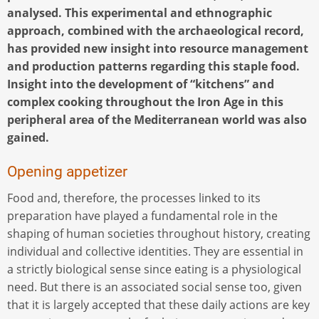
analysed. This experimental and ethnographic
approach, combined with the archaeological record,
has provided new insight into resource management
and production patterns regarding this staple food.
Insight into the development of “kitchens” and
complex cooking throughout the Iron Age in this
peripheral area of the Mediterranean world was also
gained.
Opening appetizer
Food and, therefore, the processes linked to its
preparation have played a fundamental role in the
shaping of human societies throughout history, creating
individual and collective identities. They are essential in
a strictly biological sense since eating is a physiological
need. But there is an associated social sense too, given
that it is largely accepted that these daily actions are key