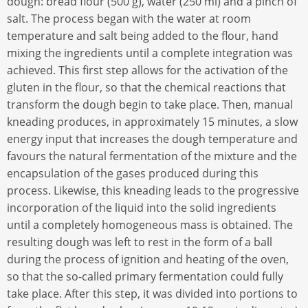
dough: bread flour (500 g), water (250 ml) and a pinch of
salt. The process began with the water at room
temperature and salt being added to the flour, hand
mixing the ingredients until a complete integration was
achieved. This first step allows for the activation of the
gluten in the flour, so that the chemical reactions that
transform the dough begin to take place. Then, manual
kneading produces, in approximately 15 minutes, a slow
energy input that increases the dough temperature and
favours the natural fermentation of the mixture and the
encapsulation of the gases produced during this
process. Likewise, this kneading leads to the progressive
incorporation of the liquid into the solid ingredients
until a completely homogeneous mass is obtained. The
resulting dough was left to rest in the form of a ball
during the process of ignition and heating of the oven,
so that the so-called primary fermentation could fully
take place. After this step, it was divided into portions to