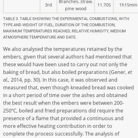
Branches, straw,
3rd
11.705
1h15min
pine wood
TABLE 3. TABLE SHOWING THE EXPERIMENTAL COMBUSTIONS, WITH
TYPE AND WEIGHT OF FUEL, DURATION OF THE COMBUSTION,
MAXIMUM TEMPERATURES REACHED, RELATIVE HUMIDITY, MEDIUM
ATMOSPHERE TEMPERATURE AND DATE
.
We also analysed the temperatures retained by the
embers, given that several authors had mentioned that
these would have been used to carry out not only the
baking of bread, but also boiled preparations (Gener,
et
al.,
2014, pp. 30). In this case, it was observed and
measured that, even though kneaded bread was cooked
in a short period of time over the ashes and obtained
the best result when the embers were between 200-
250ºC, boiled and fried preparations did require the
presence of a flame that provided a continuous and
more effective heating contribution in order to
complete the process successfully. The analysis of