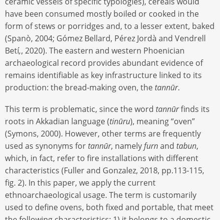
ceramic vessels of specific typologies), cereals would
have been consumed mostly boiled or cooked in the
form of stews or porridges and, to a lesser extent, baked
(Spanò, 2004; Gómez Bellard, Pérez Jordà and Vendrell
Betí
,
, 2020). The eastern and western Phoenician
archaeological record provides abundant evidence of
remains identifiable as key infrastructure linked to its
production: the bread-making oven, the
tannūr
.
This term is problematic, since the word
tannūr
finds its
roots in Akkadian language (
tinūru
), meaning “oven”
(Symons, 2000). However, other terms are frequently
used as synonyms for
tannūr
, namely
furn
and
tabun
,
which, in fact, refer to fire installations with different
characteristics (Fuller and Gonzalez, 2018, pp.113-115,
fig. 2). In this paper, we apply the current
ethnoarchaeological usage. The term is customarily
used to define ovens, both fixed and portable, that meet
the following characteristics: 1) it belongs to a domestic