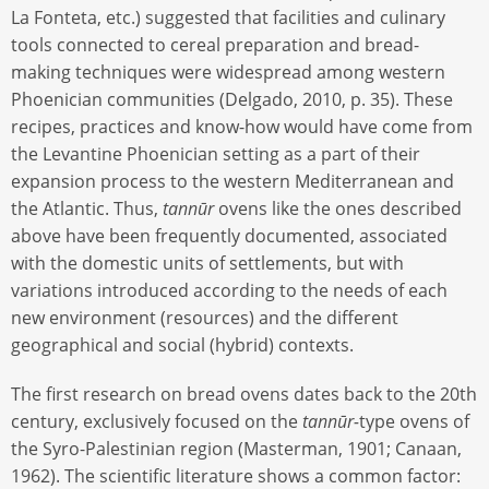
La Fonteta, etc.) suggested that facilities and culinary
tools connected to cereal preparation and bread-
making techniques were widespread among western
Phoenician communities (Delgado, 2010, p. 35). These
recipes, practices and know-how would have come from
the Levantine Phoenician setting as a part of their
expansion process to the western Mediterranean and
the Atlantic. Thus,
tannūr
ovens like the ones described
above have been frequently documented, associated
with the domestic units of settlements, but with
variations introduced according to the needs of each
new environment (resources) and the different
geographical and social (hybrid) contexts.
The first research on bread ovens dates back to the 20th
century, exclusively focused on the
tannūr-
type ovens of
the Syro-Palestinian region (Masterman, 1901; Canaan,
1962). The scientific literature shows a common factor: