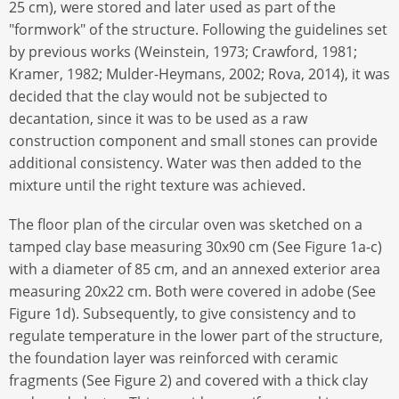
25 cm), were stored and later used as part of the
"formwork" of the structure. Following the guidelines set
by previous works (Weinstein, 1973; Crawford, 1981;
Kramer, 1982; Mulder-Heymans, 2002; Rova, 2014), it was
decided that the clay would not be subjected to
decantation, since it was to be used as a raw
construction component and small stones can provide
additional consistency. Water was then added to the
mixture until the right texture was achieved.
The floor plan of the circular oven was sketched on a
tamped clay base measuring 30x90 cm (See Figure 1a-c)
with a diameter of 85 cm, and an annexed exterior area
measuring 20x22 cm. Both were covered in adobe (See
Figure 1d). Subsequently, to give consistency and to
regulate temperature in the lower part of the structure,
the foundation layer was reinforced with ceramic
fragments (See Figure 2) and covered with a thick clay