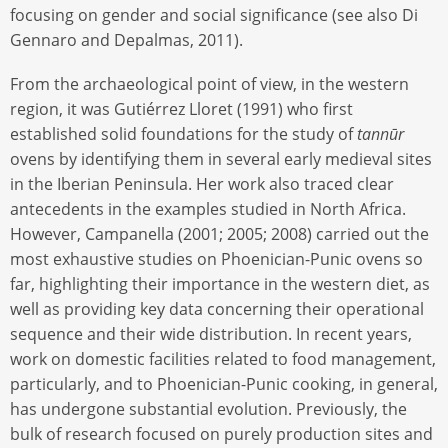
focusing on gender and social significance (see also Di
Gennaro and Depalmas, 2011).
From the archaeological point of view, in the western
region, it was Gutiérrez Lloret (1991) who first
established solid foundations for the study of
tannūr
ovens by identifying them in several early medieval sites
in the Iberian Peninsula. Her work also traced clear
antecedents in the examples studied in North Africa.
However, Campanella (2001; 2005; 2008) carried out the
most exhaustive studies on Phoenician-Punic ovens so
far, highlighting their importance in the western diet, as
well as providing key data concerning their operational
sequence and their wide distribution. In recent years,
work on domestic facilities related to food management,
particularly, and to Phoenician-Punic cooking, in general,
has undergone substantial evolution. Previously, the
bulk of research focused on purely production sites and