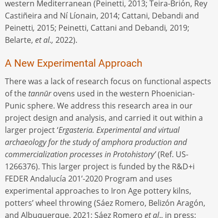
western Mediterranean (Peinetti, 2013; Teira-Brión, Rey
Castiñeira and Ní Líonain, 2014; Cattani, Debandi and
Peinetti
,
2015; Peinetti, Cattani and Debandi
,
2019;
Belarte,
et al.,
2022).
A New Experimental Approach
There was a lack of research focus on functional aspects
of the
tannūr
ovens used in the western Phoenician-
Punic sphere. We address this research area in our
project design and analysis, and carried it out within a
larger project ‘
Ergasteria. Experimental and virtual
archaeology for the study of amphora production and
commercialization processes in Protohistory’
(Ref. US-
1266376). This larger project is funded by the R&D+i
FEDER Andalucía 201’-2020 Program and uses
experimental approaches to Iron Age pottery kilns,
potters’ wheel throwing (Sáez Romero, Belizón Aragón,
and Albuquerque, 2021; Sáez Romero
et al
., in press;