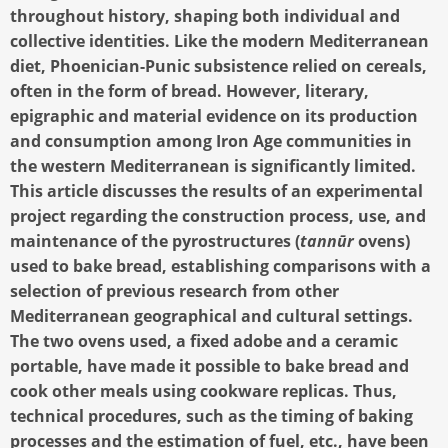
throughout history, shaping both individual and
collective identities. Like the modern Mediterranean
diet, Phoenician-Punic subsistence relied on cereals,
often in the form of bread. However, literary,
epigraphic and material evidence on its production
and consumption among Iron Age communities in
the western Mediterranean is significantly limited.
This article discusses the results of an experimental
project regarding the construction process, use, and
maintenance of the pyrostructures (
tannūr
ovens)
used to bake bread, establishing comparisons with a
selection of previous research from other
Mediterranean geographical and cultural settings.
The two ovens used, a fixed adobe and a ceramic
portable, have made it possible to bake bread and
cook other meals using cookware replicas. Thus,
technical procedures, such as the timing of baking
processes and the estimation of fuel, etc., have been