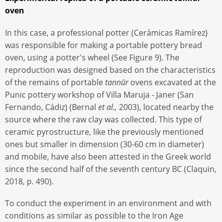
oven
In this case, a professional potter (Cerámicas Ramírez)
was responsible for making a portable pottery bread
oven, using a potter's wheel (See Figure 9). The
reproduction was designed based on the characteristics
of the remains of portable
tannūr
ovens excavated at the
Punic pottery workshop of Villa Maruja - Janer (San
Fernando, Cádiz) (Bernal
et al.,
2003), located nearby the
source where the raw clay was collected. This type of
ceramic pyrostructure, like the previously mentioned
ones but smaller in dimension (30-60 cm in diameter)
and mobile, have also been attested in the Greek world
since the second half of the seventh century BC (Claquin,
2018, p. 490).
To conduct the experiment in an environment and with
conditions as similar as possible to the Iron Age