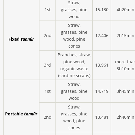
Straw,
1st
grasses, pine
15.130
4h20min
wood
Straw,
grasses, pine
2nd
12.406
2h15min
Fixed
tannūr
wood, pine
cones
Branches, straw,
pine wood,
more tha
3rd
13.961
organic waste
3h10min
(sardine scraps)
Straw,
1st
grasses, pine
14.719
3h45min
wood
Straw,
Portable
tannūr
grasses, pine
2nd
13.481
2h40min
wood, pine
cones