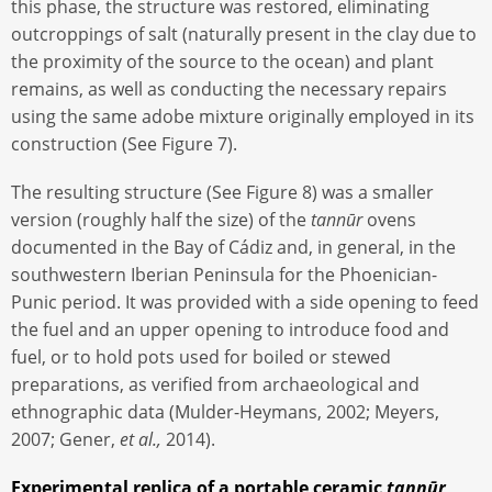
this phase, the structure was restored, eliminating
outcroppings of salt (naturally present in the clay due to
the proximity of the source to the ocean) and plant
remains, as well as conducting the necessary repairs
using the same adobe mixture originally employed in its
construction (See Figure 7).
The resulting structure (See Figure 8) was a smaller
version (roughly half the size) of the
tannūr
ovens
documented in the Bay of Cádiz and, in general, in the
southwestern Iberian Peninsula for the Phoenician-
Punic period. It was provided with a side opening to feed
the fuel and an upper opening to introduce food and
fuel, or to hold pots used for boiled or stewed
preparations, as verified from archaeological and
ethnographic data (Mulder-Heymans, 2002; Meyers,
2007; Gener,
et al.,
2014).
Experimental replica of a portable ceramic
tannūr