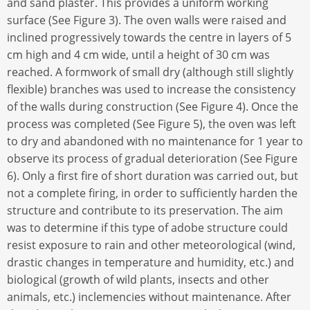
and sand plaster. This provides a uniform working
surface (See Figure 3). The oven walls were raised and
inclined progressively towards the centre in layers of 5
cm high and 4 cm wide, until a height of 30 cm was
reached. A formwork of small dry (although still slightly
flexible) branches was used to increase the consistency
of the walls during construction (See Figure 4). Once the
process was completed (See Figure 5), the oven was left
to dry and abandoned with no maintenance for 1 year to
observe its process of gradual deterioration (See Figure
6). Only a first fire of short duration was carried out, but
not a complete firing, in order to sufficiently harden the
structure and contribute to its preservation. The aim
was to determine if this type of adobe structure could
resist exposure to rain and other meteorological (wind,
drastic changes in temperature and humidity, etc.) and
biological (growth of wild plants, insects and other
animals, etc.) inclemencies without maintenance. After