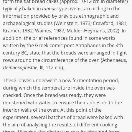
form the flat bread cakes (approx. 10-12 cm in diameter)
typically baked in
tannūr-
type ovens, according to the
information provided by previous ethnographic and
archaeological studies (Weinstein, 1973; Crawford, 1981;
Kramer, 1982; Waines, 1987; Mulder-Heymans, 2002). In
addition, the brief references found in some works
written by the Greek comic poet Antiphanes in the 4th
century BC, state that the breads were arranged in tight
rows around the circumference of the oven (Athenaeus,
Deipnosophistae
, III, 112 c-d).
These loaves underwent a new fermentation period,
during which the temperature inside the oven was
checked. Once the bread was ready, they were
moistened with water to ensure their adhesion to the
interior walls of the oven. At this point of the
experiment, several batches of bread were baked with
the aim of analysing the results of different cooking