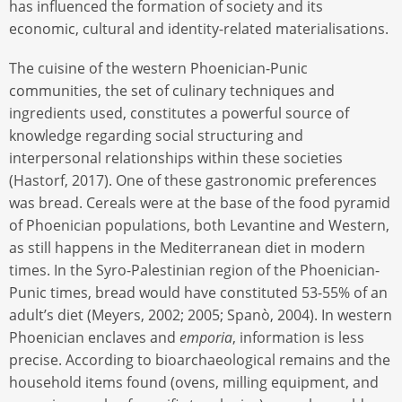
has influenced the formation of society and its
economic, cultural and identity-related materialisations.
The cuisine of the western Phoenician-Punic
communities, the set of culinary techniques and
ingredients used, constitutes a powerful source of
knowledge regarding social structuring and
interpersonal relationships within these societies
(Hastorf, 2017). One of these gastronomic preferences
was bread. Cereals were at the base of the food pyramid
of Phoenician populations, both Levantine and Western,
as still happens in the Mediterranean diet in modern
times. In the Syro-Palestinian region of the Phoenician-
Punic times, bread would have constituted 53-55% of an
adult’s diet (Meyers, 2002; 2005; Spanò, 2004). In western
Phoenician enclaves and
emporia
, information is less
precise. According to bioarchaeological remains and the
household items found (ovens, milling equipment, and