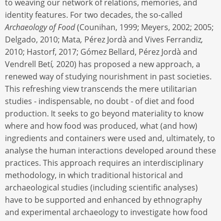
to weaving our network of relations, memories, and
identity features. For two decades, the so-called
Archaeology of Food
(Counihan, 1999; Meyers, 2002; 2005;
Delgado, 2010; Mata
,
Pérez Jordà and Vives Ferrandiz
,
2010; Hastorf, 2017; Gómez Bellard, Pérez Jordà and
Vendrell Betí
,
2020) has proposed a new approach, a
renewed way of studying nourishment in past societies.
This refreshing view transcends the mere utilitarian
studies - indispensable, no doubt - of diet and food
production. It seeks to go beyond materiality to know
where and how food was produced, what (and how)
ingredients and containers were used and, ultimately, to
analyse the human interactions developed around these
practices. This approach requires an interdisciplinary
methodology, in which traditional historical and
archaeological studies (including scientific analyses)
have to be supported and enhanced by ethnography
and experimental archaeology to investigate how food