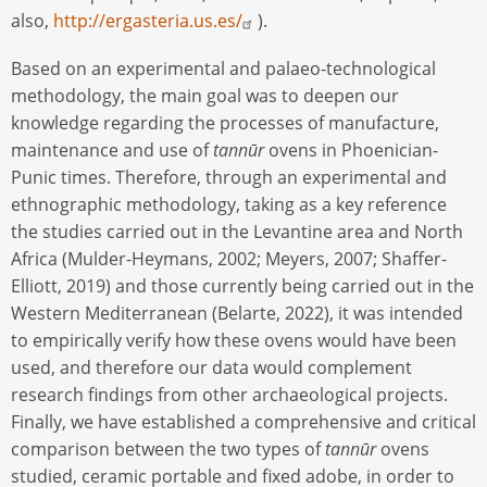
also,
http://ergasteria.us.es/
).
Based on an experimental and palaeo-technological
methodology, the main goal was to deepen our
knowledge regarding the processes of manufacture,
maintenance and use of
tannūr
ovens in Phoenician-
Punic times. Therefore, through an experimental and
ethnographic methodology, taking as a key reference
the studies carried out in the Levantine area and North
Africa (Mulder-Heymans, 2002; Meyers, 2007; Shaffer-
Elliott, 2019) and those currently being carried out in the
Western Mediterranean (Belarte, 2022), it was intended
to empirically verify how these ovens would have been
used, and therefore our data would complement
research findings from other archaeological projects.
Finally, we have established a comprehensive and critical
comparison between the two types of
tannūr
ovens
studied, ceramic portable and fixed adobe, in order to