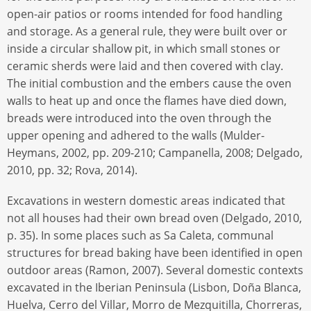
open-air patios or rooms intended for food handling
and storage. As a general rule, they were built over or
inside a circular shallow pit, in which small stones or
ceramic sherds were laid and then covered with clay.
The initial combustion and the embers cause the oven
walls to heat up and once the flames have died down,
breads were introduced into the oven through the
upper opening and adhered to the walls (Mulder-
Heymans, 2002, pp. 209-210; Campanella, 2008; Delgado,
2010, pp. 32; Rova, 2014).
Excavations in western domestic areas indicated that
not all houses had their own bread oven (Delgado, 2010,
p. 35). In some places such as Sa Caleta, communal
structures for bread baking have been identified in open
outdoor areas (Ramon, 2007). Several domestic contexts
excavated in the Iberian Peninsula (Lisbon, Doña Blanca,
Huelva, Cerro del Villar, Morro de Mezquitilla, Chorreras,