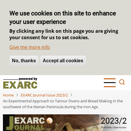
We use cookies on this site to enhance
your user experience
By clicking any link on this page you are giving
your consent for us to set cookies.
Give me more info
No, thanks
Withdraw consent
Accept all cookies
Skip
to
main
Home
EXARC Journal Issue 2023/2
content
An Experimental Approach to Tannur Ovens and Bread Making in the
southwest of the Iberian Peninsula during the Iron Age