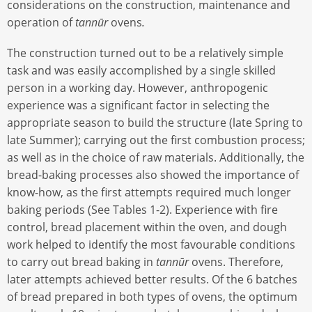
considerations on the construction, maintenance and
operation of
tannūr
ovens
.
The construction turned out to be a relatively simple
task and was easily accomplished by a single skilled
person in a working day. However, anthropogenic
experience was a significant factor in selecting the
appropriate season to build the structure (late Spring to
late Summer); carrying out the first combustion process;
as well as in the choice of raw materials. Additionally, the
bread-baking processes also showed the importance of
know-how, as the first attempts required much longer
baking periods (See Tables 1-2). Experience with fire
control, bread placement within the oven, and dough
work helped to identify the most favourable conditions
to carry out bread baking in
tannūr
ovens. Therefore,
later attempts achieved better results. Of the 6 batches
of bread prepared in both types of ovens, the optimum