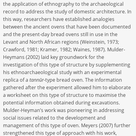
the application of ethnography to the archaeological
record to address the study of domestic architecture. In
this way, researchers have established analogies
between the ancient ovens that have been documented
and the present-day bread ovens still in use in the
Levant and North African regions (Weinstein, 1973;
Crawford, 1981; Kramer, 1982; Waines, 1987). Mulder-
Heymans (2002) laid key groundwork for the
investigation of this type of structure by supplementing
his ethnoarchaeological study with an experimental
replica of a
tannūr-
type bread oven. The information
gathered after the experiment allowed him to elaborate
a worksheet on this type of structure to maximise the
potential information obtained during excavations.
Mulder-Heyman’s work was pioneering in addressing
social issues related to the development and
management of this type of oven. Meyers (2007) further
strengthened this type of approach with his work,