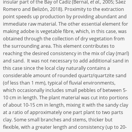
insular part of the Bay of Cadiz (Bernal,
et al.,
2005; Sáez
Romero and Belizón, 2018). Proximity to the extraction
point speeds up production by providing abundant and
immediate raw material. The other essential element for
making adobe is vegetable fibre, which, in this case, was
obtained through the collection of dry vegetation from
the surrounding area. This element contributes to
reaching the desired consistency in the mix of clay (marl)
and sand. It was not necessary to add additional sand in
this case since the local clay naturally contains a
considerable amount of rounded quartz/quartzite sand
(of less than 1 mm), typical of fluvial environments,
which occasionally includes small pebbles of between 5-
10 cm in length. The plant material was cut into portions
of about 10-15 cm in length, mixing it with the sandy clay
at a ratio of approximately one part plant to two parts
clay. Some small branches and stems, thicker but
flexible, with a greater length and consistency (up to 20-