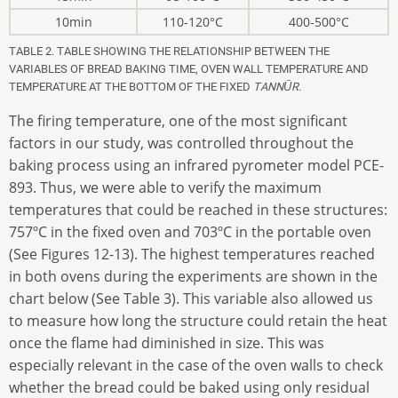
10min
110-120°C
400-500°C
TABLE 2. TABLE SHOWING THE RELATIONSHIP BETWEEN THE
VARIABLES OF BREAD BAKING TIME, OVEN WALL TEMPERATURE AND
TEMPERATURE AT THE BOTTOM OF THE FIXED
TANNŪR.
The firing temperature, one of the most significant
factors in our study, was controlled throughout the
baking process using an infrared pyrometer model PCE-
893. Thus, we were able to verify the maximum
temperatures that could be reached in these structures:
757ºC in the fixed oven and 703ºC in the portable oven
(See Figures 12-13). The highest temperatures reached
in both ovens during the experiments are shown in the
chart below (See Table 3). This variable also allowed us
to measure how long the structure could retain the heat
once the flame had diminished in size. This was
especially relevant in the case of the oven walls to check
whether the bread could be baked using only residual