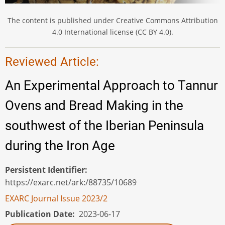
The content is published under Creative Commons Attribution
4.0 International license (CC BY 4.0).
Reviewed Article:
An Experimental Approach to Tannur
Ovens and Bread Making in the
southwest of the Iberian Peninsula
during the Iron Age
Persistent Identifier
https://exarc.net/ark:/88735/10689
EXARC Journal Issue 2023/2
Publication Date
2023-06-17