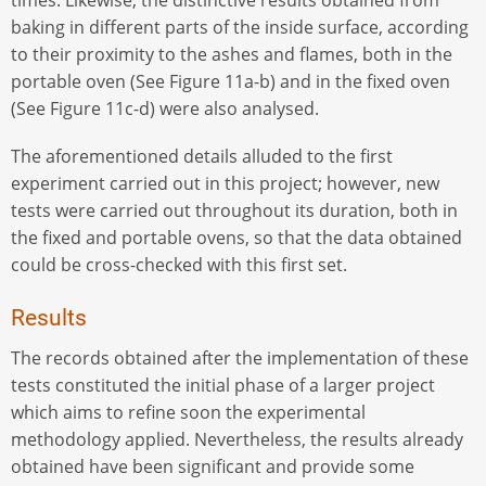
times. Likewise, the distinctive results obtained from
baking in different parts of the inside surface, according
to their proximity to the ashes and flames, both in the
portable oven (See Figure 11a-b) and in the fixed oven
(See Figure 11c-d) were also analysed.
The aforementioned details alluded to the first
experiment carried out in this project; however, new
tests were carried out throughout its duration, both in
the fixed and portable ovens, so that the data obtained
could be cross-checked with this first set.
Results
The records obtained after the implementation of these
tests constituted the initial phase of a larger project
which aims to refine soon the experimental
methodology applied. Nevertheless, the results already
obtained have been significant and provide some