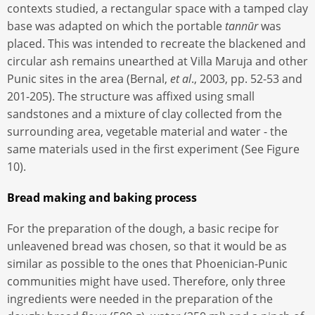
contexts studied, a rectangular space with a tamped clay
base was adapted on which the portable
tannūr
was
placed. This was intended to recreate the blackened and
circular ash remains unearthed at Villa Maruja and other
Punic sites in the area (Bernal,
et al
., 2003, pp. 52-53 and
201-205). The structure was affixed using small
sandstones and a mixture of clay collected from the
surrounding area, vegetable material and water - the
same materials used in the first experiment (See Figure
10).
Bread making and baking process
For the preparation of the dough, a basic recipe for
unleavened bread was chosen, so that it would be as
similar as possible to the ones that Phoenician-Punic
communities might have used. Therefore, only three
ingredients were needed in the preparation of the