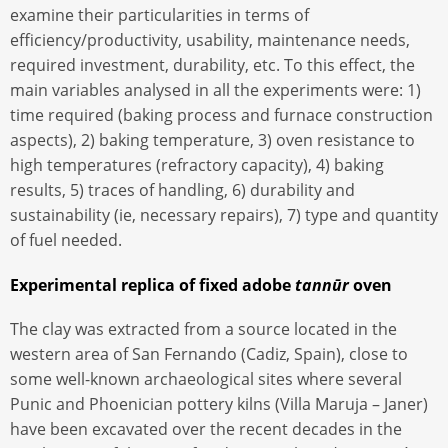
examine their particularities in terms of
efficiency/productivity, usability, maintenance needs,
required investment, durability, etc. To this effect, the
main variables analysed in all the experiments were: 1)
time required (baking process and furnace construction
aspects), 2) baking temperature, 3) oven resistance to
high temperatures (refractory capacity), 4) baking
results, 5) traces of handling, 6) durability and
sustainability (ie, necessary repairs), 7) type and quantity
of fuel needed.
Experimental replica of fixed adobe
tannūr
oven
The clay was extracted from a source located in the
western area of San Fernando (Cadiz, Spain), close to
some well-known archaeological sites where several
Punic and Phoenician pottery kilns (Villa Maruja – Janer)
have been excavated over the recent decades in the