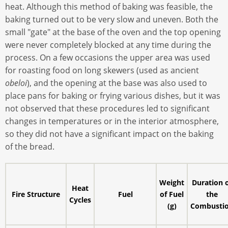
heat. Although this method of baking was feasible, the
baking turned out to be very slow and uneven. Both the
small "gate" at the base of the oven and the top opening
were never completely blocked at any time during the
process. On a few occasions the upper area was used
for roasting food on long skewers (used as ancient
obeloi
), and the opening at the base was also used to
place pans for baking or frying various dishes, but it was
not observed that these procedures led to significant
changes in temperatures or in the interior atmosphere,
so they did not have a significant impact on the baking
of the bread.
Weight
Duration 
Heat
Fire Structure
Fuel
of Fuel
the
Cycles
(g)
Combusti