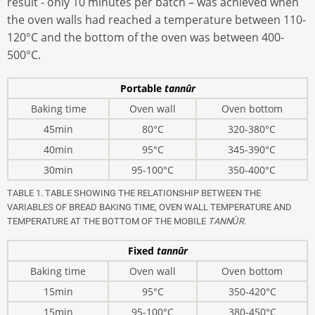
result - only 10 minutes per batch – was achieved when
the oven walls had reached a temperature between 110-
120°C and the bottom of the oven was between 400-
500°C.
Portable
tannūr
Baking time
Oven wall
Oven bottom
45min
80°C
320-380°C
40min
95°C
345-390°C
30min
95-100°C
350-400°C
TABLE 1. TABLE SHOWING THE RELATIONSHIP BETWEEN THE
VARIABLES OF BREAD BAKING TIME, OVEN WALL TEMPERATURE AND
TEMPERATURE AT THE BOTTOM OF THE MOBILE
TANNŪR
.
Fixed
tannūr
Baking time
Oven wall
Oven bottom
15min
95°C
350-420°C
15min
95-100°C
380-450°C