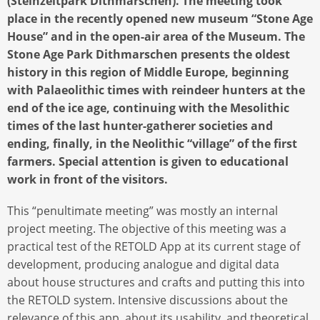
(Steinzeitpark Dithmarschen). The meeting took
place in the recently opened new museum “Stone Age
House” and in the open-air area of the Museum. The
Stone Age Park Dithmarschen presents the oldest
history in this region of Middle Europe, beginning
with Palaeolithic times with reindeer hunters at the
end of the ice age, continuing with the Mesolithic
times of the last hunter-gatherer societies and
ending, finally, in the Neolithic “village” of the first
farmers. Special attention is given to educational
work in front of the visitors.
This “penultimate meeting” was mostly an internal
project meeting. The objective of this meeting was a
practical test of the RETOLD App at its current stage of
development, producing analogue and digital data
about house structures and crafts and putting this into
the RETOLD system. Intensive discussions about the
relevance of this app, about its usability, and theoretical