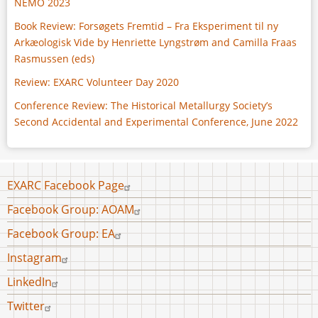
NEMO 2023
Book Review: Forsøgets Fremtid – Fra Eksperiment til ny
Arkæologisk Vide by Henriette Lyngstrøm and Camilla Fraas
Rasmussen (eds)
Review: EXARC Volunteer Day 2020
Conference Review: The Historical Metallurgy Society’s
Second Accidental and Experimental Conference, June 2022
Footer
EXARC Facebook Page
menu
Facebook Group: AOAM
Facebook Group: EA
Instagram
LinkedIn
Twitter