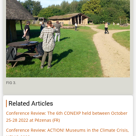
FIG 3.
Related Articles
Conference Review: The 6th CONEXP held between October
25-28 2022 at Pézenas (FR)
Conference Review: ACTION! Museums in the Climate Crisis,