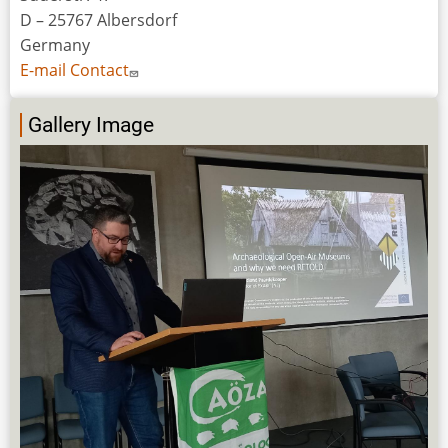
D – 25767 Albersdorf
Germany
E-mail Contact
Gallery Image