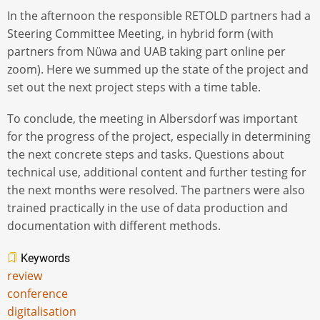
In the afternoon the responsible RETOLD partners had a
Steering Committee Meeting, in hybrid form (with
partners from Nüwa and UAB taking part online per
zoom). Here we summed up the state of the project and
set out the next project steps with a time table.
To conclude, the meeting in Albersdorf was important
for the progress of the project, especially in determining
the next concrete steps and tasks. Questions about
technical use, additional content and further testing for
the next months were resolved. The partners were also
trained practically in the use of data production and
documentation with different methods.
Keywords
review
conference
digitalisation