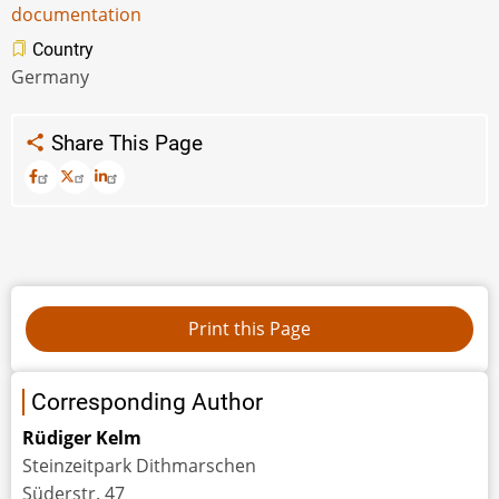
documentation
Country
Germany
Share This Page
Corresponding Author
Rüdiger Kelm
Steinzeitpark Dithmarschen
Süderstr. 47