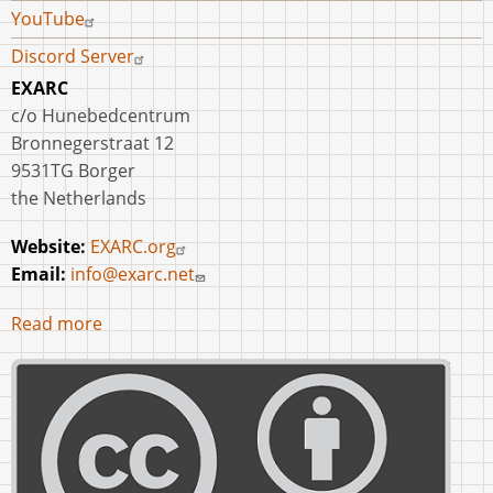
YouTube
Discord Server
EXARC
c/o Hunebedcentrum
Bronnegerstraat 12
9531TG Borger
the Netherlands
Website:
EXARC.org
Email:
info@exarc.net
Read more