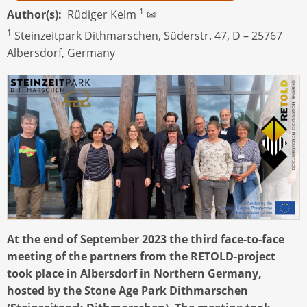
1
Author(s)
Rüdiger Kelm
✉
1
Steinzeitpark Dithmarschen, Süderstr. 47, D – 25767
Albersdorf, Germany
At the end of September 2023 the third face-to-face
meeting of the partners from the RETOLD-project
took place in Albersdorf in Northern Germany,
hosted by the Stone Age Park Dithmarschen