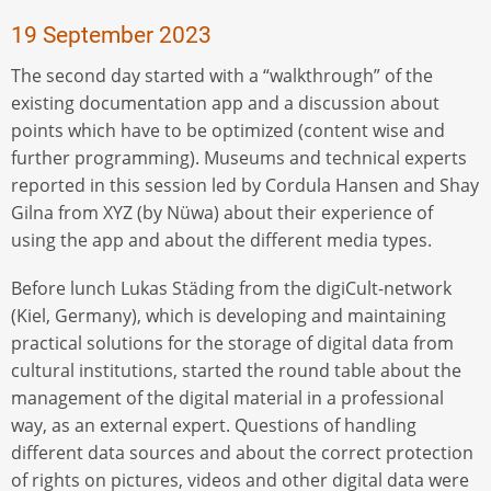
19 September 2023
The second day started with a “walkthrough” of the
existing documentation app and a discussion about
points which have to be optimized (content wise and
further programming). Museums and technical experts
reported in this session led by Cordula Hansen and Shay
Gilna from XYZ (by Nüwa) about their experience of
using the app and about the different media types.
Before lunch Lukas Städing from the digiCult-network
(Kiel, Germany), which is developing and maintaining
practical solutions for the storage of digital data from
cultural institutions, started the round table about the
management of the digital material in a professional
way, as an external expert. Questions of handling
different data sources and about the correct protection
of rights on pictures, videos and other digital data were