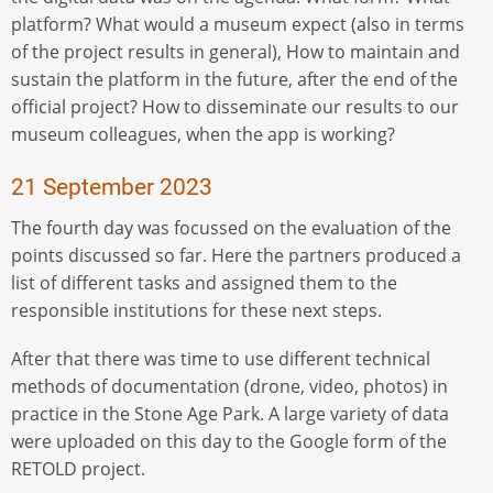
platform? What would a museum expect (also in terms
of the project results in general), How to maintain and
sustain the platform in the future, after the end of the
official project? How to disseminate our results to our
museum colleagues, when the app is working?
21 September 2023
The fourth day was focussed on the evaluation of the
points discussed so far. Here the partners produced a
list of different tasks and assigned them to the
responsible institutions for these next steps.
After that there was time to use different technical
methods of documentation (drone, video, photos) in
practice in the Stone Age Park. A large variety of data
were uploaded on this day to the Google form of the
RETOLD project.