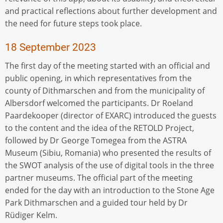
and practical reflections about further development and
the need for future steps took place.
18 September 2023
The first day of the meeting started with an official and
public opening, in which representatives from the
county of Dithmarschen and from the municipality of
Albersdorf welcomed the participants. Dr Roeland
Paardekooper (director of EXARC) introduced the guests
to the content and the idea of the RETOLD Project,
followed by Dr George Tomegea from the ASTRA
Museum (Sibiu, Romania) who presented the results of
the SWOT analysis of the use of digital tools in the three
partner museums. The official part of the meeting
ended for the day with an introduction to the Stone Age
Park Dithmarschen and a guided tour held by Dr
Rüdiger Kelm.