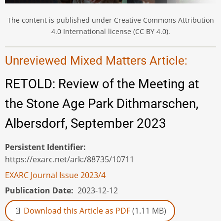
The content is published under Creative Commons Attribution
4.0 International license (CC BY 4.0).
Unreviewed Mixed Matters Article:
RETOLD: Review of the Meeting at
the Stone Age Park Dithmarschen,
Albersdorf, September 2023
Persistent Identifier
https://exarc.net/ark:/88735/10711
EXARC Journal Issue 2023/4
Publication Date
2023-12-12
Download this Article as PDF
(1.11 MB)