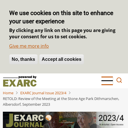
We use cookies on this site to enhance
your user experience
By clicking any link on this page you are giving
your consent for us to set cookies.
Give me more info
No, thanks
Withdraw consent
Accept all cookies
Skip
to
main
Home
EXARC Journal Issue 2023/4
content
RETOLD: Review of the Meeting at the Stone Age Park Dithmarschen,
Albersdorf, September 2023