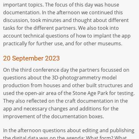
important topics. The focus of this day was house
documentation. In the afternoon we continued this
discussion, took minutes and thought about different
tasks for the different partners. We also took into
account technical questions of how to implant the app
practically for further use, and for other museums.
20 September 2023
On the third conference day the partners focussed on
questions about the 3D-photogrammetry model
production from houses and other built structures and
used the open-air area of the Stone Age Park for testing.
They also reflected on the craft documentation in the
app and necessary changes and additions for the
improvement of the documentation boxes.
In the afternoon questions about editing and publishing
the digital data was on the agenda: What form? What