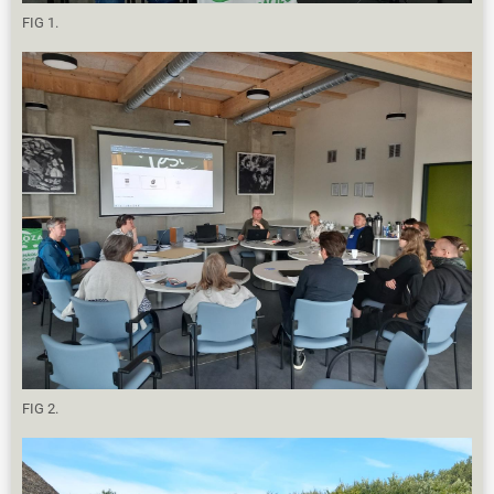
FIG 1.
FIG 2.