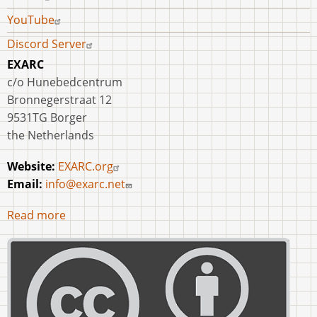
YouTube
Discord Server
EXARC
c/o Hunebedcentrum
Bronnegerstraat 12
9531TG Borger
the Netherlands
Website:
EXARC.org
Email:
info@exarc.net
Read more