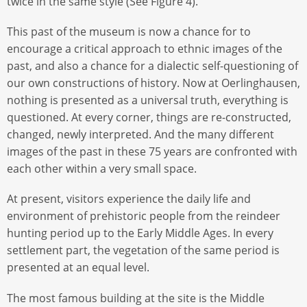
twice in the same style (See Figure 4).
This past of the museum is now a chance for to
encourage a critical approach to ethnic images of the
past, and also a chance for a dialectic self-questioning of
our own constructions of history. Now at Oerlinghausen,
nothing is presented as a universal truth, everything is
questioned. At every corner, things are re-constructed,
changed, newly interpreted. And the many different
images of the past in these 75 years are confronted with
each other within a very small space.
At present, visitors experience the daily life and
environment of prehistoric people from the reindeer
hunting period up to the Early Middle Ages. In every
settlement part, the vegetation of the same period is
presented at an equal level.
The most famous building at the site is the Middle