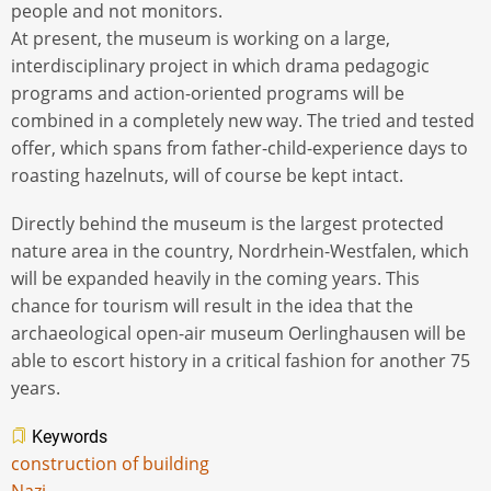
people and not monitors.
At present, the museum is working on a large,
interdisciplinary project in which drama pedagogic
programs and action-oriented programs will be
combined in a completely new way. The tried and tested
offer, which spans from father-child-experience days to
roasting hazelnuts, will of course be kept intact.
Directly behind the museum is the largest protected
nature area in the country, Nordrhein-Westfalen, which
will be expanded heavily in the coming years. This
chance for tourism will result in the idea that the
archaeological open-air museum Oerlinghausen will be
able to escort history in a critical fashion for another 75
years.
Keywords
construction of building