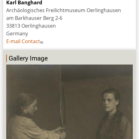
Karl Banghard
Archäologisches Freilichtmuseum Oerlinghausen
am Barkhauser Berg 2-6
33813 Oerlinghausen
Germany
E-mail Contact
Gallery Image