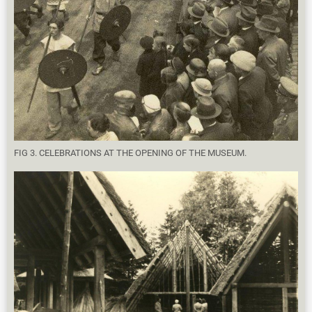
FIG 3. CELEBRATIONS AT THE OPENING OF THE MUSEUM.