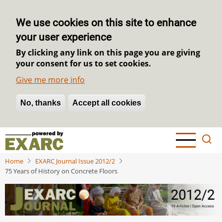
We use cookies on this site to enhance
your user experience
By clicking any link on this page you are giving
your consent for us to set cookies.
Give me more info
No, thanks
Withdraw consent
Accept all cookies
Skip
to
main
Home
EXARC Journal Issue 2012/2
content
75 Years of History on Concrete Floors