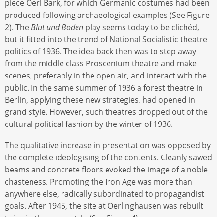
piece Oerl Bark, for which Germanic costumes had been
produced following archaeological examples (See Figure
2). The
Blut und Boden
play seems today to be clichéd,
but it fitted into the trend of National Socialistic theatre
politics of 1936. The idea back then was to step away
from the middle class Proscenium theatre and make
scenes, preferably in the open air, and interact with the
public. In the same summer of 1936 a forest theatre in
Berlin, applying these new strategies, had opened in
grand style. However, such theatres dropped out of the
cultural political fashion by the winter of 1936.
The qualitative increase in presentation was opposed by
the complete ideologising of the contents. Cleanly sawed
beams and concrete floors evoked the image of a noble
chasteness. Promoting the Iron Age was more than
anywhere else, radically subordinated to propagandist
goals. After 1945, the site at Oerlinghausen was rebuilt