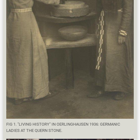
FIG 1. "LIVING HISTORY" IN OERLINGHAUSEN 1936: GERMANIC
LADIES AT THE QUERN STONE.