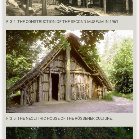
FIG 4. THE CONSTRUCTION OF THE SECOND MUSEUM IN 1961
FIG 5. THE NEOLITHIC HOUSE OF THE RÖSSENER CULTURE.