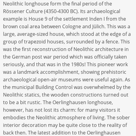
Neolithic longhouse form the final period of the
Rössener Culture (4350-4300 BC). Its archaeological
example is House 9 of the settlement Inden I from the
brown coal area between Cologne and Jülich. This was a
large, average-sized house, which stood at the edge of a
group of trapezoid houses, surrounded by a fence. This
was the first reconstruction of Neolithic architecture in
the German post war period which was officially taken
seriously, and that was in the 1980s! This pioneer work
was a landmark accomplishment, showing prehistoric
archaeological open-air museums were useful again. As
the municipal Building Control was overwhelmed by the
Neolithic statics, the wooden constructions turned out
to be a bit rustic. The Oerlinghausen longhouse,
however, has not lost its charm: for many visitors it
embodies the Neolithic atmosphere of living. The sober
interior decoration may be quite close to the reality of
back then. The latest addition to the Oerlinghausen