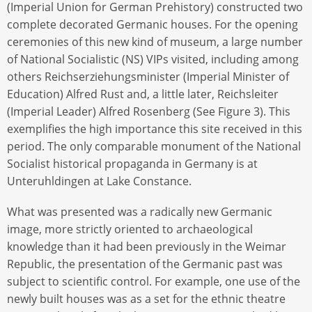
(Imperial Union for German Prehistory) constructed two
complete decorated Germanic houses. For the opening
ceremonies of this new kind of museum, a large number
of National Socialistic (NS) VIPs visited, including among
others Reichserziehungsminister (Imperial Minister of
Education) Alfred Rust and, a little later, Reichsleiter
(Imperial Leader) Alfred Rosenberg (See Figure 3). This
exemplifies the high importance this site received in this
period. The only comparable monument of the National
Socialist historical propaganda in Germany is at
Unteruhldingen at Lake Constance.
What was presented was a radically new Germanic
image, more strictly oriented to archaeological
knowledge than it had been previously in the Weimar
Republic, the presentation of the Germanic past was
subject to scientific control. For example, one use of the
newly built houses was as a set for the ethnic theatre