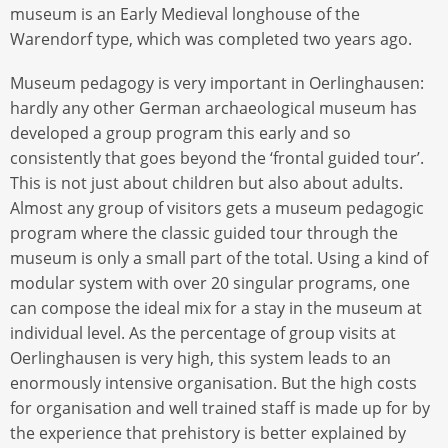
museum is an Early Medieval longhouse of the
Warendorf type, which was completed two years ago.
Museum pedagogy is very important in Oerlinghausen:
hardly any other German archaeological museum has
developed a group program this early and so
consistently that goes beyond the ‘frontal guided tour’.
This is not just about children but also about adults.
Almost any group of visitors gets a museum pedagogic
program where the classic guided tour through the
museum is only a small part of the total. Using a kind of
modular system with over 20 singular programs, one
can compose the ideal mix for a stay in the museum at
individual level. As the percentage of group visits at
Oerlinghausen is very high, this system leads to an
enormously intensive organisation. But the high costs
for organisation and well trained staff is made up for by
the experience that prehistory is better explained by