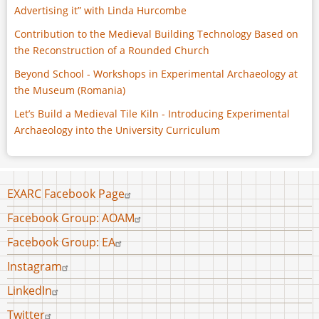
Advertising it” with Linda Hurcombe
Contribution to the Medieval Building Technology Based on
the Reconstruction of a Rounded Church
Beyond School - Workshops in Experimental Archaeology at
the Museum (Romania)
Let’s Build a Medieval Tile Kiln - Introducing Experimental
Archaeology into the University Curriculum
Footer
EXARC Facebook Page
menu
Facebook Group: AOAM
Facebook Group: EA
Instagram
LinkedIn
Twitter