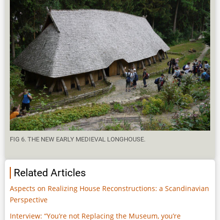
FIG 6. THE NEW EARLY MEDIEVAL LONGHOUSE.
Related Articles
Aspects on Realizing House Reconstructions: a Scandinavian
Perspective
Interview: “You’re not Replacing the Museum, you’re