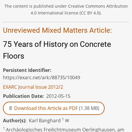
The content is published under Creative Commons Attribution
4.0 International license (CC BY 4.0).
Unreviewed Mixed Matters Article:
75 Years of History on Concrete
Floors
Persistent Identifier
https://exarc.net/ark:/88735/10049
EXARC Journal Issue 2012/2
Publication Date
2012-05-15
Download this Article as PDF
(1.38 MB)
1
Author(s)
Karl Banghard
✉
1
Archäologisches Freilichtmuseum Oerlinghausen, am