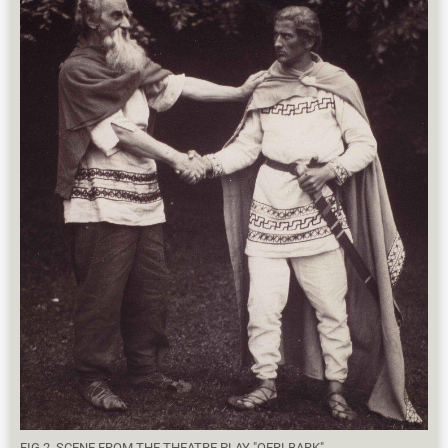
FIG 2. SCENE FROM THE THEATRE PLAY "OERLBARK".