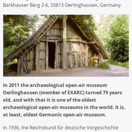
Barkhauser Berg 2-6, 33813 Oerlinghausen, Germany.
In 2011 the archaeological open-air museum
Oerlinghausen (member of EXARC) turned 75 years
old, and with that it is one of the oldest
archaeological open-air museums in the world. It is,
at least, oldest Germanic open-air museum.
In 1936, the Reichsbund für deutsche Vorgeschichte