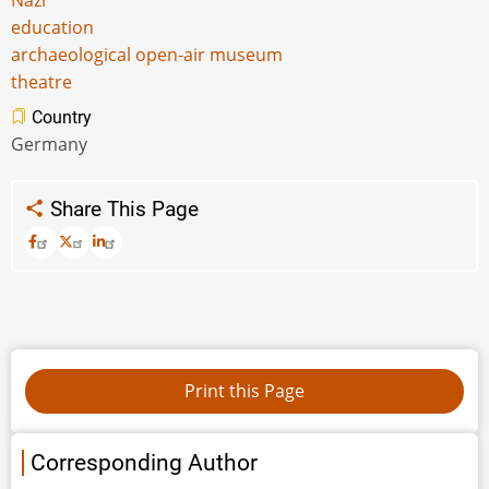
Nazi
education
archaeological open-air museum
theatre
Country
Germany
Share This Page
Corresponding Author