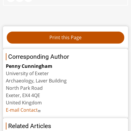
Corresponding Author
Penny Cunningham
University of Exeter
Archaeology, Laver Building
North Park Road
Exeter, EX4 4QE
United Kingdom
E-mail Contact
Related Articles