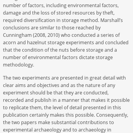
number of factors, including environmental factors,
damage and the loss of stored resources by theft,
required diversification in storage method. Marshall’s
conclusions are similar to those reached by
Cunningham (2008, 2010) who conducted a series of
acorn and hazelnut storage experiments and concluded
that the condition of the nuts before storage and a
number of environmental factors dictate storage
methodology.
The two experiments are presented in great detail with
clear aims and objectives and as the nature of any
experiment should be that they are conducted,
recorded and publish in a manner that makes it possible
to replicate them, the level of detail presented in this
publication certainly makes this possible. Consequently,
the two papers make substantial contributions to
experimental archaeology and to archaeology in