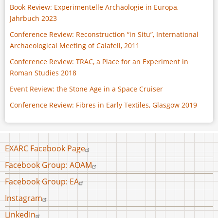
Book Review: Experimentelle Archäologie in Europa,
Jahrbuch 2023
Conference Review: Reconstruction “in Situ”, International
Archaeological Meeting of Calafell, 2011
Conference Review: TRAC, a Place for an Experiment in
Roman Studies 2018
Event Review: the Stone Age in a Space Cruiser
Conference Review: Fibres in Early Textiles, Glasgow 2019
Footer
EXARC Facebook Page
menu
Facebook Group: AOAM
Facebook Group: EA
Instagram
LinkedIn