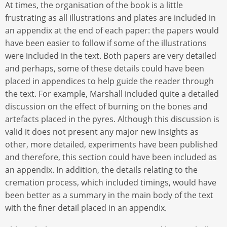
At times, the organisation of the book is a little
frustrating as all illustrations and plates are included in
an appendix at the end of each paper: the papers would
have been easier to follow if some of the illustrations
were included in the text. Both papers are very detailed
and perhaps, some of these details could have been
placed in appendices to help guide the reader through
the text. For example, Marshall included quite a detailed
discussion on the effect of burning on the bones and
artefacts placed in the pyres. Although this discussion is
valid it does not present any major new insights as
other, more detailed, experiments have been published
and therefore, this section could have been included as
an appendix. In addition, the details relating to the
cremation process, which included timings, would have
been better as a summary in the main body of the text
with the finer detail placed in an appendix.