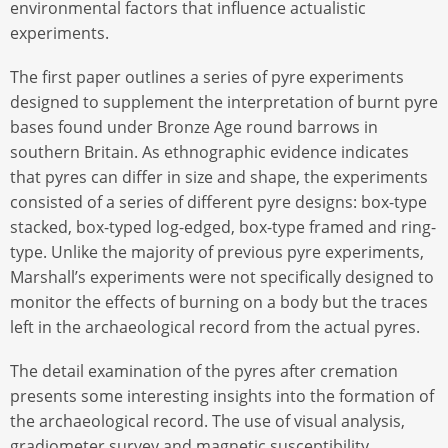
environmental factors that influence actualistic
experiments.
The first paper outlines a series of pyre experiments
designed to supplement the interpretation of burnt pyre
bases found under Bronze Age round barrows in
southern Britain. As ethnographic evidence indicates
that pyres can differ in size and shape, the experiments
consisted of a series of different pyre designs: box-type
stacked, box-typed log-edged, box-type framed and ring-
type. Unlike the majority of previous pyre experiments,
Marshall’s experiments were not specifically designed to
monitor the effects of burning on a body but the traces
left in the archaeological record from the actual pyres.
The detail examination of the pyres after cremation
presents some interesting insights into the formation of
the archaeological record. The use of visual analysis,
gradiometer survey and magnetic susceptibility