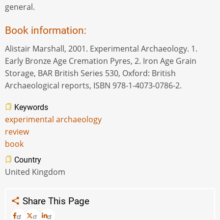
general.
Book information:
Alistair Marshall, 2001. Experimental Archaeology. 1.
Early Bronze Age Cremation Pyres, 2. Iron Age Grain
Storage, BAR British Series 530, Oxford: British
Archaeological reports, ISBN 978-1-4073-0786-2.
Keywords
experimental archaeology
review
book
Country
United Kingdom
Share This Page