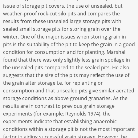
issue of storage pit covers, the use of unsealed, but
weather-proof rock-cut silo pits and compares the
results from these unsealed large storage pits with
sealed small storage pits for storing grain over the
winter. One of the major issues when storing grain in
pits is the suitability of the pit to keep the grain in a good
condition for consumption and for planting. Marshall
found that there was only slightly less grain spoilage in
the unsealed pits compared to the sealed pits. He also
suggests that the size of the pits may reflect the use of
the grain after storage i.e. for replanting or
consumption and that unsealed pits give similar aerated
storage conditions as above ground granaries. As the
results are in contrast to previous grain storage
experiments (for example: Reynolds 1974), the
experiments indicate that establishing anaerobic
conditions within a storage pit is not the most important
factor in aiding successful grain storage. However, he