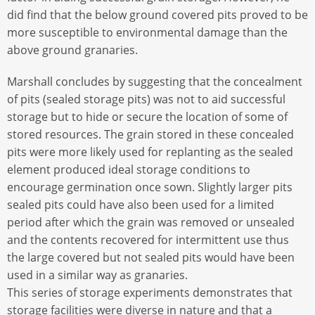
did find that the below ground covered pits proved to be
more susceptible to environmental damage than the
above ground granaries.
Marshall concludes by suggesting that the concealment
of pits (sealed storage pits) was not to aid successful
storage but to hide or secure the location of some of
stored resources. The grain stored in these concealed
pits were more likely used for replanting as the sealed
element produced ideal storage conditions to
encourage germination once sown. Slightly larger pits
sealed pits could have also been used for a limited
period after which the grain was removed or unsealed
and the contents recovered for intermittent use thus
the large covered but not sealed pits would have been
used in a similar way as granaries.
This series of storage experiments demonstrates that
storage facilities were diverse in nature and that a