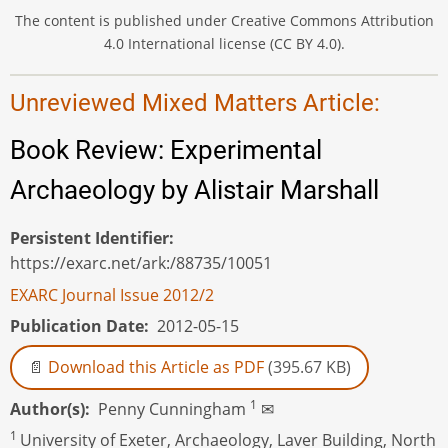
The content is published under Creative Commons Attribution
4.0 International license (CC BY 4.0).
Unreviewed Mixed Matters Article:
Book Review: Experimental
Archaeology by Alistair Marshall
Persistent Identifier
https://exarc.net/ark:/88735/10051
EXARC Journal Issue 2012/2
Publication Date
2012-05-15
Download this Article as PDF
(395.67 KB)
1
Author(s)
Penny Cunningham
✉
1
University of Exeter, Archaeology, Laver Building, North