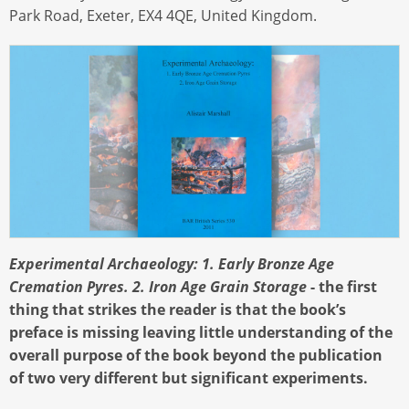
Park Road, Exeter, EX4 4QE, United Kingdom.
Experimental Archaeology: 1. Early Bronze Age
Cremation Pyres. 2. Iron Age Grain Storage
- the first
thing that strikes the reader is that the book’s
preface is missing leaving little understanding of the
overall purpose of the book beyond the publication
of two very different but significant experiments.