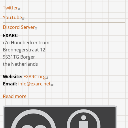
Twitter
YouTube
Discord Server
EXARC
c/o Hunebedcentrum
Bronnegerstraat 12
9531TG Borger
the Netherlands
Website:
EXARC.org
Email:
info@exarc.net
Read more