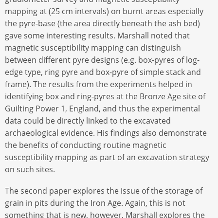
mapping at (25 cm intervals) on burnt areas especially
the pyre-base (the area directly beneath the ash bed)
gave some interesting results. Marshall noted that
magnetic susceptibility mapping can distinguish
between different pyre designs (e.g. box-pyres of log-
edge type, ring pyre and box-pyre of simple stack and
frame). The results from the experiments helped in
identifying box and ring-pyres at the Bronze Age site of
Guilting Power 1, England, and thus the experimental
data could be directly linked to the excavated
archaeological evidence. His findings also demonstrate
the benefits of conducting routine magnetic
susceptibility mapping as part of an excavation strategy
on such sites.
The second paper explores the issue of the storage of
grain in pits during the Iron Age. Again, this is not
something that is new, however, Marshall explores the