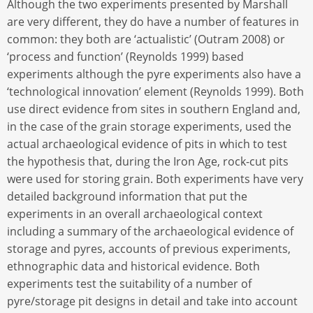
Although the two experiments presented by Marshall
are very different, they do have a number of features in
common: they both are ‘actualistic’ (Outram 2008) or
‘process and function’ (Reynolds 1999) based
experiments although the pyre experiments also have a
‘technological innovation’ element (Reynolds 1999). Both
use direct evidence from sites in southern England and,
in the case of the grain storage experiments, used the
actual archaeological evidence of pits in which to test
the hypothesis that, during the Iron Age, rock-cut pits
were used for storing grain. Both experiments have very
detailed background information that put the
experiments in an overall archaeological context
including a summary of the archaeological evidence of
storage and pyres, accounts of previous experiments,
ethnographic data and historical evidence. Both
experiments test the suitability of a number of
pyre/storage pit designs in detail and take into account