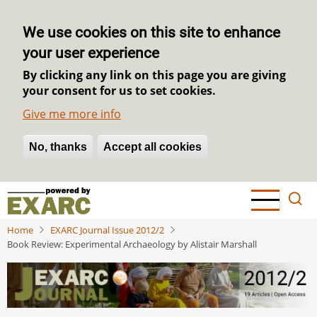
We use cookies on this site to enhance
your user experience
By clicking any link on this page you are giving
your consent for us to set cookies.
Give me more info
No, thanks
Withdraw consent
Accept all cookies
Skip
to
main
Home
EXARC Journal Issue 2012/2
content
Book Review: Experimental Archaeology by Alistair Marshall