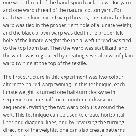
one warp thread of the hand-spun black-brown fur yarn
and one warp thread of the natural cotton yarn. For
each two-colour pair of warp threads, the natural colour
warp was tied in the proper right hole of a lunate weight,
and the black-brown warp was tied in the proper left
hole of the lunate weight; the initial weft thread was tied
to the top loom bar. Then the warp was stabilized, and
the width was regulated by creating several rows of plain
warp twining at the top of the textile.
The first structure in this experiment was two-colour
alternate-paired warp twining. In this technique, each
lunate weight is turned one half-turn clockwise in
sequence (or one half-turn counter clockwise in
sequence), twisting the two warp colours around the
weft. This technique can be used to create horizontal
lines and diagonal lines, and by reversing the turning
direction of the weights, one can also create patterns