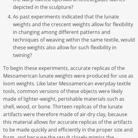
depicted in the sculpture?
As past experiments indicated that the lunate
weights and the crescent weights allow for flexibility
in changing among different patterns and
techniques of weaving within the same textile, would
these weights also allow for such flexibility in
twining?
To begin these experiments, accurate replicas of the
Mesoamerican lunate weights were produced for use as
loom weights. Like later Mesoamerican everyday textile
tools, common versions of these objects were likely
made of lighter-weight, perishable materials such as
shell, wood, or bone. Thirteen replicas of the lunate
artifacts were therefore made of air-dry clay, because
this material allows for accurate replicas of the artifacts
to be made quickly and efficiently in the proper size and
form, and because the result closely mimics the