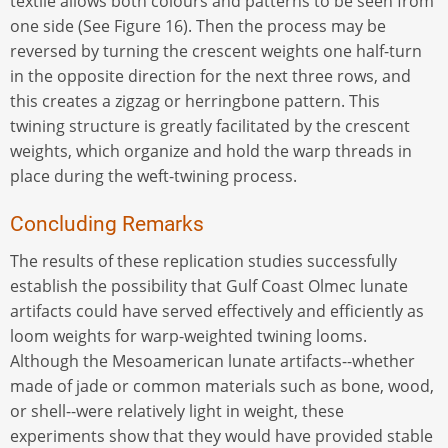
textile allows both colours and patterns to be seen from
one side (See Figure 16). Then the process may be
reversed by turning the crescent weights one half-turn
in the opposite direction for the next three rows, and
this creates a zigzag or herringbone pattern. This
twining structure is greatly facilitated by the crescent
weights, which organize and hold the warp threads in
place during the weft-twining process.
Concluding Remarks
The results of these replication studies successfully
establish the possibility that Gulf Coast Olmec lunate
artifacts could have served effectively and efficiently as
loom weights for warp-weighted twining looms.
Although the Mesoamerican lunate artifacts--whether
made of jade or common materials such as bone, wood,
or shell--were relatively light in weight, these
experiments show that they would have provided stable