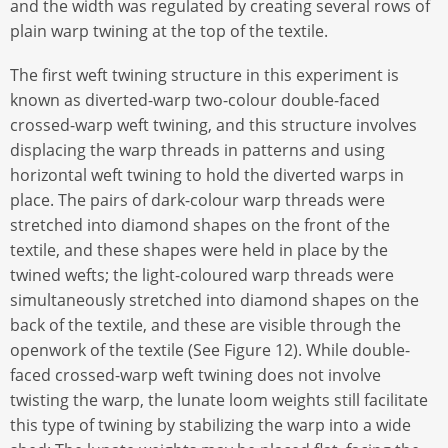
and the width was regulated by creating several rows of
plain warp twining at the top of the textile.
The first weft twining structure in this experiment is
known as diverted-warp two-colour double-faced
crossed-warp weft twining, and this structure involves
displacing the warp threads in patterns and using
horizontal weft twining to hold the diverted warps in
place. The pairs of dark-colour warp threads were
stretched into diamond shapes on the front of the
textile, and these shapes were held in place by the
twined wefts; the light-coloured warp threads were
simultaneously stretched into diamond shapes on the
back of the textile, and these are visible through the
openwork of the textile (See Figure 12). While double-
faced crossed-warp weft twining does not involve
twisting the warp, the lunate loom weights still facilitate
this type of twining by stabilizing the warp into a wide