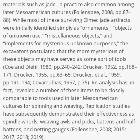
materials such as jade - a practice also common among
later Mesoamerican cultures (Follensbee, 2008, pp.87-
88). While most of these surviving Olmec jade artifacts
were initially identified simply as “ornaments,” “objects
of unknown use,” “miscellaneous objects,” and
“implements for mysterious unknown purposes,” the
excavators postulated that the more mysterious of
these objects may have served as some sort of tools
(Coe and Diehl, 1980, pp.240–242; Drucker, 1952, pp.168–
171; Drucker, 1955, pp.63–65; Drucker, et al., 1959,
pp.191–194; Covarrubias, 1957, p.75). Re-analysis has, in
fact, revealed a number of these items to be closely
comparable to tools used in later Mesoamerican
cultures for spinning and weaving. Replication studies
have subsequently demonstrated their effectiveness as
spindle whorls, weaving awls and picks, battens and half-
battens, and netting gauges (Follensbee, 2008; 2015;
2017; 2018; 2019).