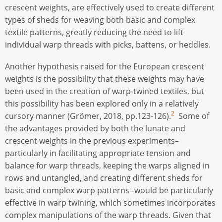
crescent weights, are effectively used to create different
types of sheds for weaving both basic and complex
textile patterns, greatly reducing the need to lift
individual warp threads with picks, battens, or heddles.
Another hypothesis raised for the European crescent
weights is the possibility that these weights may have
been used in the creation of warp-twined textiles, but
this possibility has been explored only in a relatively
2
cursory manner (Grömer, 2018, pp.123-126).
Some of
the advantages provided by both the lunate and
crescent weights in the previous experiments–
particularly in facilitating appropriate tension and
balance for warp threads, keeping the warps aligned in
rows and untangled, and creating different sheds for
basic and complex warp patterns--would be particularly
effective in warp twining, which sometimes incorporates
complex manipulations of the warp threads. Given that