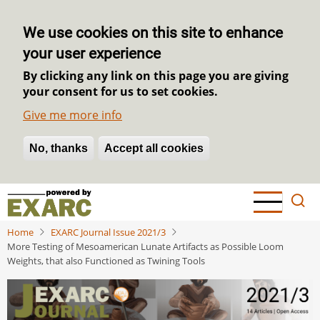
We use cookies on this site to enhance
your user experience
By clicking any link on this page you are giving
your consent for us to set cookies.
Give me more info
No, thanks
Withdraw consent
Accept all cookies
Skip
to
main
Home
EXARC Journal Issue 2021/3
content
More Testing of Mesoamerican Lunate Artifacts as Possible Loom
Weights, that also Functioned as Twining Tools