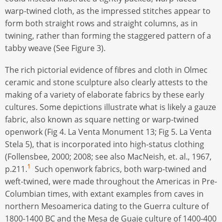
warp-twined cloth, as the impressed stitches appear to
form both straight rows and straight columns, as in
twining, rather than forming the staggered pattern of a
tabby weave (See Figure 3).
The rich pictorial evidence of fibres and cloth in Olmec
ceramic and stone sculpture also clearly attests to the
making of a variety of elaborate fabrics by these early
cultures. Some depictions illustrate what is likely a gauze
fabric, also known as square netting or warp-twined
openwork (Fig 4. La Venta Monument 13; Fig 5. La Venta
Stela 5), that is incorporated into high-status clothing
(Follensbee, 2000; 2008; see also MacNeish, et. al., 1967,
1
p.211.
Such openwork fabrics, both warp-twined and
weft-twined, were made throughout the Americas in Pre-
Columbian times, with extant examples from caves in
northern Mesoamerica dating to the Guerra culture of
1800-1400 BC and the Mesa de Guaje culture of 1400-400