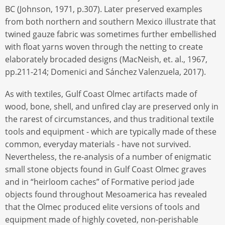
BC (Johnson, 1971, p.307). Later preserved examples
from both northern and southern Mexico illustrate that
twined gauze fabric was sometimes further embellished
with float yarns woven through the netting to create
elaborately brocaded designs (MacNeish, et. al., 1967,
pp.211-214; Domenici and Sánchez Valenzuela, 2017).
As with textiles, Gulf Coast Olmec artifacts made of
wood, bone, shell, and unfired clay are preserved only in
the rarest of circumstances, and thus traditional textile
tools and equipment - which are typically made of these
common, everyday materials - have not survived.
Nevertheless, the re-analysis of a number of enigmatic
small stone objects found in Gulf Coast Olmec graves
and in “heirloom caches” of Formative period jade
objects found throughout Mesoamerica has revealed
that the Olmec produced elite versions of tools and
equipment made of highly coveted, non-perishable