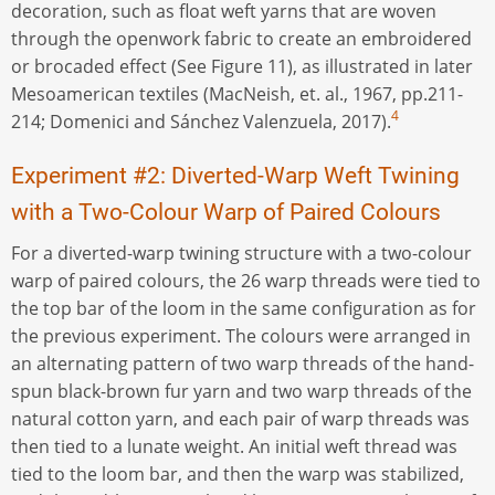
decoration, such as float weft yarns that are woven
through the openwork fabric to create an embroidered
or brocaded effect (See Figure 11), as illustrated in later
Mesoamerican textiles (MacNeish, et. al., 1967, pp.211-
4
214; Domenici and Sánchez Valenzuela, 2017).
Experiment #2: Diverted-Warp Weft Twining
with a Two-Colour Warp of Paired Colours
For a diverted-warp twining structure with a two-colour
warp of paired colours, the 26 warp threads were tied to
the top bar of the loom in the same configuration as for
the previous experiment. The colours were arranged in
an alternating pattern of two warp threads of the hand-
spun black-brown fur yarn and two warp threads of the
natural cotton yarn, and each pair of warp threads was
then tied to a lunate weight. An initial weft thread was
tied to the loom bar, and then the warp was stabilized,