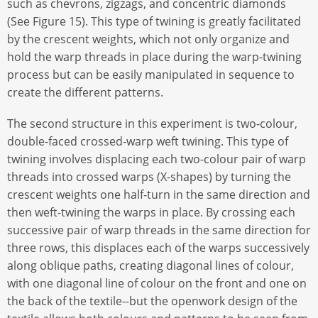
such as chevrons, zigzags, and concentric diamonds
(See Figure 15). This type of twining is greatly facilitated
by the crescent weights, which not only organize and
hold the warp threads in place during the warp-twining
process but can be easily manipulated in sequence to
create the different patterns.
The second structure in this experiment is two-colour,
double-faced crossed-warp weft twining. This type of
twining involves displacing each two-colour pair of warp
threads into crossed warps (X-shapes) by turning the
crescent weights one half-turn in the same direction and
then weft-twining the warps in place. By crossing each
successive pair of warp threads in the same direction for
three rows, this displaces each of the warps successively
along oblique paths, creating diagonal lines of colour,
with one diagonal line of colour on the front and one on
the back of the textile--but the openwork design of the