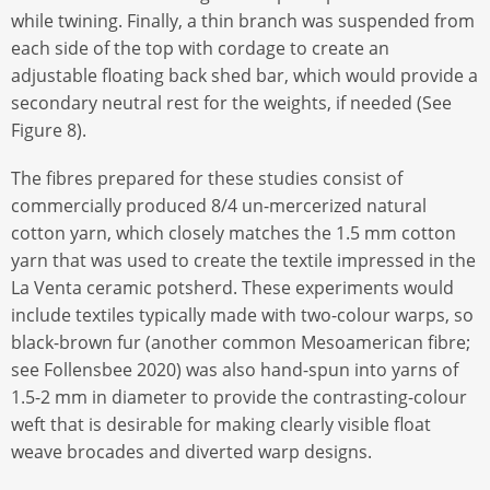
while twining. Finally, a thin branch was suspended from
each side of the top with cordage to create an
adjustable floating back shed bar, which would provide a
secondary neutral rest for the weights, if needed (See
Figure 8).
The fibres prepared for these studies consist of
commercially produced 8/4 un-mercerized natural
cotton yarn, which closely matches the 1.5 mm cotton
yarn that was used to create the textile impressed in the
La Venta ceramic potsherd. These experiments would
include textiles typically made with two-colour warps, so
black-brown fur (another common Mesoamerican fibre;
see Follensbee 2020) was also hand-spun into yarns of
1.5-2 mm in diameter to provide the contrasting-colour
weft that is desirable for making clearly visible float
weave brocades and diverted warp designs.