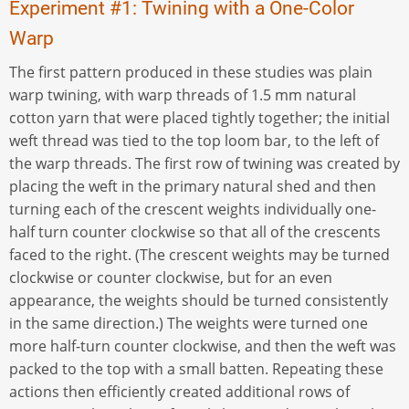
Experiment #1: Twining with a One-Color
Warp
The first pattern produced in these studies was plain
warp twining, with warp threads of 1.5 mm natural
cotton yarn that were placed tightly together; the initial
weft thread was tied to the top loom bar, to the left of
the warp threads. The first row of twining was created by
placing the weft in the primary natural shed and then
turning each of the crescent weights individually one-
half turn counter clockwise so that all of the crescents
faced to the right. (The crescent weights may be turned
clockwise or counter clockwise, but for an even
appearance, the weights should be turned consistently
in the same direction.) The weights were turned one
more half-turn counter clockwise, and then the weft was
packed to the top with a small batten. Repeating these
actions then efficiently created additional rows of