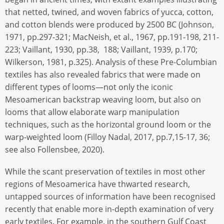
that netted, twined, and woven fabrics of yucca, cotton,
and cotton blends were produced by 2500 BC (Johnson,
1971, pp.297-321; MacNeish, et al., 1967, pp.191-198, 211-
223; Vaillant, 1930, pp.38, 188; Vaillant, 1939, p.170;
Wilkerson, 1981, p.325). Analysis of these Pre-Columbian
textiles has also revealed fabrics that were made on
different types of looms—not only the iconic
Mesoamerican backstrap weaving loom, but also on
looms that allow elaborate warp manipulation
techniques, such as the horizontal ground loom or the
warp-weighted loom (Filloy Nadal, 2017, pp.7,15-17, 36;
see also Follensbee, 2020).
While the scant preservation of textiles in most other
regions of Mesoamerica have thwarted research,
untapped sources of information have been recognised
recently that enable more in-depth examination of very
early textiles. For example, in the southern Gulf Coast