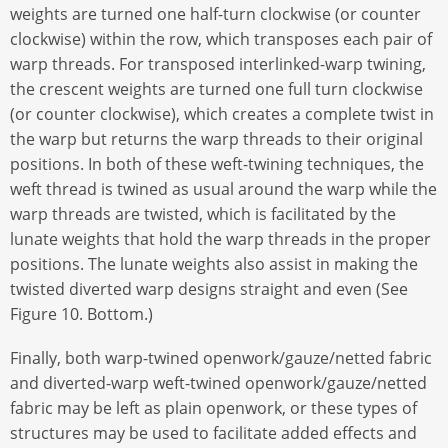
weights are turned one half-turn clockwise (or counter
clockwise) within the row, which transposes each pair of
warp threads. For transposed interlinked-warp twining,
the crescent weights are turned one full turn clockwise
(or counter clockwise), which creates a complete twist in
the warp but returns the warp threads to their original
positions. In both of these weft-twining techniques, the
weft thread is twined as usual around the warp while the
warp threads are twisted, which is facilitated by the
lunate weights that hold the warp threads in the proper
positions. The lunate weights also assist in making the
twisted diverted warp designs straight and even (See
Figure 10. Bottom.)
Finally, both warp-twined openwork/gauze/netted fabric
and diverted-warp weft-twined openwork/gauze/netted
fabric may be left as plain openwork, or these types of
structures may be used to facilitate added effects and