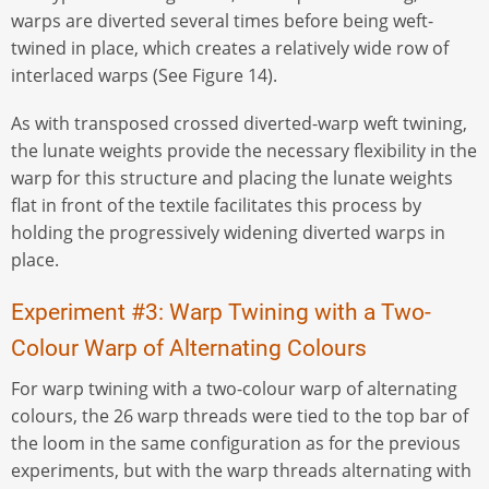
warps are diverted several times before being weft-
twined in place, which creates a relatively wide row of
interlaced warps (See Figure 14).
As with transposed crossed diverted-warp weft twining,
the lunate weights provide the necessary flexibility in the
warp for this structure and placing the lunate weights
flat in front of the textile facilitates this process by
holding the progressively widening diverted warps in
place.
Experiment #3: Warp Twining with a Two-
Colour Warp of Alternating Colours
For warp twining with a two-colour warp of alternating
colours, the 26 warp threads were tied to the top bar of
the loom in the same configuration as for the previous
experiments, but with the warp threads alternating with