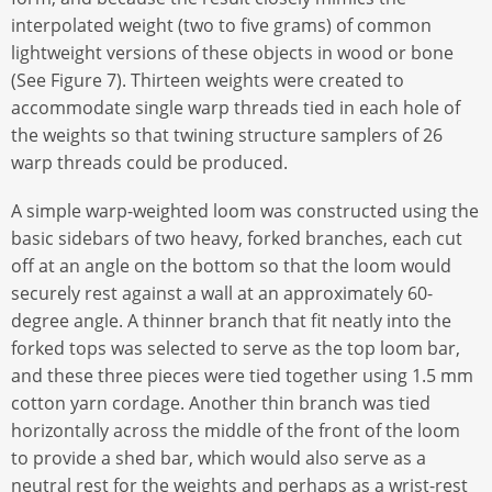
interpolated weight (two to five grams) of common
lightweight versions of these objects in wood or bone
(See Figure 7). Thirteen weights were created to
accommodate single warp threads tied in each hole of
the weights so that twining structure samplers of 26
warp threads could be produced.
A simple warp-weighted loom was constructed using the
basic sidebars of two heavy, forked branches, each cut
off at an angle on the bottom so that the loom would
securely rest against a wall at an approximately 60-
degree angle. A thinner branch that fit neatly into the
forked tops was selected to serve as the top loom bar,
and these three pieces were tied together using 1.5 mm
cotton yarn cordage. Another thin branch was tied
horizontally across the middle of the front of the loom
to provide a shed bar, which would also serve as a
neutral rest for the weights and perhaps as a wrist-rest