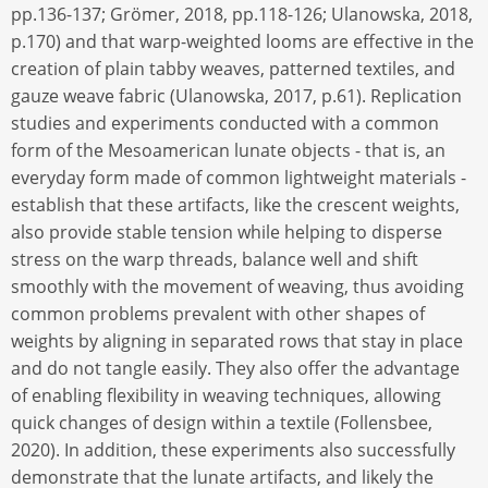
pp.136-137; Grömer, 2018, pp.118-126; Ulanowska, 2018,
p.170) and that warp-weighted looms are effective in the
creation of plain tabby weaves, patterned textiles, and
gauze weave fabric (Ulanowska, 2017, p.61). Replication
studies and experiments conducted with a common
form of the Mesoamerican lunate objects - that is, an
everyday form made of common lightweight materials -
establish that these artifacts, like the crescent weights,
also provide stable tension while helping to disperse
stress on the warp threads, balance well and shift
smoothly with the movement of weaving, thus avoiding
common problems prevalent with other shapes of
weights by aligning in separated rows that stay in place
and do not tangle easily. They also offer the advantage
of enabling flexibility in weaving techniques, allowing
quick changes of design within a textile (Follensbee,
2020). In addition, these experiments also successfully
demonstrate that the lunate artifacts, and likely the