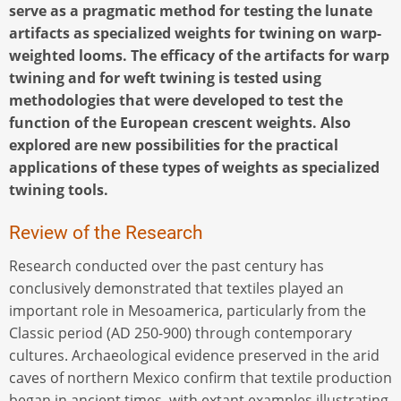
serve as a pragmatic method for testing the lunate
artifacts as specialized weights for twining on warp-
weighted looms. The efficacy of the artifacts for warp
twining and for weft twining is tested using
methodologies that were developed to test the
function of the European crescent weights. Also
explored are new possibilities for the practical
applications of these types of weights as specialized
twining tools.
Review of the Research
Research conducted over the past century has
conclusively demonstrated that textiles played an
important role in Mesoamerica, particularly from the
Classic period (AD 250-900) through contemporary
cultures. Archaeological evidence preserved in the arid
caves of northern Mexico confirm that textile production
began in ancient times, with extant examples illustrating