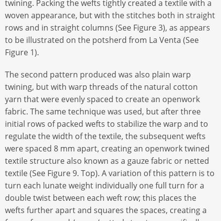
twining. Packing the wefts tightly created a textile with a
woven appearance, but with the stitches both in straight
rows and in straight columns (See Figure 3), as appears
to be illustrated on the potsherd from La Venta (See
Figure 1).
The second pattern produced was also plain warp
twining, but with warp threads of the natural cotton
yarn that were evenly spaced to create an openwork
fabric. The same technique was used, but after three
initial rows of packed wefts to stabilize the warp and to
regulate the width of the textile, the subsequent wefts
were spaced 8 mm apart, creating an openwork twined
textile structure also known as a gauze fabric or netted
textile (See Figure 9. Top). A variation of this pattern is to
turn each lunate weight individually one full turn for a
double twist between each weft row; this places the
wefts further apart and squares the spaces, creating a