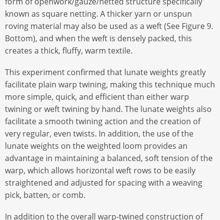
form of openwork/gauze/netted structure specifically
known as square netting. A thicker yarn or unspun
roving material may also be used as a weft (See Figure 9.
Bottom), and when the weft is densely packed, this
creates a thick, fluffy, warm textile.
This experiment confirmed that lunate weights greatly
facilitate plain warp twining, making this technique much
more simple, quick, and efficient than either warp
twining or weft twining by hand. The lunate weights also
facilitate a smooth twining action and the creation of
very regular, even twists. In addition, the use of the
lunate weights on the weighted loom provides an
advantage in maintaining a balanced, soft tension of the
warp, which allows horizontal weft rows to be easily
straightened and adjusted for spacing with a weaving
pick, batten, or comb.
In addition to the overall warp-twined construction of