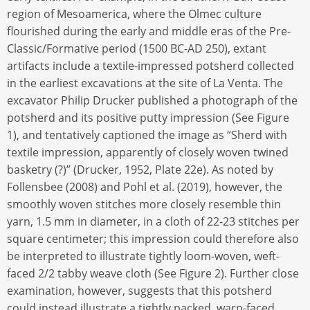
region of Mesoamerica, where the Olmec culture
flourished during the early and middle eras of the Pre-
Classic/Formative period (1500 BC-AD 250), extant
artifacts include a textile-impressed potsherd collected
in the earliest excavations at the site of La Venta. The
excavator Philip Drucker published a photograph of the
potsherd and its positive putty impression (See Figure
1), and tentatively captioned the image as “Sherd with
textile impression, apparently of closely woven twined
basketry (?)” (Drucker, 1952, Plate 22e). As noted by
Follensbee (2008) and Pohl et al. (2019), however, the
smoothly woven stitches more closely resemble thin
yarn, 1.5 mm in diameter, in a cloth of 22-23 stitches per
square centimeter; this impression could therefore also
be interpreted to illustrate tightly loom-woven, weft-
faced 2/2 tabby weave cloth (See Figure 2). Further close
examination, however, suggests that this potsherd
could instead illustrate a tightly packed, warp-faced