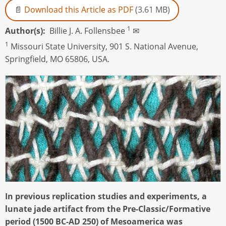
Download this Article as PDF
(3.61 MB)
1
Author(s)
Billie J. A. Follensbee
✉
1
Missouri State University, 901 S. National Avenue,
Springfield, MO 65806, USA.
In previous replication studies and experiments, a
lunate jade artifact from the Pre-Classic/Formative
period (1500 BC-AD 250) of Mesoamerica was