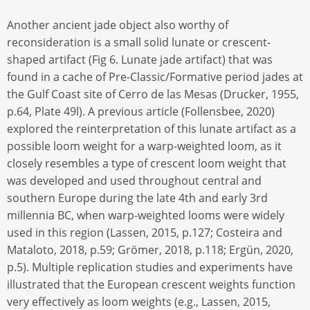
Another ancient jade object also worthy of
reconsideration is a small solid lunate or crescent-
shaped artifact (Fig 6. Lunate jade artifact) that was
found in a cache of Pre-Classic/Formative period jades at
the Gulf Coast site of Cerro de las Mesas (Drucker, 1955,
p.64, Plate 49l). A previous article (Follensbee, 2020)
explored the reinterpretation of this lunate artifact as a
possible loom weight for a warp-weighted loom, as it
closely resembles a type of crescent loom weight that
was developed and used throughout central and
southern Europe during the late 4th and early 3rd
millennia BC, when warp-weighted looms were widely
used in this region (Lassen, 2015, p.127; Costeira and
Mataloto, 2018, p.59; Grömer, 2018, p.118; Ergün, 2020,
p.5). Multiple replication studies and experiments have
illustrated that the European crescent weights function
very effectively as loom weights (e.g., Lassen, 2015,