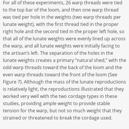
For all of these experiments, 26 warp threads were tied
to the top bar of the loom, and then one warp thread
was tied per hole in the weights (two warp threads per
lunate weight), with the first thread tied in the proper
right hole and the second tied in the proper left hole, so
that all of the lunate weights were evenly lined up across
the warp, and all lunate weights were initially facing to
the artisan’s left. The separation of the holes in the
lunate weights creates a primary “natural shed,” with the
odd warp threads toward the back of the loom and the
even warp threads toward the front of the loom (See
Figure 7). Although the mass of the lunate reproductions
is relatively light, the reproductions illustrated that they
worked very well with the two cordage types in these
studies, providing ample weight to provide stable
tension for the warp, but not so much weight that they
strained or threatened to break the cordage used.