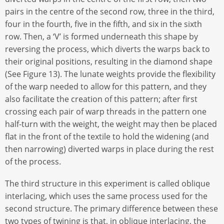
pairs in the centre of the second row, three in the third,
four in the fourth, five in the fifth, and six in the sixth
row. Then, a ‘V’ is formed underneath this shape by
reversing the process, which diverts the warps back to
their original positions, resulting in the diamond shape
(See Figure 13). The lunate weights provide the flexibility
of the warp needed to allow for this pattern, and they
also facilitate the creation of this pattern; after first
crossing each pair of warp threads in the pattern one
half-turn with the weight, the weight may then be placed
flat in the front of the textile to hold the widening (and
then narrowing) diverted warps in place during the rest
of the process.
The third structure in this experiment is called oblique
interlacing, which uses the same process used for the
second structure. The primary difference between these
two types of twining is that, in oblique interlacing, the