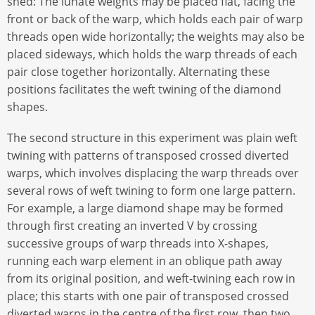
shed: The lunate weights may be placed flat, facing the
front or back of the warp, which holds each pair of warp
threads open wide horizontally; the weights may also be
placed sideways, which holds the warp threads of each
pair close together horizontally. Alternating these
positions facilitates the weft twining of the diamond
shapes.
The second structure in this experiment was plain weft
twining with patterns of transposed crossed diverted
warps, which involves displacing the warp threads over
several rows of weft twining to form one large pattern.
For example, a large diamond shape may be formed
through first creating an inverted V by crossing
successive groups of warp threads into X-shapes,
running each warp element in an oblique path away
from its original position, and weft-twining each row in
place; this starts with one pair of transposed crossed
diverted warps in the centre of the first row, then two