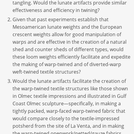
tangling. Would the lunate artifacts provide similar
effectiveness and efficiency in twining?
Given that past experiments establish that
Mesoamerican lunate weights and the European
crescent weights allow for good manipulation of
warps and are effective in the creation of a natural
shed and counter sheds of different types, would
these loom weights efficiently facilitate and expedite
the making of warp-twined and of diverted-warp
weft-twined textile structures?
Would the lunate artifacts facilitate the creation of
the warp-twined textile structures like those shown
in Olmec textile impressions and illustrated in Gulf
Coast Olmec sculpture—specifically, in making a
tightly packed, warp-faced warp-twined fabric that
would compare closely to the textile-impressed
potsherd from the site of La Venta, and in making
the warp-twined openwork/netted/gauze fabrics