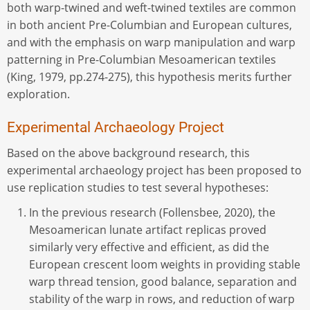
both warp-twined and weft-twined textiles are common
in both ancient Pre-Columbian and European cultures,
and with the emphasis on warp manipulation and warp
patterning in Pre-Columbian Mesoamerican textiles
(King, 1979, pp.274-275), this hypothesis merits further
exploration.
Experimental Archaeology Project
Based on the above background research, this
experimental archaeology project has been proposed to
use replication studies to test several hypotheses:
In the previous research (Follensbee, 2020), the
Mesoamerican lunate artifact replicas proved
similarly very effective and efficient, as did the
European crescent loom weights in providing stable
warp thread tension, good balance, separation and
stability of the warp in rows, and reduction of warp