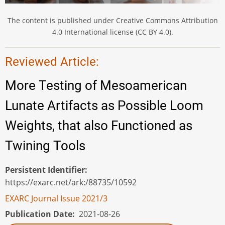
The content is published under Creative Commons Attribution
4.0 International license (CC BY 4.0).
Reviewed Article:
More Testing of Mesoamerican
Lunate Artifacts as Possible Loom
Weights, that also Functioned as
Twining Tools
Persistent Identifier
https://exarc.net/ark:/88735/10592
EXARC Journal Issue 2021/3
Publication Date
2021-08-26