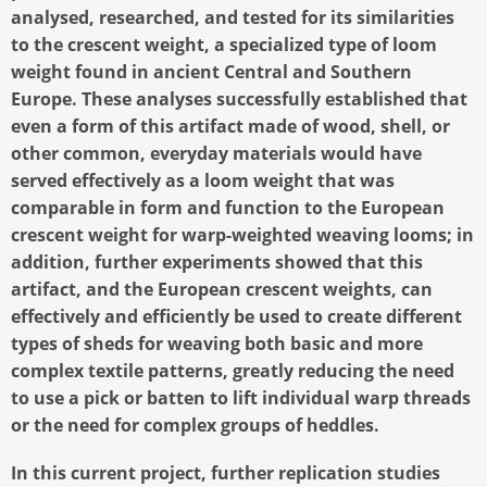
analysed, researched, and tested for its similarities
to the crescent weight, a specialized type of loom
weight found in ancient Central and Southern
Europe. These analyses successfully established that
even a form of this artifact made of wood, shell, or
other common, everyday materials would have
served effectively as a loom weight that was
comparable in form and function to the European
crescent weight for warp-weighted weaving looms; in
addition, further experiments showed that this
artifact, and the European crescent weights, can
effectively and efficiently be used to create different
types of sheds for weaving both basic and more
complex textile patterns, greatly reducing the need
to use a pick or batten to lift individual warp threads
or the need for complex groups of heddles.
In this current project, further replication studies