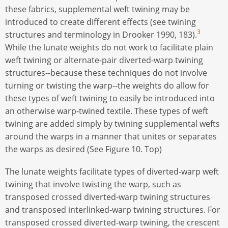
these fabrics, supplemental weft twining may be
introduced to create different effects (see twining
3
structures and terminology in Drooker 1990, 183).
While the lunate weights do not work to facilitate plain
weft twining or alternate-pair diverted-warp twining
structures--because these techniques do not involve
turning or twisting the warp--the weights do allow for
these types of weft twining to easily be introduced into
an otherwise warp-twined textile. These types of weft
twining are added simply by twining supplemental wefts
around the warps in a manner that unites or separates
the warps as desired (See Figure 10. Top)
The lunate weights facilitate types of diverted-warp weft
twining that involve twisting the warp, such as
transposed crossed diverted-warp twining structures
and transposed interlinked-warp twining structures. For
transposed crossed diverted-warp twining, the crescent