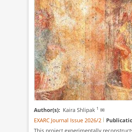
1
Author(s)
Kaira Shlipak
✉
EXARC Journal Issue 2026/2
Publicati
This project experimentally reconstruct