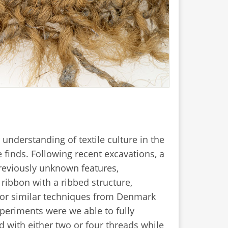
 understanding of textile culture in the
 finds. Following recent excavations, a
previously unknown features,
ribbon with a ribbed structure,
for similar techniques from Denmark
xperiments were we able to fully
d with either two or four threads while