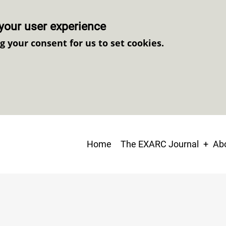
your user experience
ng your consent for us to set cookies.
Main
Home
The EXARC Journal
Abo
navigation