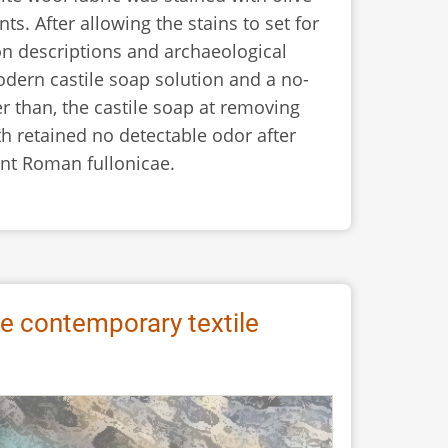
. After allowing the stains to set for
on descriptions and archaeological
odern castile soap solution and a no-
r than, the castile soap at removing
oth retained no detectable odor after
ent Roman fullonicae.
he contemporary textile