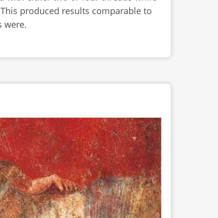
. This produced results comparable to
s were.