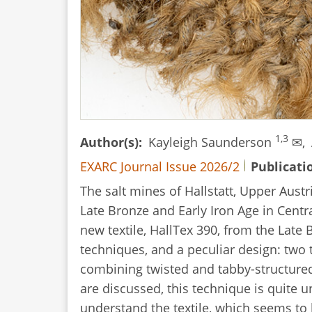
1,3
Author(s)
Kayleigh Saunderson
✉,
EXARC Journal Issue 2026/2
Publicati
The salt mines of Hallstatt, Upper Austr
Late Bronze and Early Iron Age in Centr
new textile, HallTex 390, from the Lat
techniques, and a peculiar design: two 
combining twisted and tabby-structure
are discussed, this technique is quite 
understand the textile, which seems to 