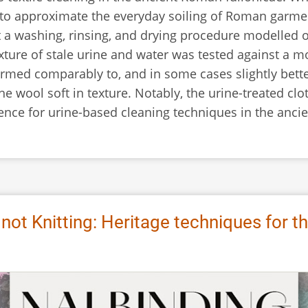
 to approximate the everyday soiling of Roman garments
 a washing, rinsing, and drying procedure modelled 
xture of stale urine and water was tested against a m
ormed comparably to, and in some cases slightly bette
the wool soft in texture. Notably, the urine-treated cl
ence for urine-based cleaning techniques in the anci
 not Knitting: Heritage techniques for t