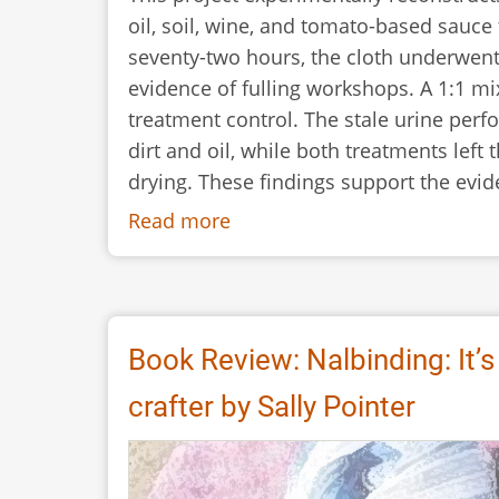
oil, soil, wine, and tomato-based sauce
seventy-two hours, the cloth underwent
evidence of fulling workshops. A 1:1 mi
treatment control. The stale urine perf
dirt and oil, while both treatments left 
drying. These findings support the evid
Read more
about
Reconstructing
Textile
Cleaning
in
Book Review: Nalbinding: It’s
the
crafter by Sally Pointer
Ancient
Roman
Fullonicae