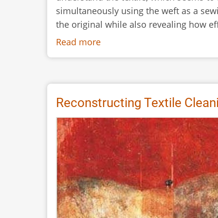
simultaneously using the weft as a sewi
the original while also revealing how e
Read more
about
A
New
Tablet
Weaving
Reconstructing Textile Clean
Technique
from
Bronze
Age
Hallstatt