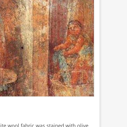
ite wool fabric was stained with olive