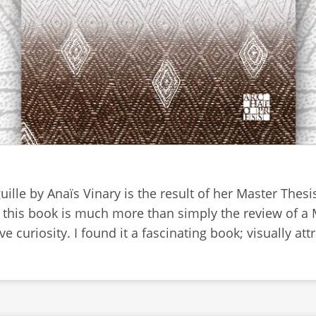
guille by Anaïs Vinary is the result of her Master Thes
 this book is much more than simply the review of a Ma
e curiosity. I found it a fascinating book; visually attr