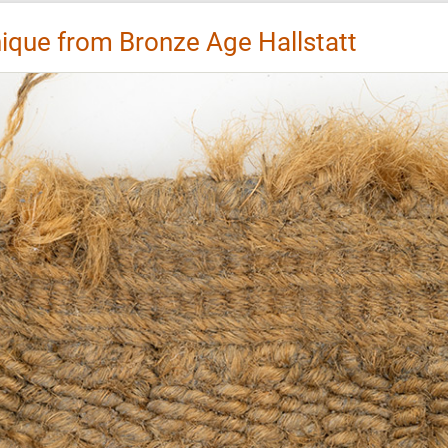
que from Bronze Age Hallstatt