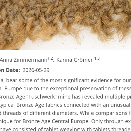
1,2
1,3
Anna Zimmermann
,
Karina Grömer
on Date
2026-05-29
ia, bear some of the most significant evidence for our
al Europe due to the exceptional preservation of these
e Bronze Age “Tuschwerk” mine has revealed multiple 
typical Bronze Age fabrics connected with an unusual 
d threads of different diameters. While comparisons 
unique for Bronze Age Central Europe. Only through e
have consisted of tablet weaving with tablets threade