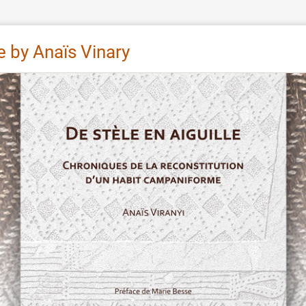
e by Anaïs Vinary