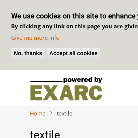
We use cookies on this site to enhance 
By clicking any link on this page you are givi
Give me more info
No, thanks
Withdraw consent
Accept all cookies
Skip
to
main
content
Home
textile
textile