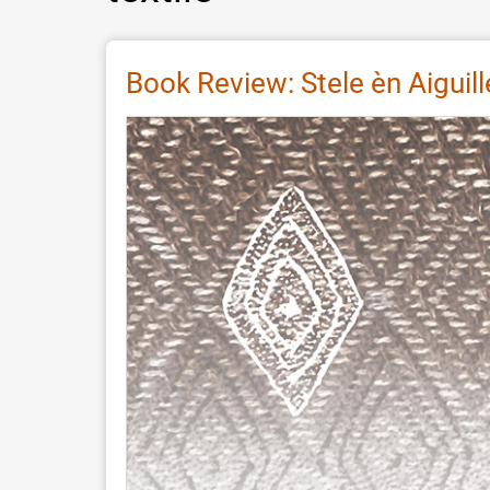
Book Review: Stele èn Aiguill