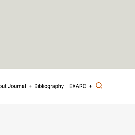
ut Journal
Bibliography
EXARC