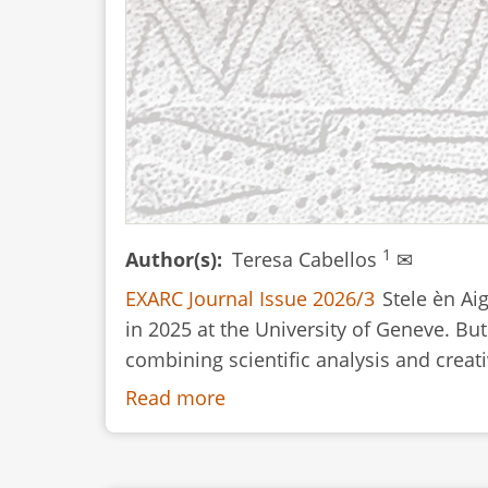
1
Author(s)
Teresa Cabellos
✉
EXARC Journal Issue 2026/3
Stele èn Ai
in 2025 at the University of Geneve. But
combining scientific analysis and creativ
Read more
about
Book
Review: