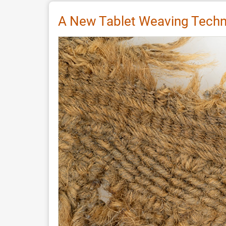
Stele
èn
A New Tablet Weaving Techni
Aiguille
by
Anaïs
Vinary