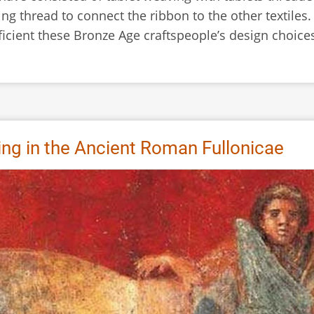
ng thread to connect the ribbon to the other textiles
fficient these Bronze Age craftspeople’s design choice
ing in the Ancient Roman Fullonicae