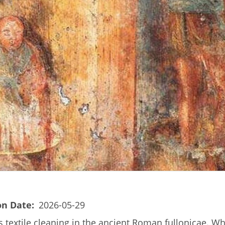
on Date
2026-05-29
s textile cleaning in the ancient Roman fullonicae. Wh