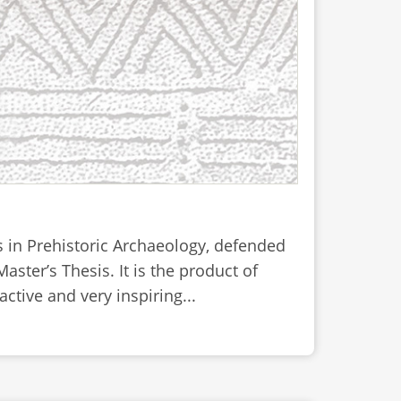
is in Prehistoric Archaeology, defended
ster’s Thesis. It is the product of
active and very inspiring...