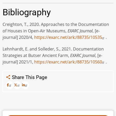
Bibliography
Creighton, T., 2020. Approaches to the Documentation
of Houses in Open-Air Museums,
EXARC Journal
, [e-
journal] 2020/4,
https://exarc.net/ark:/88735/10535
.
Lehnhardt, E. and Solleder, S., 2021. Documentation
Strategies at Butser Ancient Farm,
EXARC Journal
, [e-
journal] 2021/1,
https://exarc.net/ark:/88735/10560
.
Share This Page