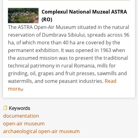
Complexul National Muzeal ASTRA
(RO)
The ASTRA Open-Air Museum situated in the natural
reservation of Dumbrava Sibiului, spreads across 96
ha, of which more than 40 ha are covered by the
permanent exhibition. It was opened in 1963 when
the assumed mission was to present the traditional
technical patrimony in rural Romania, mills for
grinding, oil, grapes and fruit presses, sawmills and
watermills, and some peasant industries.
Read
more
Keywords
documentation
open-air museum
archaeological open-air museum