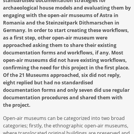
standardised documentation strategies for
archaeological house models and evaluating them by
engaging with the open-air museums of Astra in
Romania and the Steinzeitpark Dithmarschen in
Germany. In order to start creating these workflows,
as a first step, other open-air museum were
approached asking them to share their existing
documentation forms and workflows, if any. Most
open-air museums did not have existing workflows,
confirming the need for this project in the first place.
Of the 21 Museums approached, six did not reply,
eight replied but had no standardised
documentation forms and only seven did use regular
documentation procedures and shared them with
the project.
Open-air museums can be categorized into two broad
categories; firstly, the ethnographic open-air museums,
where translocated original buildings are preserved and