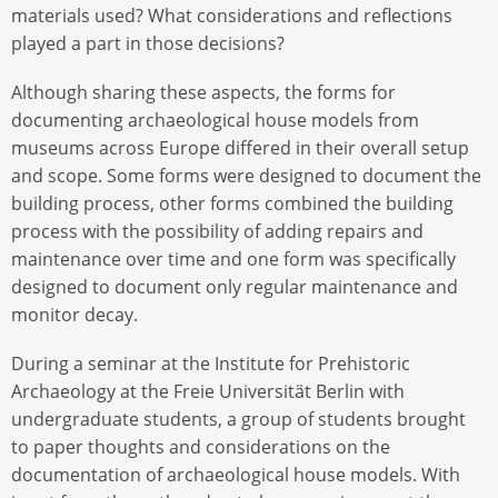
materials used? What considerations and reflections
played a part in those decisions?
Although sharing these aspects, the forms for
documenting archaeological house models from
museums across Europe differed in their overall setup
and scope. Some forms were designed to document the
building process, other forms combined the building
process with the possibility of adding repairs and
maintenance over time and one form was specifically
designed to document only regular maintenance and
monitor decay.
During a seminar at the Institute for Prehistoric
Archaeology at the Freie Universität Berlin with
undergraduate students, a group of students brought
to paper thoughts and considerations on the
documentation of archaeological house models. With