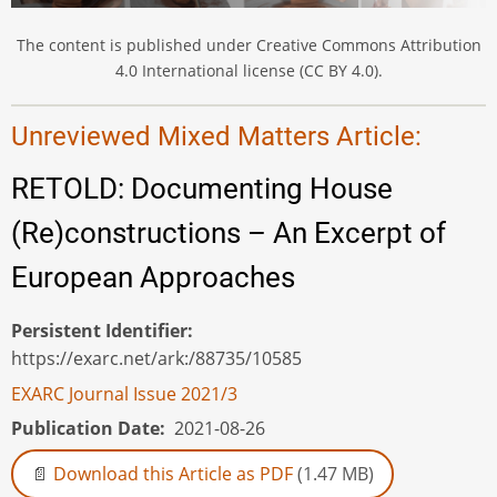
The content is published under Creative Commons Attribution
4.0 International license (CC BY 4.0).
Unreviewed Mixed Matters Article:
RETOLD: Documenting House
(Re)constructions – An Excerpt of
European Approaches
Persistent Identifier
https://exarc.net/ark:/88735/10585
EXARC Journal Issue 2021/3
Publication Date
2021-08-26
Download this Article as PDF
(1.47 MB)