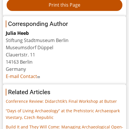
Corresponding Author
Julia Heeb
Stiftung Stadtmuseum Berlin
Museumsdorf Düppel
Clauertstr. 11
14163 Berlin
Germany
E-mail Contact
Related Articles
Conference Review: Didarchtik’s Final Workshop at Butser
“Days of Living Archaeology” at the Prehistoric Archaeopark
Vsestary, Czech Republic
Build It and They Will Come: Managing Archaeological Open-