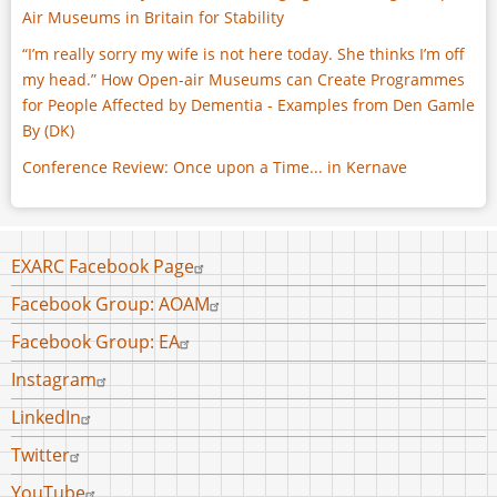
Air Museums in Britain for Stability
“I’m really sorry my wife is not here today. She thinks I’m off
my head.” How Open-air Museums can Create Programmes
for People Affected by Dementia - Examples from Den Gamle
By (DK)
Conference Review: Once upon a Time... in Kernave
Footer
EXARC Facebook Page
menu
Facebook Group: AOAM
Facebook Group: EA
Instagram
LinkedIn
Twitter
YouTube