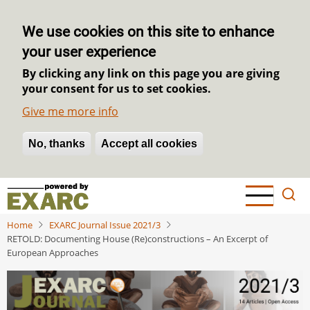
We use cookies on this site to enhance
your user experience
By clicking any link on this page you are giving
your consent for us to set cookies.
Give me more info
No, thanks
Withdraw consent
Accept all cookies
Skip
to
main
Home
EXARC Journal Issue 2021/3
content
RETOLD: Documenting House (Re)constructions – An Excerpt of
European Approaches