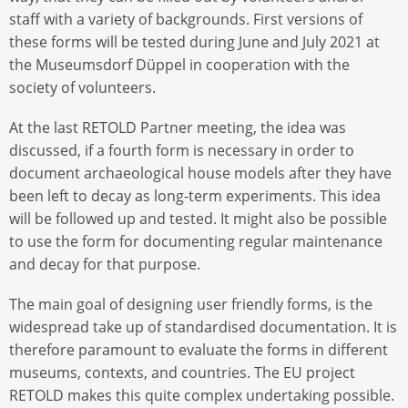
staff with a variety of backgrounds. First versions of
these forms will be tested during June and July 2021 at
the Museumsdorf Düppel in cooperation with the
society of volunteers.
At the last RETOLD Partner meeting, the idea was
discussed, if a fourth form is necessary in order to
document archaeological house models after they have
been left to decay as long-term experiments. This idea
will be followed up and tested. It might also be possible
to use the form for documenting regular maintenance
and decay for that purpose.
The main goal of designing user friendly forms, is the
widespread take up of standardised documentation. It is
therefore paramount to evaluate the forms in different
museums, contexts, and countries. The EU project
RETOLD makes this quite complex undertaking possible.