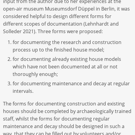
input from the author due to her experiences at the
open-air museum Museumsdorf Düppel in Berlin, it was
considered helpful to design different forms for
different scopes of documentation (Lehnhardt and
Solleder 2021). Three forms were proposed:
for documenting the research and construction
process up to the finished house model;
for documenting already existing house models
which have not been documented at all or not
thoroughly enough;
for documenting maintenance and decay at regular
intervals.
The forms for documenting construction and existing
houses should be completed by archaeologically trained
staff, whilst the forms for documenting regular
maintenance and decay should be designed in such a
way, that they can be filled out by volunteers and/or