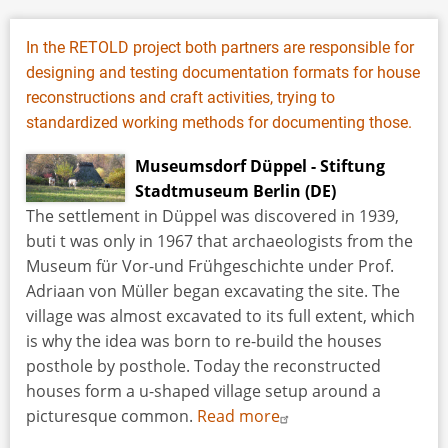
In the RETOLD project both partners are responsible for
designing and testing documentation formats for house
reconstructions and craft activities, trying to
standardized working methods for documenting those.
Museumsdorf Düppel - Stiftung
Stadtmuseum Berlin (DE)
The settlement in Düppel was discovered in 1939,
buti t was only in 1967 that archaeologists from the
Museum für Vor-und Frühgeschichte under Prof.
Adriaan von Müller began excavating the site. The
village was almost excavated to its full extent, which
is why the idea was born to re-build the houses
posthole by posthole. Today the reconstructed
houses form a u-shaped village setup around a
picturesque common.
Read more