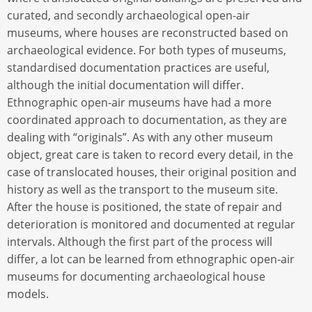
curated, and secondly archaeological open-air
museums, where houses are reconstructed based on
archaeological evidence. For both types of museums,
standardised documentation practices are useful,
although the initial documentation will differ.
Ethnographic open-air museums have had a more
coordinated approach to documentation, as they are
dealing with “originals”. As with any other museum
object, great care is taken to record every detail, in the
case of translocated houses, their original position and
history as well as the transport to the museum site.
After the house is positioned, the state of repair and
deterioration is monitored and documented at regular
intervals. Although the first part of the process will
differ, a lot can be learned from ethnographic open-air
museums for documenting archaeological house
models.