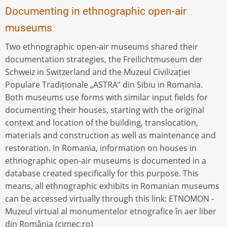
Documenting in ethnographic open-air
museums
Two ethnographic open-air museums shared their
documentation strategies, the Freilichtmuseum der
Schweiz in Switzerland and the Muzeul Civilizației
Populare Tradiționale „ASTRA“ din Sibiu in Romania.
Both museums use forms with similar input fields for
documenting their houses, starting with the original
context and location of the building, translocation,
materials and construction as well as maintenance and
restoration. In Romania, information on houses in
ethnographic open-air museums is documented in a
database created specifically for this purpose. This
means, all ethnographic exhibits in Romanian museums
can be accessed virtually through this link: ETNOMON -
Muzeul virtual al monumentelor etnografice în aer liber
din România (cimec.ro)