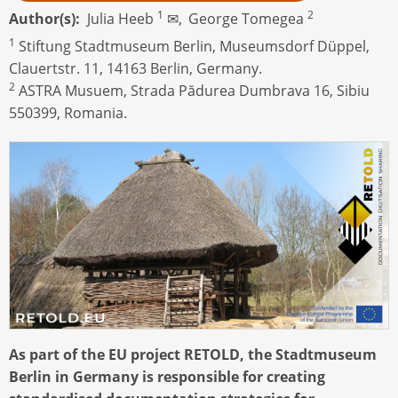
1
2
Author(s)
Julia Heeb
✉,
George Tomegea
1
Stiftung Stadtmuseum Berlin, Museumsdorf Düppel,
Clauertstr. 11, 14163 Berlin, Germany.
2
ASTRA Musuem, Strada Pădurea Dumbrava 16, Sibiu
550399, Romania.
As part of the EU project RETOLD, the Stadtmuseum
Berlin in Germany is responsible for creating