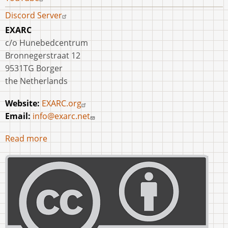
Discord Server
EXARC
c/o Hunebedcentrum
Bronnegerstraat 12
9531TG Borger
the Netherlands
Website:
EXARC.org
Email:
info@exarc.net
Read more