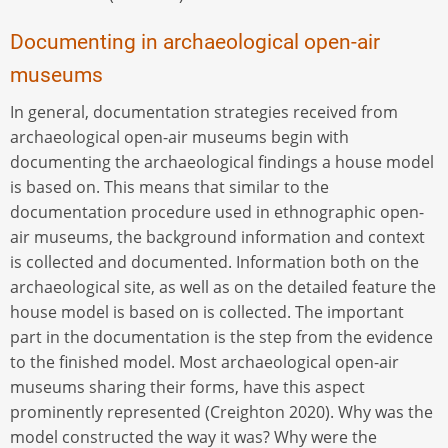
Documenting in archaeological open-air
museums
In general, documentation strategies received from
archaeological open-air museums begin with
documenting the archaeological findings a house model
is based on. This means that similar to the
documentation procedure used in ethnographic open-
air museums, the background information and context
is collected and documented. Information both on the
archaeological site, as well as on the detailed feature the
house model is based on is collected. The important
part in the documentation is the step from the evidence
to the finished model. Most archaeological open-air
museums sharing their forms, have this aspect
prominently represented (Creighton 2020). Why was the
model constructed the way it was? Why were the