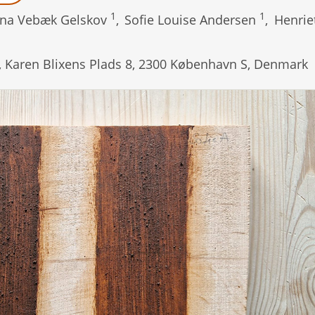
1
1
na Vebæk Gelskov
,
Sofie Louise Andersen
,
Henrie
t, Karen Blixens Plads 8, 2300 København S, Denmark