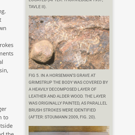
TAVLE II).
ng.
t
own
trokes
gments
al
sin,
FIG 5. IN A HORSEMAN’S GRAVE AT
GRIMSTRUP THE BODY WAS COVERED BY
A HEAVILY DECOMPOSED LAYER OF
LEATHER AND ALDER WOOD. THE LAYER
WAS ORIGINALLY PAINTED, AS PARALLEL
ger
BRUSH STROKES WERE IDENTIFIED
m to
(AFTER: STOUMANN 2009, FIG. 20).
utside
nd the