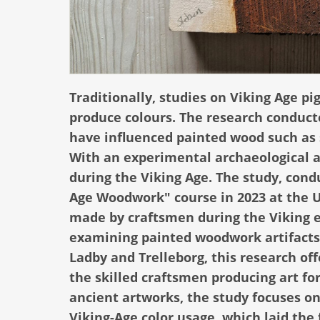
Traditionally, studies on Viking Age 
produce colours. The research conducte
have influenced painted wood such as 
With an experimental archaeological ap
during the Viking Age. The study, cond
Age Woodwork" course in 2023 at the U
made by craftsmen during the Viking e
examining painted woodwork artifacts f
Ladby and Trelleborg, this research off
the skilled craftsmen producing art fo
ancient artworks, the study focuses on
Viking-Age color usage, which laid the