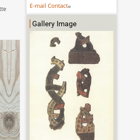
E-mail Contact
tte
Gallery Image