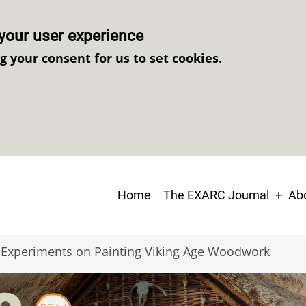
your user experience
ng your consent for us to set cookies.
Main
Home
The EXARC Journal
Abo
navigation
Experiments on Painting Viking Age Woodwork