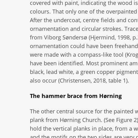
covered with paint, indicating the wood i
colours. That only one of the overpainted 
After the undercoat, centre fields and cont
ornamentation and circular strokes. Trac
from Viborg Søndersø (Hjermind, 1998, p.29
ornamentation could have been freehand 
were made with a compass-like tool (Krogh
have been identified. Most prominent amo
black, lead white, a green copper pigment
also occur (Christensen, 2018, table 1).
The hammer brace from Hørning
The other central source for the painted
plank from Hørning Church. (See Figure 2)
hold the vertical planks in place, from a 
and the motifs on the two sides are very d