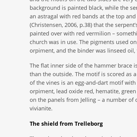
background is painted black, while the se
an astragal with red bands at the top an
(Christensen, 2006, p.38) that the serpent
painted over with red vermilion – somet
church was in use. The pigments used on 
orpiment, and the binder was linseed oil,
The flat inner side of the hammer brace is
than the outside. The motif is scored as a
of the vines is an egg-and-dart motif with
orpiment, lead oxide red, hematite, gree
on the panels from Jelling – a number of
vivianite.
The shield from Trelleborg