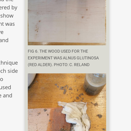
dered by
s show
ent was
ve
 and
FIG 6. THE WOOD USED FOR THE
EXPERIMENT WAS ALNUS GLUTINOSA
echnique
(RED ALDER). PHOTO: C. RELAND
ach side
to
 used
e and