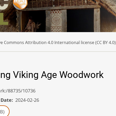
e Commons Attribution 4.0 International license (CC BY 4.0)
ing Viking Age Woodwork
/ark:/88735/10736
 Date
2024-02-26
B)