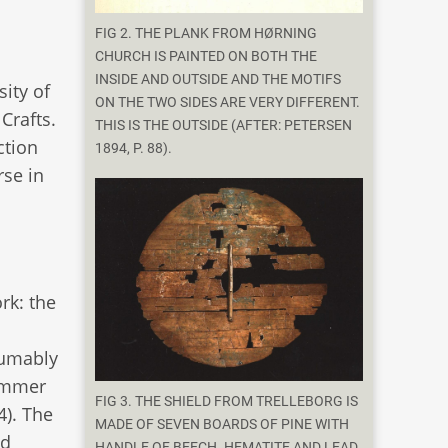
FIG 2. THE PLANK FROM HØRNING
CHURCH IS PAINTED ON BOTH THE
INSIDE AND OUTSIDE AND THE MOTIFS
ity of
ON THE TWO SIDES ARE VERY DIFFERENT.
Crafts.
THIS IS THE OUTSIDE (AFTER: PETERSEN
ction
1894, P. 88).
se in
rk: the
sumably
hammer
FIG 3. THE SHIELD FROM TRELLEBORG IS
4). The
MADE OF SEVEN BOARDS OF PINE WITH
od
HANDLE OF BEECH. HEMATITE AND LEAD