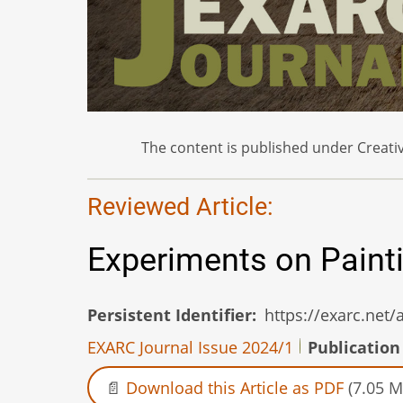
The content is published under Creativ
Reviewed Article:
Experiments on Paint
Persistent Identifier
https://exarc.net
EXARC Journal Issue 2024/1
Publication
Download this Article as PDF
(7.05 M