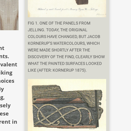
FIG 1. ONE OF THE PANELS FROM
JELLING. TODAY, THE ORIGINAL
COLOURS HAVE CHANGED, BUT JACOB
KORNERUP’S WATERCOLOURS, WHICH
ht
WERE MADE SHORTLY AFTER THE
nts.
DISCOVERY OF THE FIND, CLEARLY SHOW
evalent
WHAT THE PAINTED SURFACES LOOKED
LIKE (AFTER: KORNERUP 1875).
iking
hoices
By
g,
isely
hese
rent in