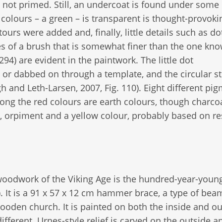
s not primed. Still, an undercoat is found under some
colours – a green – is transparent is thought-provoki
ours were added and, finally, little details such as do
es of a brush that is somewhat finer than the one kn
4) are evident in the paintwork. The little dot
or dabbed on through a template, and the circular s
 and Leth-Larsen, 2007, Fig. 110). Eight different pi
ng the red colours are earth colours, though charco
, orpiment and a yellow colour, probably based on re
 woodwork of the Viking Age is the hundred-year-youn
. It is a 91 x 57 x 12 cm hammer brace, a type of bea
wooden church. It is painted on both the inside and o
ifferent. Urnes-style relief is carved on the outside a