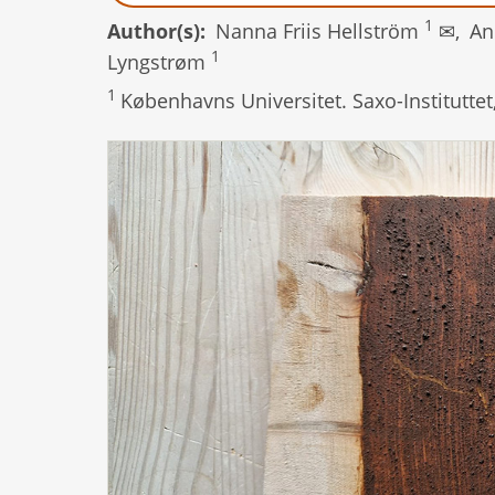
1
Author(s)
Nanna Friis Hellström
✉,
An
1
Lyngstrøm
1
Københavns Universitet. Saxo-Institutte