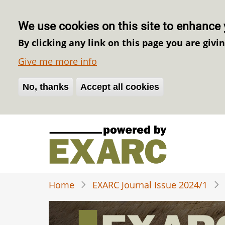
We use cookies on this site to enhance 
By clicking any link on this page you are givi
Give me more info
No, thanks
Withdraw consent
Accept all cookies
Skip
to
main
content
Home
EXARC Journal Issue 2024/1