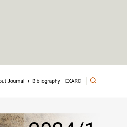
ut Journal
Bibliography
EXARC