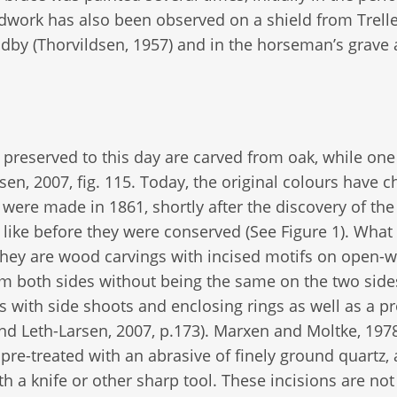
work has also been observed on a shield from Trell
Ladby (Thorvildsen, 1957) and in the horseman’s grave 
s preserved to this day are carved from oak, while on
en, 2007, fig. 115. Today, the original colours have 
were made in 1861, shortly after the discovery of the 
like before they were conserved (See Figure 1). What
they are wood carvings with incised motifs on open-
m both sides without being the same on the two side
s with side shoots and enclosing rings as well as a pr
d Leth-Larsen, 2007, p.173). Marxen and Moltke, 1978
re-treated with an abrasive of finely ground quartz, 
h a knife or other sharp tool. These incisions are not