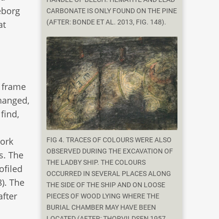
eborg
CARBONATE IS ONLY FOUND ON THE PINE
(AFTER: BONDE ET AL. 2013, FIG. 148).
at
e frame
changed,
find,
work
FIG 4. TRACES OF COLOURS WERE ALSO
OBSERVED DURING THE EXCAVATION OF
s. The
THE LADBY SHIP. THE COLOURS
ofiled
OCCURRED IN SEVERAL PLACES ALONG
). The
THE SIDE OF THE SHIP AND ON LOOSE
after
PIECES OF WOOD LYING WHERE THE
BURIAL CHAMBER MAY HAVE BEEN
LOCATED (AFTER: THORVILDSEN 1957,