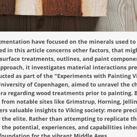
pigmentation have focused on the minerals used to
d in this article concerns other factors, that mig
surface treatments, outlines, and paint compone
proach, it investigates material interactions pr
ucted as part of the "Experiments with Painting V
niversity of Copenhagen, aimed to unravel the c
ra regarding wood treatments prior to painting. 
rom notable sites like Grimstrup, Horning, Jellin
ers valuable insights to Viking society: more prec
r the elite. Rather than attempting to replicate t
 the potential, experiences, and capabilities inhe
 foundation for the vibrant Middle Ages.