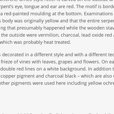
rpent’s eye, tongue and ear are red. The motif is bor
d a red-painted moulding at the bottom. Examination
’s body was originally yellow and that the entire serp
hing that presumably happened while the wooden sta
the outside were vermilion, charcoal, lead oxide red
 which was probably heat treated.
 decorated in a different style and with a different t
 frieze of vines with leaves, grapes and flowers. On e
 double red lines on a white background. In addition 
n copper pigment and charcoal black – which are also
 other pigments were used here including yellow ochr