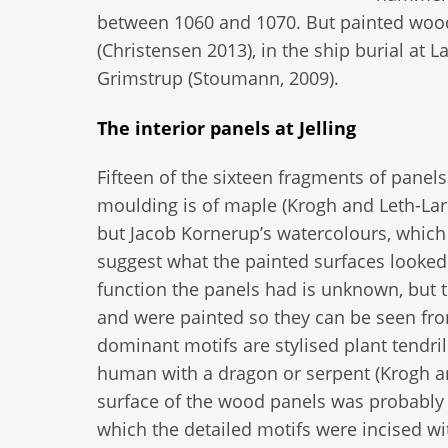
between 1060 and 1070. But painted wood
(Christensen 2013), in the ship burial at 
Grimstrup (Stoumann, 2009).
The interior panels at Jelling
Fifteen of the sixteen fragments of panel
moulding is of maple (Krogh and Leth-Lars
but Jacob Kornerup’s watercolours, which 
suggest what the painted surfaces looked 
function the panels had is unknown, but 
and were painted so they can be seen fro
dominant motifs are stylised plant tendril
human with a dragon or serpent (Krogh an
surface of the wood panels was probably p
which the detailed motifs were incised wit