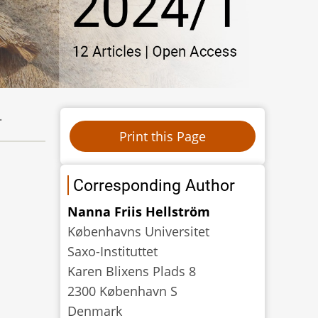
.
Corresponding Author
Nanna Friis Hellström
Københavns Universitet
Saxo-Instituttet
Karen Blixens Plads 8
2300 København S
Denmark