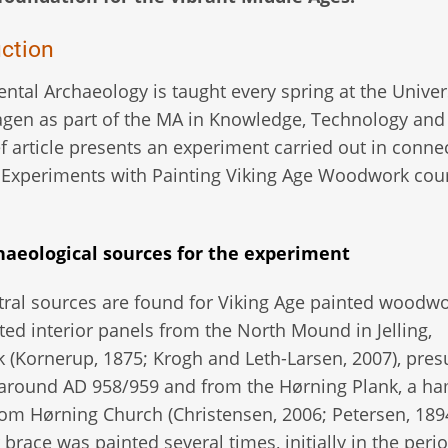
uction
ntal Archaeology is taught every spring at the Univers
en as part of the MA in Knowledge, Technology and 
ef article presents an experiment carried out in conne
 Experiments with Painting Viking Age Woodwork cour
haeological sources for the experiment
ral sources are found for Viking Age painted woodwo
ed interior panels from the North Mound in Jelling,
(Kornerup, 1875; Krogh and Leth-Larsen, 2007), pre
 around AD 958/959 and from the Hørning Plank, a 
rom Hørning Church (Christensen, 2006; Petersen, 189
race was painted several times, initially in the peri