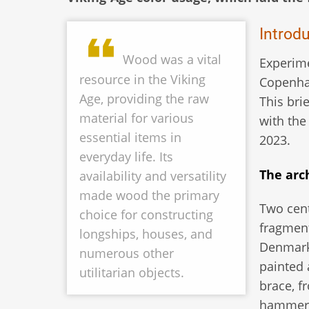
Introd
Wood was a vital
Experime
resource in the Viking
Copenhag
Age, providing the raw
This bri
material for various
with the
essential items in
2023.
everyday life. Its
The arc
availability and versatility
made wood the primary
Two cent
choice for constructing
fragment
longships, houses, and
Denmark 
numerous other
painted
utilitarian objects.
brace, f
hammer b