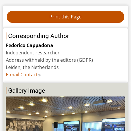
Corresponding Author
Federico Cappadona
Independent researcher
Address withheld by the editors (GDPR)
Leiden, the Netherlands
E-mail Contact
Gallery Image