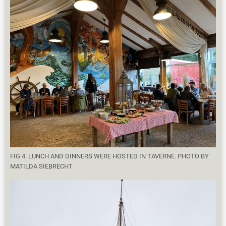
FIG 4. LUNCH AND DINNERS WERE HOSTED IN TAVERNE. PHOTO BY
MATILDA SIEBRECHT