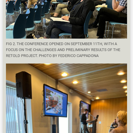
FIG 2. THE CONFERENCE OPENED ON SEPTEMBER 11TH, WITH A
FOCUS ON THE CHALLENGES AND PRELIMINARY RESULTS OF THE
RETOLD PROJECT. PHOTO BY FEDERICO CAPPADONA