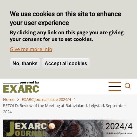
We use cookies on this site to enhance
your user experience
By clicking any link on this page you are giving
your consent for us to set cookies.
Give me more info
No, thanks
Withdraw consent
Accept all cookies
Skip
to
main
Home
EXARC Journal Issue 2024/4
content
RETOLD: Review of the Meeting at Batavialand, Lelystad, September
2024