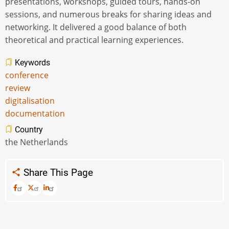
presentations, workshops, guided tours, hands-on
sessions, and numerous breaks for sharing ideas and
networking. It delivered a good balance of both
theoretical and practical learning experiences.
Keywords
conference
review
digitalisation
documentation
Country
the Netherlands
Share This Page