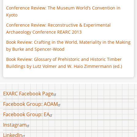
Conference Review: The Museum World’s Convention in
Kyoto
Conference Review: Reconstructive & Experimental
Archaeology Conference REARC 2013
Book Review: Crafting in the World, Materiality in the Making
by Burke and Spencer-Wood
Book Review: Glossary of Prehistoric and Historic Timber
Buildings by Lutz Volmer and W. Haio Zimmermann (ed.)
Footer
EXARC Facebook Page
menu
Facebook Group: AOAM
Facebook Group: EA
Instagram
LinkedIn