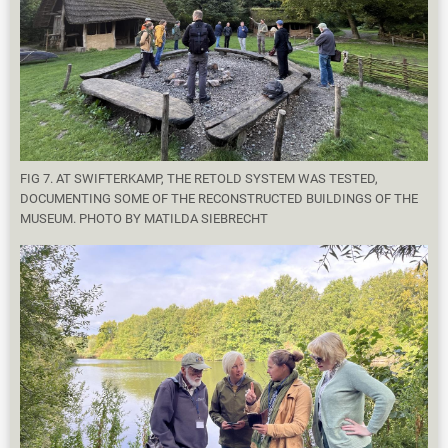
FIG 7. AT SWIFTERKAMP, THE RETOLD SYSTEM WAS TESTED,
DOCUMENTING SOME OF THE RECONSTRUCTED BUILDINGS OF THE
MUSEUM. PHOTO BY MATILDA SIEBRECHT