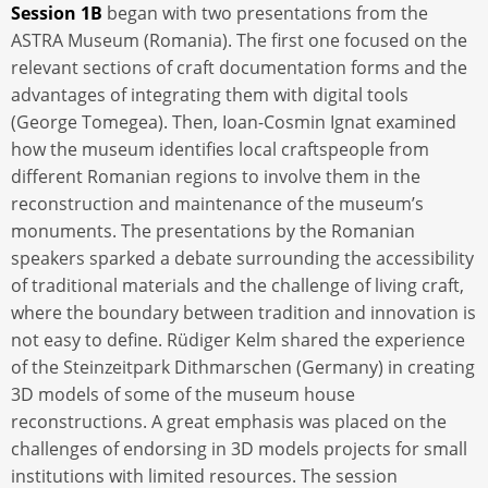
Session 1B
began with two presentations from the
ASTRA Museum (Romania). The first one focused on the
relevant sections of craft documentation forms and the
advantages of integrating them with digital tools
(George Tomegea). Then, Ioan-Cosmin Ignat examined
how the museum identifies local craftspeople from
different Romanian regions to involve them in the
reconstruction and maintenance of the museum’s
monuments. The presentations by the Romanian
speakers sparked a debate surrounding the accessibility
of traditional materials and the challenge of living craft,
where the boundary between tradition and innovation is
not easy to define. Rüdiger Kelm shared the experience
of the Steinzeitpark Dithmarschen (Germany) in creating
3D models of some of the museum house
reconstructions. A great emphasis was placed on the
challenges of endorsing in 3D models projects for small
institutions with limited resources. The session