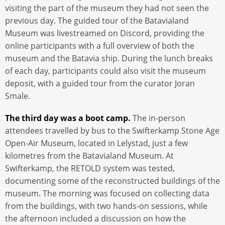
visiting the part of the museum they had not seen the
previous day. The guided tour of the Batavialand
Museum was livestreamed on Discord, providing the
online participants with a full overview of both the
museum and the Batavia ship. During the lunch breaks
of each day, participants could also visit the museum
deposit, with a guided tour from the curator Joran
Smale.
The third day was a boot camp.
The in-person
attendees travelled by bus to the Swifterkamp Stone Age
Open-Air Museum, located in Lelystad, just a few
kilometres from the Batavialand Museum. At
Swifterkamp, the RETOLD system was tested,
documenting some of the reconstructed buildings of the
museum. The morning was focused on collecting data
from the buildings, with two hands-on sessions, while
the afternoon included a discussion on how the