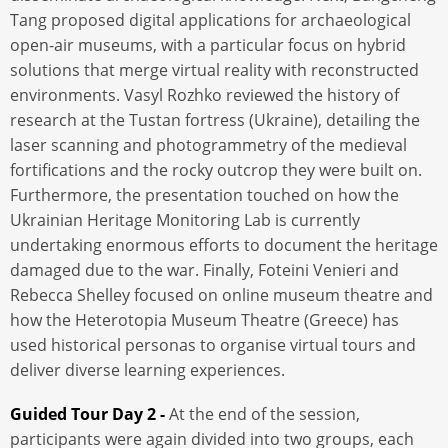
Tang proposed digital applications for archaeological
open-air museums, with a particular focus on hybrid
solutions that merge virtual reality with reconstructed
environments. Vasyl Rozhko reviewed the history of
research at the Tustan fortress (Ukraine), detailing the
laser scanning and photogrammetry of the medieval
fortifications and the rocky outcrop they were built on.
Furthermore, the presentation touched on how the
Ukrainian Heritage Monitoring Lab is currently
undertaking enormous efforts to document the heritage
damaged due to the war. Finally, Foteini Venieri and
Rebecca Shelley focused on online museum theatre and
how the Heterotopia Museum Theatre (Greece) has
used historical personas to organise virtual tours and
deliver diverse learning experiences.
Guided Tour Day 2 -
At the end of the session,
participants were again divided into two groups, each