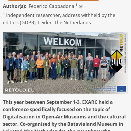
1
Author(s)
Federico Cappadona
✉
1
Independent researcher, address withheld by the
editors (GDPR), Leiden, the Netherlands.
This year between September 1-3, EXARC held a
conference specifically focused on the topic of
Digitalisation in Open-Air Museums and the cultural
sector. Co-organised by the Batavialand Museum in