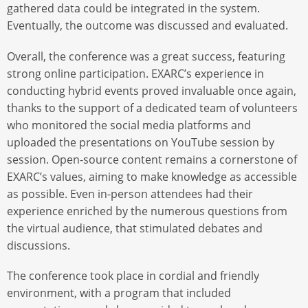
gathered data could be integrated in the system.
Eventually, the outcome was discussed and evaluated.
Overall, the conference was a great success, featuring
strong online participation. EXARC’s experience in
conducting hybrid events proved invaluable once again,
thanks to the support of a dedicated team of volunteers
who monitored the social media platforms and
uploaded the presentations on YouTube session by
session. Open-source content remains a cornerstone of
EXARC’s values, aiming to make knowledge as accessible
as possible. Even in-person attendees had their
experience enriched by the numerous questions from
the virtual audience, that stimulated debates and
discussions.
The conference took place in cordial and friendly
environment, with a program that included