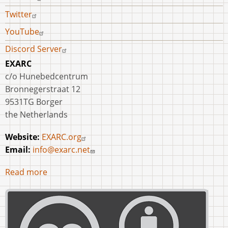
Twitter
YouTube
Discord Server
EXARC
c/o Hunebedcentrum
Bronnegerstraat 12
9531TG Borger
the Netherlands
Website:
EXARC.org
Email:
info@exarc.net
Read more