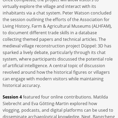
virtually explore the village and interact with its
inhabitants via a chat system. Peter Watson concluded
the session outlining the efforts of the Association for
Living History, Farm & Agricultural Museums (ALHFAM),
to document different trade skills in a database
collecting themed papers and technical articles. The
medieval village reconstruction project Düppel: 3D has
sparked a lively debate, particularly through its chat
system, where participants discussed the potential role
of artificial intelligence. A central topic of discussion
revolved around how the historical figures or villagers
can engage with modern visitors while maintaining
historical accuracy.
Session 4
featured four online contributions. Matilda
Siebrecht and Eva Götting-Martin explored how
vlogging, podcasts, and digital platforms can be used to
disseminate archaeological knowledge. Next, Bangcheng