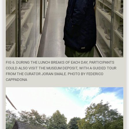
FIG 6. DURING THE LUNCH BREAKS OF EACH DAY, PARTICIPANTS
COULD ALSO VISIT THE MUSEUM DEPOSIT, WITH A GUIDED TOUR
FROM THE CURATOR JORAN SMALE. PHOTO BY FEDERICO
CAPPADONA