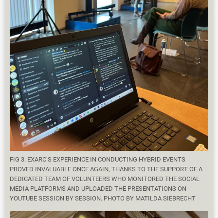
FIG 3. EXARC’S EXPERIENCE IN CONDUCTING HYBRID EVENTS
PROVED INVALUABLE ONCE AGAIN, THANKS TO THE SUPPORT OF A
DEDICATED TEAM OF VOLUNTEERS WHO MONITORED THE SOCIAL
MEDIA PLATFORMS AND UPLOADED THE PRESENTATIONS ON
YOUTUBE SESSION BY SESSION. PHOTO BY MATILDA SIEBRECHT