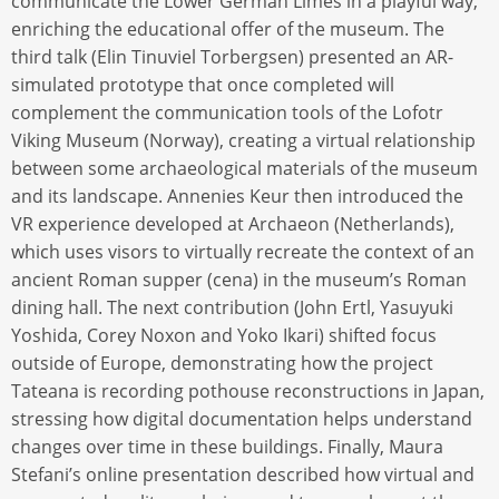
communicate the Lower German Limes in a playful way,
enriching the educational offer of the museum. The
third talk (Elin Tinuviel Torbergsen) presented an AR-
simulated prototype that once completed will
complement the communication tools of the Lofotr
Viking Museum (Norway), creating a virtual relationship
between some archaeological materials of the museum
and its landscape. Annenies Keur then introduced the
VR experience developed at Archaeon (Netherlands),
which uses visors to virtually recreate the context of an
ancient Roman supper (cena) in the museum’s Roman
dining hall. The next contribution (John Ertl, Yasuyuki
Yoshida, Corey Noxon and Yoko Ikari) shifted focus
outside of Europe, demonstrating how the project
Tateana is recording pothouse reconstructions in Japan,
stressing how digital documentation helps understand
changes over time in these buildings. Finally, Maura
Stefani’s online presentation described how virtual and