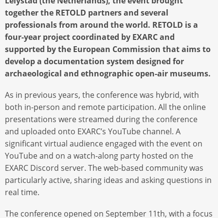
Lelystad (the Netherlands), the event brought
together the RETOLD partners and several
professionals from around the world. RETOLD is a
four-year project coordinated by EXARC and
supported by the European Commission that aims to
develop a documentation system designed for
archaeological and ethnographic open-air museums.
As in previous years, the conference was hybrid, with
both in-person and remote participation. All the online
presentations were streamed during the conference
and uploaded onto EXARC’s YouTube channel. A
significant virtual audience engaged with the event on
YouTube and on a watch-along party hosted on the
EXARC Discord server. The web-based community was
particularly active, sharing ideas and asking questions in
real time.
The conference opened on September 11th, with a focus