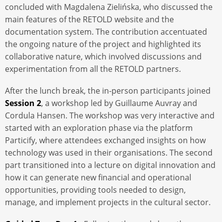
concluded with Magdalena Zielińska, who discussed the
main features of the RETOLD website and the
documentation system. The contribution accentuated
the ongoing nature of the project and highlighted its
collaborative nature, which involved discussions and
experimentation from all the RETOLD partners.
After the lunch break, the in-person participants joined
Session 2
, a workshop led by Guillaume Auvray and
Cordula Hansen. The workshop was very interactive and
started with an exploration phase via the platform
Particify, where attendees exchanged insights on how
technology was used in their organisations. The second
part transitioned into a lecture on digital innovation and
how it can generate new financial and operational
opportunities, providing tools needed to design,
manage, and implement projects in the cultural sector.