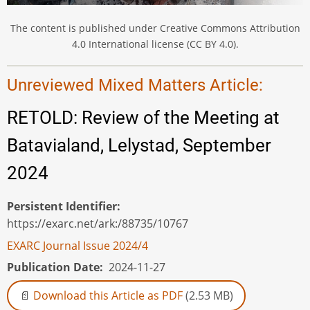
The content is published under Creative Commons Attribution
4.0 International license (CC BY 4.0).
Unreviewed Mixed Matters Article:
RETOLD: Review of the Meeting at
Batavialand, Lelystad, September
2024
Persistent Identifier
https://exarc.net/ark:/88735/10767
EXARC Journal Issue 2024/4
Publication Date
2024-11-27
Download this Article as PDF
(2.53 MB)