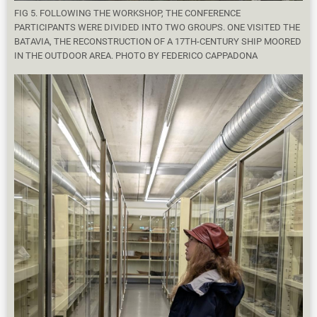
FIG 5. FOLLOWING THE WORKSHOP, THE CONFERENCE
PARTICIPANTS WERE DIVIDED INTO TWO GROUPS. ONE VISITED THE
BATAVIA, THE RECONSTRUCTION OF A 17TH-CENTURY SHIP MOORED
IN THE OUTDOOR AREA. PHOTO BY FEDERICO CAPPADONA