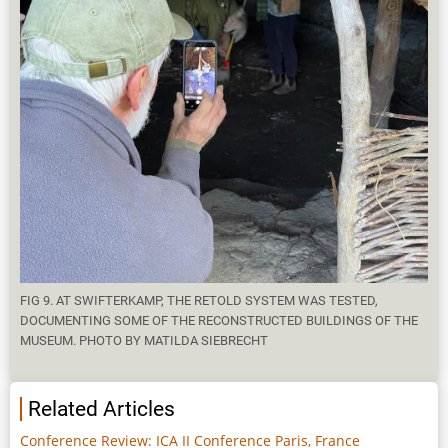
FIG 9. AT SWIFTERKAMP, THE RETOLD SYSTEM WAS TESTED,
DOCUMENTING SOME OF THE RECONSTRUCTED BUILDINGS OF THE
MUSEUM. PHOTO BY MATILDA SIEBRECHT
Related Articles
Conference Review: ICA II Conference Paris, France