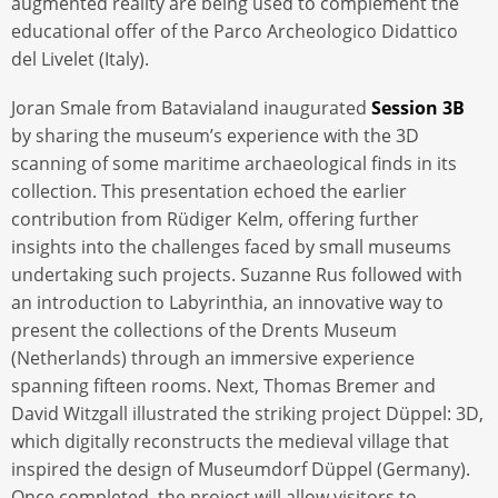
augmented reality are being used to complement the
educational offer of the Parco Archeologico Didattico
del Livelet (Italy).
Joran Smale from Batavialand inaugurated
Session 3B
by sharing the museum’s experience with the 3D
scanning of some maritime archaeological finds in its
collection. This presentation echoed the earlier
contribution from Rüdiger Kelm, offering further
insights into the challenges faced by small museums
undertaking such projects. Suzanne Rus followed with
an introduction to Labyrinthia, an innovative way to
present the collections of the Drents Museum
(Netherlands) through an immersive experience
spanning fifteen rooms. Next, Thomas Bremer and
David Witzgall illustrated the striking project Düppel: 3D,
which digitally reconstructs the medieval village that
inspired the design of Museumdorf Düppel (Germany).
Once completed, the project will allow visitors to