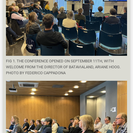
FIG 1. THE CONFERENCE OPENED ON SEPTEMBER 11TH, WITH
WELCOME FROM THE DIRECTOR OF BATAVIALAND, ARIANE HOOG.
PHOTO BY FEDERICO CAPPADONA