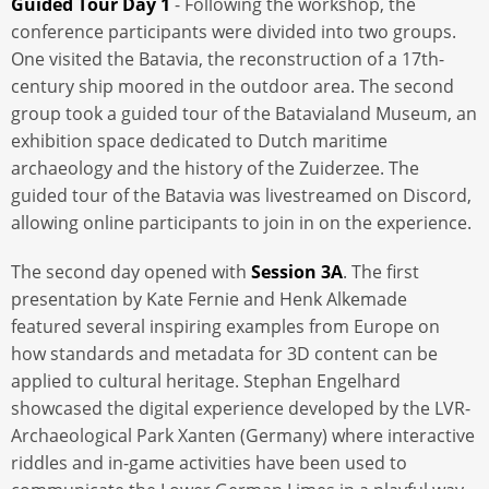
Guided Tour Day 1
-
Following the workshop, the
conference participants were divided into two groups.
One visited the Batavia, the reconstruction of a 17th-
century ship moored in the outdoor area. The second
group took a guided tour of the Batavialand Museum, an
exhibition space dedicated to Dutch maritime
archaeology and the history of the Zuiderzee. The
guided tour of the Batavia was livestreamed on Discord,
allowing online participants to join in on the experience.
The second day opened with
Session 3A
. The first
presentation by Kate Fernie and Henk Alkemade
featured several inspiring examples from Europe on
how standards and metadata for 3D content can be
applied to cultural heritage. Stephan Engelhard
showcased the digital experience developed by the LVR-
Archaeological Park Xanten (Germany) where interactive
riddles and in-game activities have been used to