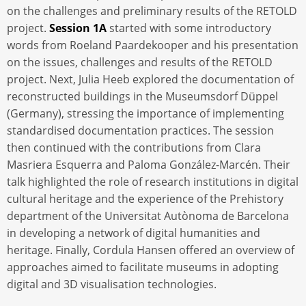
on the challenges and preliminary results of the RETOLD
project.
Session 1A
started with some introductory
words from Roeland Paardekooper and his presentation
on the issues, challenges and results of the RETOLD
project. Next, Julia Heeb explored the documentation of
reconstructed buildings in the Museumsdorf Düppel
(Germany), stressing the importance of implementing
standardised documentation practices. The session
then continued with the contributions from Clara
Masriera Esquerra and Paloma González-Marcén. Their
talk highlighted the role of research institutions in digital
cultural heritage and the experience of the Prehistory
department of the Universitat Autònoma de Barcelona
in developing a network of digital humanities and
heritage. Finally, Cordula Hansen offered an overview of
approaches aimed to facilitate museums in adopting
digital and 3D visualisation technologies.