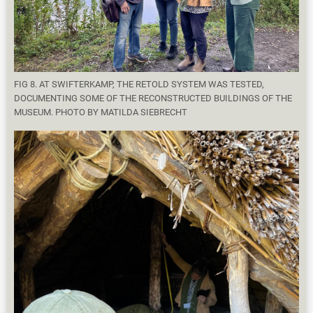
FIG 8. AT SWIFTERKAMP, THE RETOLD SYSTEM WAS TESTED,
DOCUMENTING SOME OF THE RECONSTRUCTED BUILDINGS OF THE
MUSEUM. PHOTO BY MATILDA SIEBRECHT