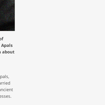
of
 Apals
n about
pals,
arried
ancient
esses.