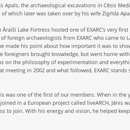
is Apals, the archaeological excavations in Cēsis Med
p of which later was taken over by his wife Zigrīda Apa
m Āraiši Lake Fortress hosted one of EXARC’s very first
l of foreign archaeologists from EXARC who came to La
 he made his point about how important it was to sho
se foreigners brought knowledge, but went home with
 on the philosophy of experimentation and everyth
at meeting in 2002 and what followed, EXARC stands 
is was one of the first of our members. When in the 
ined in a European project called liveARCH, Jānis w
ss to join. With his energy and vision, he helped keep