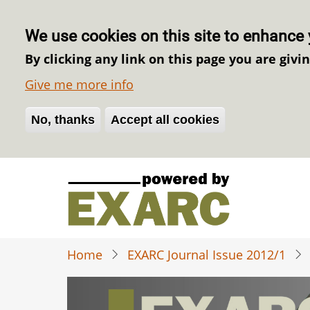
We use cookies on this site to enhance 
By clicking any link on this page you are givi
Give me more info
No, thanks
Withdraw consent
Accept all cookies
Skip
to
main
content
Home
EXARC Journal Issue 2012/1