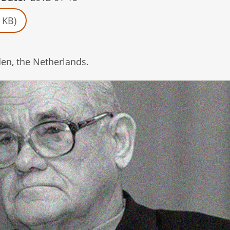
 KB)
en, the Netherlands.