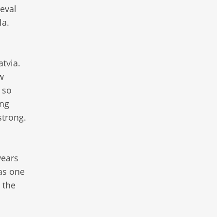
ieval
la.
tvia.
w
 so
ing
strong.
years
as one
 the