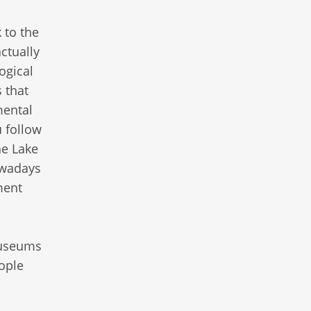
 to the
ctually
ogical
 that
mental
u follow
he Lake
Nowadays
ment
museums
ople