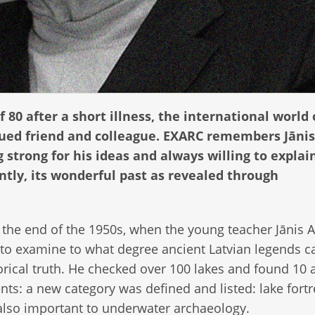
 80 after a short illness, the international world 
ued friend and colleague. EXARC remembers Jānis
 strong for his ideas and always willing to explai
ntly, its wonderful past as revealed through
t the end of the 1950s, when the young teacher Jānis A
to examine to what degree ancient Latvian legends c
orical truth. He checked over 100 lakes and found 10 
nts: a new category was defined and listed: lake fortr
lso important to underwater archaeology.