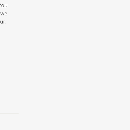
 You
 we
ur.