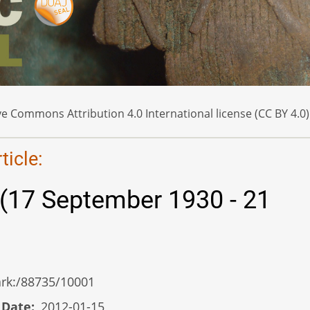
e Commons Attribution 4.0 International license (CC BY 4.0)
icle:
 (17 September 1930 - 21
/ark:/88735/10001
 Date
2012-01-15