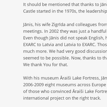
It should be mentioned that thanks to Jān
Castle started in the 1970s, the leadershi
Jānis, his wife Zigrīda and colleagues fro
meetings. In 2002 they was just a handfu
Even though Jānis did not speak English,
EXARC to Latvia and Latvia to EXARC. Tho
much more. We had very good discussions
seemed to be possible. Now, thanks to th
We thank You for that.
With his museum Āraiši Lake Fortress, Jān
2006-2009 eight museums across Europe jo
of those who convinced Āraiši Lake Fortre
international project on the right track.