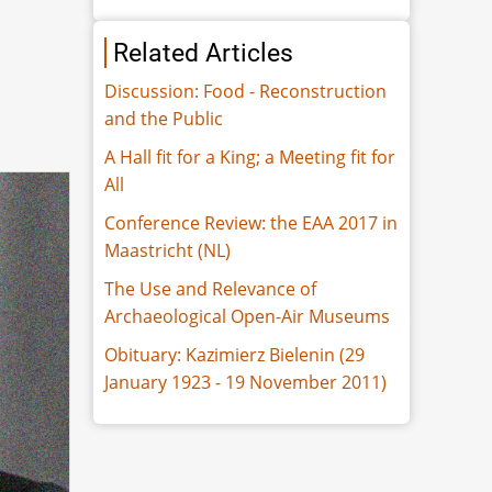
Related Articles
Discussion: Food - Reconstruction
and the Public
A Hall fit for a King; a Meeting fit for
All
Conference Review: the EAA 2017 in
Maastricht (NL)
The Use and Relevance of
Archaeological Open-Air Museums
Obituary: Kazimierz Bielenin (29
January 1923 - 19 November 2011)