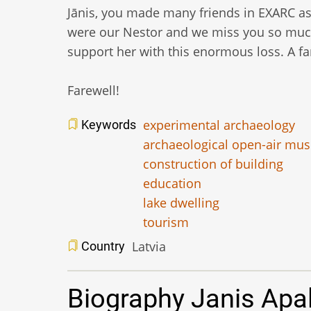
Jānis, you made many friends in EXARC as 
were our Nestor and we miss you so much
support her with this enormous loss. A f
Farewell!
experimental archaeology
Keywords
archaeological open-air mu
construction of building
education
lake dwelling
tourism
Latvia
Country
Biography Janis Apa