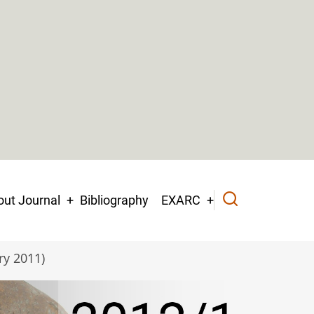
ut Journal
Bibliography
EXARC
ry 2011)