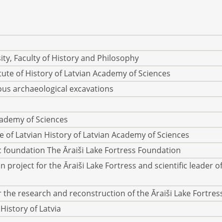
ty, Faculty of History and Philosophy
itute of History of Latvian Academy of Sciences
ous archaeological excavations
cademy of Sciences
te of Latvian History of Latvian Academy of Sciences
ic foundation The Āraiši Lake Fortress Foundation
 project for the Āraiši Lake Fortress and scientific leader o
 the research and reconstruction of the Āraiši Lake Fortres
History of Latvia