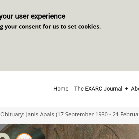
your user experience
ng your consent for us to set cookies.
Main
Home
The EXARC Journal
Abo
navigation
Obituary: Janis Apals (17 September 1930 - 21 Februa