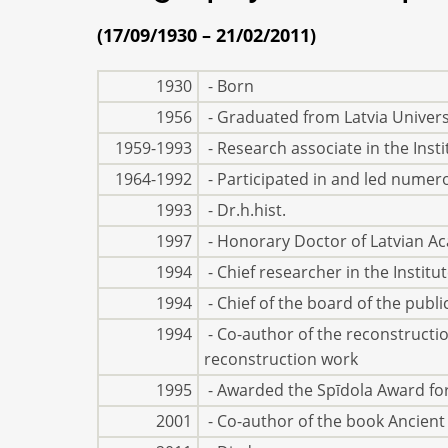
(17/09/1930 – 21/02/2011)
1930
- Born
1956
- Graduated from Latvia Universi
1959-1993
- Research associate in the Inst
1964-1992
- Participated in and led numer
1993
- Dr.h.hist.
1997
- Honorary Doctor of Latvian A
1994
- Chief researcher in the Institu
1994
- Chief of the board of the publ
1994
- Co-author of the reconstruction
reconstruction work
1995
- Awarded the Spīdola Award for
2001
- Co-author of the book Ancient 