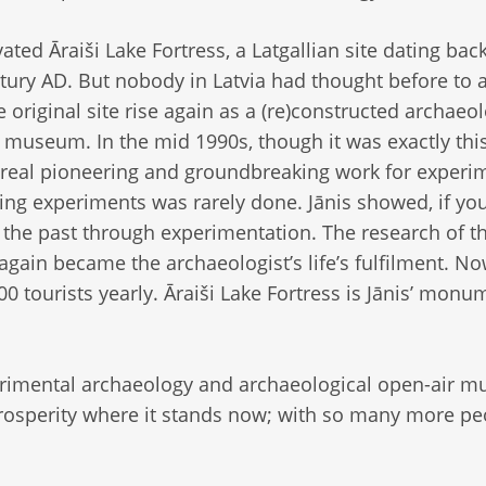
ated Āraiši Lake Fortress, a Latgallian site dating back
tury AD. But nobody in Latvia had thought before to a
 original site rise again as a (re)constructed archaeol
 museum. In the mid 1990s, though it was exactly this
 real pioneering and groundbreaking work for experi
oing experiments was rarely done. Jānis showed, if yo
t the past through experimentation. The research of t
 again became the archaeologist’s life’s fulfilment. 
000 tourists yearly. Āraiši Lake Fortress is Jānis’ monu
erimental archaeology and archaeological open-air 
 prosperity where it stands now; with so many more pe