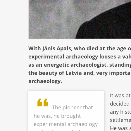
With Jānis Apals, who died at the age of
experimental archaeology looses a val
as an energetic archaeologist, standing
the beauty of Latvia and, very importa
archaeology.
It was a
decided 
The pioneer that
any hist
he was, he brought
settleme
experimental archaeology
He was a