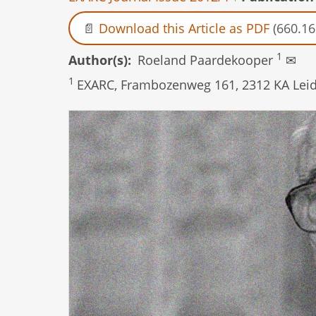
Download this Article as PDF
(660.16
1
Author(s)
Roeland Paardekooper
✉
1
EXARC, Frambozenweg 161, 2312 KA Leid