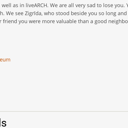
well as in liveARCH. We are all very sad to lose you.
. We see Zigrīda, who stood beside you so long and
ar friend you were more valuable than a good neighbo
seum
ls