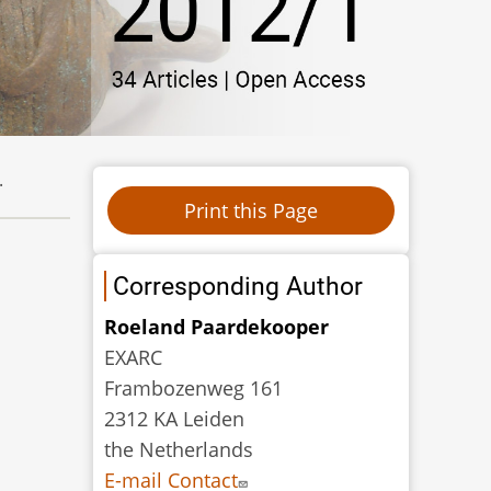
.
Corresponding Author
Roeland Paardekooper
EXARC
Frambozenweg 161
2312 KA Leiden
the Netherlands
E-mail Contact