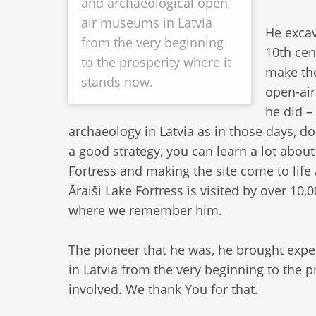
and archaeological open-
air museums in Latvia
He excav
from the very beginning
10th cen
to the prosperity where it
make the
stands now.
open-air
he did –
archaeology in Latvia as in those days, d
a good strategy, you can learn a lot abou
Fortress and making the site come to life
Āraiši Lake Fortress is visited by over 10,
where we remember him.
The pioneer that he was, he brought exp
in Latvia from the very beginning to the
involved. We thank You for that.