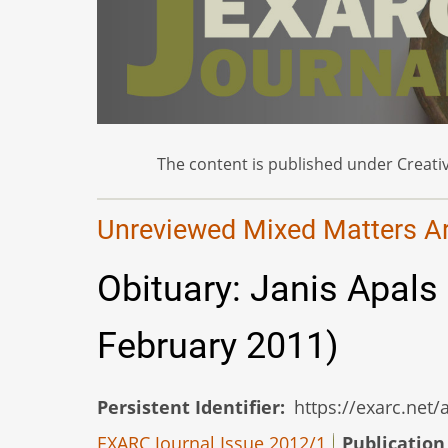
The content is published under Creativ
Unreviewed Mixed Matters Art
Obituary: Janis Apals
February 2011)
Persistent Identifier
https://exarc.net
EXARC Journal Issue 2012/1
Publication