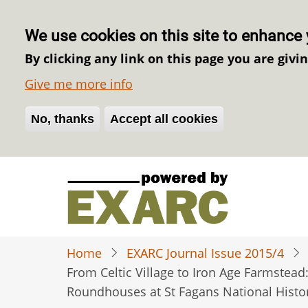
We use cookies on this site to enhance 
By clicking any link on this page you are givi
Give me more info
No, thanks
Withdraw consent
Accept all cookies
Skip
to
main
content
Home
EXARC Journal Issue 2015/4
From Celtic Village to Iron Age Farmstead
Roundhouses at St Fagans National Hist