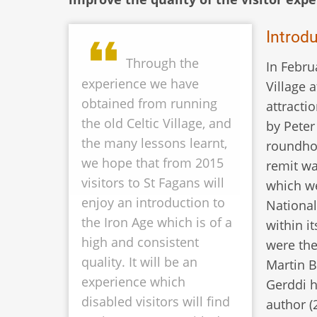
Introd
Through the
In Febru
experience we have
Village 
obtained from running
attracti
the old Celtic Village, and
by Peter
the many lessons learnt,
roundhou
we hope that from 2015
remit wa
visitors to St Fagans will
which we
enjoy an introduction to
National
the Iron Age which is of a
within i
high and consistent
were the
quality. It will be an
Martin B
experience which
Gerddi h
disabled visitors will find
author (