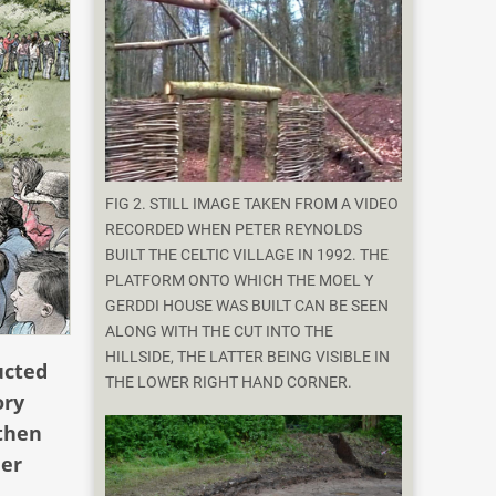
FIG 2. STILL IMAGE TAKEN FROM A VIDEO
RECORDED WHEN PETER REYNOLDS
BUILT THE CELTIC VILLAGE IN 1992. THE
PLATFORM ONTO WHICH THE MOEL Y
GERDDI HOUSE WAS BUILT CAN BE SEEN
ALONG WITH THE CUT INTO THE
HILLSIDE, THE LATTER BEING VISIBLE IN
ucted
THE LOWER RIGHT HAND CORNER.
ory
 then
her