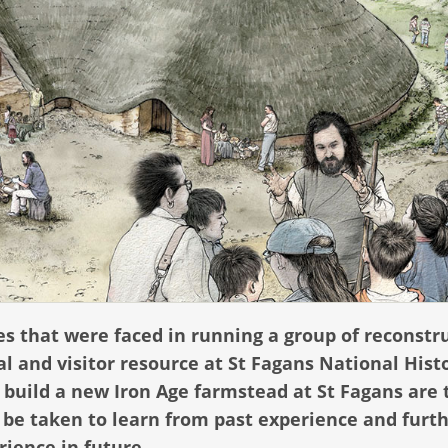
es that were faced in running a group of reconstr
 and visitor resource at St Fagans National Hist
 build a new Iron Age farmstead at St Fagans are
l be taken to learn from past experience and furt
rience in future.