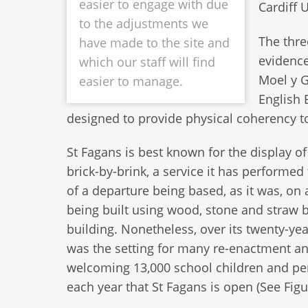
easier to engage with due
Cardiff U
to the adjustments we
The thre
have made to the site and
evidence
which our staff will find
Moel y G
easier to manage.
English 
designed to provide physical coherency to t
St Fagans is best known for the display o
brick-by-brink, a service it has performed
of a departure being based, as it was, on
being built using wood, stone and straw b
building. Nonetheless, over its twenty-ye
was the setting for many re-enactment and 
welcoming 13,000 school children and pe
each year that St Fagans is open (See Figu