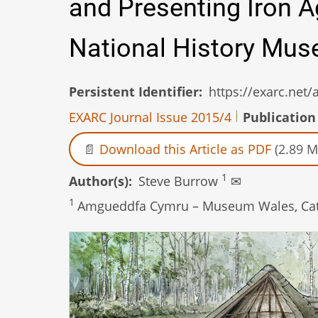
and Presenting Iron 
National History Mu
Persistent Identifier
https://exarc.net
EXARC Journal Issue 2015/4
Publication
Download this Article as PDF
(2.89 M
1
Author(s)
Steve Burrow
✉
1
Amgueddfa Cymru – Museum Wales, Catha