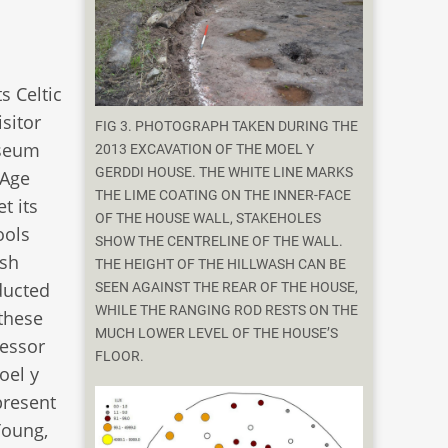
s Celtic
isitor
FIG 3. PHOTOGRAPH TAKEN DURING THE
useum
2013 EXCAVATION OF THE MOEL Y
GERDDI HOUSE. THE WHITE LINE MARKS
 Age
THE LIME COATING ON THE INNER-FACE
t its
OF THE HOUSE WALL, STAKEHOLES
ools
SHOW THE CENTRELINE OF THE WALL.
lsh
THE HEIGHT OF THE HILLWASH CAN BE
ducted
SEEN AGAINST THE REAR OF THE HOUSE,
WHILE THE RANGING ROD RESTS ON THE
 these
MUCH LOWER LEVEL OF THE HOUSE’S
fessor
FLOOR.
oel y
present
Young,