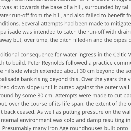
t was at towards the base of a hill, surrounded by tall 
ter run-off from the hill, and also failed to benefit 
onditions. Several attempts had been made to mitigate
 palisade was intended to catch the run-off with drai
way but, over time, the ditch filled-in and the pipes 
ditional consequence for water ingress in the Celtic V
ch to build, Peter Reynolds followed a practice comm
the hillside which extended about 30 cm beyond the s
alisade bank rising beyond this. Over the years the v
hed down slope until it butted against the outer wall 
erground by some 30 cm. Attempts were made to cut ba
but, over the course of its life span, the extent of the o
it back ceased. As well as putting pressure on the wal
 internal environment was cold and damp resulting i
s. Presumably many Iron Age roundhouses built onto