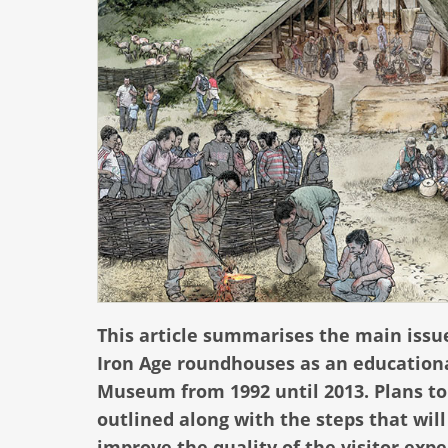
This article summarises the main issu
Iron Age roundhouses as an educational
Museum from 1992 until 2013. Plans to
outlined along with the steps that wil
improve the quality of the visitor expe