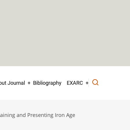
ut Journal
Bibliography
EXARC
taining and Presenting Iron Age