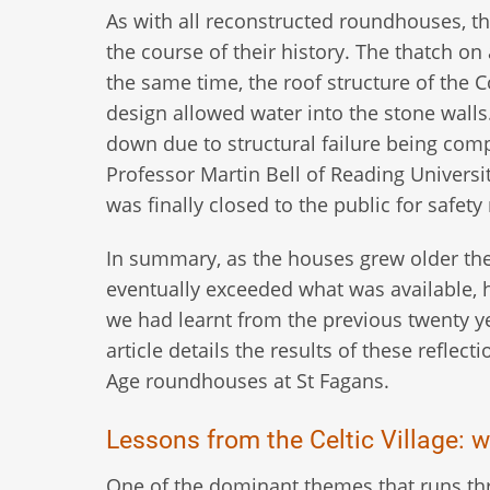
As with all reconstructed roundhouses, th
the course of their history. The thatch on 
the same time, the roof structure of the 
design allowed water into the stone walls
down due to structural failure being comp
Professor Martin Bell of Reading Universi
was finally closed to the public for safety
In summary, as the houses grew older th
eventually exceeded what was available, h
we had learnt from the previous twenty ye
article details the results of these reflec
Age roundhouses at St Fagans.
Lessons from the Celtic Village: w
One of the dominant themes that runs thro