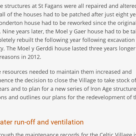
e structures at St Fagans were all repaired and altere
all of the houses had to be patched after just eight ye
Conderton house had to be reworked since the origina
. Nine years later, the Moel y Gaer house had to be t
letely rebuilt the following year following excavation
ty. The Moel y Gerddi house lasted three years longer
 reasons in 2012.
e resources needed to maintain them increased and
ence the decision to close the Village to take stock o
ars and to plan for a new series of Iron Age structure
tions and outlines our plans for the redevelopment of t
ater run-off and ventilation
ugh the maintenance records for the Celtic Village i