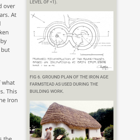
LEVEL OF <1).
d over
ars. At
l
aken
 by
 but
FIG 6. GROUND PLAN OF THE IRON AGE
f what
FARMSTEAD AS USED DURING THE
s. This
BUILDING WORK.
he Iron
s the