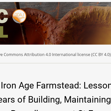
e Commons Attribution 4.0 International license (CC BY 4.0)
o Iron Age Farmstead: Lesso
ars of Building, Maintaining