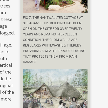
trees.
from
FIG 7. THE NANTWALLTER COTTAGE AT
 these
ST FAGANS. THIS BUILDING HAS BEEN
nage
OPEN ON THE SITE FOR OVER TWENTY
clogged.
YEARS AND REMAINS IN EXCELLENT
CONDITION. THE CLOM WALLS ARE
illage.
REGULARLY WHITEWASHED, THEREBY
on in
PROVIDING A WEATHERPROOF COATING
THAT PROTECTS THEM FROM RAIN
outh
DAMAGE.
ertical
of the
ck the
riginal
l of the
n more