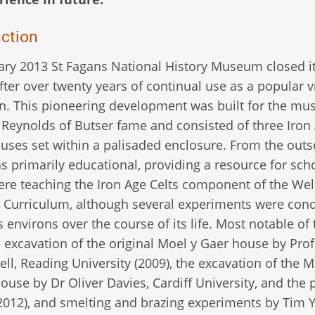
uction
ary 2013 St Fagans National History Museum closed it
after over twenty years of continual use as a popular v
on. This pioneering development was built for the m
 Reynolds of Butser fame and consisted of three Iron
ses set within a palisaded enclosure. From the outse
s primarily educational, providing a resource for sch
re teaching the Iron Age Celts component of the We
 Curriculum, although several experiments were con
ts environs over the course of its life. Most notable of
 excavation of the original Moel y Gaer house by Pro
ell, Reading University (2009), the excavation of the M
ouse by Dr Oliver Davies, Cardiff University, and the 
2012), and smelting and brazing experiments by Tim 