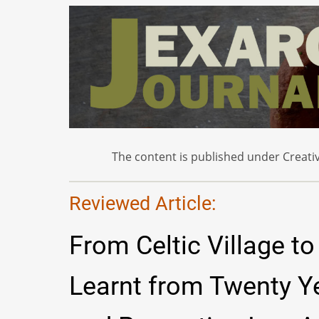
The content is published under Creativ
Reviewed Article:
From Celtic Village t
Learnt from Twenty Ye