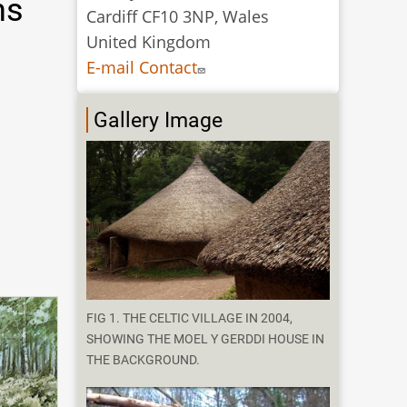
ns
Cardiff CF10 3NP, Wales
United Kingdom
E-mail Contact
Gallery Image
FIG 1. THE CELTIC VILLAGE IN 2004,
SHOWING THE MOEL Y GERDDI HOUSE IN
THE BACKGROUND.