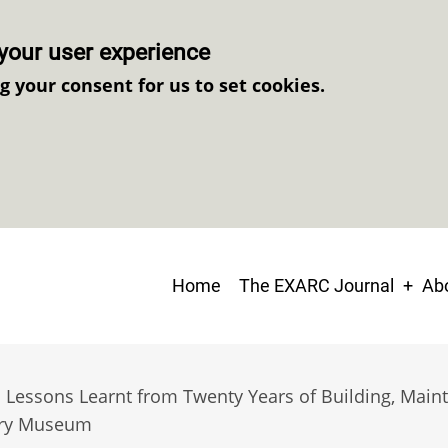
your user experience
ng your consent for us to set cookies.
Main
Home
The EXARC Journal
Abo
navigation
: Lessons Learnt from Twenty Years of Building, Main
ory Museum