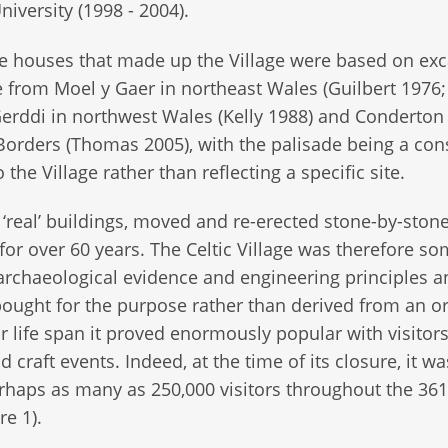
niversity (1998 - 2004).
e houses that made up the Village were based on ex
 from Moel y Gaer in northeast Wales (Guilbert 1976;
erddi in northwest Wales (Kelly 1988) and Conderton 
Borders (Thomas 2005), with the palisade being a con
he Village rather than reflecting a specific site.
f ‘real’ buildings, moved and re-erected stone-by-ston
 for over 60 years. The Celtic Village was therefore s
 archaeological evidence and engineering principles a
ought for the purpose rather than derived from an or
ar life span it proved enormously popular with visitor
craft events. Indeed, at the time of its closure, it wa
rhaps as many as 250,000 visitors throughout the 36
re 1).