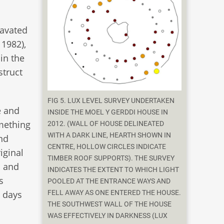
cavated
 1982),
in the
struct
FIG 5. LUX LEVEL SURVEY UNDERTAKEN
e and
INSIDE THE MOEL Y GERDDI HOUSE IN
omething
2012. (WALL OF HOUSE DELINEATED
WITH A DARK LINE, HEARTH SHOWN IN
nd
CENTRE, HOLLOW CIRCLES INDICATE
iginal
TIMBER ROOF SUPPORTS). THE SURVEY
s and
INDICATES THE EXTENT TO WHICH LIGHT
s
POOLED AT THE ENTRANCE WAYS AND
FELL AWAY AS ONE ENTERED THE HOUSE.
1 days
THE SOUTHWEST WALL OF THE HOUSE
WAS EFFECTIVELY IN DARKNESS (LUX