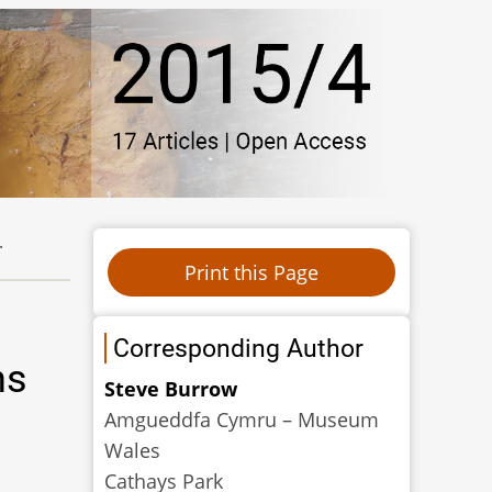
.
Corresponding Author
ns
Steve Burrow
Amgueddfa Cymru – Museum
Wales
Cathays Park