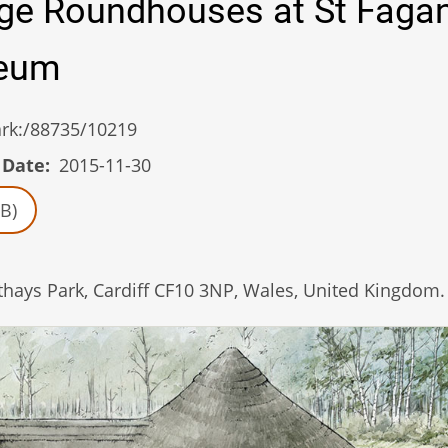
Age Roundhouses at St Faga
seum
/ark:/88735/10219
 Date
2015-11-30
B)
ys Park, Cardiff CF10 3NP, Wales, United Kingdom.