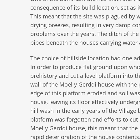
consequence of its build location, set as i
This meant that the site was plagued by wa
drying breezes, resulting in very damp c
problems over the years. The ditch of the
pipes beneath the houses carrying water a
The choice of hillside location had one ad
In order to produce flat ground upon whi
prehistory and cut a level platform into 
wall of the Moel y Gerddi house with the p
edge of this platform eroded and soil was
house, leaving its floor effectively und
hill wash in the early years of the Village 
platform was forgotten and efforts to cut 
Moel y Gerddi house, this meant that the
rapid deterioration of the house content