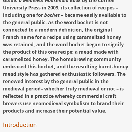
Guide: a Medieval Household Book
by the Cornell
University Press in 2009, its collection of recipes –
including one for
bochet
– became easily available to
the general public. As the word bochet is not
connected to a modern definition, the original
French name for a recipe using caramelized honey
was retained, and the word bochet began to signify
the product of this one recipe: a mead made with
caramelized honey. The homebrewing community
embraced this bochet, and the resulting burnt-honey
mead style has gathered enthusiastic followers. The
renewed interest by the general public in the
medieval period– whether truly medieval or not – is
reflected in a practice whereby commercial craft
brewers use neomedieval symbolism to brand their
products and increase their potential value.
Introduction