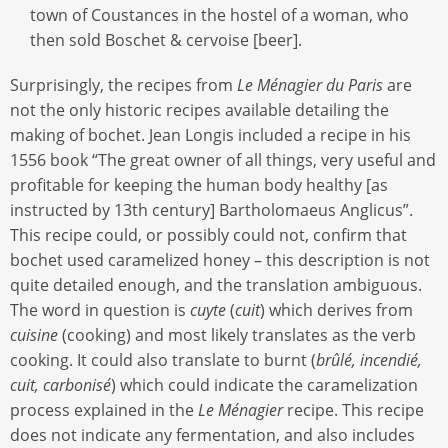
town of Coustances in the hostel of a woman, who
then sold Boschet & cervoise [beer].
Surprisingly, the recipes from
Le Ménagier du Paris
are
not the only historic recipes available detailing the
making of bochet. Jean Longis included a recipe in his
1556 book “The great owner of all things, very useful and
profitable for keeping the human body healthy [as
instructed by 13th century] Bartholomaeus Anglicus”.
This recipe could, or possibly could not, confirm that
bochet used caramelized honey – this description is not
quite detailed enough, and the translation ambiguous.
The word in question is
cuyte
(
cuit
) which derives from
cuisine
(cooking) and most likely translates as the verb
cooking. It could also translate to burnt (
brûlé, incendié,
cuit, carbonisé
) which could indicate the caramelization
process explained in the
Le Ménagier
recipe. This recipe
does not indicate any fermentation, and also includes