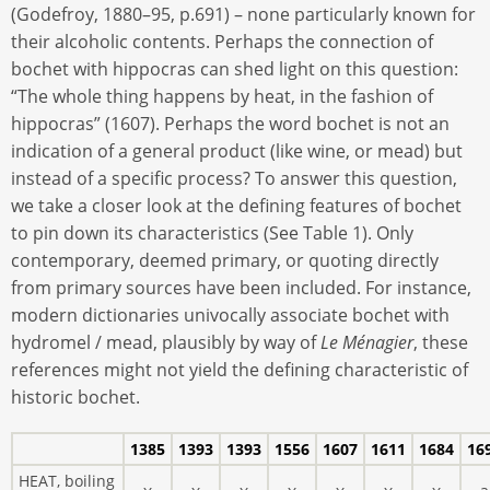
(Godefroy, 1880–95, p.691) – none particularly known for
their alcoholic contents. Perhaps the connection of
bochet with hippocras can shed light on this question:
“The whole thing happens by heat, in the fashion of
hippocras” (1607). Perhaps the word bochet is not an
indication of a general product (like wine, or mead) but
instead of a specific process? To answer this question,
we take a closer look at the defining features of bochet
to pin down its characteristics (See Table 1). Only
contemporary, deemed primary, or quoting directly
from primary sources have been included. For instance,
modern dictionaries univocally associate bochet with
hydromel / mead, plausibly by way of
Le Ménagier
, these
references might not yield the defining characteristic of
historic bochet.
1385
1393
1393
1556
1607
1611
1684
16
HEAT, boiling