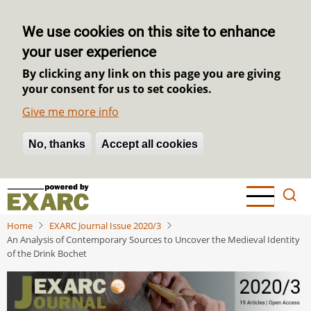
We use cookies on this site to enhance
your user experience
By clicking any link on this page you are giving
your consent for us to set cookies.
Give me more info
No, thanks
Withdraw consent
Accept all cookies
Skip
to
main
Home
EXARC Journal Issue 2020/3
content
An Analysis of Contemporary Sources to Uncover the Medieval Identity
of the Drink Bochet