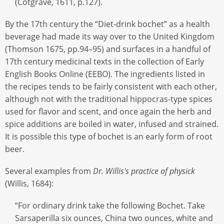
(Cotgrave, 1611, p.127).
By the 17th century the “Diet-drink bochet” as a health
beverage had made its way over to the United Kingdom
(Thomson 1675, pp.94–95) and surfaces in a handful of
17th century medicinal texts in the collection of Early
English Books Online (EEBO). The ingredients listed in
the recipes tends to be fairly consistent with each other,
although not with the traditional hippocras-type spices
used for flavor and scent, and once again the herb and
spice additions are boiled in water, infused and strained.
It is possible this type of bochet is an early form of root
beer.
Several examples from
Dr. Willis's practice of physick
(Willis, 1684):
“For ordinary drink take the following Bochet. Take
Sarsaperilla six ounces, China two ounces, white and