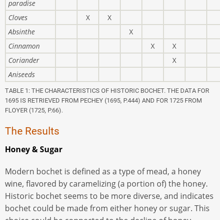
paradise
Cloves
X
X
Absinthe
X
Cinnamon
X
X
Coriander
X
Aniseeds
TABLE 1: THE CHARACTERISTICS OF HISTORIC BOCHET. THE DATA FOR
1695 IS RETRIEVED FROM PECHEY (1695, P.444) AND FOR 1725 FROM
FLOYER (1725, P.66).
The Results
Honey & Sugar
Modern bochet is defined as a type of mead, a honey
wine, flavored by caramelizing (a portion of) the honey.
Historic bochet seems to be more diverse, and indicates
bochet could be made from either honey or sugar. This