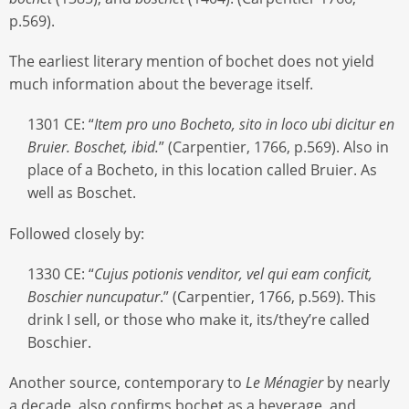
p.569).
The earliest literary mention of bochet does not yield
much information about the beverage itself.
1301 CE: “
Item pro uno Bocheto, sito in loco ubi dicitur en
Bruier. Boschet, ibid.
” (Carpentier, 1766, p.569). Also in
place of a Bocheto, in this location called Bruier. As
well as Boschet.
Followed closely by:
1330 CE: “
Cujus potionis venditor, vel qui eam conficit,
Boschier nuncupatur
.” (Carpentier, 1766, p.569). This
drink I sell, or those who make it, its/they’re called
Boschier.
Another source, contemporary to
Le Ménagier
by nearly
a decade, also confirms bochet as a beverage, and