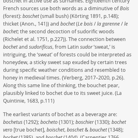
boschet in active use as surnames. Eighteenth century
French sources use both words as a diminutive of
Bois
(forest):
boschet
(small bush) (Körting 1891, p.148);
thicket (Anon., 141)) and
bochet
(
Le bois
/
la garenne
/
le
bochet
; the second decoction of sudorific woods
(Richelet et al. 1751, p.227­­­)). The connection between
bochet
and
sudorificus
, from Latin
sudor
‘sweat,’ is
intriguing, the ‘sweat’ of forests could be interpreted as
honeydew, a sticky sweet sap exuded by certain trees
during specific weather conditions and resembled to
honey in medieval times. (Verberg, 2017–2020, p.26).
Along this same line of thinking, the bouchet pear,
plausibly linked to bochet due to its sweet juice. (La
Quintinie, 1683, p.111)
The earliest variants of bochet as a beverage are:
bochetus
(1292);
bocheto
(1301);
boschier
(1330);
bochet
vero
[true bochet],
boischet
,
boschet
&
bouchet
(1348);
bochet
(1385), and
boschet
(1404). (Carpentier 1766,