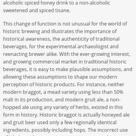
alcoholic spiced honey drink to a non-alcoholic
sweetened and spiced tisane.
This change of function is not unusual for the world of
historic brewing and illustrates the importance of
historical awareness, the authenticity of traditional
beverages, for the experimental archaeologist and
reenacting brewer alike. With the ever-growing interest,
and growing commercial market in traditional historic
beverages, it is easy to make plausible assumptions, and
allowing these assumptions to shape our modern
perception of historic products. For instance, neither
modern braggot, a mead variety using less than 50%
malt in its production, and modern gruit ale, a non-
hopped ale using any variety of herbs, existed in this
form in history. Historic braggot is actually honeyed ale
and gruit beer used only a few regionally identical
ingredients, possibly including hops. The incorrect use