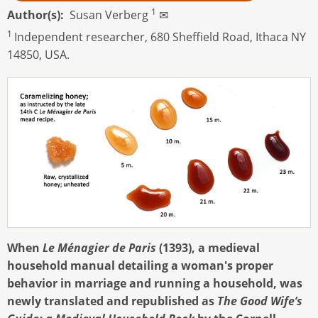
1
Author(s)
Susan Verberg
✉
1
Independent researcher, 680 Sheffield Road, Ithaca NY
14850, USA.
When
Le Ménagier de Paris
(1393), a medieval
household manual detailing a woman's proper
behavior in marriage and running a household, was
newly translated and republished as
The Good Wife’s