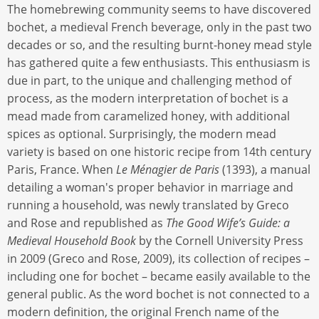
The homebrewing community seems to have discovered
bochet, a medieval French beverage, only in the past two
decades or so, and the resulting burnt-honey mead style
has gathered quite a few enthusiasts. This enthusiasm is
due in part, to the unique and challenging method of
process, as the modern interpretation of bochet is a
mead made from caramelized honey, with additional
spices as optional. Surprisingly, the modern mead
variety is based on one historic recipe from 14th century
Paris, France. When
Le Ménagier de Paris
(1393), a manual
detailing a woman's proper behavior in marriage and
running a household, was newly translated by Greco
and Rose and republished as
The Good Wife’s Guide: a
Medieval Household Book
by the Cornell University Press
in 2009 (Greco and Rose, 2009), its collection of recipes –
including one for bochet – became easily available to the
general public. As the word bochet is not connected to a
modern definition, the original French name of the