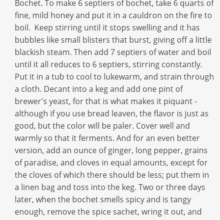
Bochet. To make 6 septiers of bochet, take 6 quarts of
fine, mild honey and put it in a cauldron on the fire to
boil. Keep stirring until it stops swelling and it has
bubbles like small blisters that burst, giving off a little
blackish steam. Then add 7 septiers of water and boil
until it all reduces to 6 septiers, stirring constantly.
Put it in a tub to cool to lukewarm, and strain through
a cloth. Decant into a keg and add one pint of
brewer's yeast, for that is what makes it piquant -
although if you use bread leaven, the flavor is just as
good, but the color will be paler. Cover well and
warmly so that it ferments. And for an even better
version, add an ounce of ginger, long pepper, grains
of paradise, and cloves in equal amounts, except for
the cloves of which there should be less; put them in
a linen bag and toss into the keg. Two or three days
later, when the bochet smells spicy and is tangy
enough, remove the spice sachet, wring it out, and