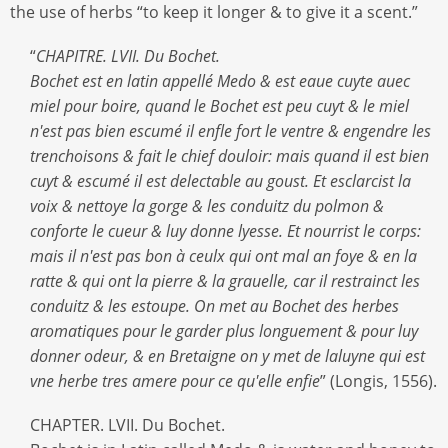
the use of herbs “to keep it longer & to give it a scent.”
“
CHAPITRE. LVII. Du Bochet.
Bochet est en latin appellé Medo & est eaue cuyte auec
miel pour boire, quand le Bochet est peu cuyt & le miel
n'est pas bien escumé il enfle fort le ventre & engendre les
trenchoisons & fait le chief douloir: mais quand il est bien
cuyt & escumé il est delectable au goust. Et esclarcist la
voix & nettoye la gorge & les conduitz du polmon &
conforte le cueur & luy donne lyesse. Et nourrist le corps:
mais il n'est pas bon à ceulx qui ont mal an foye & en la
ratte & qui ont la pierre & la grauelle, car il restrainct les
conduitz & les estoupe. On met au Bochet des herbes
aromatiques pour le garder plus longuement & pour luy
donner odeur, & en Bretaigne on y met de laluyne qui est
vne herbe tres amere pour ce qu'elle enfie
” (Longis, 1556).
CHAPTER. LVII. Du Bochet.