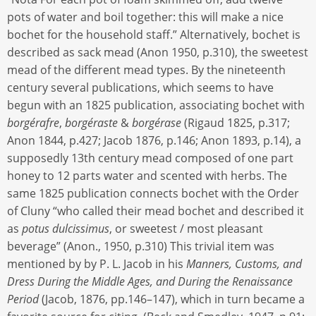
pots of water and boil together: this will make a nice
bochet for the household staff.” Alternatively, bochet is
described as sack mead (Anon 1950, p.310), the sweetest
mead of the different mead types. By the nineteenth
century several publications, which seems to have
begun with an 1825 publication, associating bochet with
borgérafre
,
borgéraste
&
borgérase
(Rigaud 1825, p.317;
Anon 1844, p.427; Jacob 1876, p.146; Anon 1893, p.14), a
supposedly 13th century mead composed of one part
honey to 12 parts water and scented with herbs. The
same 1825 publication connects bochet with the Order
of Cluny “who called their mead bochet and described it
as
potus dulcissimus
, or sweetest / most pleasant
beverage” (Anon., 1950, p.310) This trivial item was
mentioned by by P. L. Jacob in his
Manners, Customs, and
Dress During the Middle Ages, and During the Renaissance
Period
(Jacob, 1876, pp.146–147), which in turn became a