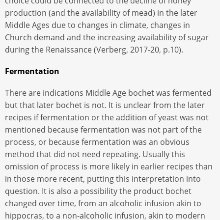
choice could be connected to the decline of honey
production (and the availability of mead) in the later
Middle Ages due to changes in climate, changes in
Church demand and the increasing availability of sugar
during the Renaissance (Verberg, 2017-20, p.10).
Fermentation
There are indications Middle Age bochet was fermented
but that later bochet is not. It is unclear from the later
recipes if fermentation or the addition of yeast was not
mentioned because fermentation was not part of the
process, or because fermentation was an obvious
method that did not need repeating. Usually this
omission of process is more likely in earlier recipes than
in those more recent, putting this interpretation into
question. It is also a possibility the product bochet
changed over time, from an alcoholic infusion akin to
hippocras, to a non-alcoholic infusion, akin to modern