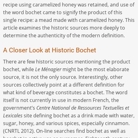
recipe using caramelized honey was retained, and use of
the word bochet came to signify the product of this
single recipe: a mead made with caramelized honey. This
article examines the historic sources more deeply to
determine the authenticity of the modern definition.
A Closer Look at Historic Bochet
There are few historic sources mentioning the product
bochet, while
Le Ménagier
might be the most elaborate
source, it is not the only source
.
Interestingly, other
sources collectively point at a different definition for
what kind of beverage constitutes a bochet. The word
itself is not currently in use in modern French, the
government’s
Centre National de Ressources Textuelles et
Lexicales
site defining bochet as a drink made with water,
sugar, honey, and various spices, especially cinnamon.
(CNRTL 2012). On-line searches find bochet as well as