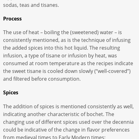
sodas, teas and tisanes.
Process
The use of heat – boiling the (sweetened) water – is
consistently mentioned, as is the technique of infusing
the added spices into this hot liquid. The resulting
infusion, a type of tisane or infusion by heat, was
consumed at room temperature as the recipes indicate
the sweet tisane is cooled down slowly (“well-covered”)
and filtered before consumption.
Spices
The addition of spices is mentioned consistently as well,
indicating another characteristic of bochet. The
changing use of different spices used over the decennia
could be indicative of the change in flavor preferences
from medieval times to Early Modern times;