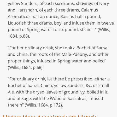
yellow Sanders, of each six drams, shavings of Ivory
and Hartshorn, of each three drams, Calamus
Aromaticus half an ounce, Raisins half a pound,
Liquorish three drams, boyl and infuse them in twelve
pound of Spring-water to six pound, strain it” (Willis,
1684, p.88).
“For her ordinary drink, she took a Bochet of Sarsa
and China, the roots of the Male-Paeony, and other
proper things, infused in Spring-water and boiled”
(Willis, 1684, p.68).
“For ordinary drink, let there be prescribed, either a
Bochet of Sarse, China, yellow Sanders, &c. or small
Ale, with the dryed leaves of ground Ivy, boiled in it;
and of Sage, with the Wood of Sassafras, infused
therein” (Willis, 1684, p.172).