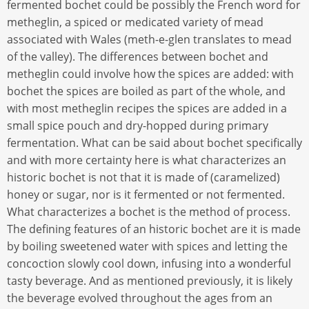
fermented bochet could be possibly the French word for
metheglin, a spiced or medicated variety of mead
associated with Wales (meth-e-glen translates to mead
of the valley). The differences between bochet and
metheglin could involve how the spices are added: with
bochet the spices are boiled as part of the whole, and
with most metheglin recipes the spices are added in a
small spice pouch and dry-hopped during primary
fermentation. What can be said about bochet specifically
and with more certainty here is what characterizes an
historic bochet is not that it is made of (caramelized)
honey or sugar, nor is it fermented or not fermented.
What characterizes a bochet is the method of process.
The defining features of an historic bochet are it is made
by boiling sweetened water with spices and letting the
concoction slowly cool down, infusing into a wonderful
tasty beverage. And as mentioned previously, it is likely
the beverage evolved throughout the ages from an