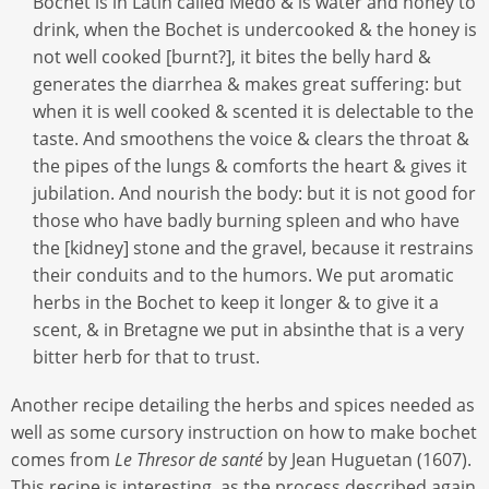
Bochet is in Latin called Medo & is water and honey to
drink, when the Bochet is undercooked & the honey is
not well cooked [burnt?], it bites the belly hard &
generates the diarrhea & makes great suffering: but
when it is well cooked & scented it is delectable to the
taste. And smoothens the voice & clears the throat &
the pipes of the lungs & comforts the heart & gives it
jubilation. And nourish the body: but it is not good for
those who have badly burning spleen and who have
the [kidney] stone and the gravel, because it restrains
their conduits and to the humors. We put aromatic
herbs in the Bochet to keep it longer & to give it a
scent, & in Bretagne we put in absinthe that is a very
bitter herb for that to trust.
Another recipe detailing the herbs and spices needed as
well as some cursory instruction on how to make bochet
comes from
Le Thresor de santé
by Jean Huguetan (1607).
This recipe is interesting, as the process described again