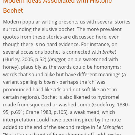
Modern Ideas Associated with Historic
Bochet
Modern popular writing presents us with several stories
surrounding the elusive bochet. The more prevalent
quotes from these stories are discussed here, even
though there is no hard evidence. For instance, on
several occasions bochet is connected with
braket
(Hurley, 2005, p.52) (
braggot
; an ale sweetened with
honey), plausibly as the words could be homonyms;
words that sound alike but have different meanings (a
variant spelling is
boket­
- perhaps the ‘ch’ was
pronounced hard like a ‘k’ and not soft like an ‘s’ in
certain regions). Bochet is also likened to hydromel
made from squeezed or washed comb (Godefroy, 1880–
95, p.691; Crane 1983, p.105), a weak mead, which
interpretation could have been inspired by the note
added to the end of the second recipe in
Le Ménagier
:
“Nota For each pot of foam skimmed off, add twelve