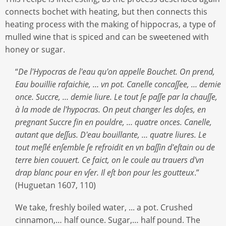
connects bochet with heating, but then connects this
heating process with the making of hippocras, a type of
mulled wine that is spiced and can be sweetened with
honey or sugar.
“
De l'Hypocras de l'eau qu'on appelle Bouchet.
On prend,
Eau bouillie rafaichie, … vn pot. Canelle concaſſee, … demie
once.
Succre, … demie liure. Le tout ſe paſſe par la chauſſe,
à la mode de l'hypocras.
On peut changer les doſes, en
pregnant Succre fin en pouldre, … quatre onces.
Canelle,
autant que deſſus. D'eau bouillante, … quatre liures. Le
tout meſlé enſemble ſe refroidit en vn baſſin d'eſtain ou de
terre bien couuert.
Ce faict, on le coule au trauers d'vn
drap blanc pour en vſer. Il eſt bon pour les goutteux
.”
(Huguetan 1607, 110)
We take, freshly boiled water, ... a pot. Crushed
cinnamon,… half ounce. Sugar,… half pound. The