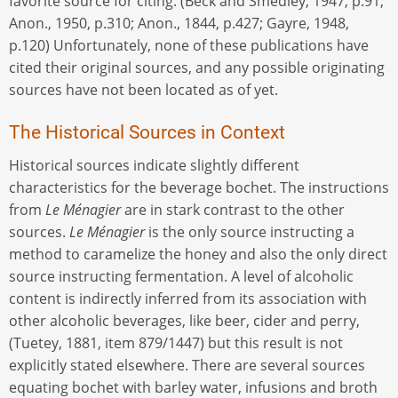
favorite source for citing. (Beck and Smedley, 1947, p.91;
Anon., 1950, p.310; Anon., 1844, p.427; Gayre, 1948,
p.120) Unfortunately, none of these publications have
cited their original sources, and any possible originating
sources have not been located as of yet.
The Historical Sources in Context
Historical sources indicate slightly different
characteristics for the beverage bochet. The instructions
from
Le Ménagier
are in stark contrast to the other
sources.
Le Ménagier
is the only source instructing a
method to caramelize the honey and also the only direct
source instructing fermentation. A level of alcoholic
content is indirectly inferred from its association with
other alcoholic beverages, like beer, cider and perry,
(Tuetey, 1881, item 879/1447) but this result is not
explicitly stated elsewhere. There are several sources
equating bochet with barley water, infusions and broth