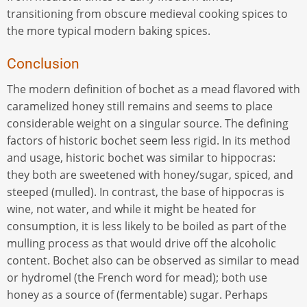
transitioning from obscure medieval cooking spices to
the more typical modern baking spices.
Conclusion
The modern definition of bochet as a mead flavored with
caramelized honey still remains and seems to place
considerable weight on a singular source. The defining
factors of historic bochet seem less rigid. In its method
and usage, historic bochet was similar to hippocras:
they both are sweetened with honey/sugar, spiced, and
steeped (mulled). In contrast, the base of hippocras is
wine, not water, and while it might be heated for
consumption, it is less likely to be boiled as part of the
mulling process as that would drive off the alcoholic
content. Bochet also can be observed as similar to mead
or hydromel (the French word for mead); both use
honey as a source of (fermentable) sugar. Perhaps