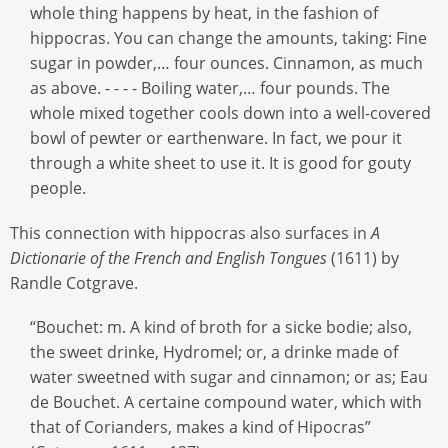
whole thing happens by heat, in the fashion of
hippocras. You can change the amounts, taking: Fine
sugar in powder,… four ounces. Cinnamon, as much
as above. - - - - Boiling water,… four pounds. The
whole mixed together cools down into a well-covered
bowl of pewter or earthenware. In fact, we pour it
through a white sheet to use it. It is good for gouty
people.
This connection with hippocras also surfaces in
A
Dictionarie of the French and English Tongues
(1611) by
Randle Cotgrave.
“Bouchet: m. A kind of broth for a sicke bodie; also,
the sweet drinke, Hydromel; or, a drinke made of
water sweetned with sugar and cinnamon; or as; Eau
de Bouchet. A certaine compound water, which with
that of Corianders, makes a kind of Hipocras”