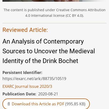
The content is published under Creative Commons Attribution
4.0 International license (CC BY 4.0).
Reviewed Article:
An Analysis of Contemporary
Sources to Uncover the Medieval
Identity of the Drink Bochet
Persistent Identifier
https://exarc.net/ark:/88735/10519
EXARC Journal Issue 2020/3
Publication Date
2020-08-21
Download this Article as PDF
(995.85 KB)