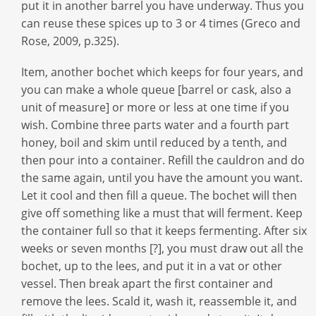
put it in another barrel you have underway. Thus you
can reuse these spices up to 3 or 4 times (Greco and
Rose, 2009, p.325).
Item, another bochet which keeps for four years, and
you can make a whole queue [barrel or cask, also a
unit of measure] or more or less at one time if you
wish. Combine three parts water and a fourth part
honey, boil and skim until reduced by a tenth, and
then pour into a container. Refill the cauldron and do
the same again, until you have the amount you want.
Let it cool and then fill a queue. The bochet will then
give off something like a must that will ferment. Keep
the container full so that it keeps fermenting. After six
weeks or seven months [?], you must draw out all the
bochet, up to the lees, and put it in a vat or other
vessel. Then break apart the first container and
remove the lees. Scald it, wash it, reassemble it, and