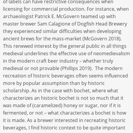
of labels can have restrictive consequences when
licensing for commercial production. For instance, when
archaeologist Patrick E. McGovern teamed up with
master brewer Sam Calagione of Dogfish Head Brewery
they experienced similar difficulties when developing
ancient brews for the mass-market (McGovern 2018).
This renewed interest by the general public in all things
medieval underlines the effective use of neomedievalism
in the modern craft beer industry – whether truly
medieval or not provable (Phillips 2019). The modern
recreation of historic beverages often seems influenced
more by popular assumption than by historic
scholarship. As in the case with bochet, where what
characterizes an historic bochet is not so much that it
was made of (caramelized) honey or sugar, nor if it is
fermented, or not – what characterizes a bochet is how
it is made. As a brewer interested in recreating historic
beverages, I find historic context to be quite important