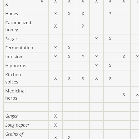
X
X
X
X
X
X
X
?
&c.
Honey
X
X
X
?
Caramelized
X
?
honey
Sugar
X
X
Fermentation
X
X
Infusion
X
X
?
X
X
X
Hippocras
X
X
Kitchen
X
X
X
X
X
spices
Medicinal
X
X
herbs
Ginger
X
Long pepper
X
Grains of
X
X