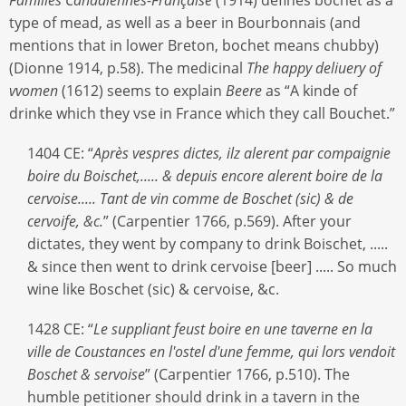
type of mead, as well as a beer in Bourbonnais (and
mentions that in lower Breton, bochet means chubby)
(Dionne 1914, p.58). The medicinal
The happy deliuery of
vvomen
(1612) seems to explain
Beere
as “A kinde of
drinke which they vse in France which they call Bouchet.”
1404 CE: “
Après vespres dictes, ilz alerent par compaignie
boire du Boischet,..... & depuis encore alerent boire de la
cervoise..... Tant de vin comme de Boschet (sic) & de
cervoife, &c.
” (Carpentier 1766, p.569). After your
dictates, they went by company to drink Boischet, .....
& since then went to drink cervoise [beer] ..... So much
wine like Boschet (sic) & cervoise, &c.
1428 CE: “
Le suppliant feust boire en une taverne en la
ville de Coustances en l'ostel d'une femme, qui lors vendoit
Boschet & servoise
” (Carpentier 1766, p.510). The
humble petitioner should drink in a tavern in the