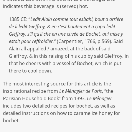
indicates this beverage is (served) hot.
1385 CE: “
Ledit Alain comme tout esbahi, bout a arrière
de li ledit Gieffroy, & en c'est boutement a çopa ledit
Gieffroy, s'il qu'il che en une cuvée de Bochet, qui mise y
estoit pour reffroidier.”
(Carpentier, 1766, p.569). Said
Alain all appalled / amazed, at the back of said
Gieffroy, & in this raising of his cup by said Gieffroy, in
that he cheers with a vessel of Bochet, which is put
there to cool down.
The most interesting source for this article is the
inspirational recipe from
Le Ménagier de Paris
, “the
Parisian Household Book” from 1393.
Le Ménagier
includes two detailed recipes for bochet, as well as
detailed instructions on how to caramelize honey for
bochet.