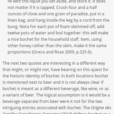
fill with the liquid you set aside, and store it. It does
not matter if it is tapped. Crush four and a half
ounces of clove and one grain of paradise, put in a
linen bag, and hang inside the keg by a cord from the
bung. Nota For each pot of foam skimmed off, add
twelve pots of water and boil together: this will make
a nice bochet for the household staff. Item, using
other honey rather than the skim, make it the same
proportions (Greco and Rose 2009, p.325-6).
The next two quotes are interesting in a different way
that might, or might not, have bearing on this quest for
the historic identity of bochet. In both locations bochet
is mentioned next to beer and it is not always clear if
bochet is meant as a different beverage, like wine, or as
a variant of beer. The logical assumption is it would be a
beverage separate from beer were it not for the two
intriguing entries associated with bochet. The
Origine des
Familles Canadiennes-Française
(1914) defines bochet as a