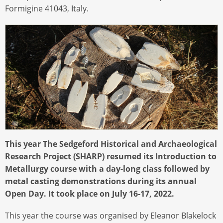
Formigine 41043, Italy.
This year The Sedgeford Historical and Archaeological
Research Project (SHARP) resumed its Introduction to
Metallurgy course with a day-long class followed by
metal casting demonstrations during its annual
Open Day. It took place on July 16-17, 2022.
This year the course was organised by Eleanor Blakelock