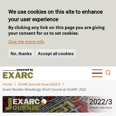
We use cookies on this site to enhance
your user experience
By clicking any link on this page you are giving
your consent for us to set cookies.
Give me more info
No, thanks
Withdraw consent
Accept all cookies
Skip
to
main
Home
EXARC Journal Issue 2022/3
content
Event Review: Metallurgy Short Course at SHARP, 2022