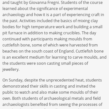
and taught by Giovanna Fregni. Students of the course
learned about the significance of experimental
archaeology and how it is a part of experiencing craft in
the past. Activities included the basics of mixing clay
bodies for high temperature work and building a small
pit furnace in addition to making crucibles. The day
continued with participants making moulds from
cuttlefish bone, some of which were harvested from
beaches on the south coast of England. Cuttlefish bone
is an excellent medium for learning to carve moulds, and
the students were soon casting small pieces of
jewellery.
On Sunday, despite the unprecedented heat, students
demonstrated their skills in casting and invited the
public to watch and also make some moulds of their
own. Both students of archaeological metals and field
archaeologists benefited from seeing the processes of