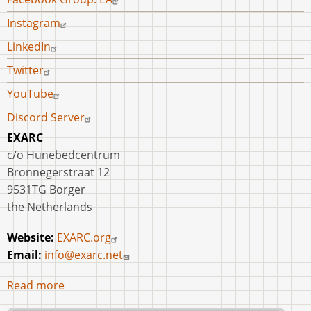
Instagram
LinkedIn
Twitter
YouTube
Discord Server
EXARC
c/o Hunebedcentrum
Bronnegerstraat 12
9531TG Borger
the Netherlands
Website:
EXARC.org
Email:
info@exarc.net
Read more