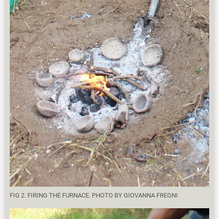
FIG 2. FIRING THE FURNACE. PHOTO BY GIOVANNA FREGNI