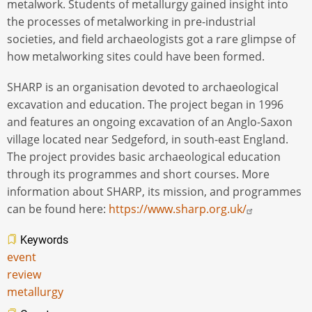
metalwork. Students of metallurgy gained insight into
the processes of metalworking in pre-industrial
societies, and field archaeologists got a rare glimpse of
how metalworking sites could have been formed.
SHARP is an organisation devoted to archaeological
excavation and education. The project began in 1996
and features an ongoing excavation of an Anglo-Saxon
village located near Sedgeford, in south-east England.
The project provides basic archaeological education
through its programmes and short courses. More
information about SHARP, its mission, and programmes
can be found here:
https://www.sharp.org.uk/
Keywords
event
review
metallurgy