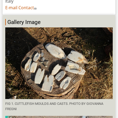
Italy
E-mail Contact
Gallery Image
FIG 1. CUTTLEFISH MOULDS AND CASTS. PHOTO BY GIOVANNA
FREGNI