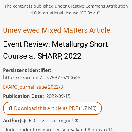
The content is published under Creative Commons Attribution
4.0 International license (CC BY 4.0).
Unreviewed Mixed Matters Article:
Event Review: Metallurgy Short
Course at SHARP, 2022
Persistent Identifier
https://exarc.net/ark:/88735/10646
EXARC Journal Issue 2022/3
Publication Date
2022-09-15
Download this Article as PDF
(1.7 MB)
1
Author(s)
E. Giovanna Fregni
✉
1
Independent researcher. Via Salvo d'Acquisto 10,