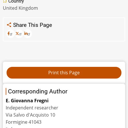
Country
United Kingdom
Share This Page
Corresponding Author
E. Giovanna Fregni
Independent researcher
Via Salvo d'Acquisto 10
Formigine 41043