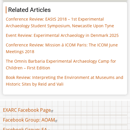
Related Articles
Conference Review: EAStS 2018 – 1st Experimental
Archaeology Student Symposium, Newcastle Upon Tyne
Event Review: Experimental Archaeology in Denmark 2025
Conference Review: Mission á ICOM Paris: The ICOM June
Meetings 2018
The Omnis Barbaria Experimental Archaeology Camp for
Children – First Edition
Book Review: Interpreting the Environment at Museums and
Historic Sites by Reid and Vali
Footer
EXARC Facebook Page
menu
Facebook Group: AOAM
Facebook Group: EA