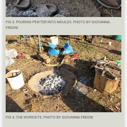
FIG 3. POURING PEWTER INTO MOULDS. PHOTO BY GIOVANNA
FREGNI
FIG 4. THE WORKSITE. PHOTO BY GIOVANNA FREGNI