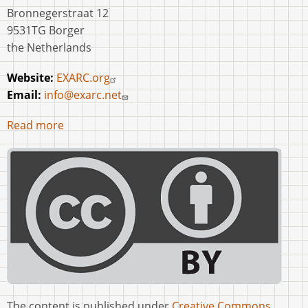
Bronnegerstraat 12
9531TG Borger
the Netherlands
Website:
EXARC.org
Email:
info@exarc.net
Read more
The content is published under
Creative Commons