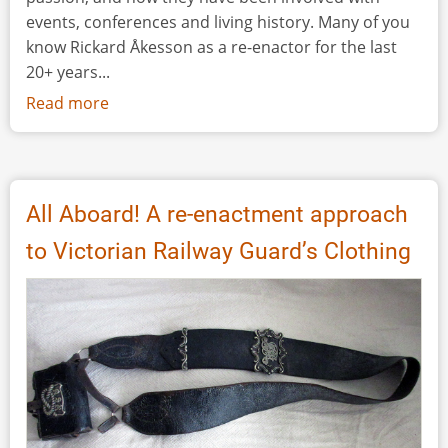
events, conferences and living history. Many of you
know Rickard Åkesson as a re-enactor for the last
20+ years...
Read more
about
Interview:
A
Journey
Through
All Aboard! A re-enactment approach
Time
to Victorian Railway Guard’s Clothing
-
Rickard
Åkesson,
the
CEO
of
Hands
on