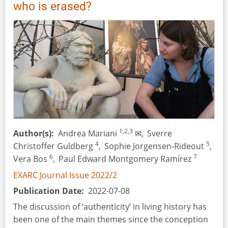
Artifact
who is erased?
1,2,3
Author(s)
Andrea Mariani
✉,
Sverre
4
5
Christoffer Guldberg
,
Sophie Jorgensen-Rideout
,
6
7
Vera Bos
,
Paul Edward Montgomery Ramírez
EXARC Journal Issue 2022/2
Publication Date
2022-07-08
The discussion of ‘authenticity’ in living history has
been one of the main themes since the conception