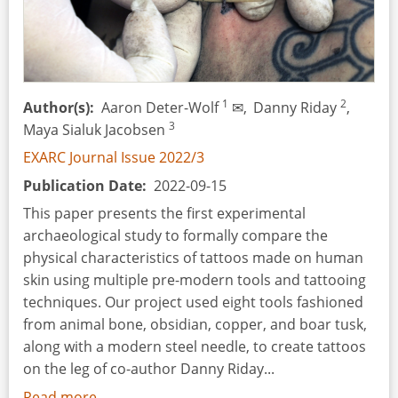
Schools.
The
Experience
of
Nationwide
1
2
Author(s)
Aaron Deter-Wolf
✉,
Danny Riday
,
Time
3
Maya Sialuk Jacobsen
Travels
EXARC Journal Issue 2022/3
in
Publication Date
2022-09-15
Estonia.
This paper presents the first experimental
archaeological study to formally compare the
physical characteristics of tattoos made on human
skin using multiple pre-modern tools and tattooing
techniques. Our project used eight tools fashioned
from animal bone, obsidian, copper, and boar tusk,
along with a modern steel needle, to create tattoos
on the leg of co-author Danny Riday...
Read more
about