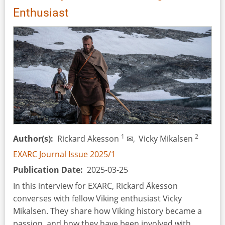
Scissors,
Enthusiast
Soot
and
Beer
1
2
Author(s)
Rickard Akesson
✉,
Vicky Mikalsen
EXARC Journal Issue 2025/1
Publication Date
2025-03-25
In this interview for EXARC, Rickard Åkesson
converses with fellow Viking enthusiast Vicky
Mikalsen. They share how Viking history became a
passion, and how they have been involved with