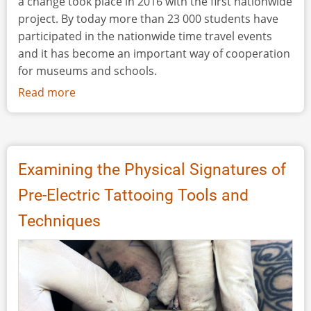
a change took place in 2016 with the first nationwide
project. By today more than 23 000 students have
participated in the nationwide time travel events
and it has become an important way of cooperation
for museums and schools.
Read more
about
Time
travel
–
a
Examining the Physical Signatures of
Great
Pre-Electric Tattooing Tools and
Method
to
Techniques
Strengthen
Cooperation
between
Museums
and