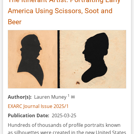
America Using Scissors, Soot and
Beer
1
Author(s)
Lauren Muney
✉
EXARC Journal Issue 2025/1
Publication Date
2025-03-25
Hundreds of thousands of profile portraits known
as silhouettes were created in the new United States