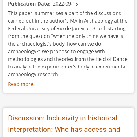
Publication Date
2022-09-15
This paper summarises a part of the discussions
carried out in the author's MA in Archaeology at the
Federal University of Rio de Janeiro - Brazil. Starting
from the question “when the only thing we have is
the archaeologist’s body, how can we do
archaeology?” We propose to engage with
methodologies and theories from the field of Dance
to analyse the experimenter’s body in experimental
archaeology research...
Read more
about
The
Experimenter's
Body:
Movement
Discussion: Inclusivity in historical
as
interpretation: Who has access and
an