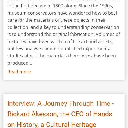
in the first decade of 1800 alone. Since the 1990s,
museum conservators have wondered how to best
care for the materials of these objects in their
collection, and a key to understanding conservation
is to understand the original fabrication. Volumes of
histories have been written of the art and artists,
but few analyses and no published experimental
studies about the materials themselves have been
produced...
Read more
about
The
Itinerant
Artist:
Portraiting
Interview: A Journey Through Time -
Early
Rickard Åkesson, the CEO of Hands
America
Using
on History, a Cultural Heritage