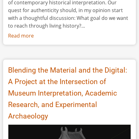
of contemporary historical interpretation. Our
quest for authenticity should, in my opinion start
with a thoughtful discussion: What goal do we want
to reach through living history?...
Read more
about
Discussion:
Inclusivity
in
historical
Blending the Material and the Digital:
interpretation:
A Project at the Intersection of
Who
has
Museum Interpretation, Academic
access
Research, and Experimental
and
who
Archaeology
is
erased?