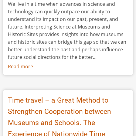
We live in a time when advances in science and
technology can quickly outpace our ability to
understand its impact on our past, present, and
future. Interpreting Science at Museums and
Historic Sites provides insights into how museums
and historic sites can bridge this gap so that we can
better understand the past and perhaps influence
future social directions for the better...
Read more
about
Book
Review:
Interpreting
Science
Time travel – a Great Method to
at
Strengthen Cooperation between
Museums
and
Museums and Schools. The
Historic
Experience of Nationwide Time
Sites