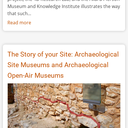
Museum and Knowledge Institute illustrates the way
that such...
Read more
about
Blending
the
Material
and
The Story of your Site: Archaeological
the
Site Museums and Archaeological
Digital:
A
Open-Air Museums
Project
at
the
Intersection
of
Museum
Interpretation,