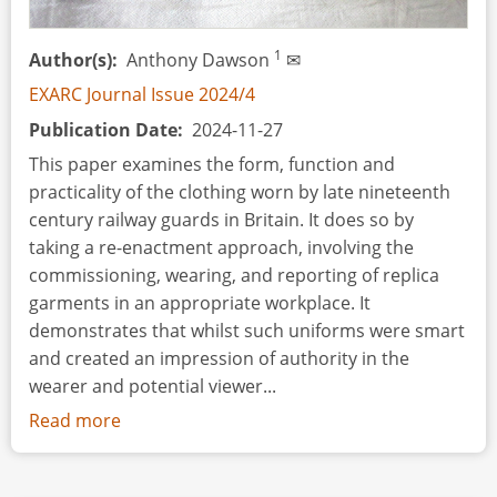
History,
a
1
Author(s)
Anthony Dawson
✉
Cultural
Heritage
EXARC Journal Issue 2024/4
Enthusiast
Publication Date
2024-11-27
This paper examines the form, function and
practicality of the clothing worn by late nineteenth
century railway guards in Britain. It does so by
taking a re-enactment approach, involving the
commissioning, wearing, and reporting of replica
garments in an appropriate workplace. It
demonstrates that whilst such uniforms were smart
and created an impression of authority in the
wearer and potential viewer...
Read more
about
All
Aboard!