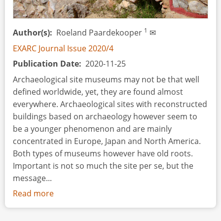
Academic
Research,
and
1
Author(s)
Roeland Paardekooper
✉
Experimental
EXARC Journal Issue 2020/4
Archaeology
Publication Date
2020-11-25
Archaeological site museums may not be that well
defined worldwide, yet, they are found almost
everywhere. Archaeological sites with reconstructed
buildings based on archaeology however seem to
be a younger phenomenon and are mainly
concentrated in Europe, Japan and North America.
Both types of museums however have old roots.
Important is not so much the site per se, but the
message...
Read more
about
The
Story