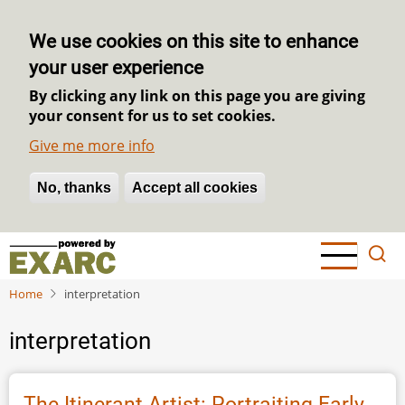
We use cookies on this site to enhance
your user experience
By clicking any link on this page you are giving
your consent for us to set cookies.
Give me more info
No, thanks
Withdraw consent
Accept all cookies
Skip
to
main
Home
interpretation
content
interpretation
The Itinerant Artist: Portraiting Early