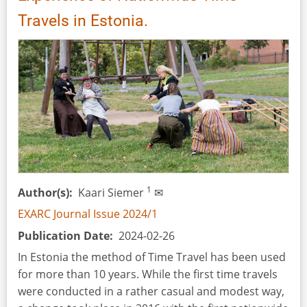
by
Travels in Estonia.
Debra
A.
Reid
(eds)
1
Author(s)
Kaari Siemer
✉
EXARC Journal Issue 2024/1
Publication Date
2024-02-26
In Estonia the method of Time Travel has been used
for more than 10 years. While the first time travels
were conducted in a rather casual and modest way,