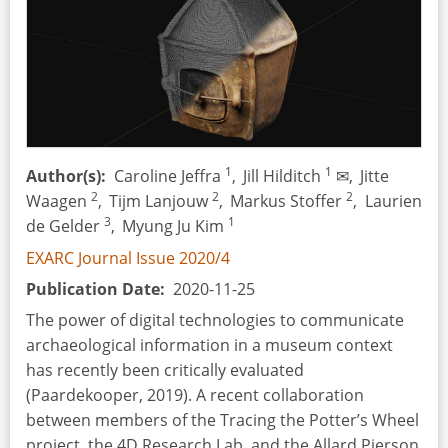
1
1
Author(s)
Caroline Jeffra
,
Jill Hilditch
✉,
Jitte
2
2
2
Waagen
,
Tijm Lanjouw
,
Markus Stoffer
,
Laurien
3
1
de Gelder
,
Myung Ju Kim
EXARC Journal Issue 2020/4
Publication Date
2020-11-25
The power of digital technologies to communicate
archaeological information in a museum context
has recently been critically evaluated
(Paardekooper, 2019). A recent collaboration
between members of the Tracing the Potter’s Wheel
project, the 4D Research Lab, and the Allard Pierson