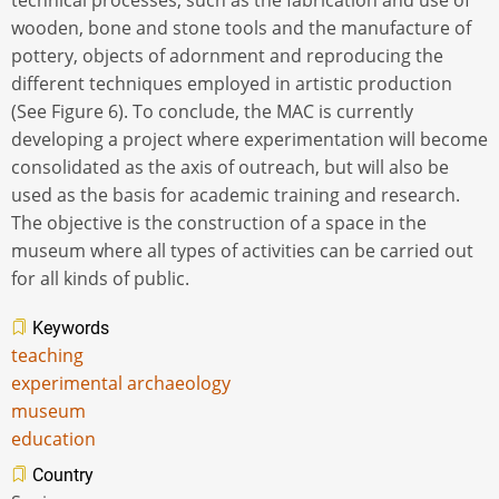
technical processes, such as the fabrication and use of
wooden, bone and stone tools and the manufacture of
pottery, objects of adornment and reproducing the
different techniques employed in artistic production
(See Figure 6). To conclude, the MAC is currently
developing a project where experimentation will become
consolidated as the axis of outreach, but will also be
used as the basis for academic training and research.
The objective is the construction of a space in the
museum where all types of activities can be carried out
for all kinds of public.
Keywords
teaching
experimental archaeology
museum
education
Country