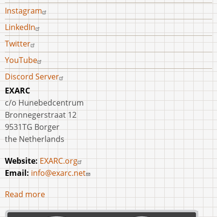
Instagram
LinkedIn
Twitter
YouTube
Discord Server
EXARC
c/o Hunebedcentrum
Bronnegerstraat 12
9531TG Borger
the Netherlands
Website:
EXARC.org
Email:
info@exarc.net
Read more