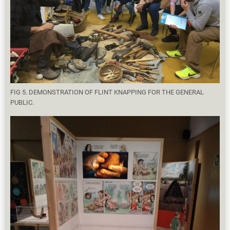
FIG 5. DEMONSTRATION OF FLINT KNAPPING FOR THE GENERAL
PUBLIC.