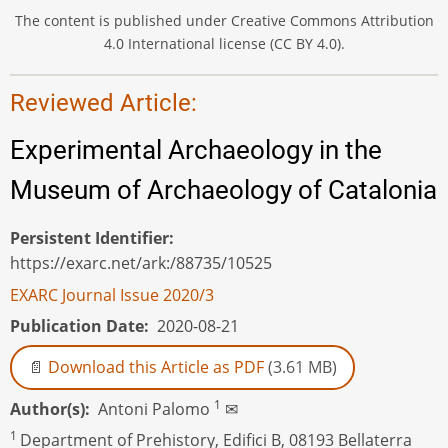
The content is published under Creative Commons Attribution
4.0 International license (CC BY 4.0).
Reviewed Article:
Experimental Archaeology in the
Museum of Archaeology of Catalonia
Persistent Identifier
https://exarc.net/ark:/88735/10525
EXARC Journal Issue 2020/3
Publication Date
2020-08-21
Download this Article as PDF
(3.61 MB)
1
Author(s)
Antoni Palomo
✉
1
Department of Prehistory, Edifici B, 08193 Bellaterra