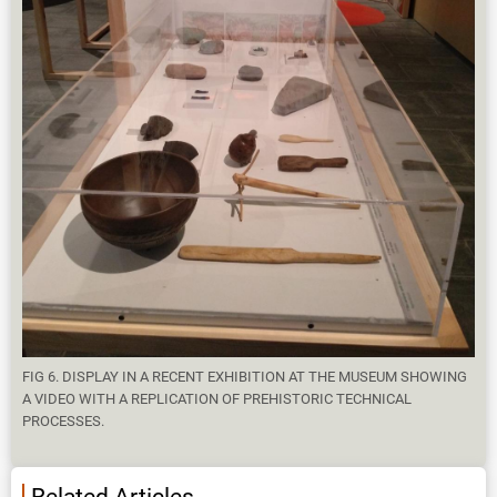
FIG 6. DISPLAY IN A RECENT EXHIBITION AT THE MUSEUM SHOWING
A VIDEO WITH A REPLICATION OF PREHISTORIC TECHNICAL
PROCESSES.