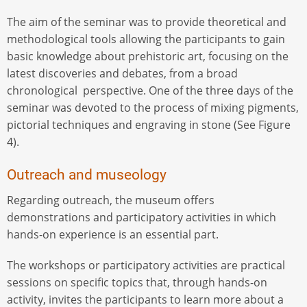
The aim of the seminar was to provide theoretical and
methodological tools allowing the participants to gain
basic knowledge about prehistoric art, focusing on the
latest discoveries and debates, from a broad
chronological perspective. One of the three days of the
seminar was devoted to the process of mixing pigments,
pictorial techniques and engraving in stone (See Figure
4).
Outreach and museology
Regarding outreach, the museum offers
demonstrations and participatory activities in which
hands-on experience is an essential part.
The workshops or participatory activities are practical
sessions on specific topics that, through hands-on
activity, invites the participants to learn more about a