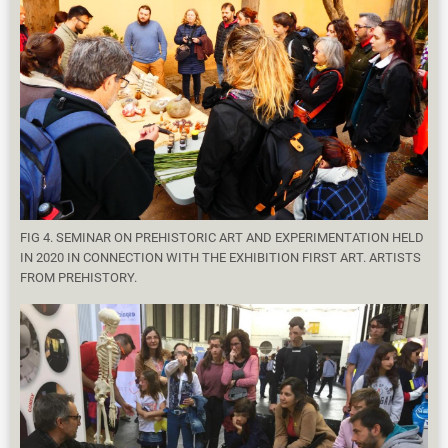
FIG 4. SEMINAR ON PREHISTORIC ART AND EXPERIMENTATION HELD
IN 2020 IN CONNECTION WITH THE EXHIBITION FIRST ART. ARTISTS
FROM PREHISTORY.