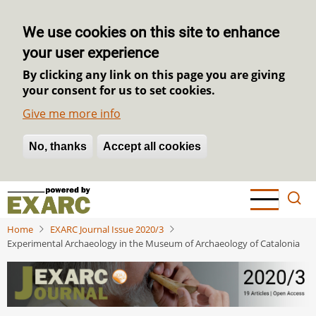
We use cookies on this site to enhance
your user experience
By clicking any link on this page you are giving
your consent for us to set cookies.
Give me more info
No, thanks
Withdraw consent
Accept all cookies
Skip
to
main
Home
EXARC Journal Issue 2020/3
content
Experimental Archaeology in the Museum of Archaeology of Catalonia