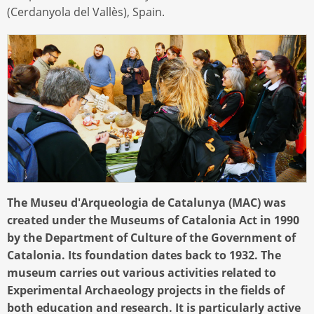
(Cerdanyola del Vallès), Spain.
The Museu d'Arqueologia de Catalunya (MAC) was
created under the Museums of Catalonia Act in 1990
by the Department of Culture of the Government of
Catalonia. Its foundation dates back to 1932. The
museum carries out various activities related to
Experimental Archaeology projects in the fields of
both education and research. It is particularly active