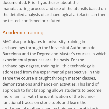
documented. Prior hypotheses about the
manufacturing process and use of the utensils based on
the detailed analysis of archaeological artefacts can then
be tested, confirmed or refuted.
Academic training
MAC also participates in university training in
archaeology through the Universitat Autònoma de
Barcelona and the Degree and Master’s courses in which
experimental practices are the basis. For the
archaeology degree, training in lithic technology is
addressed from the experimental perspective. In this
sense the course is taught through master classes,
demonstrations and hands-on activities. This kind of
approach to flint knapping allows students to become
more familiar with the identification of the techno-
functional traces on stone tools and learn the
fundamental methods and techniques of prehistoric