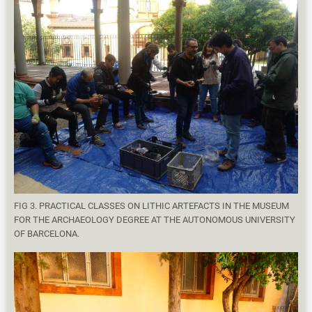
FIG 3. PRACTICAL CLASSES ON LITHIC ARTEFACTS IN THE MUSEUM
FOR THE ARCHAEOLOGY DEGREE AT THE AUTONOMOUS UNIVERSITY
OF BARCELONA.