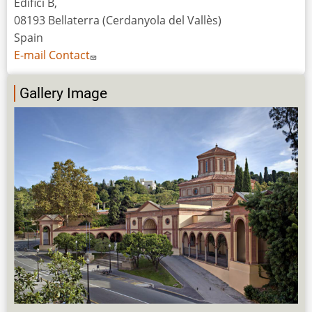
Edifici B,
08193 Bellaterra (Cerdanyola del Vallès)
Spain
E-mail Contact
Gallery Image