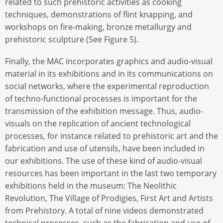
related to such prehistoric activities as cooking
techniques, demonstrations of flint knapping, and
workshops on fire-making, bronze metallurgy and
prehistoric sculpture (See Figure 5).
Finally, the MAC incorporates graphics and audio-visual
material in its exhibitions and in its communications on
social networks, where the experimental reproduction
of techno-functional processes is important for the
transmission of the exhibition message. Thus, audio-
visuals on the replication of ancient technological
processes, for instance related to prehistoric art and the
fabrication and use of utensils, have been included in
our exhibitions. The use of these kind of audio-visual
resources has been important in the last two temporary
exhibitions held in the museum: The Neolithic
Revolution, The Village of Prodigies, First Art and Artists
from Prehistory. A total of nine videos demonstrated