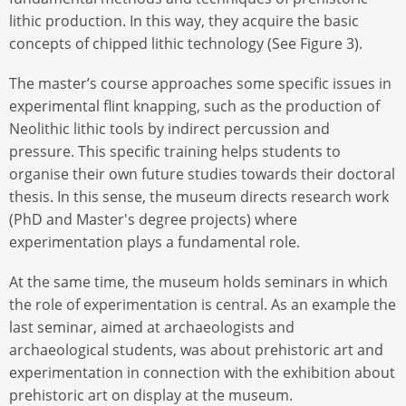
lithic production. In this way, they acquire the basic
concepts of chipped lithic technology (See Figure 3).
The master’s course approaches some specific issues in
experimental flint knapping, such as the production of
Neolithic lithic tools by indirect percussion and
pressure. This specific training helps students to
organise their own future studies towards their doctoral
thesis. In this sense, the museum directs research work
(PhD and Master's degree projects) where
experimentation plays a fundamental role.
At the same time, the museum holds seminars in which
the role of experimentation is central. As an example the
last seminar, aimed at archaeologists and
archaeological students, was about prehistoric art and
experimentation in connection with the exhibition about
prehistoric art on display at the museum.