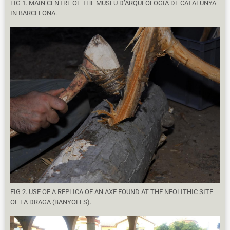
FIG 1. MAIN CENTRE OF THE MUSEU D’ARQUEOLOGIA DE CATALUNYA
IN BARCELONA.
FIG 2. USE OF A REPLICA OF AN AXE FOUND AT THE NEOLITHIC SITE
OF LA DRAGA (BANYOLES).