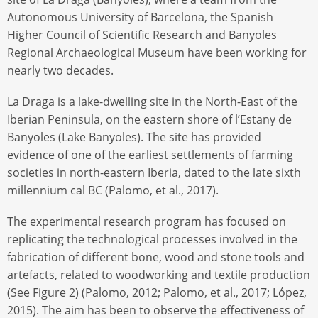
Autonomous University of Barcelona, the Spanish
Higher Council of Scientific Research and Banyoles
Regional Archaeological Museum have been working for
nearly two decades.
La Draga is a lake-dwelling site in the North-East of the
Iberian Peninsula, on the eastern shore of l’Estany de
Banyoles (Lake Banyoles). The site has provided
evidence of one of the earliest settlements of farming
societies in north-eastern Iberia, dated to the late sixth
millennium cal BC (Palomo, et al., 2017).
The experimental research program has focused on
replicating the technological processes involved in the
fabrication of different bone, wood and stone tools and
artefacts, related to woodworking and textile production
(See Figure 2) (Palomo, 2012; Palomo, et al., 2017; López,
2015). The aim has been to observe the effectiveness of