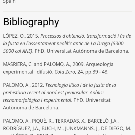
Spain
Bibliography
LÓPEZ, O., 2015.
Processos d’obtenció, transformació i ús de
la fusta en l’assentament neolític antic de La Draga (5300-
5000 cal ANE)
. PhD. Universitat Autònoma de Barcelona.
MASRIERA, C. and PALOMO, A., 2009. Arqueologia
experimental i difusió.
Cota Zero
, 24, pp.39 - 48.
PALOMO, A., 2012.
Tecnologia lítica i de la fusta de la
prehistòria recent al nord-est peninsular. Anàlisi
tecnomorfològica i experimental
. PhD. Universitat
Autònoma de Barcelona.
PALOMO, A., PIQUÉ, R., TERRADAS, X., BARCELÓ, J.A.,
RODRÍGUEZ, J.A., BUCH, M., JUNKMANNS, J., DE DIEGO, M.