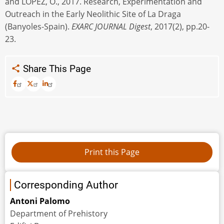
and LÓPEZ, O., 2017. Research, Experimentation and
Outreach in the Early Neolithic Site of La Draga
(Banyoles-Spain).
EXARC JOURNAL Digest
, 2017(2), pp.20-
23.
Share This Page
Corresponding Author
Antoni Palomo
Department of Prehistory