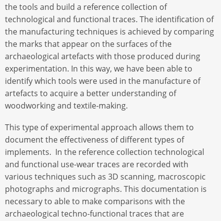
the tools and build a reference collection of
technological and functional traces. The identification of
the manufacturing techniques is achieved by comparing
the marks that appear on the surfaces of the
archaeological artefacts with those produced during
experimentation. In this way, we have been able to
identify which tools were used in the manufacture of
artefacts to acquire a better understanding of
woodworking and textile-making.
This type of experimental approach allows them to
document the effectiveness of different types of
implements. In the reference collection technological
and functional use-wear traces are recorded with
various techniques such as 3D scanning, macroscopic
photographs and micrographs. This documentation is
necessary to able to make comparisons with the
archaeological techno-functional traces that are