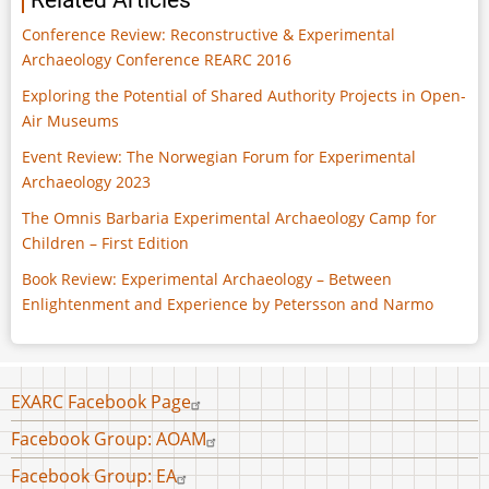
Related Articles
Conference Review: Reconstructive & Experimental
Archaeology Conference REARC 2016
Exploring the Potential of Shared Authority Projects in Open-
Air Museums
Event Review: The Norwegian Forum for Experimental
Archaeology 2023
The Omnis Barbaria Experimental Archaeology Camp for
Children – First Edition
Book Review: Experimental Archaeology – Between
Enlightenment and Experience by Petersson and Narmo
Footer
EXARC Facebook Page
menu
Facebook Group: AOAM
Facebook Group: EA