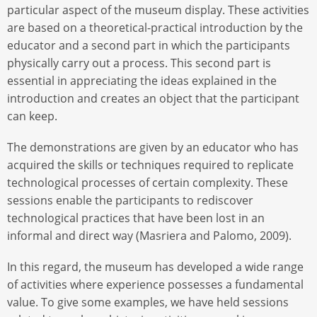
particular aspect of the museum display. These activities
are based on a theoretical-practical introduction by the
educator and a second part in which the participants
physically carry out a process. This second part is
essential in appreciating the ideas explained in the
introduction and creates an object that the participant
can keep.
The demonstrations are given by an educator who has
acquired the skills or techniques required to replicate
technological processes of certain complexity. These
sessions enable the participants to rediscover
technological practices that have been lost in an
informal and direct way (Masriera and Palomo, 2009).
In this regard, the museum has developed a wide range
of activities where experience possesses a fundamental
value. To give some examples, we have held sessions