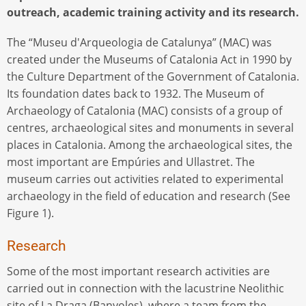
outreach, academic training activity and its research.
The “Museu d'Arqueologia de Catalunya” (MAC) was
created under the Museums of Catalonia Act in 1990 by
the Culture Department of the Government of Catalonia.
Its foundation dates back to 1932. The Museum of
Archaeology of Catalonia (MAC) consists of a group of
centres, archaeological sites and monuments in several
places in Catalonia. Among the archaeological sites, the
most important are Empúries and Ullastret. The
museum carries out activities related to experimental
archaeology in the field of education and research (See
Figure 1).
Research
Some of the most important research activities are
carried out in connection with the lacustrine Neolithic
site of La Draga (Banyoles), where a team from the