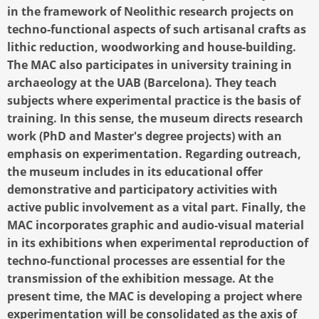
in the framework of Neolithic research projects on
techno-functional aspects of such artisanal crafts as
lithic reduction, woodworking and house-building.
The MAC also participates in university training in
archaeology at the UAB (Barcelona). They teach
subjects where experimental practice is the basis of
training. In this sense, the museum directs research
work (PhD and Master's degree projects) with an
emphasis on experimentation. Regarding outreach,
the museum includes in its educational offer
demonstrative and participatory activities with
active public involvement as a vital part. Finally, the
MAC incorporates graphic and audio-visual material
in its exhibitions when experimental reproduction of
techno-functional processes are essential for the
transmission of the exhibition message. At the
present time, the MAC is developing a project where
experimentation will be consolidated as the axis of